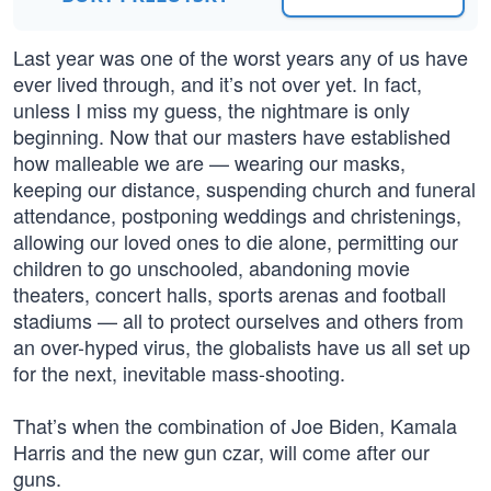
Last year was one of the worst years any of us have
ever lived through, and it’s not over yet. In fact,
unless I miss my guess, the nightmare is only
beginning. Now that our masters have established
how malleable we are — wearing our masks,
keeping our distance, suspending church and funeral
attendance, postponing weddings and christenings,
allowing our loved ones to die alone, permitting our
children to go unschooled, abandoning movie
theaters, concert halls, sports arenas and football
stadiums — all to protect ourselves and others from
an over-hyped virus, the globalists have us all set up
for the next, inevitable mass-shooting.
That’s when the combination of Joe Biden, Kamala
Harris and the new gun czar, will come after our
guns.