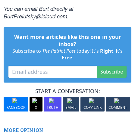
You can email Burt directly at
BurtPrelutsky@icloud.com
.
Want more articles like this one in your
inbox?
Subscribe to
The Patriot Post
today! It's
Right
. It's
Free
.
Subscribe
START A CONVERSATION:
FACEBOOK
X
TRUTH
EMAIL
COPY LINK
COMMENT
MORE OPINION