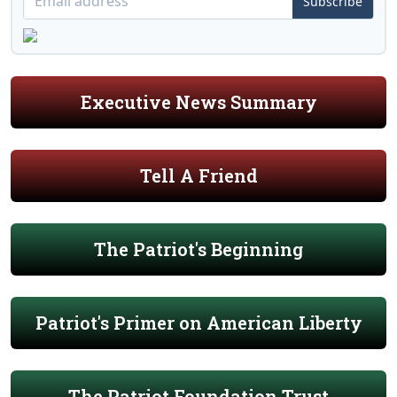
Subscribe
Executive News Summary
Tell A Friend
The Patriot's Beginning
Patriot's Primer on American Liberty
The Patriot Foundation Trust