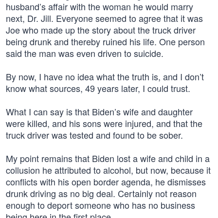
husband’s affair with the woman he would marry
next, Dr. Jill. Everyone seemed to agree that it was
Joe who made up the story about the truck driver
being drunk and thereby ruined his life. One person
said the man was even driven to suicide.
By now, I have no idea what the truth is, and I don’t
know what sources, 49 years later, I could trust.
What I can say is that Biden’s wife and daughter
were killed, and his sons were injured, and that the
truck driver was tested and found to be sober.
My point remains that Biden lost a wife and child in a
collusion he attributed to alcohol, but now, because it
conflicts with his open border agenda, he dismisses
drunk driving as no big deal. Certainly not reason
enough to deport someone who has no business
being here in the first place.