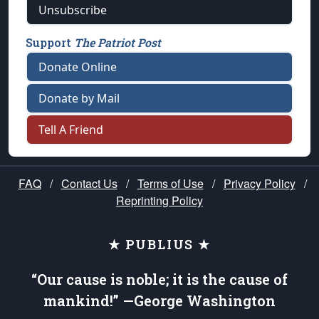
Unsubscribe
Support
The Patriot Post
Donate Online
Donate by Mail
Tell A Friend
FAQ
/
Contact Us
/
Terms of Use
/
Privacy Policy
/
Reprinting Policy
★ PUBLIUS ★
“Our cause is noble; it is the cause of
mankind!” —George Washington