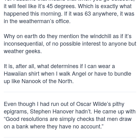
it will feel like it’s 45 degrees. Which is exactly what
happened this morning. If it was 63 anywhere, it was
in the weatherman’s office.
Why on earth do they mention the windchill as if it’s
inconsequential, of no possible interest to anyone but
weather geeks.
It is, after all, what determines if I can wear a
Hawaiian shirt when I walk Angel or have to bundle
up like Nanook of the North.
Even though I had run out of Oscar Wilde’s pithy
epigrams, Stephen Hanover hadn’t. He came up with
“Good resolutions are simply checks that men draw
on a bank where they have no account.”