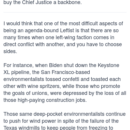
buy the Chief Justice a backbone.
I would think that one of the most difficult aspects of
being an agenda-bound Leftist is that there are so
many times when one left-wing faction comes in
direct conflict with another, and you have to choose
sides.
For instance, when Biden shut down the Keystone
XL pipeline, the San Francisco-based
environmentalists tossed confetti and toasted each
other with wine spritzers, while those who promote
the goals of unions, were depressed by the loss of all
those high-paying construction jobs.
Those same deep-pocket environmentalists continue
to push for wind power in spite of the failure of the
Texas windmills to keep people from freezing to