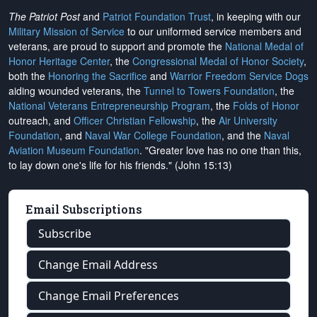
The Patriot Post
and
Patriot Foundation Trust
, in keeping with our
Military Mission of Service
to our uniformed service members and
veterans, are proud to support and promote the
National Medal of
Honor Heritage Center
, the
Congressional Medal of Honor Society
,
both the
Honoring the Sacrifice
and
Warrior Freedom Service Dogs
aiding wounded veterans, the
Tunnel to Towers Foundation
, the
National Veterans Entrepreneurship Program
, the
Folds of Honor
outreach, and
Officer Christian Fellowship
, the
Air University
Foundation
, and
Naval War College Foundation
, and the
Naval
Aviation Museum Foundation
. "Greater love has no one than this,
to lay down one's life for his friends." (John 15:13)
Email Subscriptions
Subscribe
Change Email Address
Change Email Preferences