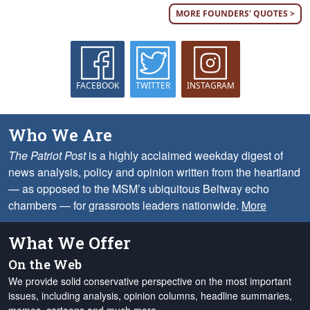
MORE FOUNDERS' QUOTES >
FACEBOOK
TWITTER
INSTAGRAM
Who We Are
The Patriot Post
is a highly acclaimed weekday digest of
news analysis, policy and opinion written from the heartland
— as opposed to the MSM’s ubiquitous Beltway echo
chambers — for grassroots leaders nationwide.
More
What We Offer
On the Web
We provide solid conservative perspective on the most important
issues, including analysis, opinion columns, headline summaries,