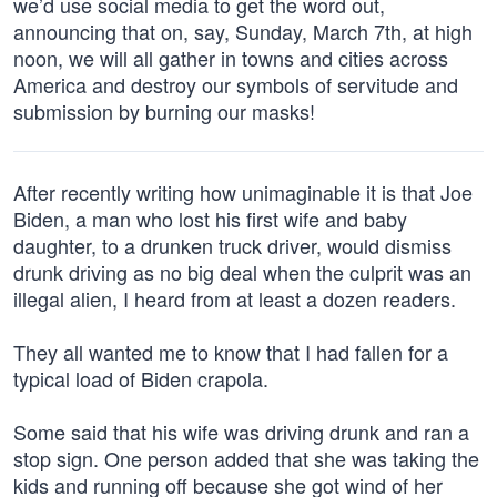
we’d use social media to get the word out,
announcing that on, say, Sunday, March 7th, at high
noon, we will all gather in towns and cities across
America and destroy our symbols of servitude and
submission by burning our masks!
After recently writing how unimaginable it is that Joe
Biden, a man who lost his first wife and baby
daughter, to a drunken truck driver, would dismiss
drunk driving as no big deal when the culprit was an
illegal alien, I heard from at least a dozen readers.
They all wanted me to know that I had fallen for a
typical load of Biden crapola.
Some said that his wife was driving drunk and ran a
stop sign. One person added that she was taking the
kids and running off because she got wind of her