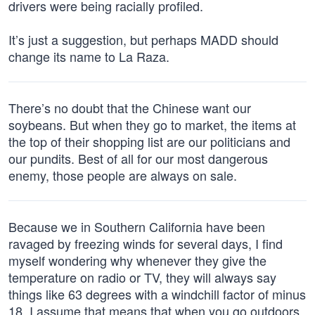
drivers were being racially profiled.
It’s just a suggestion, but perhaps MADD should
change its name to La Raza.
There’s no doubt that the Chinese want our
soybeans. But when they go to market, the items at
the top of their shopping list are our politicians and
our pundits. Best of all for our most dangerous
enemy, those people are always on sale.
Because we in Southern California have been
ravaged by freezing winds for several days, I find
myself wondering why whenever they give the
temperature on radio or TV, they will always say
things like 63 degrees with a windchill factor of minus
18. I assume that means that when you go outdoors,