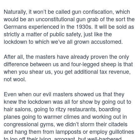
Naturally, it won’t be called gun confiscation, which
would be an unconstitutional gun grab of the sort the
Germans experienced in the 1930s. It will be sold as
strictly a matter of public safety, just like the
lockdown to which we’ve all grown accustomed.
After all, the masters have already proven the only
difference between us and four-legged sheep is that
when you shear us, you get additional tax revenue,
not wool.
Even when our evil masters showed us that they
knew the lockdown was all for show by going out to
hair salons, going to ritzy restaurants, boarding
planes going to warmer climes and working out in
congressional gyms, we didn’t storm their citadels
and hang them from lampposts or employ guillotines
to lop off their lying, arrogant, but well-barbered,