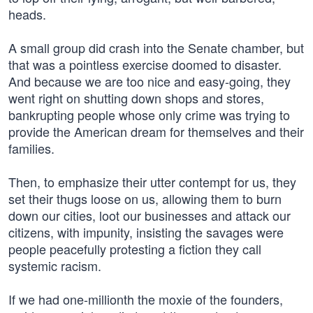
heads.
A small group did crash into the Senate chamber, but
that was a pointless exercise doomed to disaster.
And because we are too nice and easy-going, they
went right on shutting down shops and stores,
bankrupting people whose only crime was trying to
provide the American dream for themselves and their
families.
Then, to emphasize their utter contempt for us, they
set their thugs loose on us, allowing them to burn
down our cities, loot our businesses and attack our
citizens, with impunity, insisting the savages were
people peacefully protesting a fiction they call
systemic racism.
If we had one-millionth the moxie of the founders,