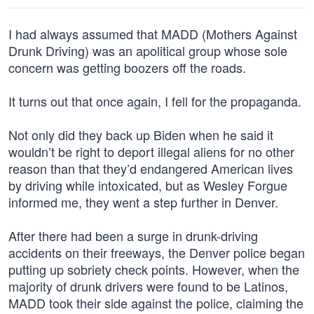
I had always assumed that MADD (Mothers Against
Drunk Driving) was an apolitical group whose sole
concern was getting boozers off the roads.
It turns out that once again, I fell for the propaganda.
Not only did they back up Biden when he said it
wouldn’t be right to deport illegal aliens for no other
reason than that they’d endangered American lives
by driving while intoxicated, but as Wesley Forgue
informed me, they went a step further in Denver.
After there had been a surge in drunk-driving
accidents on their freeways, the Denver police began
putting up sobriety check points. However, when the
majority of drunk drivers were found to be Latinos,
MADD took their side against the police, claiming the