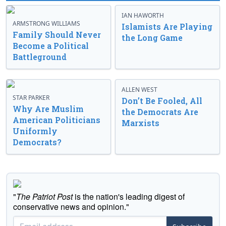
IAN HAWORTH
ARMSTRONG WILLIAMS
Islamists Are Playing
Family Should Never
the Long Game
Become a Political
Battleground
ALLEN WEST
STAR PARKER
Don’t Be Fooled, All
Why Are Muslim
the Democrats Are
American Politicians
Marxists
Uniformly
Democrats?
"
The Patriot Post
is the nation's leading digest of
conservative news and opinion."