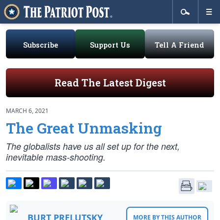
Subscribe
Support Us
Tell A Friend
Read The Latest Digest
MARCH 6, 2021
The Great Unmasking
The globalists have us all set up for the next,
inevitable mass-shooting.
BURT PRELUTSKY
MORE BY THIS AUTHOR