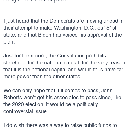
I just heard that the Democrats are moving ahead in
their attempt to make Washington, D.C., our 51st
state, and that Biden has voiced his approval of the
plan.
Just for the record, the Constitution prohibits
statehood for the national capital, for the very reason
that it is the national capital and would thus have far
more power than the other states.
We can only hope that if it comes to pass, John
Roberts won’t get his associates to pass since, like
the 2020 election, it would be a politically
controversial issue.
I do wish there was a way to raise public funds to