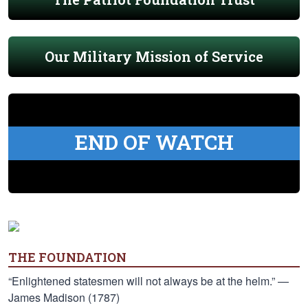
Our Military Mission of Service
END OF WATCH
THE FOUNDATION
“Enlightened statesmen will not always be at the helm.” —
James Madison (1787)