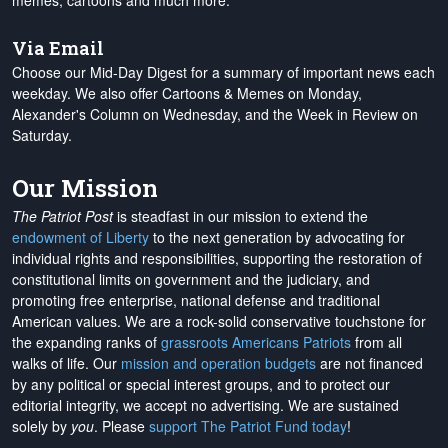
memes, cartoons and much more.
Via Email
Choose our Mid-Day Digest for a summary of important news each
weekday. We also offer Cartoons & Memes on Monday,
Alexander's Column on Wednesday, and the Week in Review on
Saturday.
Our Mission
The Patriot Post
is steadfast in our mission to extend the
endowment of Liberty
to the next generation by advocating for
individual rights and responsibilities, supporting the restoration of
constitutional limits on government and the judiciary, and
promoting free enterprise, national defense and traditional
American values. We are a rock-solid conservative touchstone for
the expanding ranks of
grassroots Americans Patriots
from all
walks of life. Our
mission and operation budgets
are
not financed
by any political or special interest groups, and to protect our
editorial integrity, we
accept no advertising
. We are sustained
solely by
you
. Please
support The Patriot Fund today
!