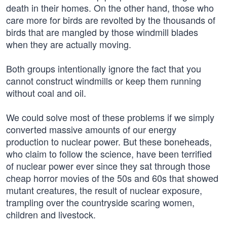
death in their homes. On the other hand, those who
care more for birds are revolted by the thousands of
birds that are mangled by those windmill blades
when they are actually moving.
Both groups intentionally ignore the fact that you
cannot construct windmills or keep them running
without coal and oil.
We could solve most of these problems if we simply
converted massive amounts of our energy
production to nuclear power. But these boneheads,
who claim to follow the science, have been terrified
of nuclear power ever since they sat through those
cheap horror movies of the 50s and 60s that showed
mutant creatures, the result of nuclear exposure,
trampling over the countryside scaring women,
children and livestock.