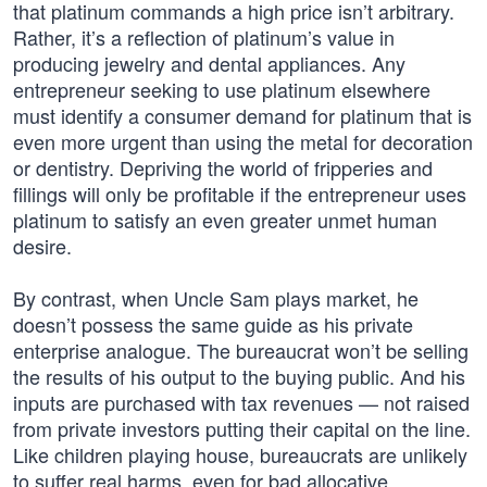
that platinum commands a high price isn’t arbitrary.
Rather, it’s a reflection of platinum’s value in
producing jewelry and dental appliances. Any
entrepreneur seeking to use platinum elsewhere
must identify a consumer demand for platinum that is
even more urgent than using the metal for decoration
or dentistry. Depriving the world of fripperies and
fillings will only be profitable if the entrepreneur uses
platinum to satisfy an even greater unmet human
desire.
By contrast, when Uncle Sam plays market, he
doesn’t possess the same guide as his private
enterprise analogue. The bureaucrat won’t be selling
the results of his output to the buying public. And his
inputs are purchased with tax revenues — not raised
from private investors putting their capital on the line.
Like children playing house, bureaucrats are unlikely
to suffer real harms, even for bad allocative