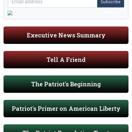
Subscribe
Executive News Summary
Tell A Friend
The Patriot's Beginning
Patriot's Primer on American Liberty