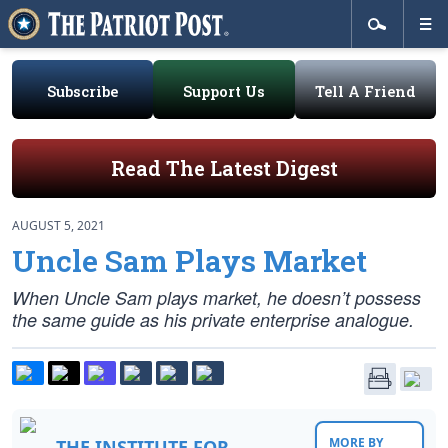
Subscribe
Support Us
Tell A Friend
Read The Latest Digest
AUGUST 5, 2021
Uncle Sam Plays Market
When Uncle Sam plays market, he doesn’t possess
the same guide as his private enterprise analogue.
MORE BY
THE INSTITUTE FOR