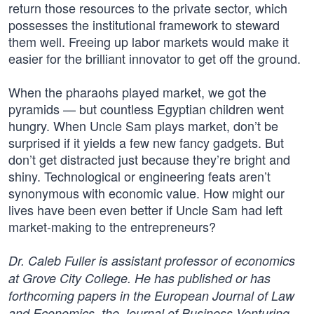
return those resources to the private sector, which
possesses the institutional framework to steward
them well. Freeing up labor markets would make it
easier for the brilliant innovator to get off the ground.
When the pharaohs played market, we got the
pyramids — but countless Egyptian children went
hungry. When Uncle Sam plays market, don’t be
surprised if it yields a few new fancy gadgets. But
don’t get distracted just because they’re bright and
shiny. Technological or engineering feats aren’t
synonymous with economic value. How might our
lives have been even better if Uncle Sam had left
market-making to the entrepreneurs?
Dr. Caleb Fuller is assistant professor of economics
at Grove City College. He has published or has
forthcoming papers in the European Journal of Law
and Economics, the Journal of Business Venturing