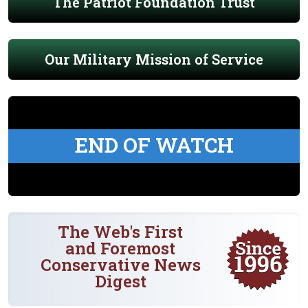
The Patriot Foundation Trust
Our Military Mission of Service
END OF WATCH
The Web's First
and Foremost
Conservative News
Digest