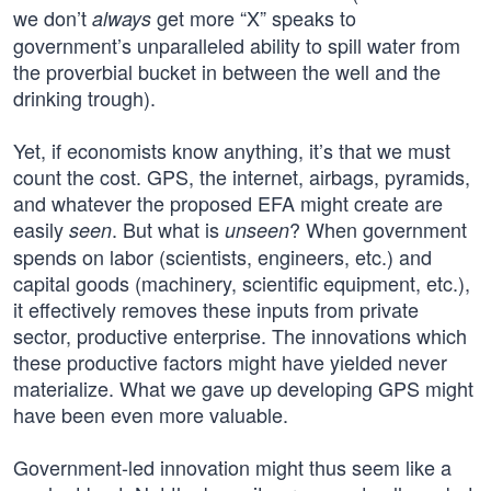
we don’t
get more “X” speaks to
always
government’s unparalleled ability to spill water from
the proverbial bucket in between the well and the
drinking trough).
Yet, if economists know anything, it’s that we must
count the cost. GPS, the internet, airbags, pyramids,
and whatever the proposed EFA might create are
easily
. But what is
? When government
seen
unseen
spends on labor (scientists, engineers, etc.) and
capital goods (machinery, scientific equipment, etc.),
it effectively removes these inputs from private
sector, productive enterprise. The innovations which
these productive factors might have yielded never
materialize. What we gave up developing GPS might
have been even more valuable.
Government-led innovation might thus seem like a