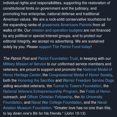
individual rights and responsibilities, supporting the restoration of
constitutional limits on government and the judiciary, and
promoting free enterprise, national defense and traditional
American values. We are a rock-solid conservative touchstone for
the expanding ranks of
grassroots Americans Patriots
from all
walks of life. Our
mission and operation budgets
are
not financed
by any political or special interest groups, and to protect our
editorial integrity, we
accept no advertising
. We are sustained
solely by
you
. Please
support The Patriot Fund today
!
The Patriot Post
and
Patriot Foundation Trust
, in keeping with our
Military Mission of Service
to our uniformed service members and
veterans, are proud to support and promote the
National Medal of
Honor Heritage Center
, the
Congressional Medal of Honor Society
,
both the
Honoring the Sacrifice
and
Warrior Freedom Service Dogs
aiding wounded veterans, the
Tunnel to Towers Foundation
, the
National Veterans Entrepreneurship Program
, the
Folds of Honor
outreach, and
Officer Christian Fellowship
, the
Air University
Foundation
, and
Naval War College Foundation
, and the
Naval
Aviation Museum Foundation
. "Greater love has no one than this,
to lay down one's life for his friends." (John 15:13)