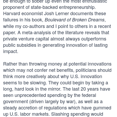
be enough to sober up even the most enthusiastic
proponent of state-backed entrepreneurship.
Harvard economist Josh Lerner documents these
failures in his book,
,
Boulevard of Broken Dreams
while my co-authors and I point to others in a recent
paper. A meta-analysis of the literature reveals that
private venture capital almost always outperforms
public subsidies in generating innovation of lasting
impact.
Rather than throwing money at potential innovations
which may not confer net benefits, politicians should
think more creatively about why U.S. innovation
seems to be slowing. They could begin by taking a
long, hard look in the mirror. The last 20 years have
seen unprecedented spending by the federal
government (driven largely by war), as well as a
steady accretion of regulations which have gummed
up U.S. labor markets. Slashing spending would