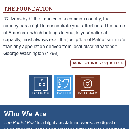
THE FOUNDATION
“Citizens by birth or choice of a common country, that
country has a right to concentrate your affections. The name
of American, which belongs to you, in your national
capacity, must always exalt the just pride of Patriotism, more
than any appellation derived from local discriminations.” —
George Washington (1796)
MORE FOUNDERS' QUOTES >
FACEBOOK
TWITTER
INSTAGRAM
Who We Are
The Patriot Post
is a highly acclaimed weekday digest of