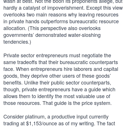
wash at best. Not the boon its proponents allege, but
hardly a catalyst of impoverishment. Except this view
overlooks two main reasons why leaving resources
in private hands outperforms bureaucratic resource
allocation. (This perspective also overlooks
governments’ demonstrated water-sloshing
tendencies.)
Private sector entrepreneurs must negotiate the
same tradeoffs that their bureaucratic counterparts
face. When entrepreneurs hire laborers and capital
goods, they deprive other users of these goods’
benefits. Unlike their public sector counterparts,
though, private entrepreneurs have a guide which
allows them to identify the most valuable use of
those resources. That guide is the price system.
Consider platinum, a productive input currently
trading at $1,153/ounce as of my writing. The fact