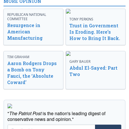
MORE OPINION
REPUBLICAN NATIONAL
COMMITTEE
TONY PERKINS
Resurgence in
Trust in Government
American
Is Eroding. Here’s
Manufacturing
How to Bring It Back.
TIM GRAHAM
GARY BAUER
Aaron Rodgers Drops
Abdul El-Sayed: Part
a Bomb on Tony
Two
Fauci, the ‘Absolute
Coward’
"
The Patriot Post
is the nation's leading digest of
conservative news and opinion."