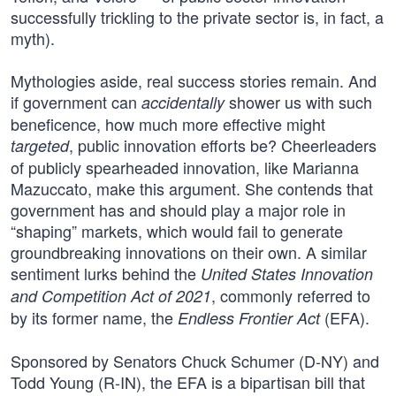
successfully trickling to the private sector is, in fact, a
myth).
Mythologies aside, real success stories remain. And
if government can
shower us with such
accidentally
beneficence, how much more effective might
, public innovation efforts be? Cheerleaders
targeted
of publicly spearheaded innovation, like Marianna
Mazuccato, make this argument. She contends that
government has and should play a major role in
“shaping” markets, which would fail to generate
groundbreaking innovations on their own. A similar
sentiment lurks behind the
United States Innovation
, commonly referred to
and Competition Act of 2021
by its former name, the
(EFA).
Endless Frontier Act
Sponsored by Senators Chuck Schumer (D-NY) and
Todd Young (R-IN), the EFA is a bipartisan bill that