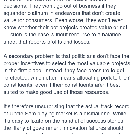
decisions. They won’t go out of business if they
squander platinum in endeavors that don’t create
value for consumers. Even worse, they won’t even
know whether their pet projects created value or not
— such is the case without recourse to a balance
sheet that reports profits and losses.
A secondary problem is that politicians don’t face the
proper incentives to select the most valuable projects
in the first place. Instead, they face pressure to get
re-elected, which often means allocating pork to their
constituents, even if their constituents aren’t best
suited to make good use of those resources.
It’s therefore unsurprising that the actual track record
of Uncle Sam playing market is a dismal one. While
it’s easy to fixate on the handful of success stories,
the litany of government innovation failures should