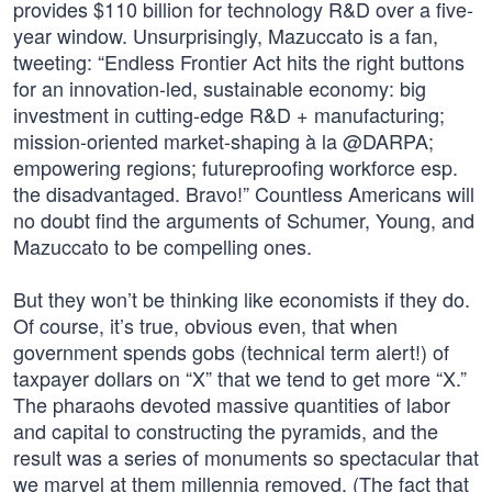
provides $110 billion for technology R&D over a five-
year window. Unsurprisingly, Mazuccato is a fan,
tweeting: “Endless Frontier Act hits the right buttons
for an innovation-led, sustainable economy: big
investment in cutting-edge R&D + manufacturing;
mission-oriented market-shaping à la @DARPA;
empowering regions; futureproofing workforce esp.
the disadvantaged. Bravo!” Countless Americans will
no doubt find the arguments of Schumer, Young, and
Mazuccato to be compelling ones.
But they won’t be thinking like economists if they do.
Of course, it’s true, obvious even, that when
government spends gobs (technical term alert!) of
taxpayer dollars on “X” that we tend to get more “X.”
The pharaohs devoted massive quantities of labor
and capital to constructing the pyramids, and the
result was a series of monuments so spectacular that
we marvel at them millennia removed. (The fact that