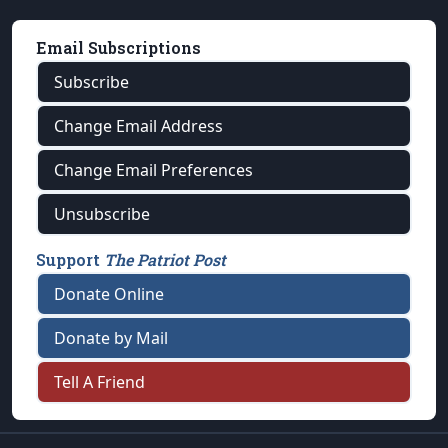
Email Subscriptions
Subscribe
Change Email Address
Change Email Preferences
Unsubscribe
Support
The Patriot Post
Donate Online
Donate by Mail
Tell A Friend