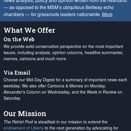
news analysis, policy and opinion written from the heartland
— as opposed to the MSM’s ubiquitous Beltway echo
chambers — for grassroots leaders nationwide.
More
What We Offer
On the Web
We provide solid conservative perspective on the most important
issues, including analysis, opinion columns, headline summaries,
memes, cartoons and much more.
Via Email
Choose our Mid-Day Digest for a summary of important news each
weekday. We also offer Cartoons & Memes on Monday,
Alexander's Column on Wednesday, and the Week in Review on
Saturday.
Our Mission
The Patriot Post
is steadfast in our mission to extend the
endowment of Liberty
to the next generation by advocating for