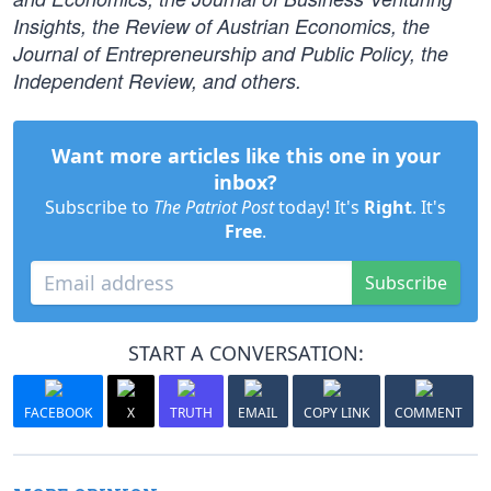
Insights, the Review of Austrian Economics, the
Journal of Entrepreneurship and Public Policy, the
Independent Review, and others.
Want more articles like this one in your
inbox?
Subscribe to
The Patriot Post
today! It's
Right
. It's
Free
.
Subscribe
START A CONVERSATION:
FACEBOOK
X
TRUTH
EMAIL
COPY LINK
COMMENT