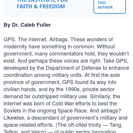
THIS
FAITH & FREEDOM
AUTHOR
By Dr. Caleb Fuller
GPS. The internet. Airbags. These wonders of
modernity have something in common. Without
government, many commentators hold, they wouldn’t
exist. And perhaps these voices are right. Take GPS,
developed by the Department of Defense to enhance
coordination among military units. At first the sole
province of government, GPS found its way into
civilian hands, and by the 1990s, private sector
demand far outstripped military use. Similarly, the
internet was born of Cold War efforts to best the
Soviets in the ongoing Space Race. And airbags?
Likewise, a descendant of government’s military and
space-related efforts. (The oft-cited trinity — Tang,
Teflon, and Velcro — of public sector innovation