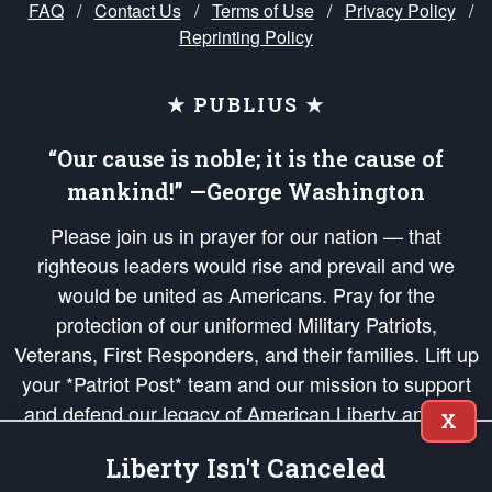
FAQ
/
Contact Us
/
Terms of Use
/
Privacy Policy
/
Reprinting Policy
★ PUBLIUS ★
“Our cause is noble; it is the cause of
mankind!” —George Washington
Please join us in prayer for our nation — that
righteous leaders would rise and prevail and we
would be united as Americans. Pray for the
protection of our uniformed Military Patriots,
Veterans, First Responders, and their families. Lift up
your *Patriot Post* team and our mission to support
and defend our legacy of American Liberty and our
X
Republic's Founding Principles, in order that the fires
Liberty Isn't Canceled
of freedom would be ignited in the hearts and minds