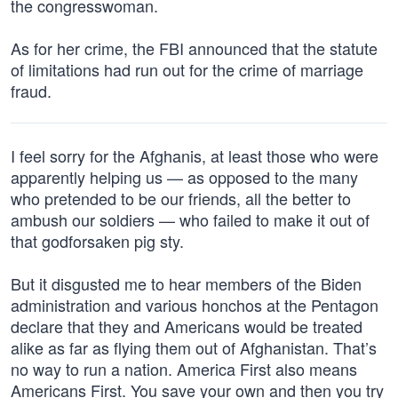
the congresswoman.
As for her crime, the FBI announced that the statute
of limitations had run out for the crime of marriage
fraud.
I feel sorry for the Afghanis, at least those who were
apparently helping us — as opposed to the many
who pretended to be our friends, all the better to
ambush our soldiers — who failed to make it out of
that godforsaken pig sty.
But it disgusted me to hear members of the Biden
administration and various honchos at the Pentagon
declare that they and Americans would be treated
alike as far as flying them out of Afghanistan. That’s
no way to run a nation. America First also means
Americans First. You save your own and then you try