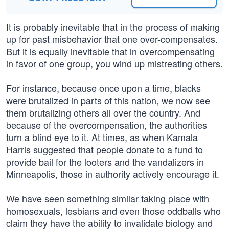
It is probably inevitable that in the process of making
up for past misbehavior that one over-compensates.
But it is equally inevitable that in overcompensating
in favor of one group, you wind up mistreating others.
For instance, because once upon a time, blacks
were brutalized in parts of this nation, we now see
them brutalizing others all over the country. And
because of the overcompensation, the authorities
turn a blind eye to it. At times, as when Kamala
Harris suggested that people donate to a fund to
provide bail for the looters and the vandalizers in
Minneapolis, those in authority actively encourage it.
We have seen something similar taking place with
homosexuals, lesbians and even those oddballs who
claim they have the ability to invalidate biology and