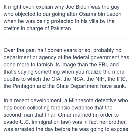
It might even explain why Joe Biden was the guy
who objected to our going after Osama bin Laden
when he was being protected in his villa by the
cretins in charge of Pakistan.
Over the past half dozen years or so, probably no
department or agency of the federal government has
done more to tarnish its image than the FBI, and
that’s saying something when you realize the moral
depths to which the CIA, the NSA, the NIH, the IRS,
the Pentagon and the State Department have sunk.
In a recent development, a Minnesota detective who
has been collecting forensic evidence that the
second man that Ilhan Omar married (in order to
evade U.S. immigration law) was in fact her brother,
was arrested the day before he was going to expose