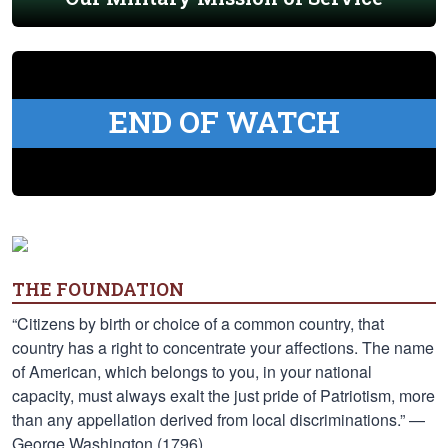
END OF WATCH
THE FOUNDATION
“Citizens by birth or choice of a common country, that
country has a right to concentrate your affections. The name
of American, which belongs to you, in your national
capacity, must always exalt the just pride of Patriotism, more
than any appellation derived from local discriminations.” —
George Washington (1796)