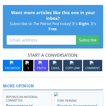
Want more articles like this one in your
inbox?
Subscribe to
The Patriot Post
today! It's
Right
. It's
Free
.
Subscribe
START A CONVERSATION:
FACEBOOK
X
TRUTH
EMAIL
COPY LINK
COMMENT
MORE OPINION
REPUBLICAN NATIONAL
COMMITTEE
TONY PERKINS
Resurgence in
Trust in Government