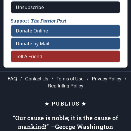
Unsubscribe
Support
The Patriot Post
Donate Online
Donate by Mail
Tell A Friend
FAQ
/
Contact Us
/
Terms of Use
/
Privacy Policy
/
Reprinting Policy
★ PUBLIUS ★
“Our cause is noble; it is the cause of
mankind!” —George Washington