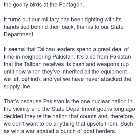
the goony birds at the Pentagon.
It turns out our military has been fighting with its
hands tied behind their back, thanks to our State
Department.
It seems that Taliban leaders spend a great deal of
time in neighboring Pakistan. It’s also from Pakistan
that the Taliban receives its cash and weapons (up
until now when they’ve inherited all the equipment
we left behind), and yet we have never attacked the
supply line.
That’s because Pakistan is the one nuclear nation in
the vicinity and the State Department geeks long ago
decided they’re the nation that counts and, therefore,
we don’t want to do anything that upsets them. Such
as win a war against a bunch of goat herders.