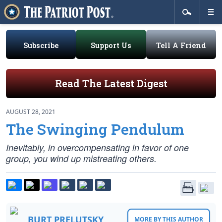
Subscribe
Support Us
Tell A Friend
Read The Latest Digest
AUGUST 28, 2021
The Swinging Pendulum
Inevitably, in overcompensating in favor of one
group, you wind up mistreating others.
BURT PRELUTSKY
MORE BY THIS AUTHOR