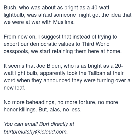
Bush, who was about as bright as a 40-watt
lightbulb, was afraid someone might get the idea that
we were at war with Muslims.
From now on, I suggest that instead of trying to
export our democratic values to Third World
cesspools, we start retaining them here at home.
It seems that Joe Biden, who is as bright as a 20-
watt light bulb, apparently took the Taliban at their
word when they announced they were turning over a
new leaf.
No more beheadings, no more torture, no more
honor killings. But, alas, no less.
You can email Burt directly at
burtprelutsky@icloud.com
.