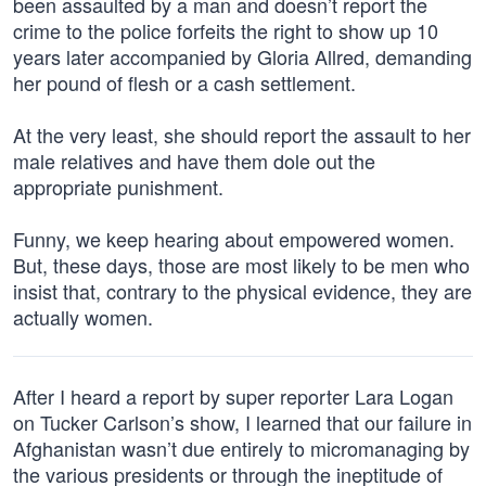
been assaulted by a man and doesn’t report the
crime to the police forfeits the right to show up 10
years later accompanied by Gloria Allred, demanding
her pound of flesh or a cash settlement.
At the very least, she should report the assault to her
male relatives and have them dole out the
appropriate punishment.
Funny, we keep hearing about empowered women.
But, these days, those are most likely to be men who
insist that, contrary to the physical evidence, they are
actually women.
After I heard a report by super reporter Lara Logan
on Tucker Carlson’s show, I learned that our failure in
Afghanistan wasn’t due entirely to micromanaging by
the various presidents or through the ineptitude of