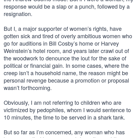
response would be a slap or a punch, followed by a
resignation.
But I, a major supporter of women’s rights, have
gotten sick and tired of overly ambitious women who
go for auditions in Bill Cosby’s home or Harvey
Weinstein’s hotel room, and years later crawl out of
the woodwork to denounce the lout for the sake of
political or financial gain. In some cases, where the
creep isn’t a household name, the reason might be
personal revenge because a promotion or proposal
wasn’t forthcoming.
Obviously, I am not referring to children who are
victimized by pedophiles, whom I would sentence to
10 minutes, the time to be served in a shark tank.
But so far as I’m concerned, any woman who has