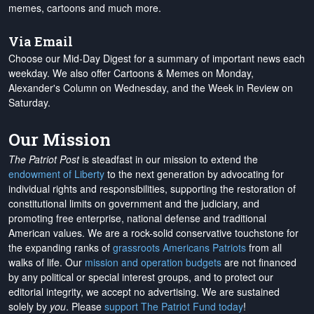
memes, cartoons and much more.
Via Email
Choose our Mid-Day Digest for a summary of important news each
weekday. We also offer Cartoons & Memes on Monday,
Alexander's Column on Wednesday, and the Week in Review on
Saturday.
Our Mission
The Patriot Post
is steadfast in our mission to extend the
endowment of Liberty
to the next generation by advocating for
individual rights and responsibilities, supporting the restoration of
constitutional limits on government and the judiciary, and
promoting free enterprise, national defense and traditional
American values. We are a rock-solid conservative touchstone for
the expanding ranks of
grassroots Americans Patriots
from all
walks of life. Our
mission and operation budgets
are
not financed
by any political or special interest groups, and to protect our
editorial integrity, we
accept no advertising
. We are sustained
solely by
you
. Please
support The Patriot Fund today
!