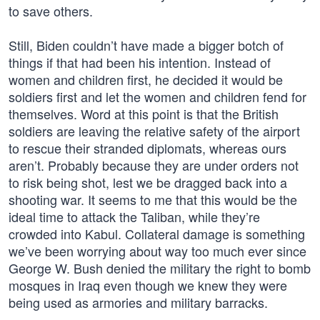
to save others.
Still, Biden couldn’t have made a bigger botch of
things if that had been his intention. Instead of
women and children first, he decided it would be
soldiers first and let the women and children fend for
themselves. Word at this point is that the British
soldiers are leaving the relative safety of the airport
to rescue their stranded diplomats, whereas ours
aren’t. Probably because they are under orders not
to risk being shot, lest we be dragged back into a
shooting war. It seems to me that this would be the
ideal time to attack the Taliban, while they’re
crowded into Kabul. Collateral damage is something
we’ve been worrying about way too much ever since
George W. Bush denied the military the right to bomb
mosques in Iraq even though we knew they were
being used as armories and military barracks.