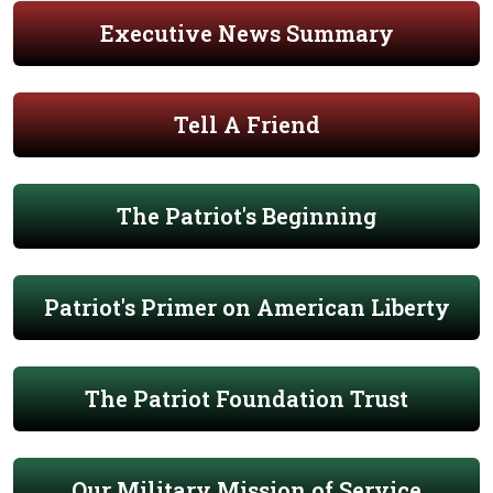
Executive News Summary
Tell A Friend
The Patriot's Beginning
Patriot's Primer on American Liberty
The Patriot Foundation Trust
Our Military Mission of Service