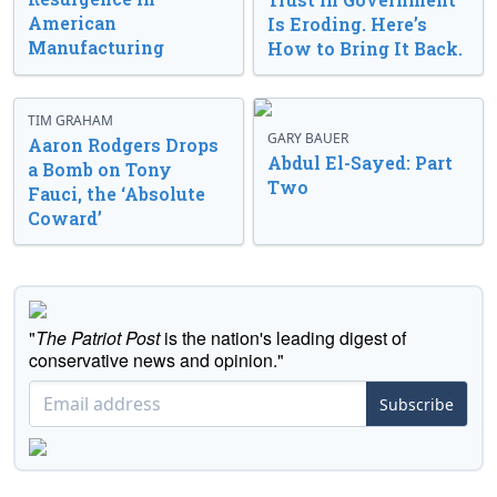
American
Is Eroding. Here’s
Manufacturing
How to Bring It Back.
TIM GRAHAM
GARY BAUER
Aaron Rodgers Drops
Abdul El-Sayed: Part
a Bomb on Tony
Two
Fauci, the ‘Absolute
Coward’
"
The Patriot Post
is the nation's leading digest of
conservative news and opinion."
Subscribe