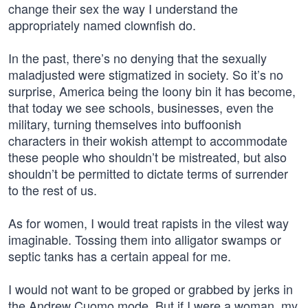
change their sex the way I understand the
appropriately named clownfish do.
In the past, there’s no denying that the sexually
maladjusted were stigmatized in society. So it’s no
surprise, America being the loony bin it has become,
that today we see schools, businesses, even the
military, turning themselves into buffoonish
characters in their wokish attempt to accommodate
these people who shouldn’t be mistreated, but also
shouldn’t be permitted to dictate terms of surrender
to the rest of us.
As for women, I would treat rapists in the vilest way
imaginable. Tossing them into alligator swamps or
septic tanks has a certain appeal for me.
I would not want to be groped or grabbed by jerks in
the Andrew Cuomo mode. But if I were a woman, my