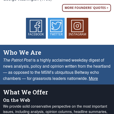
MORE FOUNDERS' QUOTES >
FACEBOOK
TWITTER
INSTAGRAM
Who We Are
The Patriot Post
is a highly acclaimed weekday digest of
news analysis, policy and opinion written from the heartland
— as opposed to the MSM’s ubiquitous Beltway echo
chambers — for grassroots leaders nationwide.
More
What We Offer
On the Web
We provide solid conservative perspective on the most important
issues, including analysis, opinion columns, headline summaries,