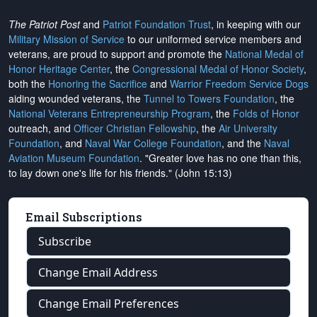
The Patriot Post
and
Patriot Foundation Trust
, in keeping with our
Military Mission of Service
to our uniformed service members and
veterans, are proud to support and promote the
National Medal of
Honor Heritage Center
, the
Congressional Medal of Honor Society
,
both the
Honoring the Sacrifice
and
Warrior Freedom Service Dogs
aiding wounded veterans, the
Tunnel to Towers Foundation
, the
National Veterans Entrepreneurship Program
, the
Folds of Honor
outreach, and
Officer Christian Fellowship
, the
Air University
Foundation
, and
Naval War College Foundation
, and the
Naval
Aviation Museum Foundation
. "Greater love has no one than this,
to lay down one's life for his friends." (John 15:13)
Email Subscriptions
Subscribe
Change Email Address
Change Email Preferences