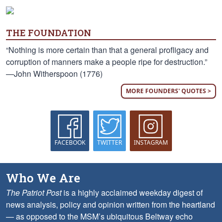
THE FOUNDATION
“Nothing is more certain than that a general profligacy and
corruption of manners make a people ripe for destruction.”
—John Witherspoon (1776)
MORE FOUNDERS' QUOTES >
FACEBOOK
TWITTER
INSTAGRAM
Who We Are
The Patriot Post
is a highly acclaimed weekday digest of
news analysis, policy and opinion written from the heartland
— as opposed to the MSM’s ubiquitous Beltway echo