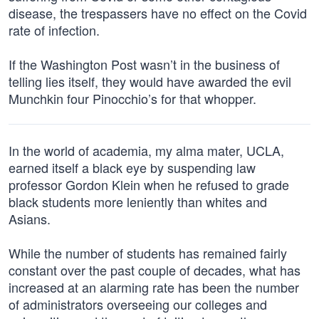
disease, the trespassers have no effect on the Covid
rate of infection.
If the Washington Post wasn’t in the business of
telling lies itself, they would have awarded the evil
Munchkin four Pinocchio’s for that whopper.
In the world of academia, my alma mater, UCLA,
earned itself a black eye by suspending law
professor Gordon Klein when he refused to grade
black students more leniently than whites and
Asians.
While the number of students has remained fairly
constant over the past couple of decades, what has
increased at an alarming rate has been the number
of administrators overseeing our colleges and