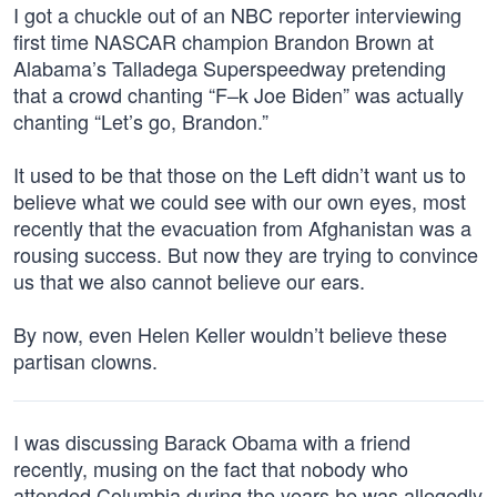
I got a chuckle out of an NBC reporter interviewing
first time NASCAR champion Brandon Brown at
Alabama’s Talladega Superspeedway pretending
that a crowd chanting “F–k Joe Biden” was actually
chanting “Let’s go, Brandon.”
It used to be that those on the Left didn’t want us to
believe what we could see with our own eyes, most
recently that the evacuation from Afghanistan was a
rousing success. But now they are trying to convince
us that we also cannot believe our ears.
By now, even Helen Keller wouldn’t believe these
partisan clowns.
I was discussing Barack Obama with a friend
recently, musing on the fact that nobody who
attended Columbia during the years he was allegedly