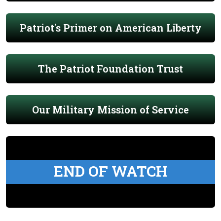
Patriot's Primer on American Liberty
The Patriot Foundation Trust
Our Military Mission of Service
END OF WATCH