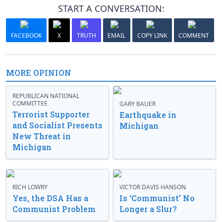
START A CONVERSATION:
FACEBOOK
X
TRUTH
EMAIL
COPY LINK
COMMENT
MORE OPINION
REPUBLICAN NATIONAL
COMMITTEE
GARY BAUER
Terrorist Supporter
Earthquake in
and Socialist Presents
Michigan
New Threat in
Michigan
RICH LOWRY
VICTOR DAVIS HANSON
Yes, the DSA Has a
Is ‘Communist’ No
Communist Problem
Longer a Slur?