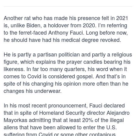
Another rat who has made his presence felt in 2021
is, unlike Biden, a holdover from 2020. I’m referring
to the ferret-faced Anthony Fauci. Long before now,
he should have had his medical degree revoked.
He is partly a partisan politician and partly a religious
figure, which explains the prayer candles bearing his
likeness. In far too many quarters, his word when it
comes to Covid is considered gospel. And that’s in
spite of his changing his opinion more often than he
changes his underwear.
In his most recent pronouncement, Fauci declared
that in spite of Homeland Security director Alejandro
Mayorkas admitting that at least 20% of the illegal
aliens that have been allowed to enter the U.S.
suffering from Covid or some other contagious