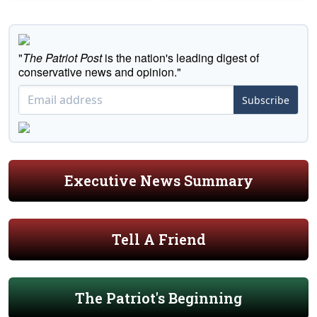
"
The Patriot Post
is the nation's leading digest of
conservative news and opinion."
Subscribe
Executive News Summary
Tell A Friend
The Patriot's Beginning