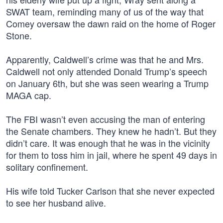
SWAT team, reminding many of us of the way that
Comey oversaw the dawn raid on the home of Roger
Stone.
Apparently, Caldwell’s crime was that he and Mrs.
Caldwell not only attended Donald Trump’s speech
on January 6th, but she was seen wearing a Trump
MAGA cap.
The FBI wasn’t even accusing the man of entering
the Senate chambers. They knew he hadn’t. But they
didn’t care. It was enough that he was in the vicinity
for them to toss him in jail, where he spent 49 days in
solitary confinement.
His wife told Tucker Carlson that she never expected
to see her husband alive.