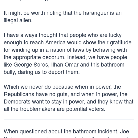
It might be worth noting that the haranguer is an
illegal alien.
I have always thought that people who are lucky
enough to reach America would show their gratitude
for winding up in a nation of laws by behaving with
the appropriate decorum. Instead, we have people
like George Soros, Ilhan Omar and this bathroom
bully, daring us to deport them.
Which we never do because when in power, the
Republicans have no guts, and when in power, the
Democrats want to stay in power, and they know that
all the troublemakers are potential voters.
When questioned about the bathroom incident, Joe