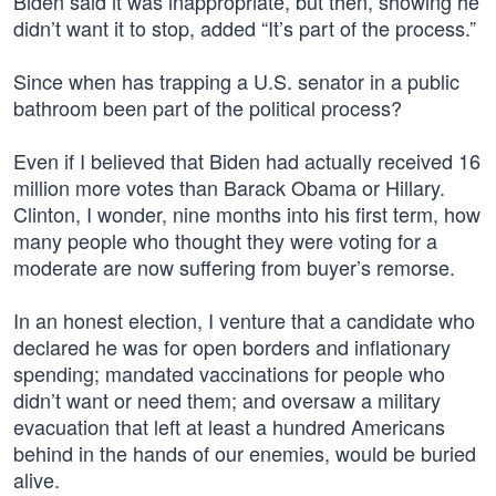
Biden said it was inappropriate, but then, showing he
didn’t want it to stop, added “It’s part of the process.”
Since when has trapping a U.S. senator in a public
bathroom been part of the political process?
Even if I believed that Biden had actually received 16
million more votes than Barack Obama or Hillary.
Clinton, I wonder, nine months into his first term, how
many people who thought they were voting for a
moderate are now suffering from buyer’s remorse.
In an honest election, I venture that a candidate who
declared he was for open borders and inflationary
spending; mandated vaccinations for people who
didn’t want or need them; and oversaw a military
evacuation that left at least a hundred Americans
behind in the hands of our enemies, would be buried
alive.