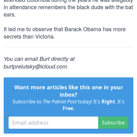
in attendance remembers the black dude with the bat
ears.
It led me to observe that Barack Obama has more
secrets than Victoria.
You can email Burt directly at
burtprelutsky@icloud.com
.
Want more articles like this one in your
inbox?
Subscribe to
The Patriot Post
today! It's
Right
. It's
Free
.
Subscribe