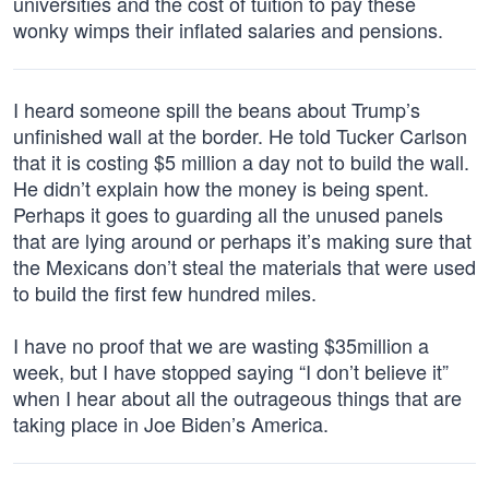
universities and the cost of tuition to pay these
wonky wimps their inflated salaries and pensions.
I heard someone spill the beans about Trump’s
unfinished wall at the border. He told Tucker Carlson
that it is costing $5 million a day not to build the wall.
He didn’t explain how the money is being spent.
Perhaps it goes to guarding all the unused panels
that are lying around or perhaps it’s making sure that
the Mexicans don’t steal the materials that were used
to build the first few hundred miles.
I have no proof that we are wasting $35million a
week, but I have stopped saying “I don’t believe it”
when I hear about all the outrageous things that are
taking place in Joe Biden’s America.