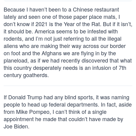
Because I haven’t been to a Chinese restaurant
lately and seen one of those paper place mats, I
don’t know if 2021 is the Year of the Rat. But if it isn’t,
it should be. America seems to be infested with
rodents, and I’m not just referring to all the illegal
aliens who are making their way across our border
on foot and the Afghans we are flying in by the
planeload, as if we had recently discovered that what
this country desperately needs is an infusion of 7th
century goatherds.
If Donald Trump had any blind sports, it was naming
people to head up federal departments. In fact, aside
from Mike Pompeo, I can’t think of a single
appointment he made that couldn’t have made by
Joe Biden.