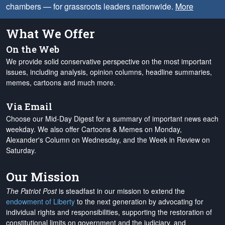
chambers — for grassroots leaders nationwide.
More
What We Offer
On the Web
We provide solid conservative perspective on the most important
issues, including analysis, opinion columns, headline summaries,
memes, cartoons and much more.
Via Email
Choose our Mid-Day Digest for a summary of important news each
weekday. We also offer Cartoons & Memes on Monday,
Alexander's Column on Wednesday, and the Week in Review on
Saturday.
Our Mission
The Patriot Post
is steadfast in our mission to extend the
endowment of Liberty
to the next generation by advocating for
individual rights and responsibilities, supporting the restoration of
constitutional limits on government and the judiciary, and