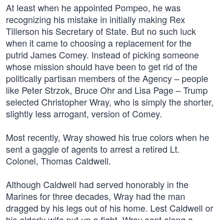
At least when he appointed Pompeo, he was
recognizing his mistake in initially making Rex
Tillerson his Secretary of State. But no such luck
when it came to choosing a replacement for the
putrid James Comey. Instead of picking someone
whose mission should have been to get rid of the
politically partisan members of the Agency – people
like Peter Strzok, Bruce Ohr and Lisa Page – Trump
selected Christopher Wray, who is simply the shorter,
slightly less arrogant, version of Comey.
Most recently, Wray showed his true colors when he
sent a gaggle of agents to arrest a retired Lt.
Colonel, Thomas Caldwell.
Although Caldwell had served honorably in the
Marines for three decades, Wray had the man
dragged by his legs out of his home. Lest Caldwell or
his elderly wife put up a fight, Wray sent along a