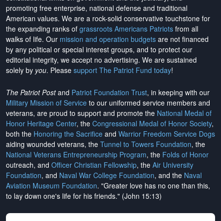
promoting free enterprise, national defense and traditional
American values. We are a rock-solid conservative touchstone for
the expanding ranks of
grassroots Americans Patriots
from all
walks of life. Our
mission and operation budgets
are
not financed
by any political or special interest groups, and to protect our
editorial integrity, we
accept no advertising
. We are sustained
solely by
you
. Please
support The Patriot Fund today
!
The Patriot Post
and
Patriot Foundation Trust
, in keeping with our
Military Mission of Service
to our uniformed service members and
veterans, are proud to support and promote the
National Medal of
Honor Heritage Center
, the
Congressional Medal of Honor Society
,
both the
Honoring the Sacrifice
and
Warrior Freedom Service Dogs
aiding wounded veterans, the
Tunnel to Towers Foundation
, the
National Veterans Entrepreneurship Program
, the
Folds of Honor
outreach, and
Officer Christian Fellowship
, the
Air University
Foundation
, and
Naval War College Foundation
, and the
Naval
Aviation Museum Foundation
. "Greater love has no one than this,
to lay down one's life for his friends." (John 15:13)