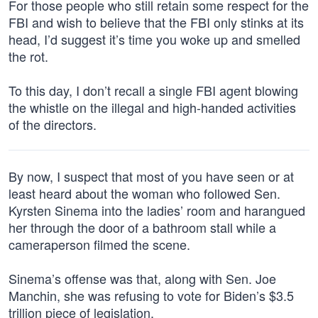
For those people who still retain some respect for the
FBI and wish to believe that the FBI only stinks at its
head, I’d suggest it’s time you woke up and smelled
the rot.
To this day, I don’t recall a single FBI agent blowing
the whistle on the illegal and high-handed activities
of the directors.
By now, I suspect that most of you have seen or at
least heard about the woman who followed Sen.
Kyrsten Sinema into the ladies’ room and harangued
her through the door of a bathroom stall while a
cameraperson filmed the scene.
Sinema’s offense was that, along with Sen. Joe
Manchin, she was refusing to vote for Biden’s $3.5
trillion piece of legislation.