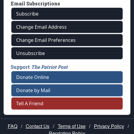
Email Subscriptions
Subscribe
Change Email Address
Change Email Preferences
Unsubscribe
Support
The Patriot Post
Donate Online
Donate by Mail
Tell A Friend
FAQ
/
Contact Us
/
Terms of Use
/
Privacy Policy
/
Reprinting Policy