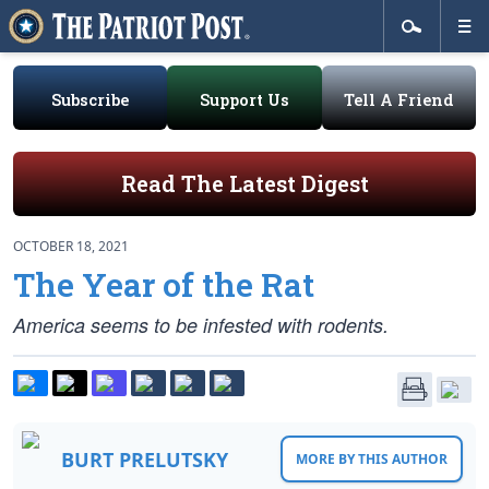
Subscribe
Support Us
Tell A Friend
Read The Latest Digest
OCTOBER 18, 2021
The Year of the Rat
America seems to be infested with rodents.
BURT PRELUTSKY
MORE BY THIS AUTHOR