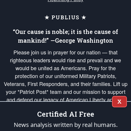
★ PUBLIUS ★
“Our cause is noble; it is the cause of
mankind!” —George Washington
Please join us in prayer for our nation — that
righteous leaders would rise and prevail and we
would be united as Americans. Pray for the
protection of our uniformed Military Patriots,
Veterans, First Responders, and their families. Lift up
your *Patriot Post* team and our mission to support
and defend our legacy of American Liberty and our
X
Republic's Founding Principles, in order that the fires
Certified AI Free
of freedom would be ignited in the hearts and minds
of our countrymen.
News analysis written by real humans.