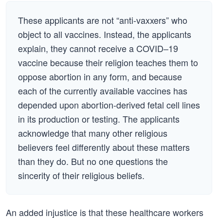
These applicants are not “anti-vaxxers” who
object to all vaccines. Instead, the applicants
explain, they cannot receive a COVID–19
vaccine because their religion teaches them to
oppose abortion in any form, and because
each of the currently available vaccines has
depended upon abortion-derived fetal cell lines
in its production or testing. The applicants
acknowledge that many other religious
believers feel differently about these matters
than they do. But no one questions the
sincerity of their religious beliefs.
An added injustice is that these healthcare workers