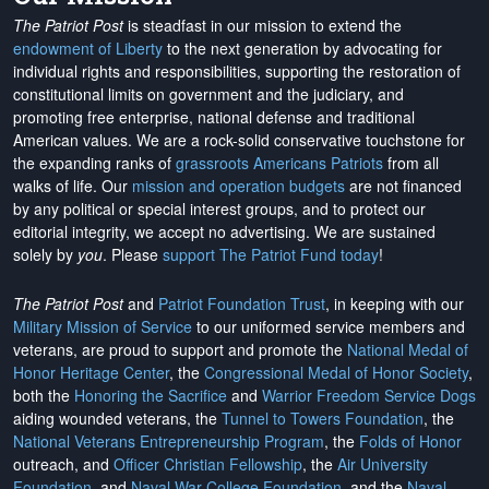
The Patriot Post
is steadfast in our mission to extend the
endowment of Liberty
to the next generation by advocating for
individual rights and responsibilities, supporting the restoration of
constitutional limits on government and the judiciary, and
promoting free enterprise, national defense and traditional
American values. We are a rock-solid conservative touchstone for
the expanding ranks of
grassroots Americans Patriots
from all
walks of life. Our
mission and operation budgets
are
not financed
by any political or special interest groups, and to protect our
editorial integrity, we
accept no advertising
. We are sustained
solely by
you
. Please
support The Patriot Fund today
!
The Patriot Post
and
Patriot Foundation Trust
, in keeping with our
Military Mission of Service
to our uniformed service members and
veterans, are proud to support and promote the
National Medal of
Honor Heritage Center
, the
Congressional Medal of Honor Society
,
both the
Honoring the Sacrifice
and
Warrior Freedom Service Dogs
aiding wounded veterans, the
Tunnel to Towers Foundation
, the
National Veterans Entrepreneurship Program
, the
Folds of Honor
outreach, and
Officer Christian Fellowship
, the
Air University
Foundation
, and
Naval War College Foundation
, and the
Naval