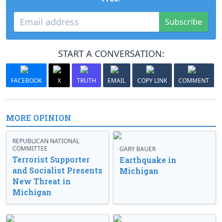
Subscribe
START A CONVERSATION:
FACEBOOK
X
TRUTH
EMAIL
COPY LINK
COMMENT
MORE OPINION
REPUBLICAN NATIONAL
COMMITTEE
GARY BAUER
Terrorist Supporter
Earthquake in
and Socialist Presents
Michigan
New Threat in
Michigan