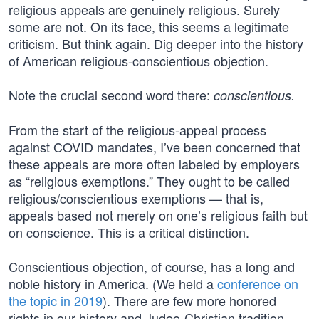
religious appeals are genuinely religious. Surely
some are not. On its face, this seems a legitimate
criticism. But think again. Dig deeper into the history
of American religious-conscientious objection.
Note the crucial second word there:
conscientious.
From the start of the religious-appeal process
against COVID mandates, I’ve been concerned that
these appeals are more often labeled by employers
as “religious exemptions.” They ought to be called
religious/conscientious exemptions — that is,
appeals based not merely on one’s religious faith but
on conscience. This is a critical distinction.
Conscientious objection, of course, has a long and
noble history in America. (We held a
conference on
the topic in 2019
). There are few more honored
rights in our history and Judeo-Christian tradition.