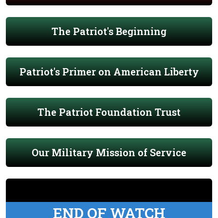
The Patriot's Beginning
Patriot's Primer on American Liberty
The Patriot Foundation Trust
Our Military Mission of Service
END OF WATCH