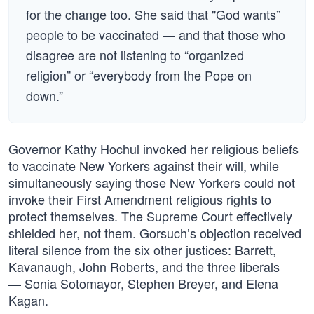
for the change too. She said that "God wants”
people to be vaccinated — and that those who
disagree are not listening to “organized
religion” or “everybody from the Pope on
down.”
Governor Kathy Hochul invoked her religious beliefs
to vaccinate New Yorkers against their will, while
simultaneously saying those New Yorkers could not
invoke their First Amendment religious rights to
protect themselves. The Supreme Court effectively
shielded her, not them. Gorsuch’s objection received
literal silence from the six other justices: Barrett,
Kavanaugh, John Roberts, and the three liberals
— Sonia Sotomayor, Stephen Breyer, and Elena
Kagan.