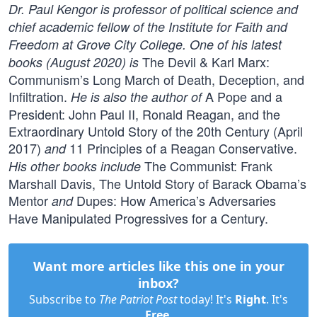
Dr. Paul Kengor is professor of political science and
chief academic fellow of the Institute for Faith and
Freedom at Grove City College. One of his latest
The Devil & Karl Marx:
books (August 2020) is
Communism’s Long March of Death, Deception, and
Infiltration.
A Pope and a
He is also the author of
President: John Paul II, Ronald Reagan, and the
Extraordinary Untold Story of the 20th Century (April
2017)
11 Principles of a Reagan Conservative.
and
The Communist: Frank
His other books include
Marshall Davis, The Untold Story of Barack Obama’s
Mentor
Dupes: How America’s Adversaries
and
Have Manipulated Progressives for a Century.
Want more articles like this one in your
inbox?
Subscribe to
The Patriot Post
today! It's
Right
. It's
Free
.