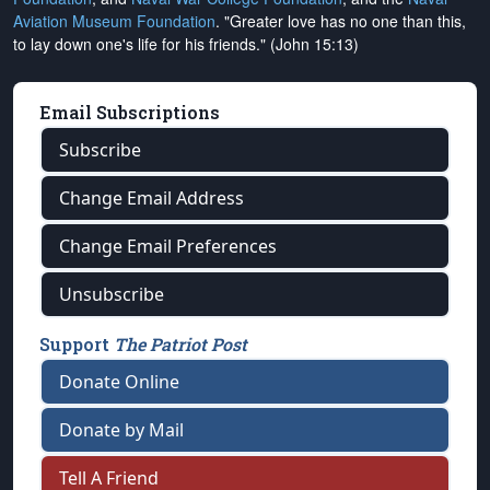
Aviation Museum Foundation
. "Greater love has no one than this,
to lay down one's life for his friends." (John 15:13)
Email Subscriptions
Subscribe
Change Email Address
Change Email Preferences
Unsubscribe
Support
The Patriot Post
Donate Online
Donate by Mail
Tell A Friend