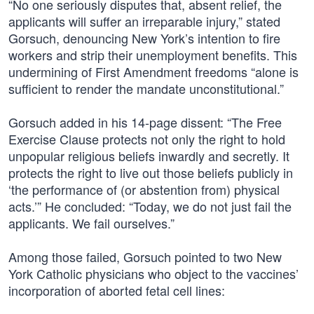
“No one seriously disputes that, absent relief, the
applicants will suffer an irreparable injury,” stated
Gorsuch, denouncing New York’s intention to fire
workers and strip their unemployment benefits. This
undermining of First Amendment freedoms “alone is
sufficient to render the mandate unconstitutional.”
Gorsuch added in his 14-page dissent: “The Free
Exercise Clause protects not only the right to hold
unpopular religious beliefs inwardly and secretly. It
protects the right to live out those beliefs publicly in
‘the performance of (or abstention from) physical
acts.’” He concluded: “Today, we do not just fail the
applicants. We fail ourselves.”
Among those failed, Gorsuch pointed to two New
York Catholic physicians who object to the vaccines’
incorporation of aborted fetal cell lines: