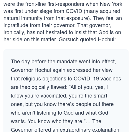
were the front-line first-responders when New York
was first under siege from COVID (many acquired
natural immunity from that exposure). They feel an
ingratitude from their governor. That governor,
ironically, has not hesitated to insist that God is on
her side on this matter. Gorsuch quoted Hochul:
The day before the mandate went into effect,
Governor Hochul again expressed her view
that religious objections to COVID–19 vaccines
are theologically flawed: “All of you, yes, I
know you’re vaccinated, you’re the smart
ones, but you know there’s people out there
who aren’t listening to God and what God
wants. You know who they are."… The
Governor offered an extraordinary explanation