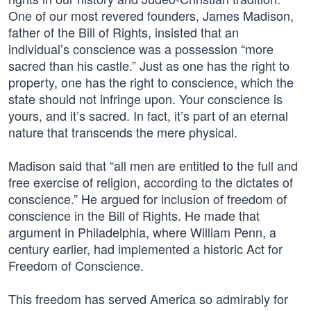
One of our most revered founders, James Madison,
father of the Bill of Rights, insisted that an
individual’s conscience was a possession “more
sacred than his castle.” Just as one has the right to
property, one has the right to conscience, which the
state should not infringe upon. Your conscience is
yours, and it’s sacred. In fact, it’s part of an eternal
nature that transcends the mere physical.
Madison said that “all men are entitled to the full and
free exercise of religion, according to the dictates of
conscience.” He argued for inclusion of freedom of
conscience in the Bill of Rights. He made that
argument in Philadelphia, where William Penn, a
century earlier, had implemented a historic Act for
Freedom of Conscience.
This freedom has served America so admirably for