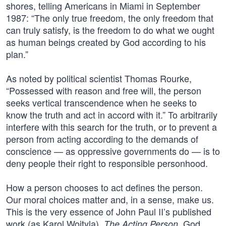
shores, telling Americans in Miami in September
1987: “The only true freedom, the only freedom that
can truly satisfy, is the freedom to do what we ought
as human beings created by God according to his
plan.”
As noted by political scientist Thomas Rourke,
“Possessed with reason and free will, the person
seeks vertical transcendence when he seeks to
know the truth and act in accord with it.” To arbitrarily
interfere with this search for the truth, or to prevent a
person from acting according to the demands of
conscience — as oppressive governments do — is to
deny people their right to responsible personhood.
How a person chooses to act defines the person.
Our moral choices matter and, in a sense, make us.
This is the very essence of John Paul II’s published
work (as Karol Wojtyla),
. God
The Acting Person