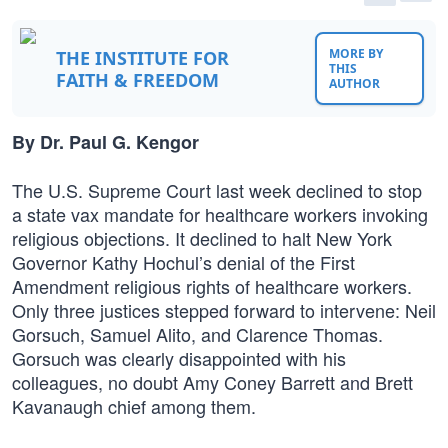
MORE BY
THE INSTITUTE FOR
THIS
FAITH & FREEDOM
AUTHOR
By Dr. Paul G. Kengor
The U.S. Supreme Court last week declined to stop
a state vax mandate for healthcare workers invoking
religious objections. It declined to halt New York
Governor Kathy Hochul’s denial of the First
Amendment religious rights of healthcare workers.
Only three justices stepped forward to intervene: Neil
Gorsuch, Samuel Alito, and Clarence Thomas.
Gorsuch was clearly disappointed with his
colleagues, no doubt Amy Coney Barrett and Brett
Kavanaugh chief among them.