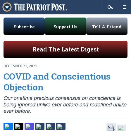
Subscribe
Support Us
Tell A Friend
Read The Latest Digest
DECEMBER 21, 2021
COVID and Conscientious
Objection
Our onetime precious consensus on conscience is
being ignored unlike ever before and redefined unlike
ever before.