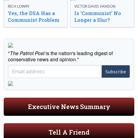
RICH LOWRY
VICTOR DAVIS HANSON
Yes, the DSA Has a
Is ‘Communist’ No
Communist Problem
Longer a Slur?
"
The Patriot Post
is the nation's leading digest of
conservative news and opinion."
Subscribe
Executive News Summary
Tell A Friend