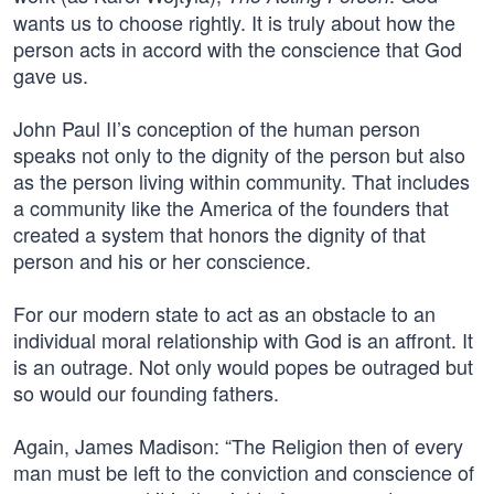
wants us to choose rightly. It is truly about how the
person acts in accord with the conscience that God
gave us.
John Paul II’s conception of the human person
speaks not only to the dignity of the person but also
as the person living within community. That includes
a community like the America of the founders that
created a system that honors the dignity of that
person and his or her conscience.
For our modern state to act as an obstacle to an
individual moral relationship with God is an affront. It
is an outrage. Not only would popes be outraged but
so would our founding fathers.
Again, James Madison: “The Religion then of every
man must be left to the conviction and conscience of