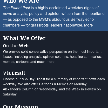
Who We Are
The Patriot Post
is a highly acclaimed weekday digest of
news analysis, policy and opinion written from the heartland
— as opposed to the MSM’s ubiquitous Beltway echo
chambers — for grassroots leaders nationwide.
More
What We Offer
On the Web
We provide solid conservative perspective on the most important
issues, including analysis, opinion columns, headline summaries,
memes, cartoons and much more.
Via Email
Choose our Mid-Day Digest for a summary of important news each
weekday. We also offer Cartoons & Memes on Monday,
Alexander's Column on Wednesday, and the Week in Review on
Saturday.
Our Mission