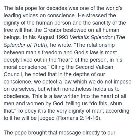
The late pope for decades was one of the world’s
leading voices on conscience. He stressed the
dignity of the human person and the sanctity of the
free will that the Creator bestowed on all human
beings. In his August 1993
(
Veritatis Splendor
The
), he wrote: “The relationship
Splendor of Truth
between man’s freedom and God’s law is most
deeply lived out in the ‘heart’ of the person, in his
moral conscience.” Citing the Second Vatican
Council, he noted that in the depths of our
conscience, we detect a law which we do not impose
on ourselves, but which nonetheless holds us to
obedience. This is a law written into the heart of all
men and women by God, telling us “do this, shun
that.” To obey it is the very dignity of man; according
to it he will be judged (Romans 2:14-16).
The pope brought that message directly to our