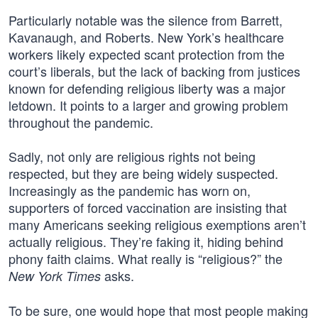
Particularly notable was the silence from Barrett,
Kavanaugh, and Roberts. New York’s healthcare
workers likely expected scant protection from the
court’s liberals, but the lack of backing from justices
known for defending religious liberty was a major
letdown. It points to a larger and growing problem
throughout the pandemic.
Sadly, not only are religious rights not being
respected, but they are being widely suspected.
Increasingly as the pandemic has worn on,
supporters of forced vaccination are insisting that
many Americans seeking religious exemptions aren’t
actually religious. They’re faking it, hiding behind
phony faith claims. What really is “religious?” the
asks.
New York Times
To be sure, one would hope that most people making