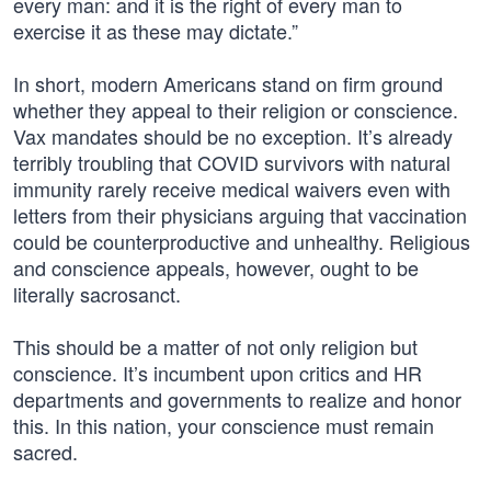
every man: and it is the right of every man to
exercise it as these may dictate.”
In short, modern Americans stand on firm ground
whether they appeal to their religion or conscience.
Vax mandates should be no exception. It’s already
terribly troubling that COVID survivors with natural
immunity rarely receive medical waivers even with
letters from their physicians arguing that vaccination
could be counterproductive and unhealthy. Religious
and conscience appeals, however, ought to be
literally sacrosanct.
This should be a matter of not only religion but
conscience. It’s incumbent upon critics and HR
departments and governments to realize and honor
this. In this nation, your conscience must remain
sacred.