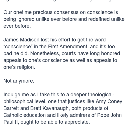
Our onetime precious consensus on conscience is
being ignored unlike ever before and redefined unlike
ever before.
James Madison lost his effort to get the word
“conscience” in the First Amendment, and it’s too
bad he did. Nonetheless, courts have long honored
appeals to one’s conscience as well as appeals to
one’s religion.
Not anymore.
Indulge me as I take this to a deeper theological-
philosophical level, one that justices like Amy Coney
Barrett and Brett Kavanaugh, both products of
Catholic education and likely admirers of Pope John
Paul II, ought to be able to appreciate.