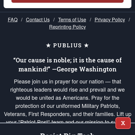
FAQ
/
Contact Us
/
Terms of Use
/
Privacy Policy
/
Reprinting Policy
★ PUBLIUS ★
“Our cause is noble; it is the cause of
mankind!” —George Washington
Please join us in prayer for our nation — that
righteous leaders would rise and prevail and we
would be united as Americans. Pray for the
protection of our uniformed Military Patriots,
Veterans, First Responders, and their families. Lift up
your *Patriot Post* team and our mission to support
X
and defend our legacy of American Liberty and our