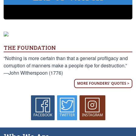
THE FOUNDATION
“Nothing is more certain than that a general profligacy and
corruption of manners make a people ripe for destruction.”
—John Witherspoon (1776)
MORE FOUNDERS' QUOTES >
FACEBOOK
TWITTER
INSTAGRAM