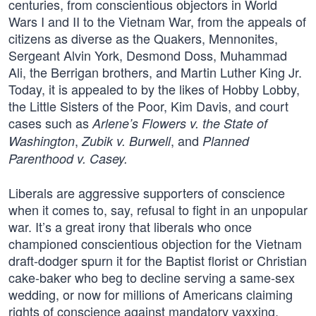
centuries, from conscientious objectors in World
Wars I and II to the Vietnam War, from the appeals of
citizens as diverse as the Quakers, Mennonites,
Sergeant Alvin York, Desmond Doss, Muhammad
Ali, the Berrigan brothers, and Martin Luther King Jr.
Today, it is appealed to by the likes of Hobby Lobby,
the Little Sisters of the Poor, Kim Davis, and court
cases such as
Arlene’s Flowers v. the State of
,
, and
Washington
Zubik v. Burwell
Planned
Parenthood v. Casey.
Liberals are aggressive supporters of conscience
when it comes to, say, refusal to fight in an unpopular
war. It’s a great irony that liberals who once
championed conscientious objection for the Vietnam
draft-dodger spurn it for the Baptist florist or Christian
cake-baker who beg to decline serving a same-sex
wedding, or now for millions of Americans claiming
rights of conscience against mandatory vaxxing.