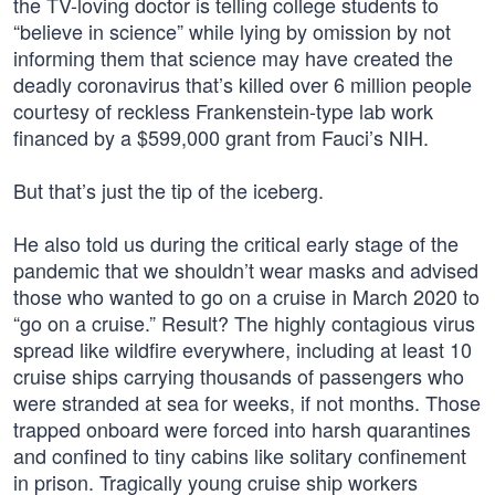
the TV-loving doctor is telling college students to
“believe in science” while lying by omission by not
informing them that science may have created the
deadly coronavirus that’s killed over 6 million people
courtesy of reckless Frankenstein-type lab work
financed by a $599,000 grant from Fauci’s NIH.
But that’s just the tip of the iceberg.
He also told us during the critical early stage of the
pandemic that we shouldn’t wear masks and advised
those who wanted to go on a cruise in March 2020 to
“go on a cruise.” Result? The highly contagious virus
spread like wildfire everywhere, including at least 10
cruise ships carrying thousands of passengers who
were stranded at sea for weeks, if not months. Those
trapped onboard were forced into harsh quarantines
and confined to tiny cabins like solitary confinement
in prison. Tragically young cruise ship workers