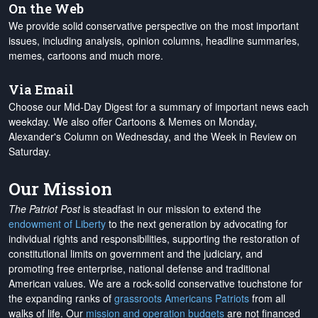
On the Web
We provide solid conservative perspective on the most important
issues, including analysis, opinion columns, headline summaries,
memes, cartoons and much more.
Via Email
Choose our Mid-Day Digest for a summary of important news each
weekday. We also offer Cartoons & Memes on Monday,
Alexander's Column on Wednesday, and the Week in Review on
Saturday.
Our Mission
The Patriot Post
is steadfast in our mission to extend the
endowment of Liberty
to the next generation by advocating for
individual rights and responsibilities, supporting the restoration of
constitutional limits on government and the judiciary, and
promoting free enterprise, national defense and traditional
American values. We are a rock-solid conservative touchstone for
the expanding ranks of
grassroots Americans Patriots
from all
walks of life. Our
mission and operation budgets
are
not financed