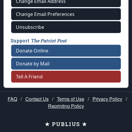
Change Email Address
Change Email Preferences
Unsubscribe
Support
The Patriot Post
Donate Online
Donate by Mail
Tell A Friend
FAQ
/
Contact Us
/
Terms of Use
/
Privacy Policy
/
Reprinting Policy
★ PUBLIUS ★