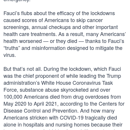
Fauci’s flubs about the efficacy of the lockdowns
caused scores of Americans to skip cancer
screenings, annual checkups and other important
health care treatments. As a result, many Americans’
health worsened — or they died — thanks to Fauci’s
“truths” and misinformation designed to mitigate the
virus.
But that’s not all. During the lockdown, which Fauci
was the chief proponent of while leading the Trump
administration’s White House Coronavirus Task
Force, substance abuse skyrocketed and over
100,000 Americans died from drug overdoses from
May 2020 to April 2021, according to the Centers for
Disease Control and Prevention. And how many
Americans stricken with COVID-19 tragically died
alone in hospitals and nursing homes because their