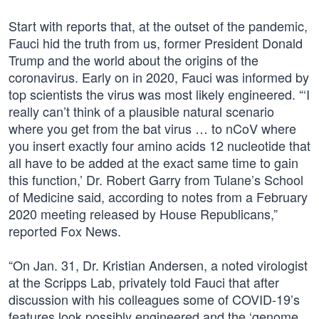
Start with reports that, at the outset of the pandemic,
Fauci hid the truth from us, former President Donald
Trump and the world about the origins of the
coronavirus. Early on in 2020, Fauci was informed by
top scientists the virus was most likely engineered. “‘I
really can’t think of a plausible natural scenario
where you get from the bat virus … to nCoV where
you insert exactly four amino acids 12 nucleotide that
all have to be added at the exact same time to gain
this function,’ Dr. Robert Garry from Tulane’s School
of Medicine said, according to notes from a February
2020 meeting released by House Republicans,”
reported Fox News.
“On Jan. 31, Dr. Kristian Andersen, a noted virologist
at the Scripps Lab, privately told Fauci that after
discussion with his colleagues some of COVID-19’s
features look possibly engineered and the ‘genome