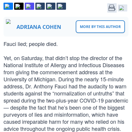
ADRIANA COHEN
MORE BY THIS AUTHOR
Fauci lied; people died.
Yet, on Saturday, that didn’t stop the director of the
National Institute of Allergy and Infectious Diseases
from giving the commencement address at the
University of Michigan. During the nearly 15-minute
address, Dr. Anthony Fauci had the audacity to warn
students against the “normalization of untruths” that
spread during the two-plus-year COVID-19 pandemic
— despite the fact that he’s been one of the biggest
purveyors of lies and misinformation, which have
caused irreparable harm for many who relied on his
advice throughout the ongoing public health crisis.