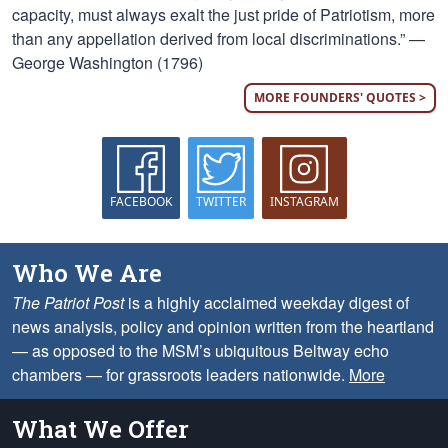
capacity, must always exalt the just pride of Patriotism, more
than any appellation derived from local discriminations.” —
George Washington (1796)
MORE FOUNDERS' QUOTES >
FACEBOOK
TWITTER
INSTAGRAM
Who We Are
The Patriot Post
is a highly acclaimed weekday digest of
news analysis, policy and opinion written from the heartland
— as opposed to the MSM’s ubiquitous Beltway echo
chambers — for grassroots leaders nationwide.
More
What We Offer