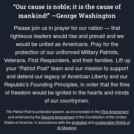
“Our cause is noble; it is the cause of
mankind!” —George Washington
Please join us in prayer for our nation — that
righteous leaders would rise and prevail and we
would be united as Americans. Pray for the
protection of our uniformed Military Patriots,
Veterans, First Responders, and their families. Lift up
your *Patriot Post* team and our mission to support
and defend our legacy of American Liberty and our
Republic's Founding Principles, in order that the fires
of freedom would be ignited in the hearts and minds
of our countrymen.
The Patriot Post
is protected speech, as enumerated in the
First Amendment
and enforced by the
Second Amendment
of the Constitution of the United
States of America, in accordance with the
endowed
and
unalienable Rights of
All Mankind
.