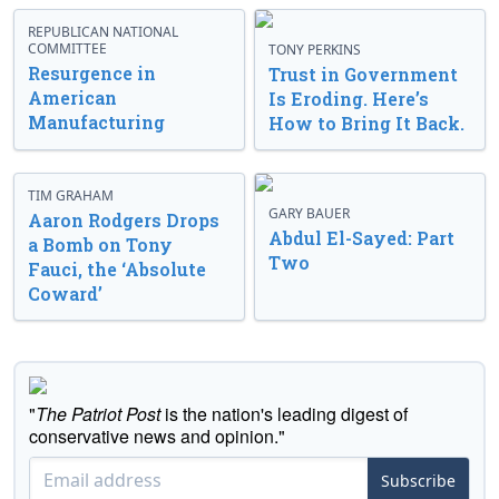
REPUBLICAN NATIONAL
COMMITTEE
TONY PERKINS
Resurgence in
Trust in Government
American
Is Eroding. Here’s
Manufacturing
How to Bring It Back.
TIM GRAHAM
GARY BAUER
Aaron Rodgers Drops
Abdul El-Sayed: Part
a Bomb on Tony
Two
Fauci, the ‘Absolute
Coward’
"
The Patriot Post
is the nation's leading digest of
conservative news and opinion."
Subscribe