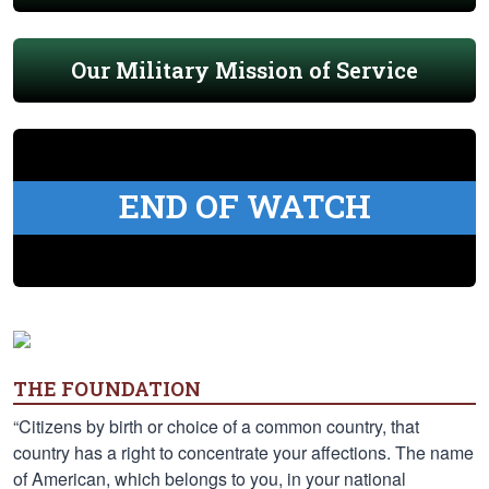
Our Military Mission of Service
END OF WATCH
THE FOUNDATION
“Citizens by birth or choice of a common country, that
country has a right to concentrate your affections. The name
of American, which belongs to you, in your national