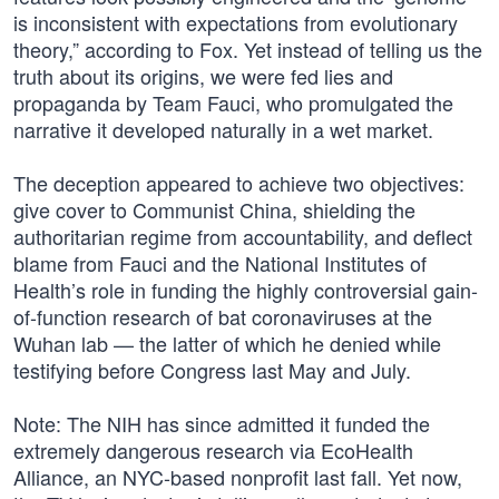
is inconsistent with expectations from evolutionary
theory,” according to Fox. Yet instead of telling us the
truth about its origins, we were fed lies and
propaganda by Team Fauci, who promulgated the
narrative it developed naturally in a wet market.
The deception appeared to achieve two objectives:
give cover to Communist China, shielding the
authoritarian regime from accountability, and deflect
blame from Fauci and the National Institutes of
Health’s role in funding the highly controversial gain-
of-function research of bat coronaviruses at the
Wuhan lab — the latter of which he denied while
testifying before Congress last May and July.
Note: The NIH has since admitted it funded the
extremely dangerous research via EcoHealth
Alliance, an NYC-based nonprofit last fall. Yet now,