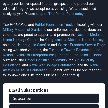
by any political or special interest groups, and to protect our
editorial integrity, we
accept no advertising
. We are sustained
solely by
you
. Please
support The Patriot Fund today
!
The Patriot Post
and
Patriot Foundation Trust
, in keeping with our
Military Mission of Service
to our uniformed service members and
veterans, are proud to support and promote the
National Medal of
Honor Heritage Center
, the
Congressional Medal of Honor Society
,
both the
Honoring the Sacrifice
and
Warrior Freedom Service Dogs
aiding wounded veterans, the
Tunnel to Towers Foundation
, the
National Veterans Entrepreneurship Program
, the
Folds of Honor
outreach, and
Officer Christian Fellowship
, the
Air University
Foundation
, and
Naval War College Foundation
, and the
Naval
Aviation Museum Foundation
. "Greater love has no one than this,
to lay down one's life for his friends." (John 15:13)
Email Subscriptions
Subscribe