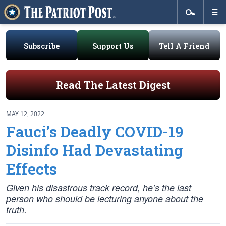
Subscribe
Support Us
Tell A Friend
Read The Latest Digest
MAY 12, 2022
Fauci’s Deadly COVID-19
Disinfo Had Devastating
Effects
Given his disastrous track record, he’s the last
person who should be lecturing anyone about the
truth.