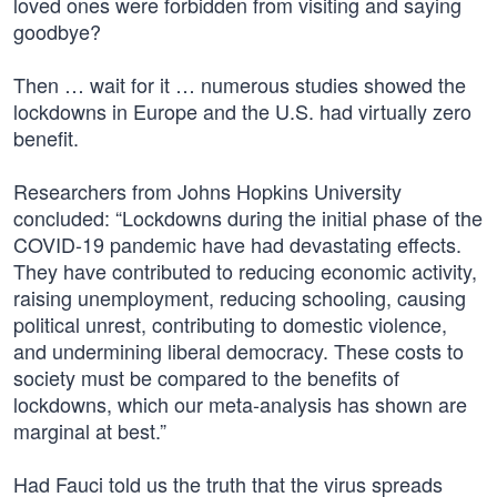
loved ones were forbidden from visiting and saying
goodbye?
Then … wait for it … numerous studies showed the
lockdowns in Europe and the U.S. had virtually zero
benefit.
Researchers from Johns Hopkins University
concluded: “Lockdowns during the initial phase of the
COVID-19 pandemic have had devastating effects.
They have contributed to reducing economic activity,
raising unemployment, reducing schooling, causing
political unrest, contributing to domestic violence,
and undermining liberal democracy. These costs to
society must be compared to the benefits of
lockdowns, which our meta-analysis has shown are
marginal at best.”
Had Fauci told us the truth that the virus spreads