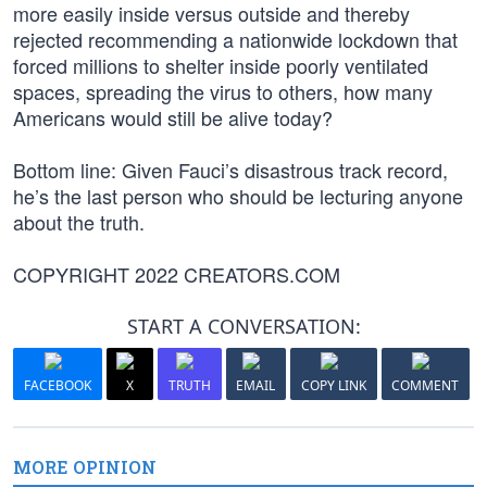
more easily inside versus outside and thereby
rejected recommending a nationwide lockdown that
forced millions to shelter inside poorly ventilated
spaces, spreading the virus to others, how many
Americans would still be alive today?
Bottom line: Given Fauci’s disastrous track record,
he’s the last person who should be lecturing anyone
about the truth.
COPYRIGHT 2022 CREATORS.COM
START A CONVERSATION:
FACEBOOK
X
TRUTH
EMAIL
COPY LINK
COMMENT
MORE OPINION