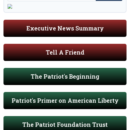
Executive News Summary
Tell A Friend
The Patriot's Beginning
Patriot's Primer on American Liberty
The Patriot Foundation Trust