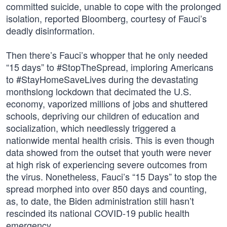
committed suicide, unable to cope with the prolonged
isolation, reported Bloomberg, courtesy of Fauci’s
deadly disinformation.
Then there’s Fauci’s whopper that he only needed
“15 days” to #StopTheSpread, imploring Americans
to #StayHomeSaveLives during the devastating
monthslong lockdown that decimated the U.S.
economy, vaporized millions of jobs and shuttered
schools, depriving our children of education and
socialization, which needlessly triggered a
nationwide mental health crisis. This is even though
data showed from the outset that youth were never
at high risk of experiencing severe outcomes from
the virus. Nonetheless, Fauci’s “15 Days” to stop the
spread morphed into over 850 days and counting,
as, to date, the Biden administration still hasn’t
rescinded its national COVID-19 public health
emergency.