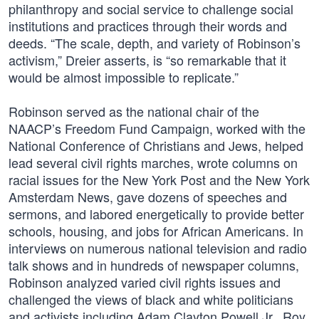
philanthropy and social service to challenge social
institutions and practices through their words and
deeds. “The scale, depth, and variety of Robinson’s
activism,” Dreier asserts, is “so remarkable that it
would be almost impossible to replicate.”
Robinson served as the national chair of the
NAACP’s Freedom Fund Campaign, worked with the
National Conference of Christians and Jews, helped
lead several civil rights marches, wrote columns on
racial issues for the New York Post and the New York
Amsterdam News, gave dozens of speeches and
sermons, and labored energetically to provide better
schools, housing, and jobs for African Americans. In
interviews on numerous national television and radio
talk shows and in hundreds of newspaper columns,
Robinson analyzed varied civil rights issues and
challenged the views of black and white politicians
and activists including Adam Clayton Powell Jr., Roy