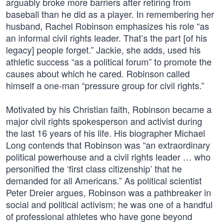
arguably broke more barriers after retiring from
baseball than he did as a player. In remembering her
husband, Rachel Robinson emphasizes his role “as
an informal civil rights leader. That’s the part [of his
legacy] people forget.” Jackie, she adds, used his
athletic success “as a political forum” to promote the
causes about which he cared. Robinson called
himself a one-man “pressure group for civil rights.”
Motivated by his Christian faith, Robinson became a
major civil rights spokesperson and activist during
the last 16 years of his life. His biographer Michael
Long contends that Robinson was “an extraordinary
political powerhouse and a civil rights leader … who
personified the ‘first class citizenship’ that he
demanded for all Americans.” As political scientist
Peter Dreier argues, Robinson was a pathbreaker in
social and political activism; he was one of a handful
of professional athletes who have gone beyond