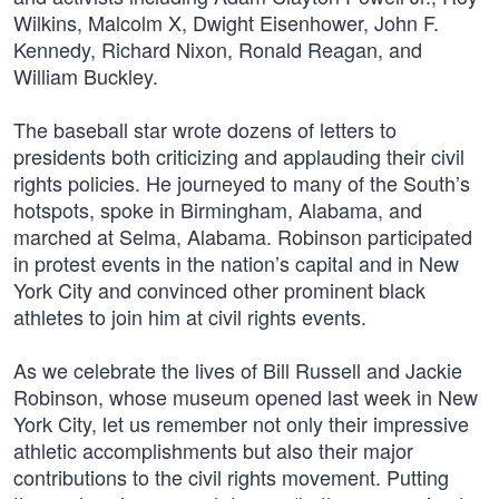
Wilkins, Malcolm X, Dwight Eisenhower, John F.
Kennedy, Richard Nixon, Ronald Reagan, and
William Buckley.
The baseball star wrote dozens of letters to
presidents both criticizing and applauding their civil
rights policies. He journeyed to many of the South’s
hotspots, spoke in Birmingham, Alabama, and
marched at Selma, Alabama. Robinson participated
in protest events in the nation’s capital and in New
York City and convinced other prominent black
athletes to join him at civil rights events.
As we celebrate the lives of Bill Russell and Jackie
Robinson, whose museum opened last week in New
York City, let us remember not only their impressive
athletic accomplishments but also their major
contributions to the civil rights movement. Putting