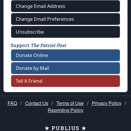
Change Email Address
Change Email Preferences
Unsubscribe
Support
The Patriot Post
Donate Online
Donate by Mail
Tell A Friend
FAQ
/
Contact Us
/
Terms of Use
/
Privacy Policy
/
Reprinting Policy
★ PUBLIUS ★