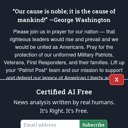
“Our cause is noble; it is the cause of
mankind!” —George Washington
Please join us in prayer for our nation — that
righteous leaders would rise and prevail and we
would be united as Americans. Pray for the
protection of our uniformed Military Patriots,
Veterans, First Responders, and their families. Lift up
your *Patriot Post* team and our mission to support
and defend our legacy of American Liberty and our
X
Republic's Founding Principles, in order that the fires
Certified AI Free
of freedom would be ignited in the hearts and minds
of our countrymen.
News analysis written by real humans.
It's Right. It's Free.
The Patriot Post
is protected speech, as enumerated in the
First Amendment
and enforced by the
Second Amendment
of the Constitution of the United
States of America, in accordance with the
endowed
and
unalienable Rights of
Subscribe
All Mankind
.