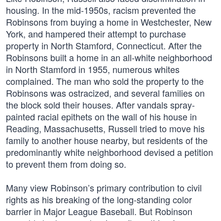
housing. In the mid-1950s, racism prevented the
Robinsons from buying a home in Westchester, New
York, and hampered their attempt to purchase
property in North Stamford, Connecticut. After the
Robinsons built a home in an all-white neighborhood
in North Stamford in 1955, numerous whites
complained. The man who sold the property to the
Robinsons was ostracized, and several families on
the block sold their houses. After vandals spray-
painted racial epithets on the wall of his house in
Reading, Massachusetts, Russell tried to move his
family to another house nearby, but residents of the
predominantly white neighborhood devised a petition
to prevent them from doing so.
Many view Robinson’s primary contribution to civil
rights as his breaking of the long-standing color
barrier in Major League Baseball. But Robinson