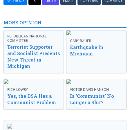
FACEBOOK
X
TRUTH
EMAIL
COPY LINK
COMMENT
MORE OPINION
REPUBLICAN NATIONAL
COMMITTEE
GARY BAUER
Terrorist Supporter
Earthquake in
and Socialist Presents
Michigan
New Threat in
Michigan
RICH LOWRY
VICTOR DAVIS HANSON
Yes, the DSA Has a
Is ‘Communist’ No
Communist Problem
Longer a Slur?