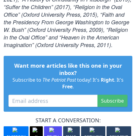
“Suffer the Children” (2017), “Religion in the Oval
Office” (Oxford University Press, 2015), “Faith and
the Presidency From George Washington to George
W. Bush” (Oxford University Press, 2009), “Religion
in the Oval Office” and “Heaven in the American
Imagination” (Oxford University Press, 2011).
Want more articles like this one in your
inbox?
Subscribe to
The Patriot Post
today! It's
Right
. It's
Free
.
Subscribe
START A CONVERSATION: