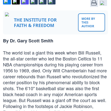
MORE BY
THE INSTITUTE FOR
THIS
FAITH & FREEDOM
AUTHOR
By Dr. Gary Scott Smith
The world lost a giant this week when Bill Russell,
the all-star center who led the Boston Celtics to 11
NBA championships during his playing career from
1956 to 1969, died. Only Wilt Chamberlain had more
career rebounds than Russell who revolutionized the
center position by his phenomenal ability to block
shots. The 6'10" basketball star was also the first
black head coach in any major American sports
league. But Russell was a giant off the court as well.
Following in the footsteps of Jackie Robinson,