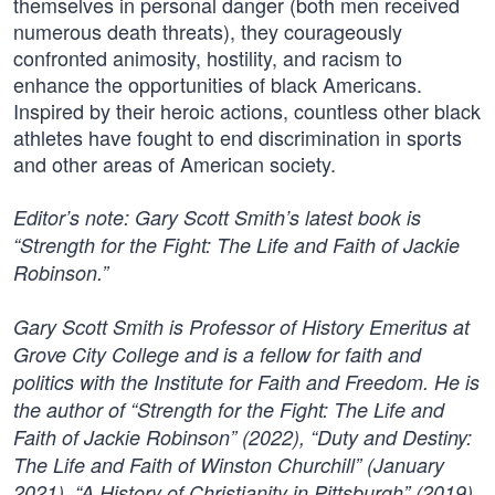
themselves in personal danger (both men received
numerous death threats), they courageously
confronted animosity, hostility, and racism to
enhance the opportunities of black Americans.
Inspired by their heroic actions, countless other black
athletes have fought to end discrimination in sports
and other areas of American society.
Editor’s note: Gary Scott Smith’s latest book is
“Strength for the Fight: The Life and Faith of Jackie
Robinson.”
Gary Scott Smith is Professor of History Emeritus at
Grove City College and is a fellow for faith and
politics with the Institute for Faith and Freedom. He is
the author of “Strength for the Fight: The Life and
Faith of Jackie Robinson” (2022), “Duty and Destiny:
The Life and Faith of Winston Churchill” (January
2021), “A History of Christianity in Pittsburgh” (2019),