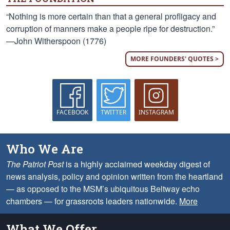
“Nothing is more certain than that a general profligacy and
corruption of manners make a people ripe for destruction.”
—John Witherspoon (1776)
MORE FOUNDERS' QUOTES >
FACEBOOK
TWITTER
INSTAGRAM
Who We Are
The Patriot Post
is a highly acclaimed weekday digest of
news analysis, policy and opinion written from the heartland
— as opposed to the MSM’s ubiquitous Beltway echo
chambers — for grassroots leaders nationwide.
More
What We Offer