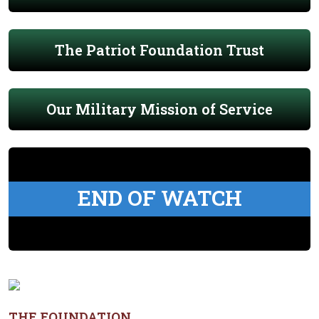
The Patriot Foundation Trust
Our Military Mission of Service
END OF WATCH
THE FOUNDATION