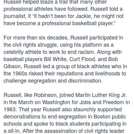
Russell helped blaze a trail that many other
professional athletes have followed. Russell told a
journalist, if “it hadn’t been for Jackie, he might not
have become a professional basketball player.”
For more than six decades, Russell participated in
the civil rights struggle, using his platform as a
celebrity athlete to work to end racism. Along with
baseball players Bill White, Curt Flood, and Bob
Gibson, Russell led a group of black athletes who in
the 1960s risked their reputations and livelihoods to
challenge segregation and discrimination.
Russell, like Robinson, joined Martin Luther King Jr.
in the March on Washington for Jobs and Freedom in
1963. That year Russell also staunchly supported
demonstrations to end segregation in Boston public
schools and spoke to black students participating in
a sit-in. After the assassination of civil rights leader