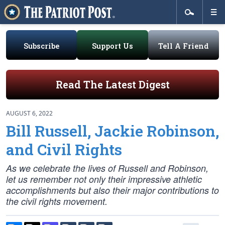
Subscribe
Support Us
Tell A Friend
Read The Latest Digest
AUGUST 6, 2022
Bill Russell, Jackie Robinson,
and Civil Rights
As we celebrate the lives of Russell and Robinson,
let us remember not only their impressive athletic
accomplishments but also their major contributions to
the civil rights movement.