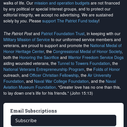
walks of life. Our
mission and operation budgets
are
not financed
by any political or special interest groups, and to protect our
editorial integrity, we
accept no advertising
. We are sustained
solely by
you
. Please
support The Patriot Fund today
!
The Patriot Post
and
Patriot Foundation Trust
, in keeping with our
Military Mission of Service
to our uniformed service members and
veterans, are proud to support and promote the
National Medal of
Honor Heritage Center
, the
Congressional Medal of Honor Society
,
both the
Honoring the Sacrifice
and
Warrior Freedom Service Dogs
aiding wounded veterans, the
Tunnel to Towers Foundation
, the
National Veterans Entrepreneurship Program
, the
Folds of Honor
outreach, and
Officer Christian Fellowship
, the
Air University
Foundation
, and
Naval War College Foundation
, and the
Naval
Aviation Museum Foundation
. "Greater love has no one than this,
to lay down one's life for his friends." (John 15:13)
Email Subscriptions
Subscribe