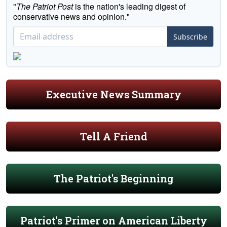
"
The Patriot Post
is the nation's leading digest of
conservative news and opinion."
Subscribe
Executive News Summary
Tell A Friend
The Patriot's Beginning
Patriot's Primer on American Liberty