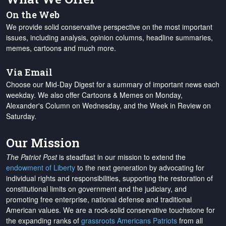
On the Web
We provide solid conservative perspective on the most important
issues, including analysis, opinion columns, headline summaries,
memes, cartoons and much more.
Via Email
Choose our Mid-Day Digest for a summary of important news each
weekday. We also offer Cartoons & Memes on Monday,
Alexander's Column on Wednesday, and the Week in Review on
Saturday.
Our Mission
The Patriot Post
is steadfast in our mission to extend the
endowment of Liberty
to the next generation by advocating for
individual rights and responsibilities, supporting the restoration of
constitutional limits on government and the judiciary, and
promoting free enterprise, national defense and traditional
American values. We are a rock-solid conservative touchstone for
the expanding ranks of
grassroots Americans Patriots
from all