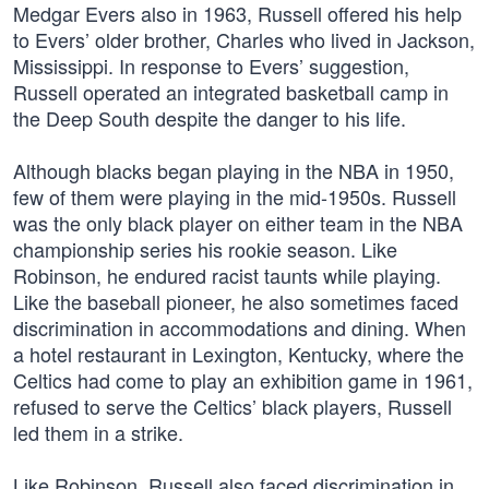
Medgar Evers also in 1963, Russell offered his help
to Evers’ older brother, Charles who lived in Jackson,
Mississippi. In response to Evers’ suggestion,
Russell operated an integrated basketball camp in
the Deep South despite the danger to his life.
Although blacks began playing in the NBA in 1950,
few of them were playing in the mid-1950s. Russell
was the only black player on either team in the NBA
championship series his rookie season. Like
Robinson, he endured racist taunts while playing.
Like the baseball pioneer, he also sometimes faced
discrimination in accommodations and dining. When
a hotel restaurant in Lexington, Kentucky, where the
Celtics had come to play an exhibition game in 1961,
refused to serve the Celtics’ black players, Russell
led them in a strike.
Like Robinson, Russell also faced discrimination in