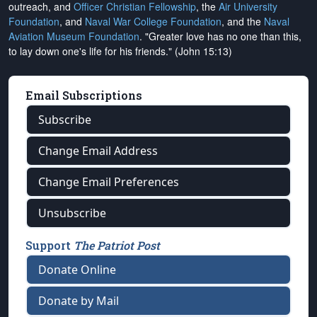
outreach, and
Officer Christian Fellowship
, the
Air University
Foundation
, and
Naval War College Foundation
, and the
Naval
Aviation Museum Foundation
. "Greater love has no one than this,
to lay down one's life for his friends." (John 15:13)
Email Subscriptions
Subscribe
Change Email Address
Change Email Preferences
Unsubscribe
Support
The Patriot Post
Donate Online
Donate by Mail