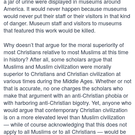
a jar of urine were displayed in museums around
America. It would never happen because museums
would never put their staff or their visitors in that kind
of danger. Museum staff and visitors to museums
that featured this work would be killed.
Why doesn’t that argue for the moral superiority of
most Christians relative to most Muslims at this time
in history? After all, some scholars argue that
Muslims and Muslim civilization were morally
superior to Christians and Christian civilization at
various times during the Middle Ages. Whether or not
that is accurate, no one charges the scholars who
make that argument with an anti-Christian phobia or
with harboring anti-Christian bigotry. Yet, anyone who
would argue that contemporary Christian civilization
is on a more elevated level than Muslim civilization
— while of course acknowledging that this does not
apply to all Muslims or to all Christians — would be