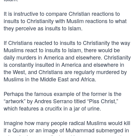
It is instructive to compare Christian reactions to
insults to Christianity with Muslim reactions to what
they perceive as insults to Islam.
If Christians reacted to insults to Christianity the way
Muslims react to insults to Islam, there would be
daily murders in America and elsewhere. Christianity
is constantly insulted in America and elsewhere in
the West, and Christians are regularly murdered by
Muslims in the Middle East and Africa.
Perhaps the famous example of the former is the
“artwork” by Andres Serrano titled “Piss Christ,”
which features a crucifix in a jar of urine.
Imagine how many people radical Muslims would kill
if a Quran or an image of Muhammad submerged in