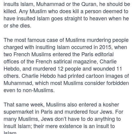
insults Islam, Muhammad or the Quran, he should be
killed. Any Muslim who does kill a person deemed to
have insulted Islam goes straight to heaven when he
or she dies.
The most famous case of Muslims murdering people
charged with insulting Islam occurred in 2015, when
two French Muslims entered the Paris editorial
offices of the French satirical magazine, Charlie
Hebdo, and murdered 12 people and wounded 11
others. Charlie Hebdo had printed cartoon images of
Muhammad, which most Muslims consider forbidden
even to non-Muslims.
That same week, Muslims also entered a kosher
supermarket in Paris and murdered four Jews. For
many Muslims, Jews don’t have to do anything to
insult Islam; their mere existence is an insult to
Islam.