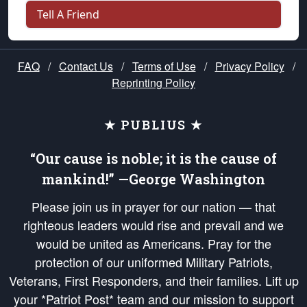
Tell A Friend
FAQ
/
Contact Us
/
Terms of Use
/
Privacy Policy
/
Reprinting Policy
★ PUBLIUS ★
“Our cause is noble; it is the cause of
mankind!” —George Washington
Please join us in prayer for our nation — that
righteous leaders would rise and prevail and we
would be united as Americans. Pray for the
protection of our uniformed Military Patriots,
Veterans, First Responders, and their families. Lift up
your *Patriot Post* team and our mission to support