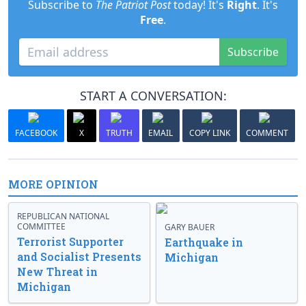
Subscribe to
The Patriot Post
today! It's
Right
. It's
Free
.
Subscribe
START A CONVERSATION:
FACEBOOK
X
TRUTH
EMAIL
COPY LINK
COMMENT
MORE OPINION
REPUBLICAN NATIONAL
COMMITTEE
GARY BAUER
Terrorist Supporter
Earthquake in
and Socialist Presents
Michigan
New Threat in
Michigan