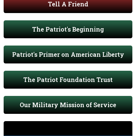
Tell A Friend
The Patriot's Beginning
Patriot's Primer on American Liberty
The Patriot Foundation Trust
Our Military Mission of Service