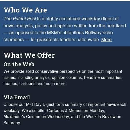
Who We Are
The Patriot Post
is a highly acclaimed weekday digest of
news analysis, policy and opinion written from the heartland
— as opposed to the MSM’s ubiquitous Beltway echo
chambers — for grassroots leaders nationwide.
More
What We Offer
On the Web
We provide solid conservative perspective on the most important
issues, including analysis, opinion columns, headline summaries,
memes, cartoons and much more.
Via Email
Choose our Mid-Day Digest for a summary of important news each
weekday. We also offer Cartoons & Memes on Monday,
Alexander's Column on Wednesday, and the Week in Review on
Saturday.