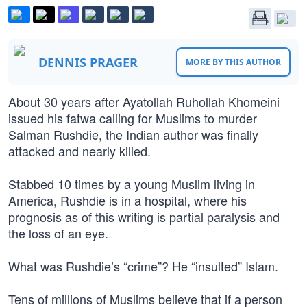
DENNIS PRAGER
MORE BY THIS AUTHOR
About 30 years after Ayatollah Ruhollah Khomeini
issued his fatwa calling for Muslims to murder
Salman Rushdie, the Indian author was finally
attacked and nearly killed.
Stabbed 10 times by a young Muslim living in
America, Rushdie is in a hospital, where his
prognosis as of this writing is partial paralysis and
the loss of an eye.
What was Rushdie’s “crime”? He “insulted” Islam.
Tens of millions of Muslims believe that if a person