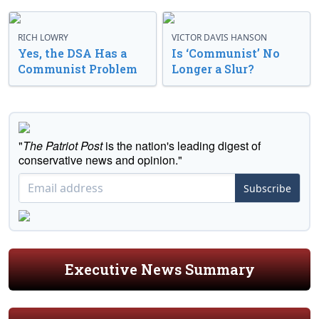
RICH LOWRY
VICTOR DAVIS HANSON
Yes, the DSA Has a
Is ‘Communist’ No
Communist Problem
Longer a Slur?
"
The Patriot Post
is the nation's leading digest of
conservative news and opinion."
Subscribe
Executive News Summary