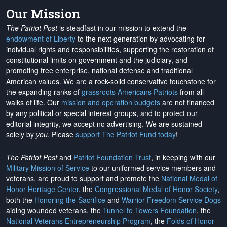
Our Mission
The Patriot Post
is steadfast in our mission to extend the
endowment of Liberty
to the next generation by advocating for
individual rights and responsibilities, supporting the restoration of
constitutional limits on government and the judiciary, and
promoting free enterprise, national defense and traditional
American values. We are a rock-solid conservative touchstone for
the expanding ranks of
grassroots Americans Patriots
from all
walks of life. Our
mission and operation budgets
are
not financed
by any political or special interest groups, and to protect our
editorial integrity, we
accept no advertising
. We are sustained
solely by
you
. Please
support The Patriot Fund today
!
The Patriot Post
and
Patriot Foundation Trust
, in keeping with our
Military Mission of Service
to our uniformed service members and
veterans, are proud to support and promote the
National Medal of
Honor Heritage Center
, the
Congressional Medal of Honor Society
,
both the
Honoring the Sacrifice
and
Warrior Freedom Service Dogs
aiding wounded veterans, the
Tunnel to Towers Foundation
, the
National Veterans Entrepreneurship Program
, the
Folds of Honor