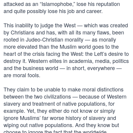
attacked as an “Islamophobe,” lose his reputation
and quite possibly lose his job and career.
This inability to judge the West — which was created
by Christians and has, with all its many flaws, been
rooted in Judeo-Christian morality — as morally
more elevated than the Muslim world goes to the
heart of the crisis facing the West: the Left’s desire to
destroy it. Western elites in academia, media, politics
and the business world — in short, everywhere —
are moral fools.
They claim to be unable to make moral distinctions
between the two civilizations — because of Western
slavery and treatment of native populations, for
example. Yet, they either do not know or simply
ignore Muslims’ far worse history of slavery and
wiping out native populations. And they know but
choose to ignore the fact that the worldwide