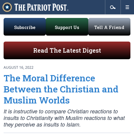
Subscribe
Support Us
Tell A Friend
Read The Latest Digest
AUGUST 16, 2022
The Moral Difference
Between the Christian and
Muslim Worlds
It is instructive to compare Christian reactions to
insults to Christianity with Muslim reactions to what
they perceive as insults to Islam.