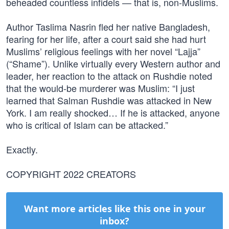
beheaded countless infidels — that is, non-Muslims.
Author Taslima Nasrin fled her native Bangladesh,
fearing for her life, after a court said she had hurt
Muslims’ religious feelings with her novel “Lajja”
(“Shame”). Unlike virtually every Western author and
leader, her reaction to the attack on Rushdie noted
that the would-be murderer was Muslim: “I just
learned that Salman Rushdie was attacked in New
York. I am really shocked… If he is attacked, anyone
who is critical of Islam can be attacked.”
Exactly.
COPYRIGHT 2022 CREATORS
Want more articles like this one in your
inbox?