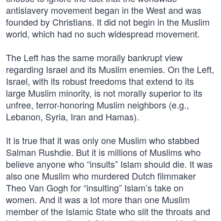
antislavery movement began in the West and was
founded by Christians. It did not begin in the Muslim
world, which had no such widespread movement.
The Left has the same morally bankrupt view
regarding Israel and its Muslim enemies. On the Left,
Israel, with its robust freedoms that extend to its
large Muslim minority, is not morally superior to its
unfree, terror-honoring Muslim neighbors (e.g.,
Lebanon, Syria, Iran and Hamas).
It is true that it was only one Muslim who stabbed
Salman Rushdie. But it is millions of Muslims who
believe anyone who “insults” Islam should die. It was
also one Muslim who murdered Dutch filmmaker
Theo Van Gogh for “insulting” Islam’s take on
women. And it was a lot more than one Muslim
member of the Islamic State who slit the throats and