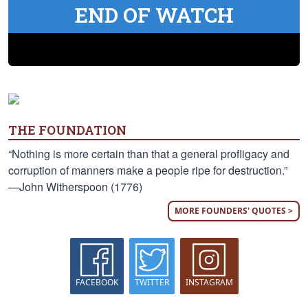
END OF WATCH
THE FOUNDATION
“Nothing is more certain than that a general profligacy and
corruption of manners make a people ripe for destruction.”
—John Witherspoon (1776)
MORE FOUNDERS' QUOTES >
FACEBOOK
TWITTER
INSTAGRAM