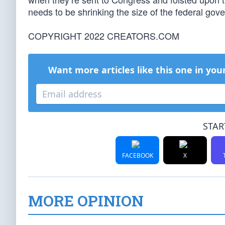
needs to be shrinking the size of the federal gover
COPYRIGHT 2022 CREATORS.COM
Want more articles like this one in you
STAR
FACEBOOK
X
MORE OPINION