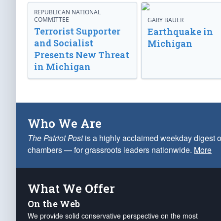
REPUBLICAN NATIONAL
COMMITTEE
GARY BAUER
Terrorist Supporter
Earthquake in
and Socialist
Michigan
Presents New Threat
in Michigan
Who We Are
The Patriot Post
is a highly acclaimed weekday digest o
chambers — for grassroots leaders nationwide.
More
What We Offer
On the Web
We provide solid conservative perspective on the most