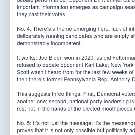
important information emerges as campaign seaso
they cast their votes.
No. 4: There’s a theme emerging here: lack of in
deliberately running candidates who are empty she
demonstrably incompetent.
It works. Joe Biden won in 2020, as did Fetterm
refused to debate opponent Kari Lake; New York M
Scott wasn’t heard from for the last few weeks of
then there’s former Pennsylvania Rep. Anthony D
This suggests three things: First, Democrat vote
another one; second, national party leadership is 
rest not in the hands of the elected mouthpieces b
No. 5: It’s not just the message; it’s the messeng
proves that it is not only possible but politically