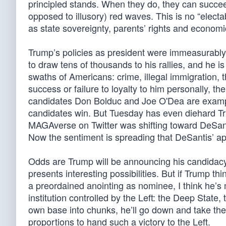
principled stands. When they do, they can succee
opposed to illusory) red waves. This is no “elect
as state sovereignty, parents’ rights and economi
Trump’s policies as president were immeasurably 
to draw tens of thousands to his rallies, and he i
swaths of Americans: crime, illegal immigration, 
success or failure to loyalty to him personally, th
candidates Don Bolduc and Joe O'Dea are exampl
candidates win. But Tuesday has even diehard Tru
MAGAverse on Twitter was shifting toward DeSant
Now the sentiment is spreading that DeSantis’ ap
Odds are Trump will be announcing his candidacy
presents interesting possibilities. But if Trump t
a preordained anointing as nominee, I think he’
institution controlled by the Left: the Deep Stat
own base into chunks, he’ll go down and take the 
proportions to hand such a victory to the Left.