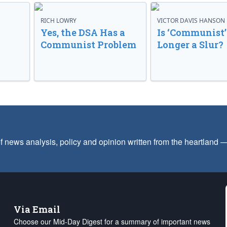
RICH LOWRY
VICTOR DAVIS HANSON
Yes, the DSA Has a
Is ‘Communist’
Communist Problem
Longer a Slur?
f news analysis, policy and opinion written from the heartland
Via Email
Choose our Mid-Day Digest for a summary of important news