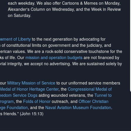
each weekday. We also offer Cartoons & Memes on Monday,
Alexander's Column on Wednesday, and the Week in Review
on Saturday.
wment of Liberty
to the next generation by advocating for
on of constitutional limits on government and the judiciary, and
merican values. We are a rock-solid conservative touchstone for the
ks of life. Our
mission and operation budgets
are
not financed
by
rial integrity, we
accept no advertising
. We are sustained solely by
h our
Military Mission of Service
to our uniformed service members
 Medal of Honor Heritage Center
, the
Congressional Medal of
reedom Service Dogs
aiding wounded veterans, the
Tunnel to
Program
, the
Folds of Honor
outreach, and
Officer Christian
ege Foundation
, and the
Naval Aviation Museum Foundation
.
is friends." (John 15:13)