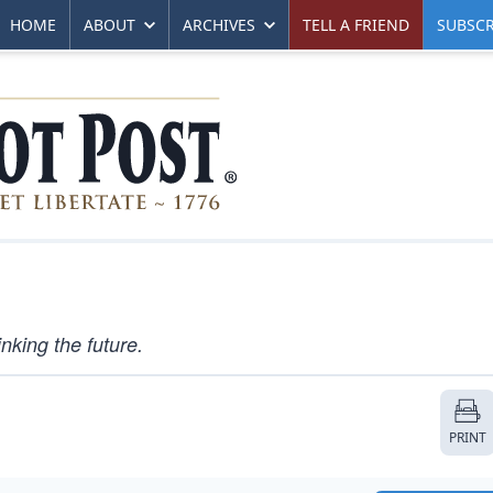
HOME
ABOUT
ARCHIVES
TELL A FRIEND
SUBSCR
king the future.
PRINT