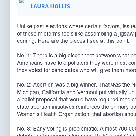
LAURA HOLLIS
Unlike past elections where certain factors, issu
of these midterms feels like assembling a jigsaw 
coming. Here are the pieces I see at this point:
No. 1: There is a big disconnect between what p
Americans have told pollsters they were most conc
they voted for candidates who will give them mor
No. 2: Abortion was a big winner. That
the No
was
Michigan, California and Vermont put virtually unl
a ballot proposal that would have required medical
state abortion initiatives reinforces the primary
Women’s Health Organization: that abortion shoul
No. 3: Early voting is problematic. Almost 700,0
debate performance. Opponent Dr. Mehmet Oz beg