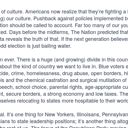
of culture. Americans now realize that they’re fighting a 
ng) our culture. Pushback against policies implemented by
tion should be called to account. Far too many of our yo
ted. Days before the midterms, The Nation predicted tha
 reveals the truth of that. If the next generation believe
dd election is just bailing water.
 ever. There is a huge (and growing) divide in this coun
ut the kind of country we want to live in. Blue voters e
icide, crime, homelessness, drug abuse, open borders, h
ls and the chemical castration and surgical mutilation of
speech, school choice, parental rights, age-appropriate cu
ent, secure borders, a strong economy and low taxes. Th
elves relocating to states more hospitable to their worl
cal. It’s one thing for New Yorkers, Illinoisans, Pennsylva
ians to state leadership positions; it’s another thing alto
he rest of us. The focus of the Republican Party moving