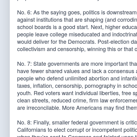
No. 6: As the saying goes, politics is downstream 
against institutions that are shaping (and corrodi
school boards is a good start. Next, higher educa
people leave college miseducated and indoctrina
would deliver for the Democrats. Post-election data
collectivism and censorship, winning this or that o
No. 7: State governments are more important than
have fewer shared values and lack a consensus abo
people who defend unlimited abortion and infant
taxes, inflation, censorship, pornography in schoo
youth. Red voters want individual liberties, free 
clean streets, reduced crime, firm law enforcem
are irreconcilable. More Americans may find thems
No. 8: Finally, smaller federal government is criti
Californians to elect corrupt or incompetent politic
when they’re sent to Congress and foisted upon t