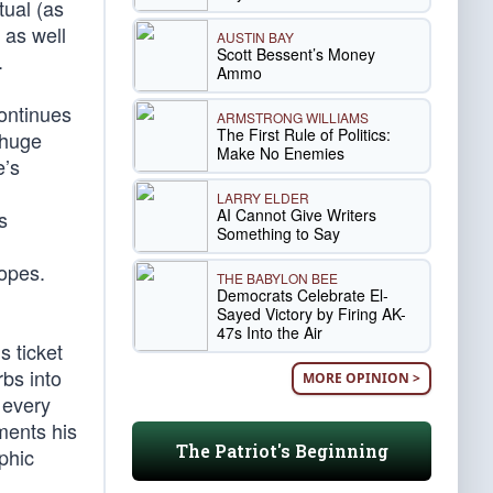
tual (as
 as well
AUSTIN BAY
Scott Bessent’s Money
.
Ammo
continues
ARMSTRONG WILLIAMS
The First Rule of Politics:
 huge
Make No Enemies
e’s
LARRY ELDER
AI Cannot Give Writers
s
Something to Say
opes.
THE BABYLON BEE
Democrats Celebrate El-
Sayed Victory by Firing AK-
47s Into the Air
 ticket
rbs into
MORE OPINION >
 every
ments his
The Patriot's Beginning
phic