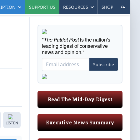
IPTION
SUPPORT US
RESOURCES
SHOP
"
The Patriot Post
is the nation's
leading digest of conservative
news and opinion."
Subscribe
Read The Mid-Day Digest
Executive News Summary
LISTEN