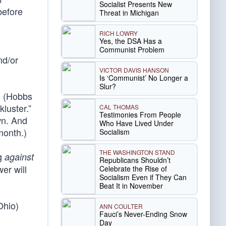
Socialist Presents New
before
Threat in Michigan
RICH LOWRY
Yes, the DSA Has a
Communist Problem
nd/or
VICTOR DAVIS HANSON
Is ‘Communist’ No Longer a
Slur?
. (Hobbs
luster.”
CAL THOMAS
Testimonies From People
wn. And
Who Have Lived Under
month.)
Socialism
THE WASHINGTON STAND
ng
against
Republicans Shouldn’t
er will
Celebrate the Rise of
Socialism Even if They Can
Beat It in November
Ohio)
ANN COULTER
Fauci’s Never-Ending Snow
Day