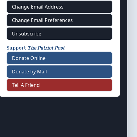
Change Email Address
Change Email Preferences
Unsubscribe
Support
The Patriot Post
Donate Online
Donate by Mail
Tell A Friend