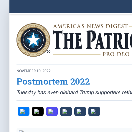
NOVEMBER 10, 2022
Postmortem 2022
Tuesday has even diehard Trump supporters rethin