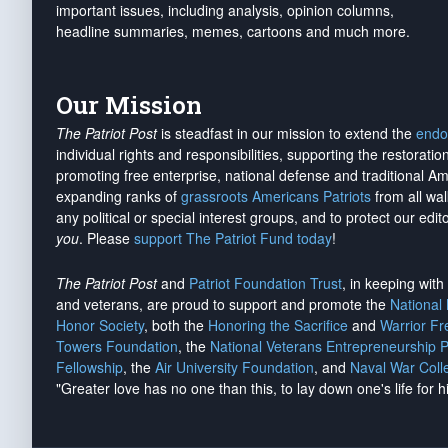
important issues, including analysis, opinion columns,
headline summaries, memes, cartoons and much more.
Our Mission
The Patriot Post
is steadfast in our mission to extend the
endo
individual rights and responsibilities, supporting the restorati
promoting free enterprise, national defense and traditional A
expanding ranks of
grassroots Americans Patriots
from all wal
any political or special interest groups, and to protect our edito
you
. Please
support The Patriot Fund today
!
The Patriot Post
and
Patriot Foundation Trust
, in keeping wit
and veterans, are proud to support and promote the
National
Honor Society
, both the
Honoring the Sacrifice
and
Warrior F
Towers Foundation
, the
National Veterans Entrepreneurship 
Fellowship
, the
Air University Foundation
, and
Naval War Coll
"Greater love has no one than this, to lay down one's life for h