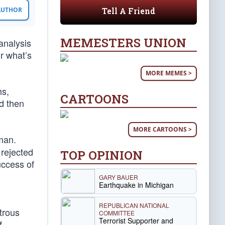
Tell A Friend
 AUTHOR
MEMESTERS UNION
analysis
or what’s
MORE MEMES >
hs,
CARTOONS
d then
MORE CARTOONS >
man.
 rejected
TOP OPINION
uccess of
GARY BAUER
Earthquake in Michigan
REPUBLICAN NATIONAL
trous
COMMITTEE
Terrorist Supporter and
f