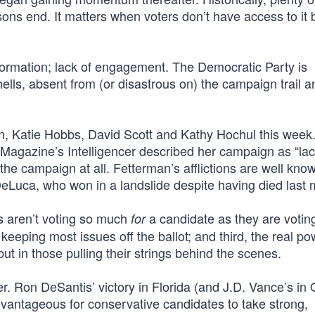
ns end. It matters when voters don’t have access to it 
formation; lack of engagement. The Democratic Party is
lls, absent from (or disastrous on) the campaign trail a
an, Katie Hobbs, David Scott and Kathy Hochul this week
agazine’s Intelligencer described her campaign as “lack
 the campaign at all. Fetterman’s afflictions are well kno
eLuca, who won in a landslide despite having died last 
rs aren’t voting so much
a candidate as they are voti
for
keeping most issues off the ballot; and third, the real pow
ut in those pulling their strings behind the scenes.
er. Ron DeSantis’ victory in Florida (and J.D. Vance’s in 
 advantageous for conservative candidates to take strong,