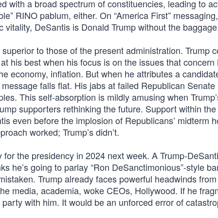
d with a broad spectrum of constituencies, leading to ac
able” RINO pablum, either. On “America First” messaging,
c vitality, DeSantis is Donald Trump without the baggage
superior to those of the present administration. Trump 
s at his best when his focus is on the issues that concern
the economy, inflation. But when he attributes a candidat
e message falls flat. His jabs at failed Republican Senate
es. This self-absorption is mildly amusing when Trump’
mp supporters rethinking the future. Support within the
is even before the implosion of Republicans’ midterm h
proach worked; Trump’s didn’t.
 for the presidency in 2024 next week. A Trump-DeSantis
hinks he’s going to parlay “Ron DeSanctimonious”-style ba
s mistaken. Trump already faces powerful headwinds from
e, the media, academia, woke CEOs, Hollywood. If he frag
party with him. It would be an unforced error of catastro