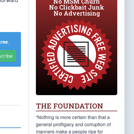
No MSM Churn
No Clickbait Junk
No Advertising
Free
.
scribe
THE FOUNDATION
“Nothing is more certain than that a
general profligacy and corruption of
manners make a people ripe for