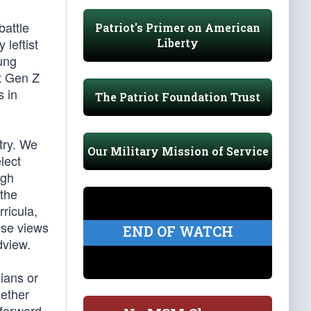
battle
Patriot's Primer on American
 leftist
Liberty
ung
t Gen Z
s in
The Patriot Foundation Trust
try. We
Our Military Mission of Service
lect
igh
 the
rricula,
ese views
END OF WATCH
dview.
nians or
gether
 forward