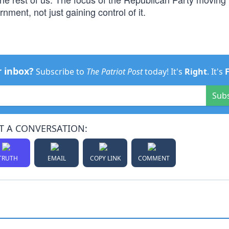
nment, not just gaining control of it.
r inbox?
Subscribe to
The Patriot Post
today! It's
Right
. It's
Sub
T A CONVERSATION:
TRUTH
EMAIL
COPY LINK
COMMENT