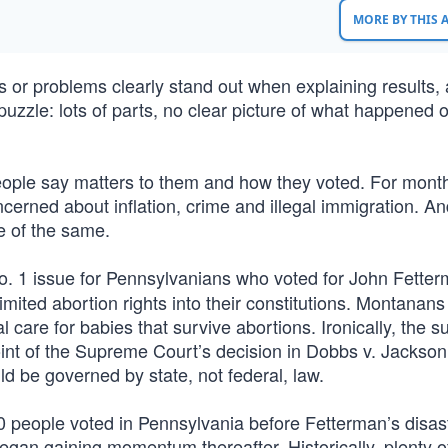
MORE BY THIS
es or problems clearly stand out when explaining results, 
puzzle: lots of parts, no clear picture of what happened 
eople say matters to them and how they voted. For mont
erned about inflation, crime and illegal immigration. An
e of the same.
. 1 issue for Pennsylvanians who voted for John Fetter
imited abortion rights into their constitutions. Montanans
 care for babies that survive abortions. Ironically, the s
 point of the Supreme Court’s decision in Dobbs v. Jackson
d be governed by state, not federal, law.
00 people voted in Pennsylvania before Fetterman’s disas
an gaining momentum thereafter. Historically, plenty o