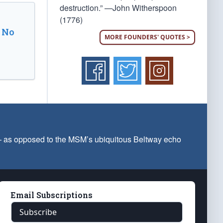
destruction.” —John Witherspoon
(1776)
 No
MORE FOUNDERS' QUOTES >
 — as opposed to the MSM’s ubiquitous Beltway echo
Email Subscriptions
Subscribe