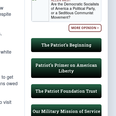
Are the Democratic Socialists
ow
of America a Political Party,
or a Seditious Communist
espite
Movement?
MORE OPINION >
,
The Patriot's Beginning
 white
Patriot's Primer on American
Liberty
 to get
cans owed
The Patriot Foundation Trust
 visit
Our Military Mission of Service