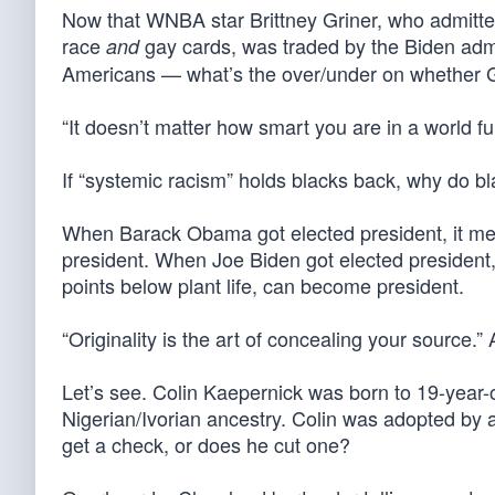
Now that WNBA star Brittney Griner, who admitte
race
gay cards, was traded by the Biden adm
and
Americans — what’s the over/under on whether G
“It doesn’t matter how smart you are in a world f
If “systemic racism” holds blacks back, why do b
When Barack Obama got elected president, it mea
president. When Joe Biden got elected president, 
points below plant life, can become president.
“Originality is the art of concealing your source.
Let’s see. Colin Kaepernick was born to 19-year-o
Nigerian/Ivorian ancestry. Colin was adopted by 
get a check, or does he cut one?