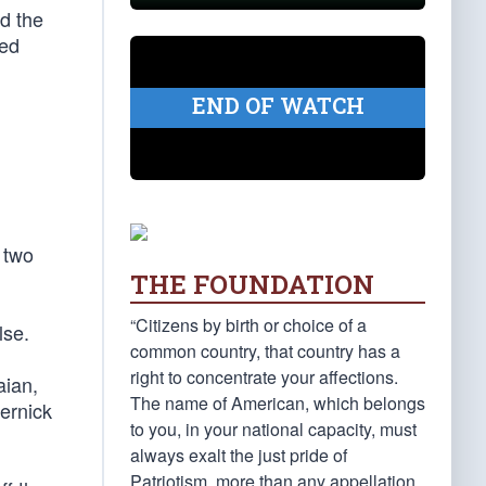
d the
led
END OF WATCH
 two
THE FOUNDATION
“Citizens by birth or choice of a
lse.
common country, that country has a
right to concentrate your affections.
aian,
The name of American, which belongs
ernick
to you, in your national capacity, must
always exalt the just pride of
Patriotism, more than any appellation