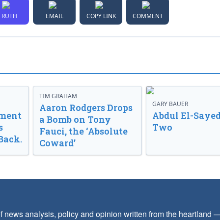
TRUTH
EMAIL
COPY LINK
COMMENT
TIM GRAHAM
GARY BAUER
Aaron Rodgers Drops
nment
Abdul El-Sayed
a Bomb on Tony
s
Two
Fauci, the ‘Absolute
Back.
Coward’
f news analysis, policy and opinion written from the heartland