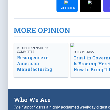
FACEBOOK
X
MORE OPINION
REPUBLICAN NATIONAL
COMMITTEE
TONY PERKINS
Resurgence in
Trust in Gover
American
Is Eroding. Here’
Manufacturing
How to Bring It 
Who We Are
The Patriot Post
is a highly acclaimed weekday digest o