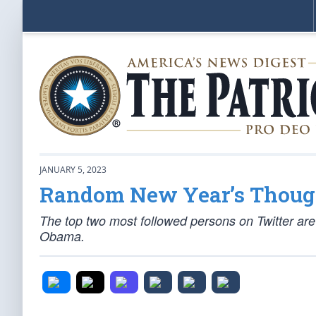
JANUARY 5, 2023
Random New Year’s Thoug
The top two most followed persons on Twitter ar
Obama.