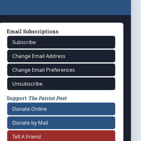
Email Subscriptions
Subscribe
Change Email Address
Change Email Preferences
Unsubscribe
Support
The Patriot Post
Donate Online
Donate by Mail
Tell A Friend