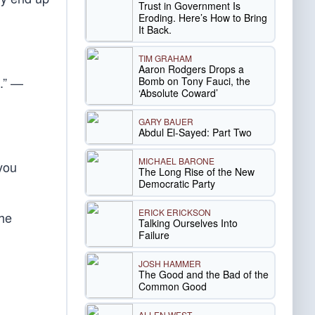
Trust in Government Is
Eroding. Here’s How to Bring
It Back.
TIM GRAHAM
Aaron Rodgers Drops a
t.” —
Bomb on Tony Fauci, the
‘Absolute Coward’
GARY BAUER
Abdul El-Sayed: Part Two
MICHAEL BARONE
you
The Long Rise of the New
Democratic Party
ERICK ERICKSON
the
Talking Ourselves Into
Failure
JOSH HAMMER
The Good and the Bad of the
Common Good
ALLEN WEST