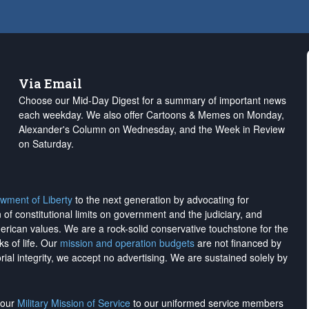
Via Email
Choose our Mid-Day Digest for a summary of important news
each weekday. We also offer Cartoons & Memes on Monday,
Alexander's Column on Wednesday, and the Week in Review
on Saturday.
wment of Liberty
to the next generation by advocating for
on of constitutional limits on government and the judiciary, and
merican values. We are a rock-solid conservative touchstone for the
ks of life. Our
mission and operation budgets
are
not financed
by
rial integrity, we
accept no advertising
. We are sustained solely by
h our
Military Mission of Service
to our uniformed service members