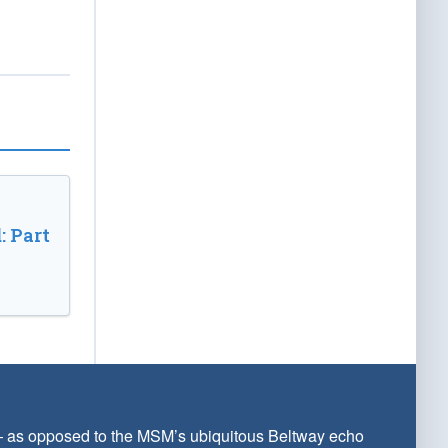
: Part
 — as opposed to the MSM’s ubiquitous Beltway echo