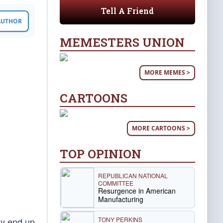
Tell A Friend
 AUTHOR
MEMESTERS UNION
MORE MEMES >
CARTOONS
MORE CARTOONS >
TOP OPINION
REPUBLICAN NATIONAL
COMMITTEE
Resurgence in American
Manufacturing
TONY PERKINS
ly end up