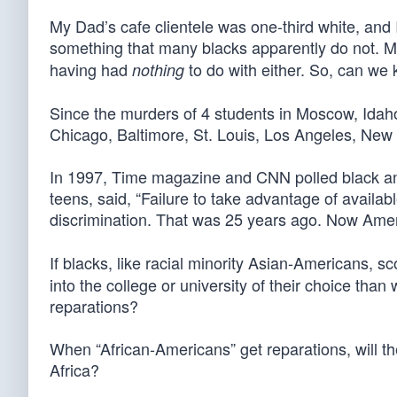
My Dad’s cafe clientele was one-third white, and 
something that many blacks apparently do not. M
having had
to do with either. So, can we
nothing
Since the murders of 4 students in Moscow, Ida
Chicago, Baltimore, St. Louis, Los Angeles, New 
In 1997, Time magazine and CNN polled black an
teens, said, “Failure to take advantage of availab
discrimination. That was 25 years ago. Now Ame
If blacks, like racial minority Asian-Americans, 
into the college or university of their choice th
reparations?
When “African-Americans” get reparations, will th
Africa?