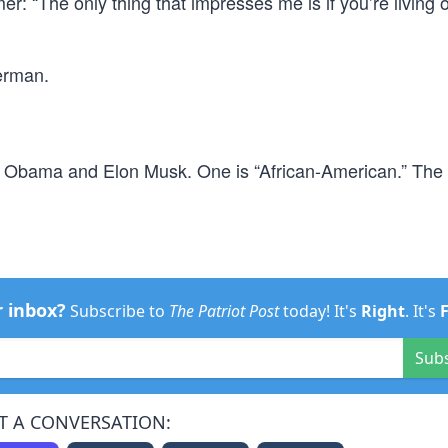
: “The only thing that impresses me is if you’re living o
perman.
e Obama and Elon Musk. One is “African-American.” The 
r inbox?
Subscribe to
The Patriot Post
today! It's
Right
. It's
Sub
T A CONVERSATION: