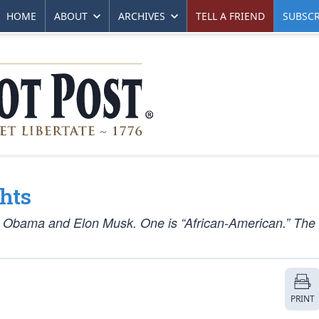
HOME
ABOUT
ARCHIVES
TELL A FRIEND
SUBSCR
hts
e Obama and Elon Musk. One is “African-American.” The 
PRINT