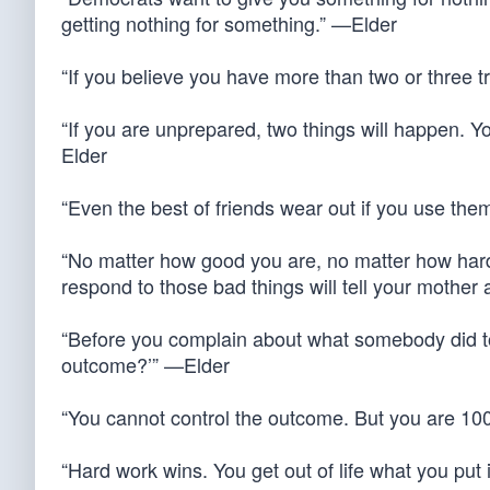
getting nothing for something.” —Elder
“If you believe you have more than two or three t
“If you are unprepared, two things will happen. Yo
Elder
“Even the best of friends wear out if you use the
“No matter how good you are, no matter how hard
respond to those bad things will tell your mother
“Before you complain about what somebody did to
outcome?’” —Elder
“You cannot control the outcome. But you are 100%
“Hard work wins. You get out of life what you put i