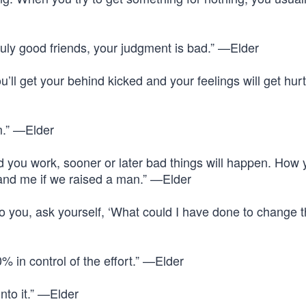
ruly good friends, your judgment is bad.” —Elder
u’ll get your behind kicked and your feelings will get hur
m.” —Elder
 you work, sooner or later bad things will happen. How 
 and me if we raised a man.” —Elder
 you, ask yourself, ‘What could I have done to change 
 in control of the effort.” —Elder
nto it.” —Elder