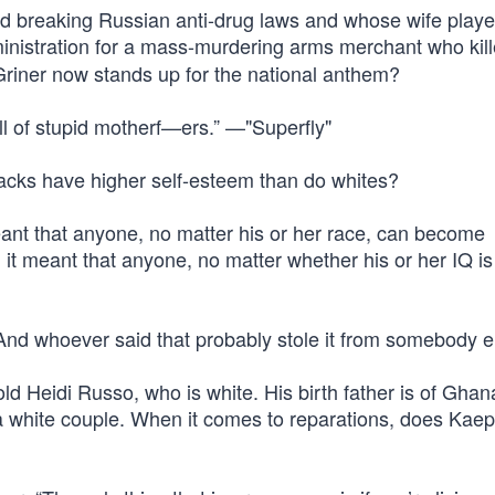
d breaking Russian anti-drug laws and whose wife playe
inistration for a mass-murdering arms merchant who kil
riner now stands up for the national anthem?
ull of stupid motherf—ers.” —"Superfly"
lacks have higher self-esteem than do whites?
nt that anyone, no matter his or her race, can become
it meant that anyone, no matter whether his or her IQ is
” And whoever said that probably stole it from somebody e
ld Heidi Russo, who is white. His birth father is of Ghan
a white couple. When it comes to reparations, does Kaep