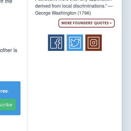
ff the
derived from local discriminations.” —
George Washington (1796)
MORE FOUNDERS' QUOTES >
other is
Free
.
scribe