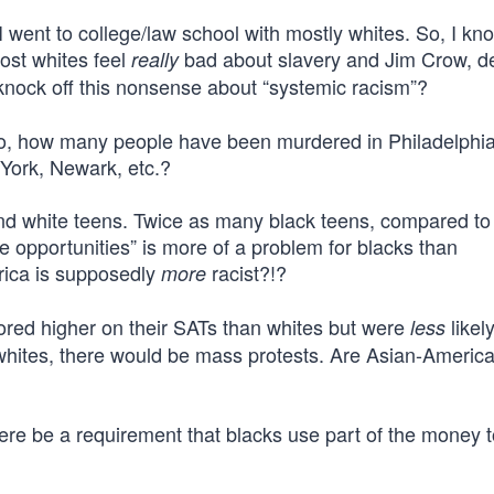
I went to college/law school with mostly whites. So, I kn
ost whites feel
bad about slavery and Jim Crow, d
really
 knock off this nonsense about “systemic racism”?
ho, how many people have been murdered in Philadelphia
York, Newark, etc.?
d white teens. Twice as many black teens, compared to
le opportunities” is more of a problem for blacks than
rica is supposedly
racist?!?
more
scored higher on their SATs than whites but were
likely
less
an whites, there would be mass protests. Are Asian-Ameri
ere be a requirement that blacks use part of the money to