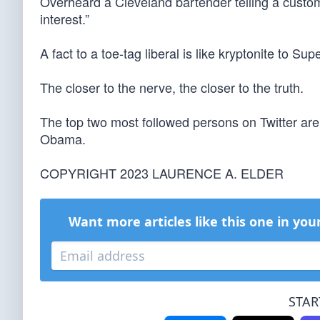
Overheard a Cleveland bartender telling a customer
interest.”
A fact to a toe-tag liberal is like kryptonite to Su
The closer to the nerve, the closer to the truth.
The top two most followed persons on Twitter ar
Obama.
COPYRIGHT 2023 LAURENCE A. ELDER
Want more articles like this one in you
STAR