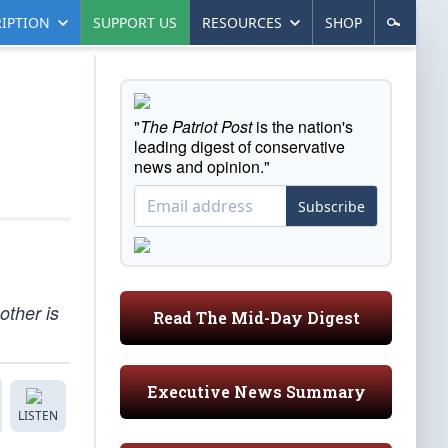
IPTION
SUPPORT US
RESOURCES
SHOP
"
The Patriot Post
is the nation's
leading digest of conservative
news and opinion."
Subscribe
other is
Read The Mid-Day Digest
Executive News Summary
LISTEN