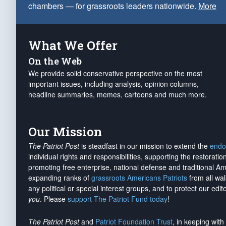
chambers — for grassroots leaders nationwide.
More
What We Offer
On the Web
We provide solid conservative perspective on the most
important issues, including analysis, opinion columns,
headline summaries, memes, cartoons and much more.
Our Mission
The Patriot Post
is steadfast in our mission to extend the
endo
individual rights and responsibilities, supporting the restorati
promoting free enterprise, national defense and traditional A
expanding ranks of
grassroots Americans Patriots
from all wal
any political or special interest groups, and to protect our edito
you
. Please
support The Patriot Fund today
!
The Patriot Post
and
Patriot Foundation Trust
, in keeping wit