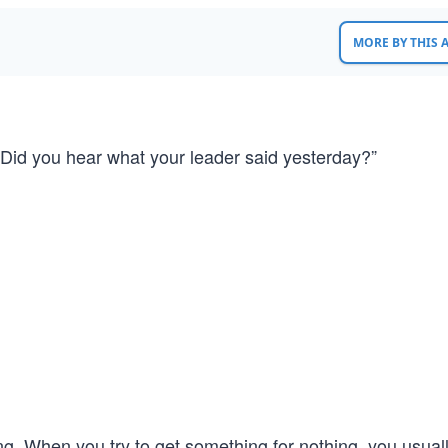
MORE BY THIS
 “Did you hear what your leader said yesterday?”
g. When you try to get something for nothing, you usual