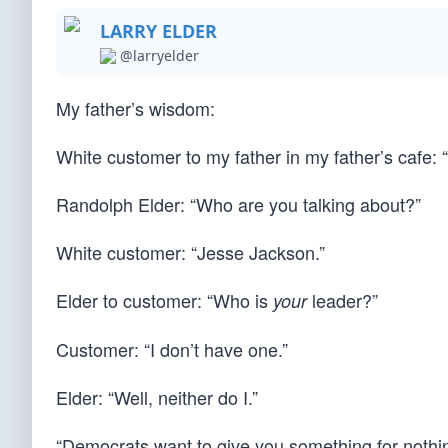
LARRY ELDER
@larryelder
My father’s wisdom:
White customer to my father in my father’s cafe:
Randolph Elder: “Who are you talking about?”
White customer: “Jesse Jackson.”
Elder to customer: “Who is
leader?”
your
Customer: “I don’t have one.”
Elder: “Well, neither do I.”
“Democrats want to give you something for nothin