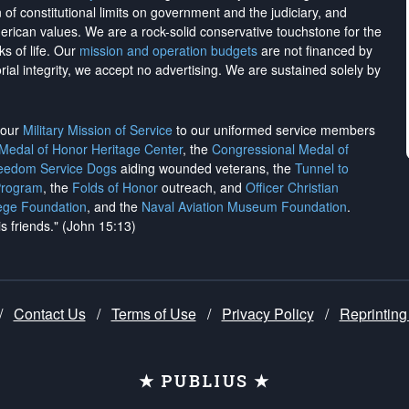
on of constitutional limits on government and the judiciary, and
merican values. We are a rock-solid conservative touchstone for the
ks of life. Our
mission and operation budgets
are
not financed
by
rial integrity, we
accept no advertising
. We are sustained solely by
h our
Military Mission of Service
to our uniformed service members
 Medal of Honor Heritage Center
, the
Congressional Medal of
reedom Service Dogs
aiding wounded veterans, the
Tunnel to
Program
, the
Folds of Honor
outreach, and
Officer Christian
ege Foundation
, and the
Naval Aviation Museum Foundation
.
is friends." (John 15:13)
/
Contact Us
/
Terms of Use
/
Privacy Policy
/
Reprinting
★ PUBLIUS ★