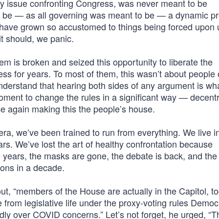
very issue confronting Congress, was never meant to be
to be — as all governing was meant to be — a dynamic p
have grown so accustomed to things being forced upon u
t should, we panic.
is broken and seized this opportunity to liberate the
s for years. To most of them, this wasn’t about people 
nderstand that hearing both sides of any argument is wh
oment to change the rules in a significant way — decentr
e again making this the people’s house.
ra, we’ve been trained to run from everything. We live i
ars. We’ve lost the art of healthy confrontation because
ee years, the masks are gone, the debate is back, and the
ions in a decade.
ut, “members of the House are actually in the Capitol, to
 from legislative life under the proxy-voting rules Democ
ly over COVID concerns.” Let’s not forget, he urged, “