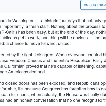
MORE BY THIS
hours in Washington — a historic four days that not only 
mportantly, a fresh start. Nothing about the process to 
R-Calif.) has been easy, but at the end of the day, noth
blicans get to work, one thing will be obvious — the pai
ed: a chance to move forward, united.
ned by the fight. I disagree. When everyone counted h
ouse Freedom Caucus and the entire Republican Party d
e Californian proved that he’s capable of listening, capa
hange Americans demand.
ehind closed doors has been exposed, and Republicans op
mfortable, it’s because Congress has forgotten how to go
bate for chaos, when actually, the House was finally doi
ress had an honest conversation that no one recognized t