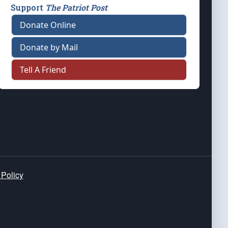
Support
The Patriot Post
Donate Online
Donate by Mail
Tell A Friend
 Policy