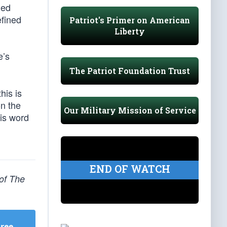
ded
efined
Patriot's Primer on American
Liberty
e’s
The Patriot Foundation Trust
his is
on the
Our Military Mission of Service
is word
END OF WATCH
 of The
Free
.