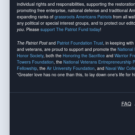
individual rights and responsibilities, supporting the restorati
promoting free enterprise, national defense and traditional A
expanding ranks of
grassroots Americans Patriots
from all wal
any political or special interest groups, and to protect our edito
you
. Please
support The Patriot Fund today
!
The Patriot Post
and
Patriot Foundation Trust
, in keeping wit
and veterans, are proud to support and promote the
National
Honor Society
, both the
Honoring the Sacrifice
and
Warrior F
Towers Foundation
, the
National Veterans Entrepreneurship 
Fellowship
, the
Air University Foundation
, and
Naval War Coll
"Greater love has no one than this, to lay down one's life for h
FAQ