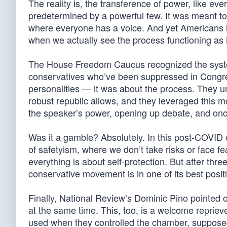
The reality is, the transference of power, like e
predetermined by a powerful few. It was meant 
where everyone has a voice. And yet Americans 
when we actually see the process functioning as i
The House Freedom Caucus recognized the system 
conservatives who’ve been suppressed in Congres
personalities — it was about the process. They u
robust republic allows, and they leveraged this m
the speaker’s power, opening up debate, and onc
Was it a gamble? Absolutely. In this post-COVID e
of safetyism, where we don’t take risks or face fe
everything is about self-protection. But after thr
conservative movement is in one of its best posit
Finally, National Review’s Dominic Pino pointed o
at the same time. This, too, is a welcome reprieve
used when they controlled the chamber, supposed