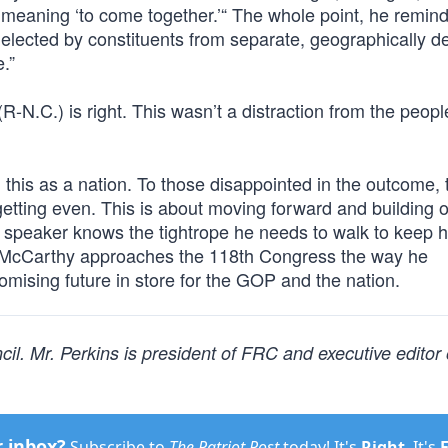
 meaning ‘to come together.’“ The whole point, he remin
y elected by constituents from separate, geographically d
.”
-N.C.) is right. This wasn’t a distraction from the peopl
this as a nation. To those disappointed in the outcome, t
 getting even. This is about moving forward and building 
 speaker knows the tightrope he needs to walk to keep h
in McCarthy approaches the 118th Congress the way he
omising future in store for the GOP and the nation.
l. Mr. Perkins is president of FRC and executive editor
r inbox?
Subscribe to
The Patriot Post
today! It's
Right
. It's