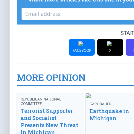
STAR
FACEBOOK
X
MORE OPINION
REPUBLICAN NATIONAL
COMMITTEE
GARY BAUER
Terrorist Supporter
Earthquake in
and Socialist
Michigan
Presents New Threat
in Michigan