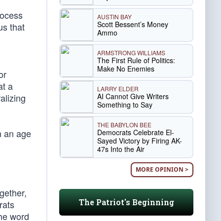
rocess
AUSTIN BAY
Scott Bessent’s Money
s that
Ammo
ARMSTRONG WILLIAMS
The First Rule of Politics:
Make No Enemies
or
at a
LARRY ELDER
AI Cannot Give Writers
alizing
Something to Say
THE BABYLON BEE
n an age
Democrats Celebrate El-
Sayed Victory by Firing AK-
47s Into the Air
MORE OPINION >
gether,
The Patriot's Beginning
rats
The word