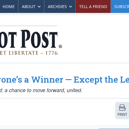
HOME
ABOUT
ARCHIVES
TELL A FRIEND
SUBSCR
one’s a Winner — Except the Le
d: a chance to move forward, united.
PRINT