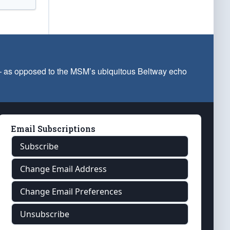
 — as opposed to the MSM’s ubiquitous Beltway echo
Email Subscriptions
Subscribe
Change Email Address
Change Email Preferences
Unsubscribe