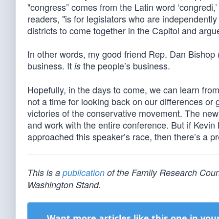
"congress” comes from the Latin word ‘congredi,’
readers, "is for legislators who are independentl
districts to come together in the Capitol and argue
In other words, my good friend Rep. Dan Bishop (R
business. It
the people’s business.
is
Hopefully, in the days to come, we can learn from 
not a time for looking back on our differences or
victories of the conservative movement. The new
and work with the entire conference. But if Kev
approached this speaker’s race, then there’s a pr
This is a
publication
of the Family Research Counci
Washington Stand.
Want more articles like this one in you