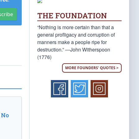
THE FOUNDATION
scribe
“Nothing is more certain than that a
general profligacy and corruption of
manners make a people ripe for
destruction.” —John Witherspoon
(1776)
MORE FOUNDERS' QUOTES >
 No