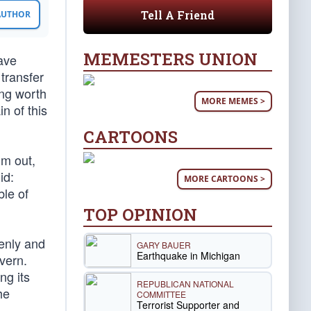
Tell A Friend
 AUTHOR
MEMESTERS UNION
gave
transfer
ing worth
MORE MEMES >
n of this
CARTOONS
im out,
id:
MORE CARTOONS >
ble of
TOP OPINION
enly and
GARY BAUER
Earthquake in Michigan
vern.
ng its
REPUBLICAN NATIONAL
he
COMMITTEE
Terrorist Supporter and