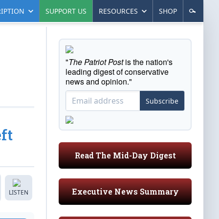
IPTION
SUPPORT US
RESOURCES
SHOP
"
The Patriot Post
is the nation's
leading digest of conservative
news and opinion."
Subscribe
ft
Read The Mid-Day Digest
Executive News Summary
LISTEN