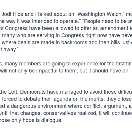
Jodi Hice and I talked about on “Washington Watch,” mo
e way it was intended to operate.” “People need to be a
 of Congress have been allowed to offer an amendment to 
nd many who are serving in Congress right now have nev
s, where deals are made in backrooms and then bills just
ht away.”
s, many members are going to experience for the first t
will not only be impactful to them, but it should have an
’s the Left. Democrats have managed to avoid these difficu
 forced to debate their agenda on the merits, they’d lose
ated a dangerous environment where conflict, argument, 
ntil that changes, conservatives realized, it will continu
ose only hope is dialogue.