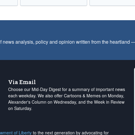
f news analysis, policy and opinion written from the heartland
Via Email
Choose our Mid-Day Digest for a summary of important news
each weekday. We also offer Cartoons & Memes on Monday,
Alexander's Column on Wednesday, and the Week in Review
on Saturday.
wment of Liberty
to the next generation by advocating for