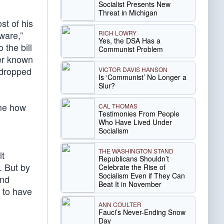
Socialist Presents New
Threat in Michigan
st of his
RICH LOWRY
ware,”
Yes, the DSA Has a
the bill
Communist Problem
er known
 dropped
VICTOR DAVIS HANSON
Is ‘Communist’ No Longer a
Slur?
ime how
CAL THOMAS
Testimonies From People
Who Have Lived Under
Socialism
THE WASHINGTON STAND
lt
Republicans Shouldn’t
. But by
Celebrate the Rise of
Socialism Even if They Can
and
Beat It in November
e to have
ANN COULTER
Fauci’s Never-Ending Snow
Day