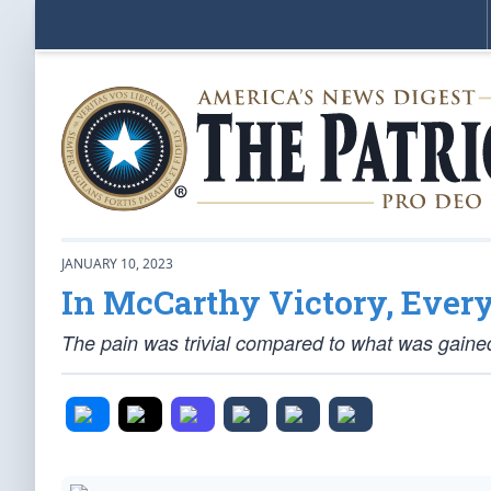
JANUARY 10, 2023
In McCarthy Victory, Every
The pain was trivial compared to what was gaine