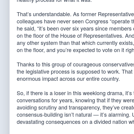
That’s understandable. As former Representative 
colleagues have never seen Congress “operate th
he said, “it’s been over six years since members
on the floor of the House of Representatives. A
any other system than that which currently exist
on the floor, and you’re expected to vote on it rig
Thanks to this group of courageous conservative
the legislative process is supposed to work. That 
enormous impact across our entire country.
So, if there is a loser in this weeklong drama, it
conversations for years, knowing that if they were
avoiding scrutiny and transparency, they’ve cre
consensus-building isn’t natural — it’s alarming. U
devastating consequences on a divided nation wh