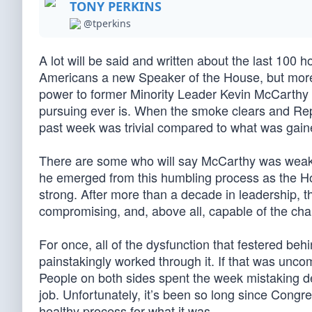
TONY PERKINS
@tperkins
A lot will be said and written about the last 100 
Americans a new Speaker of the House, but more i
power to former Minority Leader Kevin McCarthy (
pursuing ever is. When the smoke clears and Repu
past week was trivial compared to what was gain
There are some who will say McCarthy was weake
he emerged from this humbling process as the H
strong. After more than a decade in leadership, th
compromising, and, above all, capable of the c
For once, all of the dysfunction that festered b
painstakingly worked through it. If that was unco
People on both sides spent the week mistaking de
job. Unfortunately, it’s been so long since Cong
healthy process for what it was.