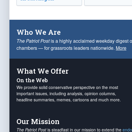
Who We Are
The Patriot Post
is a highly acclaimed weekday digest o
chambers — for grassroots leaders nationwide.
More
What We Offer
On the Web
We provide solid conservative perspective on the most
important issues, including analysis, opinion columns,
headline summaries, memes, cartoons and much more.
Our Mission
The Patriot Post
is steadfast in our mission to extend the
endo