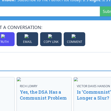
Sub
T A CONVERSATION:
TRUTH
EMAIL
COPY LINK
COMMENT
RICH LOWRY
VICTOR DAVIS HANSON
Yes, the DSA Has a
Is ‘Communist’
Communist Problem
Longer a Slur?