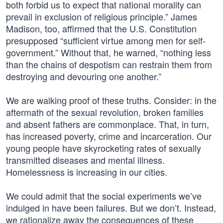
both forbid us to expect that national morality can
prevail in exclusion of religious principle.” James
Madison, too, affirmed that the U.S. Constitution
presupposed “sufficient virtue among men for self-
government.” Without that, he warned, “nothing less
than the chains of despotism can restrain them from
destroying and devouring one another.”
We are walking proof of these truths. Consider: in the
aftermath of the sexual revolution, broken families
and absent fathers are commonplace. That, in turn,
has increased poverty, crime and incarceration. Our
young people have skyrocketing rates of sexually
transmitted diseases and mental illness.
Homelessness is increasing in our cities.
We could admit that the social experiments we’ve
indulged in have been failures. But we don’t. Instead,
we rationalize away the consequences of these