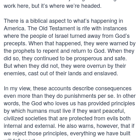
work here, but it’s where we’re headed.
There is a biblical aspect to what’s happening in
America. The Old Testament is rife with instances
where the people of Israel turned away from God’s
precepts. When that happened, they were warned by
the prophets to repent and return to God. When they
did so, they continued to be prosperous and safe.
But when they did not, they were overrun by their
enemies, cast out of their lands and enslaved.
In my view, these accounts describe consequences
even more than they do punishments per se. In other
words, the God who loves us has provided principles
by which humans must live if they want peaceful,
civilized societies that are protected from evils both
internal and external. He also warns, however, that if
we reject those principles, everything we have built