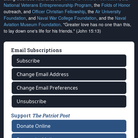
National Veterans Entrepreneurship Program
, the
Folds of Honor
outreach, and
Officer Christian Fellowship
, the
Air University
Foundation
, and
Naval War College Foundation
, and the
Naval
Aviation Museum Foundation
. "Greater love has no one than this,
to lay down one's life for his friends." (John 15:13)
Email Subscriptions
Subscribe
Change Email Address
Change Email Preferences
Unsubscribe
Support
The Patriot Post
Donate Online