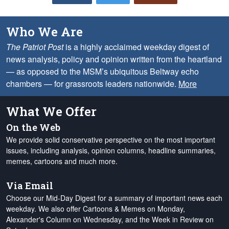
Who We Are
The Patriot Post
is a highly acclaimed weekday digest of
news analysis, policy and opinion written from the heartland
— as opposed to the MSM’s ubiquitous Beltway echo
chambers — for grassroots leaders nationwide.
More
What We Offer
On the Web
We provide solid conservative perspective on the most important
issues, including analysis, opinion columns, headline summaries,
memes, cartoons and much more.
Via Email
Choose our Mid-Day Digest for a summary of important news each
weekday. We also offer Cartoons & Memes on Monday,
Alexander's Column on Wednesday, and the Week in Review on