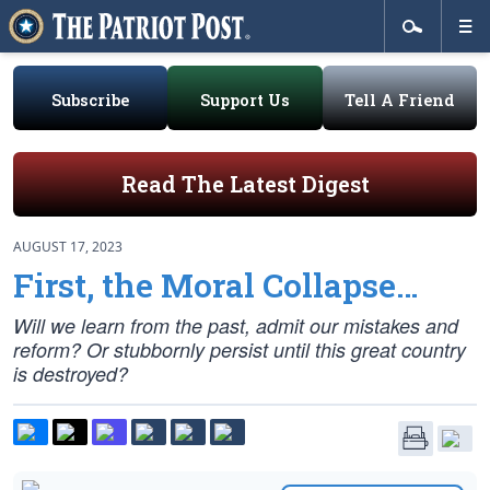
Subscribe
Support Us
Tell A Friend
Read The Latest Digest
AUGUST 17, 2023
First, the Moral Collapse…
Will we learn from the past, admit our mistakes and
reform? Or stubbornly persist until this great country
is destroyed?