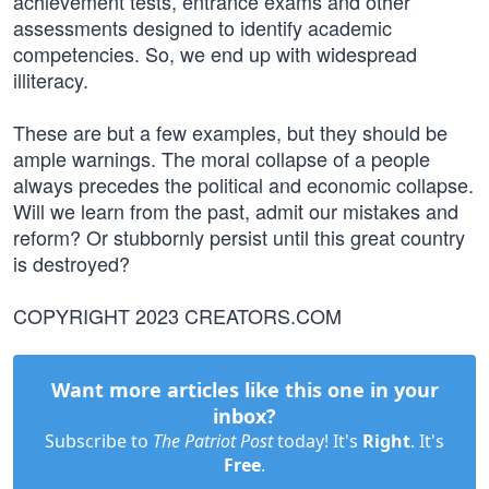
achievement tests, entrance exams and other
assessments designed to identify academic
competencies. So, we end up with widespread
illiteracy.
These are but a few examples, but they should be
ample warnings. The moral collapse of a people
always precedes the political and economic collapse.
Will we learn from the past, admit our mistakes and
reform? Or stubbornly persist until this great country
is destroyed?
COPYRIGHT 2023 CREATORS.COM
Want more articles like this one in your
inbox?
Subscribe to
The Patriot Post
today! It's
Right
. It's
Free
.