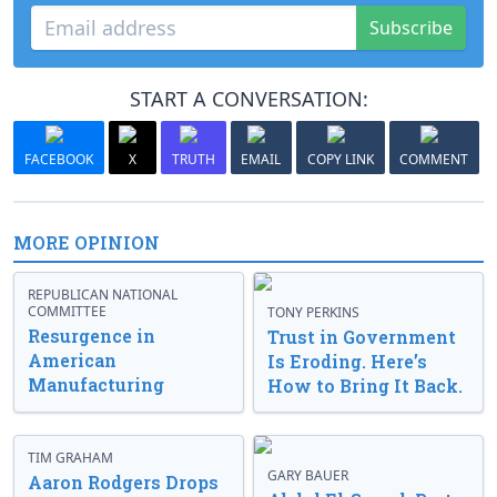
Subscribe
START A CONVERSATION:
FACEBOOK
X
TRUTH
EMAIL
COPY LINK
COMMENT
MORE OPINION
REPUBLICAN NATIONAL
COMMITTEE
TONY PERKINS
Resurgence in
Trust in Government
American
Is Eroding. Here’s
Manufacturing
How to Bring It Back.
TIM GRAHAM
GARY BAUER
Aaron Rodgers Drops