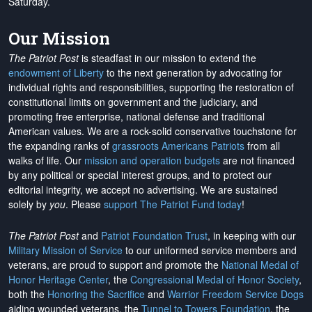
Saturday.
Our Mission
The Patriot Post
is steadfast in our mission to extend the
endowment of Liberty
to the next generation by advocating for
individual rights and responsibilities, supporting the restoration of
constitutional limits on government and the judiciary, and
promoting free enterprise, national defense and traditional
American values. We are a rock-solid conservative touchstone for
the expanding ranks of
grassroots Americans Patriots
from all
walks of life. Our
mission and operation budgets
are
not financed
by any political or special interest groups, and to protect our
editorial integrity, we
accept no advertising
. We are sustained
solely by
you
. Please
support The Patriot Fund today
!
The Patriot Post
and
Patriot Foundation Trust
, in keeping with our
Military Mission of Service
to our uniformed service members and
veterans, are proud to support and promote the
National Medal of
Honor Heritage Center
, the
Congressional Medal of Honor Society
,
both the
Honoring the Sacrifice
and
Warrior Freedom Service Dogs
aiding wounded veterans, the
Tunnel to Towers Foundation
, the