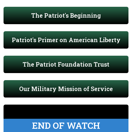
The Patriot's Beginning
Patriot's Primer on American Liberty
The Patriot Foundation Trust
Our Military Mission of Service
END OF WATCH