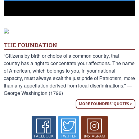
THE FOUNDATION
“Citizens by birth or choice of a common country, that
country has a right to concentrate your affections. The name
of American, which belongs to you, in your national
capacity, must always exalt the just pride of Patriotism, more
than any appellation derived from local discriminations.” —
George Washington (1796)
MORE FOUNDERS' QUOTES >
FACEBOOK
TWITTER
INSTAGRAM