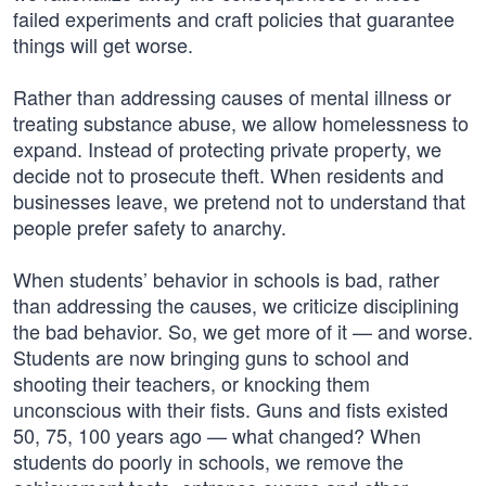
failed experiments and craft policies that guarantee
things will get worse.
Rather than addressing causes of mental illness or
treating substance abuse, we allow homelessness to
expand. Instead of protecting private property, we
decide not to prosecute theft. When residents and
businesses leave, we pretend not to understand that
people prefer safety to anarchy.
When students’ behavior in schools is bad, rather
than addressing the causes, we criticize disciplining
the bad behavior. So, we get more of it — and worse.
Students are now bringing guns to school and
shooting their teachers, or knocking them
unconscious with their fists. Guns and fists existed
50, 75, 100 years ago — what changed? When
students do poorly in schools, we remove the