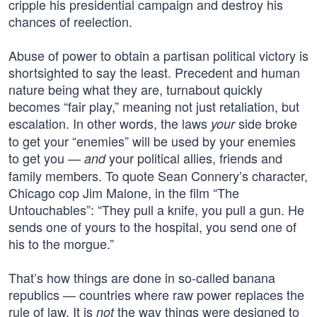
cripple his presidential campaign and destroy his
chances of reelection.
Abuse of power to obtain a partisan political victory is
shortsighted to say the least. Precedent and human
nature being what they are, turnabout quickly
becomes “fair play,” meaning not just retaliation, but
escalation. In other words, the laws
side broke
your
to get your “enemies” will be used by your enemies
to get you —
your political allies, friends and
and
family members. To quote Sean Connery’s character,
Chicago cop Jim Malone, in the film “The
Untouchables”: “They pull a knife, you pull a gun. He
sends one of yours to the hospital, you send one of
his to the morgue.”
That’s how things are done in so-called banana
republics — countries where raw power replaces the
rule of law. It is
the way things were designed to
not