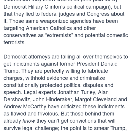
Democrat Hillary Clinton’s political campaign), but
that they lied to federal judges and Congress about
it. Those same weaponized agencies have been
targeting American Catholics and other
conservatives as “extremists” and potential domestic
terrorists.
Democrat attorneys are falling all over themselves to
get indictments against former President Donald
Trump. They are perfectly willing to fabricate
charges, withhold evidence and criminalize
constitutionally protected political disputes and
speech. Legal experts Jonathan Turley, Alan
Dershowitz, John Hinderaker, Margot Cleveland and
Andrew McCarthy have criticized these indictments
as flawed and frivolous. But those behind them
already
they can’t get convictions that will
know
survive legal challenge; the point is to smear Trump,