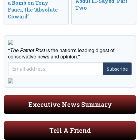
Abdul El-Sayed: Part
a Bomb on Tony
Two
Fauci, the ‘Absolute
Coward’
"
The Patriot Post
is the nation's leading digest of
conservative news and opinion."
Subscribe
Executive News Summary
Tell A Friend