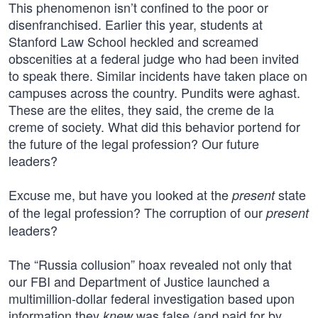
This phenomenon isn’t confined to the poor or
disenfranchised. Earlier this year, students at
Stanford Law School heckled and screamed
obscenities at a federal judge who had been invited
to speak there. Similar incidents have taken place on
campuses across the country. Pundits were aghast.
These are the elites, they said, the creme de la
creme of society. What did this behavior portend for
the future of the legal profession? Our future
leaders?
Excuse me, but have you looked at the
state
present
of the legal profession? The corruption of our
present
leaders?
The “Russia collusion” hoax revealed not only that
our FBI and Department of Justice launched a
multimillion-dollar federal investigation based upon
information they
was false (and paid for by
knew