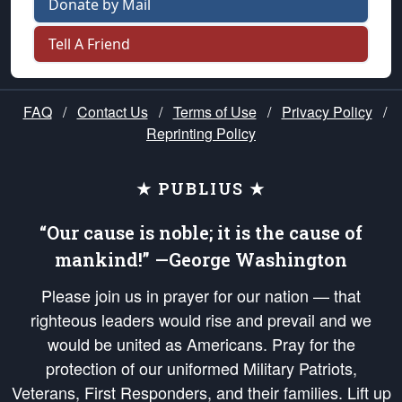
Donate by Mail
Tell A Friend
FAQ
/
Contact Us
/
Terms of Use
/
Privacy Policy
/
Reprinting Policy
★ PUBLIUS ★
“Our cause is noble; it is the cause of
mankind!” —George Washington
Please join us in prayer for our nation — that
righteous leaders would rise and prevail and we
would be united as Americans. Pray for the
protection of our uniformed Military Patriots,
Veterans, First Responders, and their families. Lift up