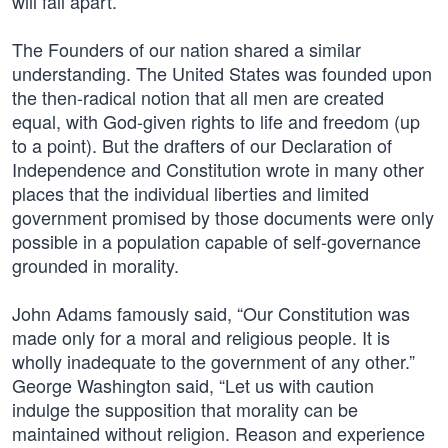
will fall apart.
The Founders of our nation shared a similar
understanding. The United States was founded upon
the then-radical notion that all men are created
equal, with God-given rights to life and freedom (up
to a point). But the drafters of our Declaration of
Independence and Constitution wrote in many other
places that the individual liberties and limited
government promised by those documents were only
possible in a population capable of self-governance
grounded in morality.
John Adams famously said, “Our Constitution was
made only for a moral and religious people. It is
wholly inadequate to the government of any other.”
George Washington said, “Let us with caution
indulge the supposition that morality can be
maintained without religion. Reason and experience