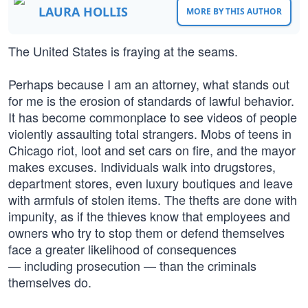
LAURA HOLLIS
MORE BY THIS AUTHOR
The United States is fraying at the seams.
Perhaps because I am an attorney, what stands out
for me is the erosion of standards of lawful behavior.
It has become commonplace to see videos of people
violently assaulting total strangers. Mobs of teens in
Chicago riot, loot and set cars on fire, and the mayor
makes excuses. Individuals walk into drugstores,
department stores, even luxury boutiques and leave
with armfuls of stolen items. The thefts are done with
impunity, as if the thieves know that employees and
owners who try to stop them or defend themselves
face a greater likelihood of consequences
— including prosecution — than the criminals
themselves do.