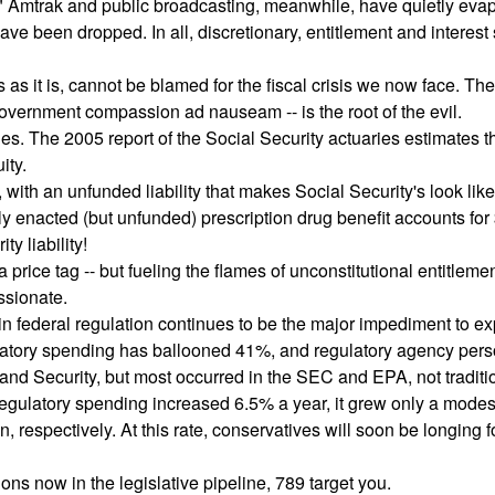
" Amtrak and public broadcasting, meanwhile, have quietly eva
e been dropped. In all, discretionary, entitlement and interest
s as it is, cannot be blamed for the fiscal crisis we now face. The
overnment compassion ad nauseam -- is the root of the evil.
es. The 2005 report of the Social Security actuaries estimates t
ity.
 with an unfunded liability that makes Social Security's look like
ently enacted (but unfunded) prescription drug benefit accounts for
ty liability!
rice tag -- but fueling the flames of unconstitutional entitleme
ssionate.
in federal regulation continues to be the major impediment to 
ulatory spending has ballooned 41%, and regulatory agency per
nd Security, but most occurred in the SEC and EPA, not traditi
 regulatory spending increased 6.5% a year, it grew only a mode
respectively. At this rate, conservatives will soon be longing f
s now in the legislative pipeline, 789 target you.