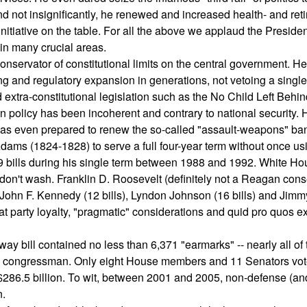
And not insignificantly, he renewed and increased health- and ret
nitiative on the table. For all the above we applaud the Presiden
n many crucial areas.
conservator of constitutional limits on the central government. H
g and regulatory expansion in generations, not vetoing a single 
d extra-constitutional legislation such as the No Child Left Behi
n policy has been incoherent and contrary to national security.
was even prepared to renew the so-called "assault-weapons" ba
Adams (1824-1828) to serve a full four-year term without once us
9 bills during his single term between 1988 and 1992. White H
lls don't wash. Franklin D. Roosevelt (definitely not a Reagan cons
John F. Kennedy (12 bills), Lyndon Johnson (16 bills) and Jimm
t party loyalty, "pragmatic" considerations and quid pro quos ex
ay bill contained no less than 6,371 "earmarks" -- nearly all of
 one congressman. Only eight House members and 11 Senators vo
 $286.5 billion. To wit, between 2001 and 2005, non-defense (an
n.