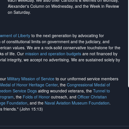
each weekday. We also offer Cartoons & Memes on Monday,
Alexander's Column on Wednesday, and the Week in Review
on Saturday.
wment of Liberty
to the next generation by advocating for
on of constitutional limits on government and the judiciary, and
merican values. We are a rock-solid conservative touchstone for the
ks of life. Our
mission and operation budgets
are
not financed
by
rial integrity, we
accept no advertising
. We are sustained solely by
h our
Military Mission of Service
to our uniformed service members
 Medal of Honor Heritage Center
, the
Congressional Medal of
reedom Service Dogs
aiding wounded veterans, the
Tunnel to
Program
, the
Folds of Honor
outreach, and
Officer Christian
ege Foundation
, and the
Naval Aviation Museum Foundation
.
is friends." (John 15:13)