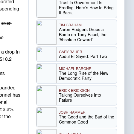
porated.
Trust in Government Is
Eroding. Here’s How to Bring
 spending
It Back.
 ever-
TIM GRAHAM
Aaron Rodgers Drops a
Bomb on Tony Fauci, the
he
‘Absolute Coward’
 a drop in
GARY BAUER
Abdul El-Sayed: Part Two
 $18.2
MICHAEL BARONE
nts
The Long Rise of the New
Democratic Party
expanded
ERICK ERICKSON
sonnel has
Talking Ourselves Into
Failure
onal
st 2.2%
JOSH HAMMER
or the
The Good and the Bad of the
Common Good
ALLEN WEST