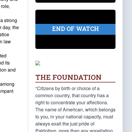
role,
 a strong
r day, the
END OF WATCH
stice
in law
ited
d its
tion and
THE FOUNDATION
n among
“Citizens by birth or choice of a
rampant
common country, that country has a
right to concentrate your affections.
The name of American, which belongs
to you, in your national capacity, must
always exalt the just pride of
Patriotism, more than any appellation