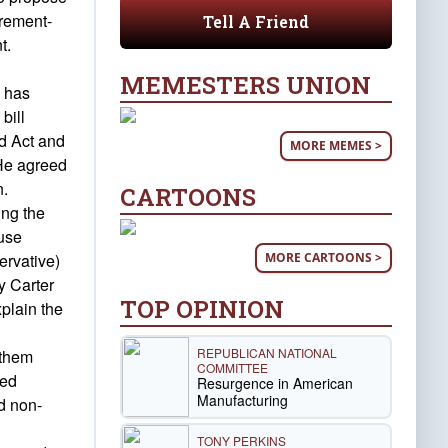
irement-
Tell A Friend
t.
MEMESTERS UNION
e has
bill
nd Act and
MORE MEMES >
 He agreed
n.
CARTOONS
ing the
ouse
MORE CARTOONS >
ervative)
y Carter
TOP OPINION
plain the
REPUBLICAN NATIONAL
 them
COMMITTEE
ted
Resurgence in American
Manufacturing
d non-
TONY PERKINS