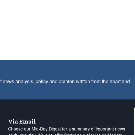
f news analysis, policy and opinion written from the heartland
Via Email
Choose our Mid-Day Digest for a summary of important news