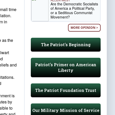
Are the Democratic Socialists
of America a Political Party,
mall time
or a Seditious Communist
lation.
Movement?
em in
MORE OPINION >
e as the
The Patriot's Beginning
alwart
nd
Patriot's Primer on American
eliefs and
Liberty
itations.
d
The Patriot Foundation Trust
nment is
utes by
sible to
Our Military Mission of Service
berty and