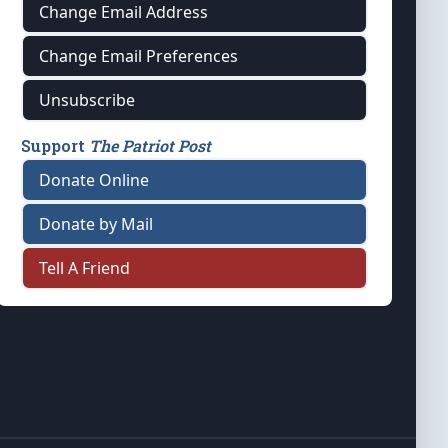
Change Email Address
Change Email Preferences
Unsubscribe
Support
The Patriot Post
Donate Online
Donate by Mail
Tell A Friend