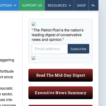
IPTION
SUPPORT US
RESOURCES
SHOP
"
The Patriot Post
is the nation's
leading digest of conservative
news and opinion."
Subscribe
taggering
fortitude
Read The Mid-Day Digest
nt since
mocratic
Executive News Summary
 sector,
ues into
to propose