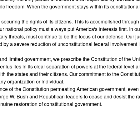
ic freedom. When the government stays within its constitutional 
ecuring the rights of its citizens. This is accomplished through
r national policy must always put America's interests first. In ou
tary threats, must continue to be the focus of our defense. Our ju
 by a severe reduction of unconstitutional federal involvement 
nd limited government, we prescribe the Constitution of the Un
nius lies in its clear separation of powers at the federal level an
th the states and their citizens. Our commitment to the Constitu
ny organization or individual.
rance of the Constitution permeating American government, eve
eorge W. Bush and Republican leaders to cease and desist the 
nuine restoration of constitutional government.