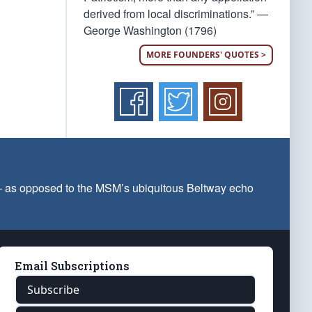
derived from local discriminations.” —
George Washington (1796)
MORE FOUNDERS' QUOTES >
 — as opposed to the MSM’s ubiquitous Beltway echo
Email Subscriptions
Subscribe