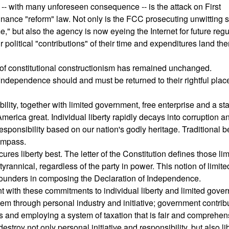
 -- with many unforeseen consequence -- is the attack on First
ance "reform" law. Not only is the FCC prosecuting unwitting s
e," but also the agency is now eyeing the Internet for future regu
 political "contributions" of their time and expenditures land th
do of constitutional constructionism has remained unchanged.
 Independence should and must be returned to their rightful plac
ility, together with limited government, free enterprise and a st
merica great. Individual liberty rapidly decays into corruption a
ponsibility based on our nation's godly heritage. Traditional b
ompass.
res liberty best. The letter of the Constitution defines those lim
nnical, regardless of the party in power. This notion of limite
Founders in composing the Declaration of Independence.
 with these commitments to individual liberty and limited gover
stem through personal industry and initiative; government contrib
mits and employing a system of taxation that is fair and comprehen
troy not only personal initiative and responsibility, but also li