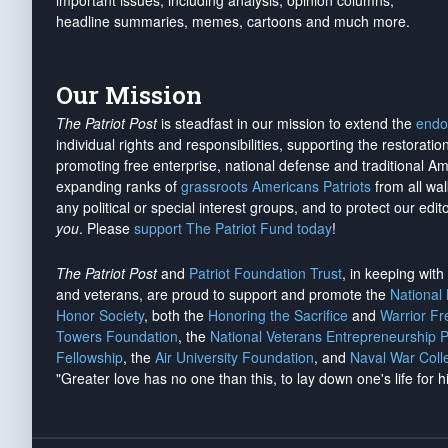
important issues, including analysis, opinion columns,
headline summaries, memes, cartoons and much more.
Our Mission
The Patriot Post
is steadfast in our mission to extend the
endo
individual rights and responsibilities, supporting the restorati
promoting free enterprise, national defense and traditional A
expanding ranks of
grassroots Americans Patriots
from all wal
any political or special interest groups, and to protect our edito
you
. Please
support The Patriot Fund today
!
The Patriot Post
and
Patriot Foundation Trust
, in keeping wit
and veterans, are proud to support and promote the
National
Honor Society
, both the
Honoring the Sacrifice
and
Warrior F
Towers Foundation
, the
National Veterans Entrepreneurship 
Fellowship
, the
Air University Foundation
, and
Naval War Coll
"Greater love has no one than this, to lay down one's life for h