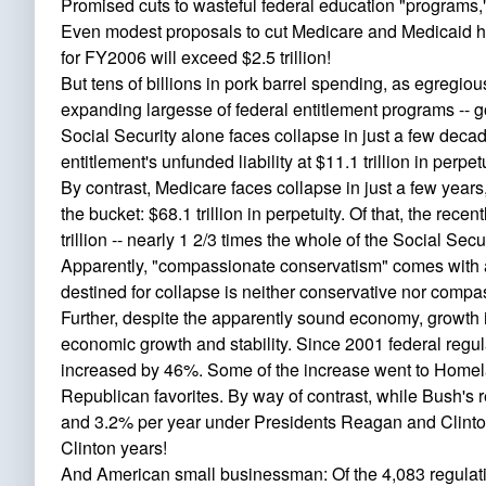
Promised cuts to wasteful federal education "programs,
Even modest proposals to cut Medicare and Medicaid hav
for FY2006 will exceed $2.5 trillion!
But tens of billions in pork barrel spending, as egregiou
expanding largesse of federal entitlement programs -- g
Social Security alone faces collapse in just a few decad
entitlement's unfunded liability at $11.1 trillion in perpetu
By contrast, Medicare faces collapse in just a few years,
the bucket: $68.1 trillion in perpetuity. Of that, the rec
trillion -- nearly 1 2/3 times the whole of the Social Securi
Apparently, "compassionate conservatism" comes with a p
destined for collapse is neither conservative nor compa
Further, despite the apparently sound economy, growth 
economic growth and stability. Since 2001 federal reg
increased by 46%. Some of the increase went to Homela
Republican favorites. By way of contrast, while Bush's
and 3.2% per year under Presidents Reagan and Clinton, 
Clinton years!
And American small businessman: Of the 4,083 regulation