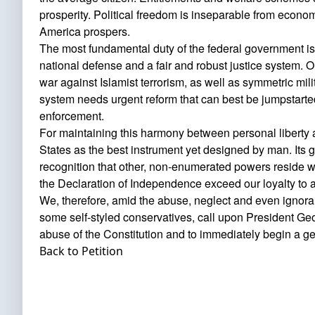
prosperity. Political freedom is inseparable from econom
America prospers.
The most fundamental duty of the federal government is s
national defense and a fair and robust justice system. Ou
war against Islamist terrorism, as well as symmetric mili
system needs urgent reform that can best be jumpstarted
enforcement.
For maintaining this harmony between personal liberty a
States as the best instrument yet designed by man. Its ge
recognition that other, non-enumerated powers reside wi
the Declaration of Independence exceed our loyalty to a
We, therefore, amid the abuse, neglect and even igno
some self-styled conservatives, call upon President G
abuse of the Constitution and to immediately begin a ge
Back to Petition