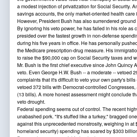
a modest injection of privatization for Social Security. 
savings accounts, the only market-oriented health care i
However, President Bush has also surrendered ground i
By ignoring his veto power, he has failed in his role as 
presided over the fastest growth in non-defense spendin
during his five years in office. He has personally pushe
the Medicare prescription-drug measure. His immigratio
to raise the $90,000 cap on Social Security taxes and 
Mr. Bush is the first chief executive since John Quincy 
veto. Even George H.W. Bush -- a moderate -- vetoed 2
complaints that it's difficult to veto your own party's bi
vetoed 372 bills with Democrat-controlled Congresses, 
(13 bills). A more honest assessment might conclude tha
veto drought.
Federal spending seems out of control. The recent highw
unabashed pork. "It's stuffed like a turkey," bragged
against this unprecedented monstrosity, weighing in at
homeland security) spending has soared by $303 billio