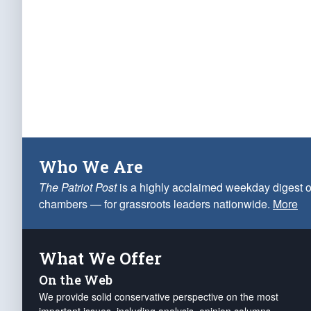
Who We Are
The Patriot Post
is a highly acclaimed weekday digest o
chambers — for grassroots leaders nationwide.
More
What We Offer
On the Web
We provide solid conservative perspective on the most