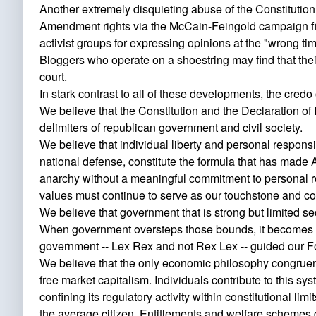
Another extremely disquieting abuse of the Constitution
Amendment rights via the McCain-Feingold campaign fin
activist groups for expressing opinions at the "wrong tim
Bloggers who operate on a shoestring may find that their
court.
In stark contrast to all of these developments, the cre
We believe that the Constitution and the Declaration of
delimiters of republican government and civil society.
We believe that individual liberty and personal responsib
national defense, constitute the formula that has made A
anarchy without a meaningful commitment to personal res
values must continue to serve as our touchstone and c
We believe that government that is strong but limited secu
When government oversteps those bounds, it becomes tyra
government -- Lex Rex and not Rex Lex -- guided our 
We believe that the only economic philosophy congruent
free market capitalism. Individuals contribute to this sy
confining its regulatory activity within constitutional li
the average citizen. Entitlements and welfare schemes des