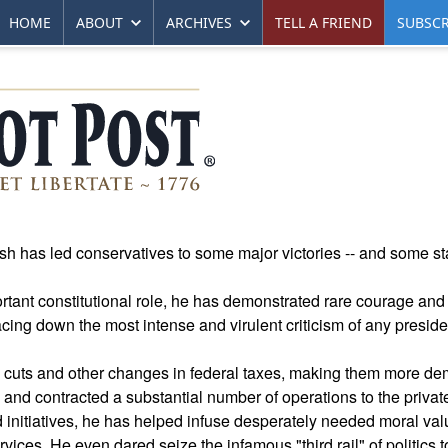
HOME
ABOUT
ARCHIVES
TELL A FRIEND
SUBSCR
ush has led conservatives to some major victories -- and some s
tant constitutional role, he has demonstrated rare courage and 
facing down the most intense and virulent criticism of any preside
x cuts and other changes in federal taxes, making them more de
d contracted a substantial number of operations to the private
 initiatives, he has helped infuse desperately needed moral val
ices. He even dared seize the infamous "third rail" of politics 