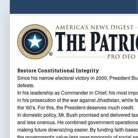
Restore Constitutional Integrity
Since his narrow electoral victory in 2000, President B
defeats.
In his leadership as Commander in Chief, his most impor
in his prosecution of the war against Jihadistan, while 
the '60's. For this, the President deserves much credit.
In domestic policy, Mr. Bush promised and delivered ta
and less onerous. He combined government operations an
making future downsizing easier. By funding faith-based
the government's value-less near-monopoly of social serv