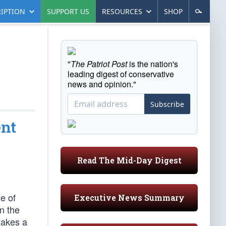
IPTION
SUPPORT US
RESOURCES
SHOP
"
The Patriot Post
is the nation's
leading digest of conservative
news and opinion."
Subscribe
ent
Read The Mid-Day Digest
e of
Executive News Summary
n the
makes a