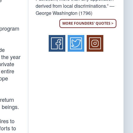
derived from local discriminations.” —
George Washington (1796)
MORE FOUNDERS' QUOTES >
t program
ide
 the year
private
 entire
hope
return
n beings.
ires to
forts to