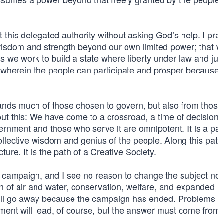
 this delegated authority without asking God’s help. I pr
wisdom and strength beyond our own limited power; that 
 we work to build a state where liberty under law and ju
herein the people can participate and prosper because 
mands much of those chosen to govern, but also from tho
out this: We have come to a crossroad, a time of decisio
ernment and those who serve it are omnipotent. It is a p
collective wisdom and genius of the people. Along this pa
cture. It is the path of a Creative Society.
 campaign, and I see no reason to change the subject n
on of air and water, conservation, welfare, and expanded
 will go away because the campaign has ended. Problems
ment will lead, of course, but the answer must come from 