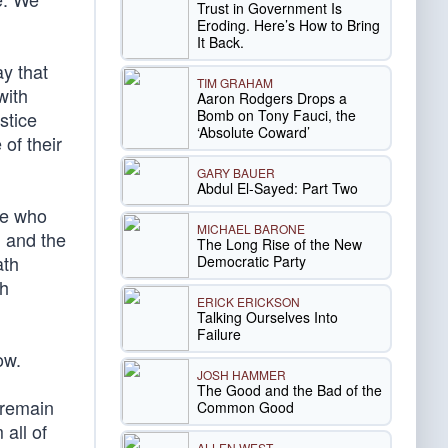
Trust in Government Is
Eroding. Here’s How to Bring
It Back.
ay that
TIM GRAHAM
with
Aaron Rodgers Drops a
Bomb on Tony Fauci, the
stice
‘Absolute Coward’
of their
GARY BAUER
Abdul El-Sayed: Part Two
se who
MICHAEL BARONE
n and the
The Long Rise of the New
ath
Democratic Party
th
ERICK ERICKSON
Talking Ourselves Into
Failure
ow.
JOSH HAMMER
The Good and the Bad of the
 remain
Common Good
all of
ALLEN WEST