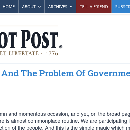
HOME
ABOUT
ARCHIVES
TELL A FRIEND
SUBSCR
a And The Problem Of Governm
olemn and momentous occasion, and yet, on the broad pag
here is almost commonplace routine. We are participating i
rection of the people. And this is the simple magic which 