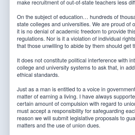
make recruitment of out-of-state teachers less diff
On the subject of education… hundreds of thous
state colleges and universities. We are proud of o
it is no denial of academic freedom to provide th
regulations. Nor is it a violation of individual rig
that those unwilling to abide by them should get 
It does not constitute political interference with 
college and university systems to ask that, in ad
ethical standards.
Just as a man is entitled to a voice in government
matter of earning a living. I have always supporte
certain amount of compulsion with regard to uni
must accept a responsibility for safeguarding eac
reason we will submit legislative proposals to gu
matters and the use of union dues.