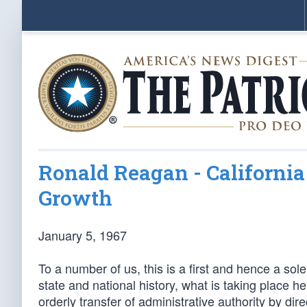
Ronald Reagan - Californi
Growth
January 5, 1967
To a number of us, this is a first and hence a s
state and national history, what is taking place 
orderly transfer of administrative authority by di