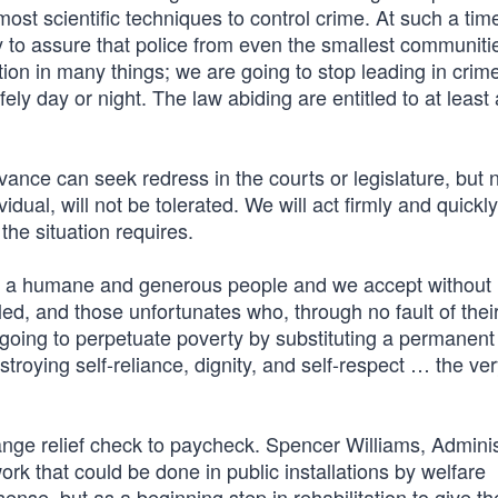
most scientific techniques to control crime. At such a tim
y to assure that police from even the smallest communiti
on in many things; we are going to stop leading in crime
fely day or night. The law abiding are entitled to at leas
ance can seek redress in the courts or legislature, but n
dual, will not be tolerated. We will act firmly and quickly
he situation requires.
re a humane and generous people and we accept without
led, and those unfortunates who, through no fault of thei
going to perpetuate poverty by substituting a permanent 
troying self-reliance, dignity, and self-respect … the ve
ange relief check to paycheck. Spencer Williams, Adminis
rk that could be done in public installations by welfare
sense, but as a beginning step in rehabilitation to give th