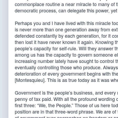
commonplace routine a near miracle to many of the
democratic process, can delegate this power, yet r
Perhaps you and I have lived with this miracle too
is never more than one generation away from extinc
defended constantly by each generation, for it
then lost it have never known it again. Knowing t
people’s capacity for self-rule. Will they answer 
among us has the capacity to govern someone els
increasing number lately have sought to control t
eventually controlling those who produce. Always 
deterioration of every government begins with the
[Montesquieu]. This is as true today as it was whe
Government is the people’s business, and every 
penny of tax paid. With all the profound wording 
first three: “We, the People.” Those of us here to
position are in that three-word phrase. We are o
of government ever encroaches on freedom or as