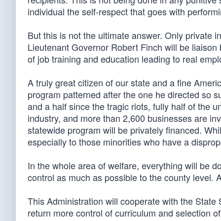
individual the self-respect that goes with perform
But this is not the ultimate answer. Only private i
Lieutenant Governor Robert Finch will be liaison
of job training and education leading to real emp
A truly great citizen of our state and a fine Amer
program patterned after the one he directed so su
and a half since the tragic riots, fully half of t
industry, and more than 2,600 businesses are invo
statewide program will be privately financed. While
especially to those minorities who have a dispr
In the whole area of welfare, everything will be 
control as much as possible to the county level. 
This Administration will cooperate with the State 
return more control of curriculum and selection of 