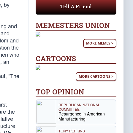
e, by
Tell A Friend
MEMESTERS UNION
hing and
r and
edom and
MORE MEMES >
stion the
 then who
CARTOONS
, an
But, “The
MORE CARTOONS >
TOP OPINION
rst
REPUBLICAN NATIONAL
COMMITTEE
are the
Resurgence in American
lative
Manufacturing
ructure
TONY PERKINS
e. We