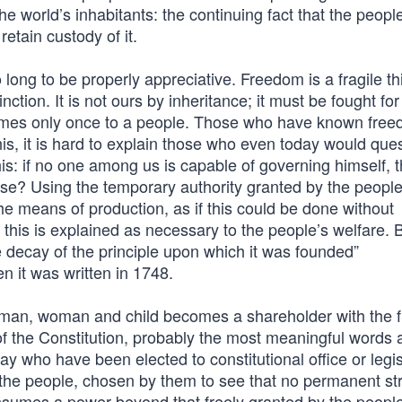
 world’s inhabitants: the continuing fact that the peopl
etain custody of it.
 long to be properly appreciative. Freedom is a fragile t
tion. It is not ours by inheritance; it must be fought fo
 comes only once to a people. Those who have known fre
his, it is hard to explain those who even today would que
this: if no one among us is capable of governing himself,
e? Using the temporary authority granted by the people
he means of production, as if this could be done without
this is explained as necessary to the people’s welfare. 
 decay of the principle upon which it was founded”
n it was written in 1748.
man, woman and child becomes a shareholder with the fi
of the Constitution, probably the most meaningful words 
day who have been elected to constitutional office or legis
f the people, chosen by them to see that no permanent st
sumes a power beyond that freely granted by the peopl