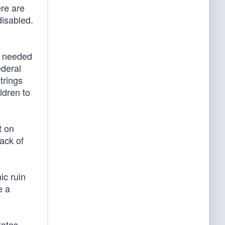
ere are
isabled.
s needed
ederal
trings
ldren to
t on
lack of
ic ruin
e a
tates