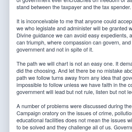
stand between the taxpayer and the tax spender.
It is inconceivable to me that anyone could accept
we who legislate and administer will be granted 
Divine guidance we can avoid easy expedients, as
can triumph, where compassion can govern, and w
government and not in spite of it.
The path we will chart is not an easy one. It de
did the choosing. And let there be no mistake ab
path we follow turns away from any idea that gov
impossible to follow unless we have faith in the 
government will lead but not rule, listen but not le
A number of problems were discussed during the
Campaign oratory on the issues of crime, polluti
educational facilities does not mean the issues
to be solved and they challenge all of us. Govern