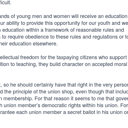
icult.
ands of young men and women will receive an education 
ur ability to provide this opportunity for our youth and w
is education within a framework of reasonable rules and
hts to require obedience to these rules and regulations or to
their education elsewhere.
intellectual freedom for the taxpaying citizens who support
dition to teaching, they build character on accepted mora
, so he should certainly have that right in the very perso
d the principle of the union shop, even though that inclu
on membership. For that reason it seems to me that gov
h union member’s democratic rights within his union. For
arantee each union member a secret ballot in his union o