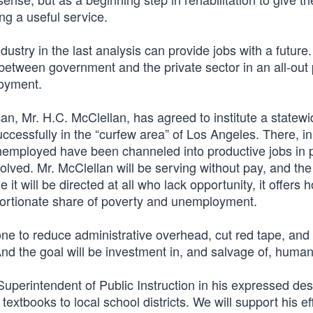
ing a useful service.
ndustry in the last analysis can provide jobs with a future.
 between government and the private sector in an all-ou
loyment.
ican, Mr. H.C. McClellan, has agreed to institute a statew
ccessfully in the “curfew area” of Los Angeles. There, in
he unemployed have been channeled into productive jobs in 
lved. Mr. McClellan will be serving without pay, and the
 it will be directed at all who lack opportunity, it offers 
oportionate share of poverty and unemployment.
done to reduce administrative overhead, cut red tape, and 
And the goal will be investment in, and salvage of, huma
Superintendent of Public Instruction in his expressed des
textbooks to local school districts. We will support his ef