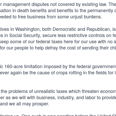
bor management disputes not covered by existing law. Th
on in death benefits and benefits to the permanently d
needed to free business from some unjust burdens.
atives in Washington, both Democratic and Republican, i
 in Social Security, secure less restrictive controls on f
l keep some of our federal taxes here for our use with no s
for our people to help defray the cost of sending their chi
chaic 160-acre limitation imposed by the federal governmen
ever again be the cause of crops rotting in the fields for 
o the problems of unrealistic taxes which threaten econom
er as we will with business, industry, and labor to provid
 and we all may prosper.
facing us. One such is now pending before the United S