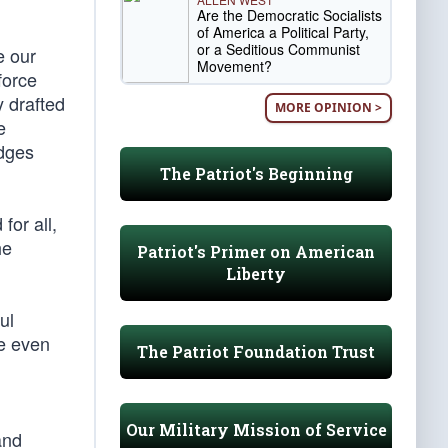
Are the Democratic Socialists
of America a Political Party,
or a Seditious Communist
e our
Movement?
force
y drafted
MORE OPINION >
e
udges
The Patriot's Beginning
for all,
he
Patriot's Primer on American
Liberty
ul
he even
The Patriot Foundation Trust
Our Military Mission of Service
and