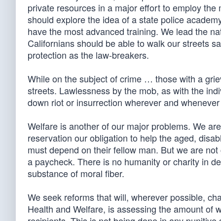
private resources in a major effort to employ the 
should explore the idea of a state police academ
have the most advanced training. We lead the nati
Californians should be able to walk our streets sa
protection as the law-breakers.
While on the subject of crime … those with a griev
streets. Lawlessness by the mob, as with the indivi
down riot or insurrection wherever and whenever t
Welfare is another of our major problems. We a
reservation our obligation to help the aged, disab
must depend on their fellow man. But we are not 
a paycheck. There is no humanity or charity in des
substance of moral fiber.
We seek reforms that will, wherever possible, ch
Health and Welfare, is assessing the amount of wo
recipients. This is not being done in any punitive 