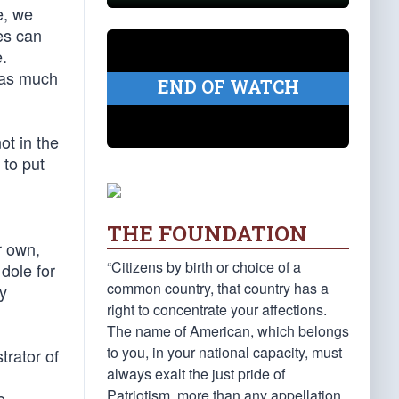
e, we
es can
.
t as much
END OF WATCH
ot in the
 to put
THE FOUNDATION
r own,
“Citizens by birth or choice of a
dole for
common country, that country has a
ry
right to concentrate your affections.
The name of American, which belongs
to you, in your national capacity, must
trator of
always exalt the just pride of
Patriotism, more than any appellation
e