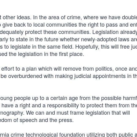
it other ideas. In the area of crime, where we have doubl
o give back to local communities the right to pass and en
adequately protect these communities. Legislation alread
early to state in the future whether newly-adopted laws ar
to legislate in the same field. Hopefully, this will free j
 the legislation in the first place.
ffort to a plan which will remove from politics, once and 
ll be overburdened with making judicial appointments in t
young people up to a certain age from the possible harmf
 have a right and a responsibility to protect them from t
nography. We can and must frame legislation that will
edom of speech and the press.
rnia crime technological foundation utilizing both public 