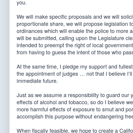
you.
We will make specific proposals and we will solic
proportionate share, we will propose legislation t
ordinances which will enable the police to more 
will be submitted, calling upon the Legislature cl
intended to preempt the right of local governments 
from having to guess the intent of those who passed
At the same time, I pledge my support and fullest e
the appointment of judges … not that I believe I’
immediate future.
Just as we assume a responsibility to guard our 
effects of alcohol and tobacco, so do I believe we
more harmful effects of exposure to smut and por
accomplish this purpose without endangering fre
When fiscally feasible, we hope to create a Califo