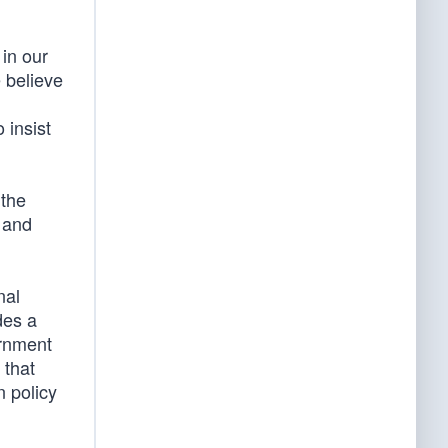
in our
e believe
 insist
 the
l and
nal
des a
ernment
 that
n policy