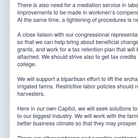
There is also need for a mediation service in la
improvements to be made in workmen’s compensati
At the same time, a tightening of procedures is 
A close liaison with our congressional represent
so that we can help bring about beneficial changes
grants, and work for a tax retention plan that wil
attached. We should strive also to get tax credits 
college.
We will support a bipartisan effort to lift the ar
irrigated farms. Restrictive labor policies should n
harvesters.
Here in our own Capitol, we will seek solutions t
to our biggest industry. We will work with the farm
better business climate so that they may prosper
There are other problems and possible problems 