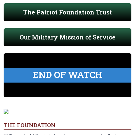
The Patriot Foundation Trust
Our Military Mission of Service
END OF WATCH
THE FOUNDATION