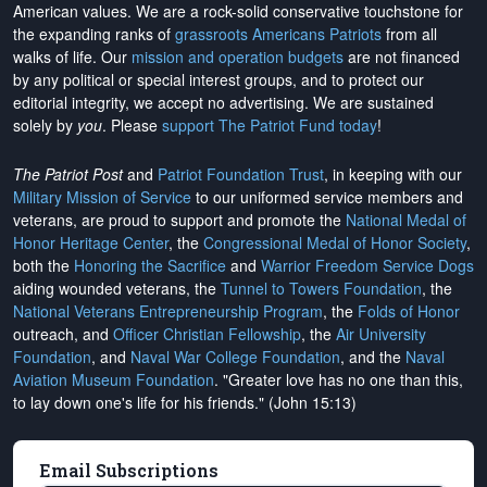
American values. We are a rock-solid conservative touchstone for
the expanding ranks of
grassroots Americans Patriots
from all
walks of life. Our
mission and operation budgets
are
not financed
by any political or special interest groups, and to protect our
editorial integrity, we
accept no advertising
. We are sustained
solely by
you
. Please
support The Patriot Fund today
!
The Patriot Post
and
Patriot Foundation Trust
, in keeping with our
Military Mission of Service
to our uniformed service members and
veterans, are proud to support and promote the
National Medal of
Honor Heritage Center
, the
Congressional Medal of Honor Society
,
both the
Honoring the Sacrifice
and
Warrior Freedom Service Dogs
aiding wounded veterans, the
Tunnel to Towers Foundation
, the
National Veterans Entrepreneurship Program
, the
Folds of Honor
outreach, and
Officer Christian Fellowship
, the
Air University
Foundation
, and
Naval War College Foundation
, and the
Naval
Aviation Museum Foundation
. "Greater love has no one than this,
to lay down one's life for his friends." (John 15:13)
Email Subscriptions