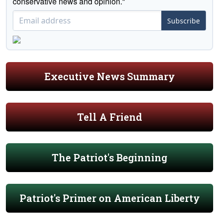
conservative news and opinion."
Subscribe
Executive News Summary
Tell A Friend
The Patriot's Beginning
Patriot's Primer on American Liberty