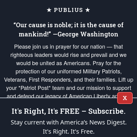
★ PUBLIUS ★
“Our cause is noble; it is the cause of
mankind!” —George Washington
Please join us in prayer for our nation — that
righteous leaders would rise and prevail and we
would be united as Americans. Pray for the
protection of our uniformed Military Patriots,
Veterans, First Responders, and their families. Lift up
your *Patriot Post* team and our mission to support
and defend our legacy of American Liberty and our
X
Republic's Founding Principles, in order that the fires
It's Right, It's FREE – Subscribe.
of freedom would be ignited in the hearts and minds
of our countrymen.
Stay current with America’s News Digest.
It's Right. It's Free.
The Patriot Post
is protected speech, as enumerated in the
First Amendment