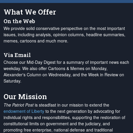
What We Offer
On the Web
We provide solid conservative perspective on the most important
issues, including analysis, opinion columns, headline summaries,
memes, cartoons and much more.
Via Email
Choose our Mid-Day Digest for a summary of important news each
weekday. We also offer Cartoons & Memes on Monday,
Alexander's Column on Wednesday, and the Week in Review on
Saturday.
Our Mission
The Patriot Post
is steadfast in our mission to extend the
endowment of Liberty
to the next generation by advocating for
individual rights and responsibilities, supporting the restoration of
constitutional limits on government and the judiciary, and
promoting free enterprise, national defense and traditional