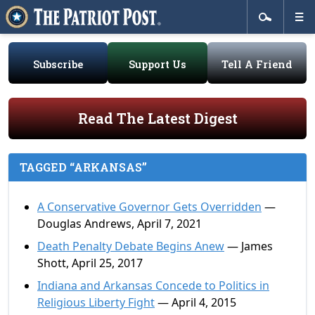
Subscribe
Support Us
Tell A Friend
Read The Latest Digest
TAGGED “ARKANSAS”
A Conservative Governor Gets Overridden
—
Douglas Andrews, April 7, 2021
Death Penalty Debate Begins Anew
— James
Shott, April 25, 2017
Indiana and Arkansas Concede to Politics in
Religious Liberty Fight
— April 4, 2015