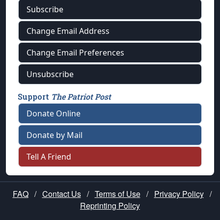
Subscribe
Change Email Address
Change Email Preferences
Unsubscribe
Support
The Patriot Post
Donate Online
Donate by Mail
Tell A Friend
FAQ
/
Contact Us
/
Terms of Use
/
Privacy Policy
/
Reprinting Policy