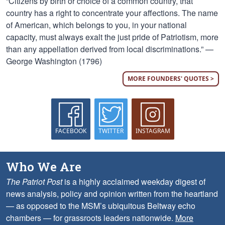
“Citizens by birth or choice of a common country, that
country has a right to concentrate your affections. The name
of American, which belongs to you, in your national
capacity, must always exalt the just pride of Patriotism, more
than any appellation derived from local discriminations.” —
George Washington (1796)
MORE FOUNDERS' QUOTES >
FACEBOOK
TWITTER
INSTAGRAM
Who We Are
The Patriot Post
is a highly acclaimed weekday digest of
news analysis, policy and opinion written from the heartland
— as opposed to the MSM’s ubiquitous Beltway echo
chambers — for grassroots leaders nationwide.
More