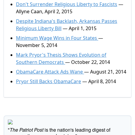
Don't Surrender Religious Liberty to Fascists
—
Allyne Caan, April 2, 2015
Despite Indiana's Backlash, Arkansas Passes
Religious Liberty Bill
— April 1, 2015
Minimum Wage Wins in Four States
—
November 5, 2014
Mark Pryor's Thesis Shows Evolution of
Southern Democrats
— October 22, 2014
ObamaCare Attack Ads Wane
— August 21, 2014
Pryor Still Backs ObamaCare
— April 8, 2014
"
The Patriot Post
is the nation's leading digest of