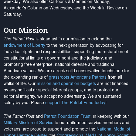
weekday. We also offer Cartoons & Memes on Monday,
Alexander's Column on Wednesday, and the Week in Review on
Saturday.
Our Mission
The Patriot Post
is steadfast in our mission to extend the
endowment of Liberty
to the next generation by advocating for
individual rights and responsibilities, supporting the restoration of
constitutional limits on government and the judiciary, and
promoting free enterprise, national defense and traditional
American values. We are a rock-solid conservative touchstone for
the expanding ranks of
grassroots Americans Patriots
from all
walks of life. Our
mission and operation budgets
are
not financed
by any political or special interest groups, and to protect our
editorial integrity, we
accept no advertising
. We are sustained
solely by
you
. Please
support The Patriot Fund today
!
The Patriot Post
and
Patriot Foundation Trust
, in keeping with our
Military Mission of Service
to our uniformed service members and
veterans, are proud to support and promote the
National Medal of
Honor Heritage Center
, the
Congressional Medal of Honor Society
,