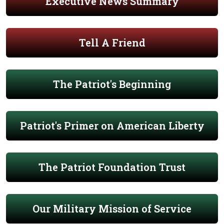
Executive News Summary
Tell A Friend
The Patriot's Beginning
Patriot's Primer on American Liberty
The Patriot Foundation Trust
Our Military Mission of Service