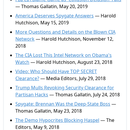
— Thomas Gallatin, May 20, 2019
America Deserves Spygate Answers
— Harold
Hutchison, May 15, 2019
More Questions and Details on the Blown CIA
Network
— Harold Hutchison, November 12,
2018
The CIA Lost This Intel Network on Obama's
Watch
— Harold Hutchison, August 23, 2018
Video: Who Should Have TOP SECRET
Clearance?
— Media Editors, July 29, 2018
Trump Mulls Revoking Security Clearance for
Partisan Hacks
— Thomas Gallatin, July 24, 2018
Spygate: Brennan Was the Deep-State Boss
—
Thomas Gallatin, May 23, 2018
The Demo Hypocrites Blocking Haspel
— The
Editors, May 9, 2018