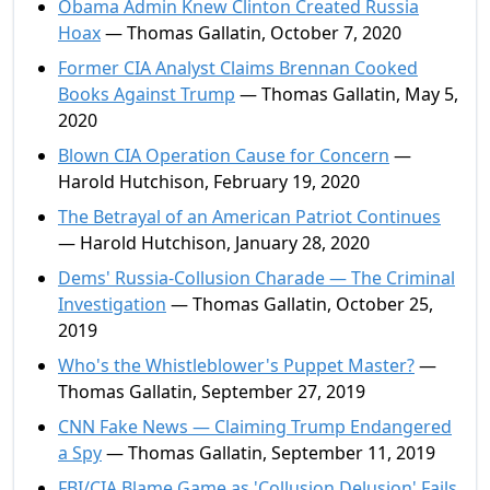
Obama Admin Knew Clinton Created Russia
Hoax
— Thomas Gallatin, October 7, 2020
Former CIA Analyst Claims Brennan Cooked
Books Against Trump
— Thomas Gallatin, May 5,
2020
Blown CIA Operation Cause for Concern
—
Harold Hutchison, February 19, 2020
The Betrayal of an American Patriot Continues
— Harold Hutchison, January 28, 2020
Dems' Russia-Collusion Charade — The Criminal
Investigation
— Thomas Gallatin, October 25,
2019
Who's the Whistleblower's Puppet Master?
—
Thomas Gallatin, September 27, 2019
CNN Fake News — Claiming Trump Endangered
a Spy
— Thomas Gallatin, September 11, 2019
FBI/CIA Blame Game as 'Collusion Delusion' Fails