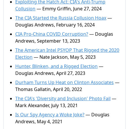
Exploiting the Hatch Act: CIA's Anti-Trump
Collusion
— Emmy Griffin, June 27, 2024
The CIA Started the Russia Collusion Hoax
—
Douglas Andrews, February 16, 2024
CIA Pro-China COVID Corruption?
— Douglas
Andrews, September 13, 2023
The American Intel PSYOP That Rigged the 2020
Election
— Nate Jackson, May 5, 2023
Hunter, Blinken, and a Rigged Election
—
Douglas Andrews, April 27, 2023
Durham Turns Up Heat on Clinton Associates
—
Thomas Gallatin, April 20, 2022
The CIA's 'Diversity and Inclusion' Photo Fail
—
Mark Alexander, July 13, 2021
Is Our Spy Agency a Woke Joke?
— Douglas
Andrews, May 4, 2021