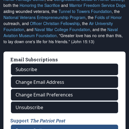
both the
Honoring the Sacrifice
and
Warrior Freedom Service Dogs
aiding wounded veterans, the
Tunnel to Towers Foundation
, the
National Veterans Entrepreneurship Program
, the
Folds of Honor
outreach, and
Officer Christian Fellowship
, the
Air University
Foundation
, and
Naval War College Foundation
, and the
Naval
Aviation Museum Foundation
. "Greater love has no one than this,
to lay down one's life for his friends." (John 15:13)
Email Subscriptions
Subscribe
Change Email Address
Change Email Preferences
Unsubscribe
Support
The Patriot Post