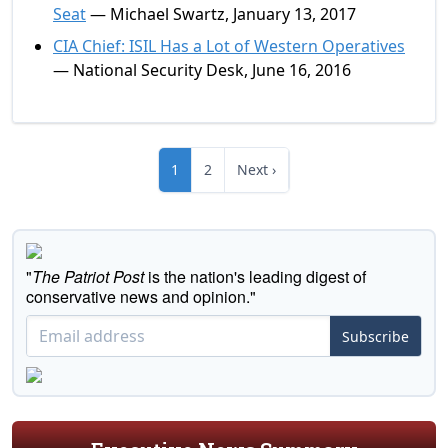
Seat
— Michael Swartz, January 13, 2017
CIA Chief: ISIL Has a Lot of Western Operatives
— National Security Desk, June 16, 2016
1
2
Next ›
"
The Patriot Post
is the nation's leading digest of
conservative news and opinion."
Subscribe