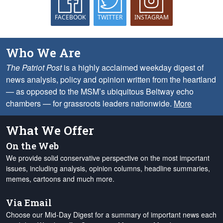
FACEBOOK
TWITTER
INSTAGRAM
Who We Are
The Patriot Post
is a highly acclaimed weekday digest of
news analysis, policy and opinion written from the heartland
— as opposed to the MSM’s ubiquitous Beltway echo
chambers — for grassroots leaders nationwide.
More
What We Offer
On the Web
We provide solid conservative perspective on the most important
issues, including analysis, opinion columns, headline summaries,
memes, cartoons and much more.
Via Email
Choose our Mid-Day Digest for a summary of important news each