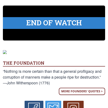
END OF WATCH
THE FOUNDATION
“Nothing is more certain than that a general profligacy and
corruption of manners make a people ripe for destruction.”
—John Witherspoon (1776)
MORE FOUNDERS' QUOTES >