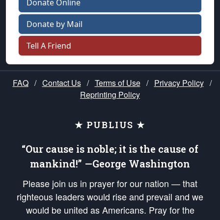
Donate Online
Donate by Mail
Tell A Friend
FAQ
/
Contact Us
/
Terms of Use
/
Privacy Policy
/
Reprinting Policy
★ PUBLIUS ★
“Our cause is noble; it is the cause of
mankind!” —George Washington
Please join us in prayer for our nation — that
righteous leaders would rise and prevail and we
would be united as Americans. Pray for the