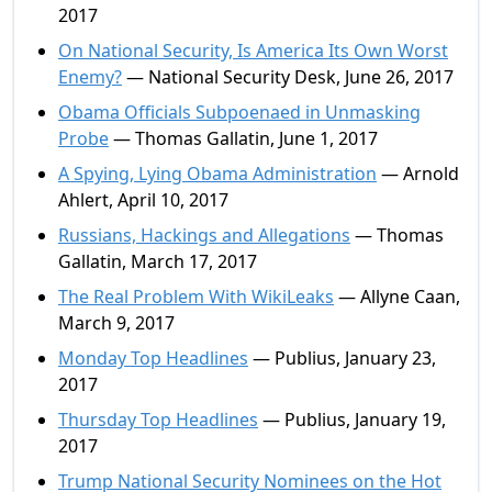
2017
On National Security, Is America Its Own Worst
Enemy?
— National Security Desk, June 26, 2017
Obama Officials Subpoenaed in Unmasking
Probe
— Thomas Gallatin, June 1, 2017
A Spying, Lying Obama Administration
— Arnold
Ahlert, April 10, 2017
Russians, Hackings and Allegations
— Thomas
Gallatin, March 17, 2017
The Real Problem With WikiLeaks
— Allyne Caan,
March 9, 2017
Monday Top Headlines
— Publius, January 23,
2017
Thursday Top Headlines
— Publius, January 19,
2017
Trump National Security Nominees on the Hot