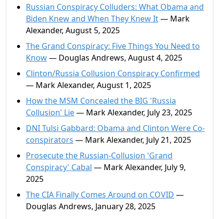
Russian Conspiracy Colluders: What Obama and
Biden Knew and When They Knew It
— Mark
Alexander, August 5, 2025
The Grand Conspiracy: Five Things You Need to
Know
— Douglas Andrews, August 4, 2025
Clinton/Russia Collusion Conspiracy Confirmed
— Mark Alexander, August 1, 2025
How the MSM Concealed the BIG 'Russia
Collusion' Lie
— Mark Alexander, July 23, 2025
DNI Tulsi Gabbard: Obama and Clinton Were Co-
conspirators
— Mark Alexander, July 21, 2025
Prosecute the Russian-Collusion 'Grand
Conspiracy' Cabal
— Mark Alexander, July 9,
2025
The CIA Finally Comes Around on COVID
—
Douglas Andrews, January 28, 2025