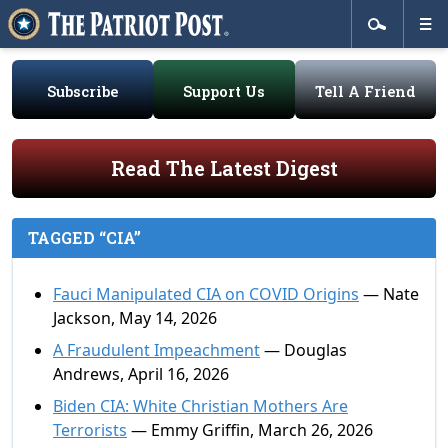
Subscribe
Support Us
Tell A Friend
Read The Latest Digest
TAGGED “CIA”
Fauci Manipulated CIA on COVID Origins
— Nate
Jackson, May 14, 2026
A Fraudulent Impeachment
— Douglas
Andrews, April 16, 2026
Biden CIA: White Christian Mothers Are
Terrorists
— Emmy Griffin, March 26, 2026