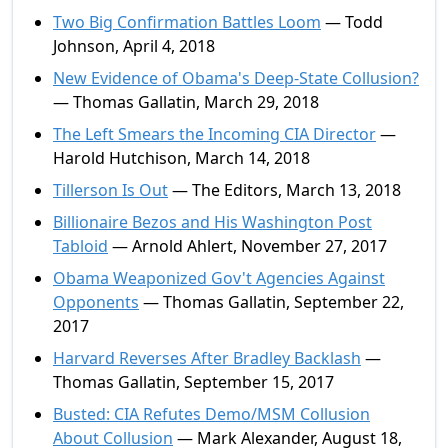
Two Big Confirmation Battles Loom
— Todd
Johnson, April 4, 2018
New Evidence of Obama's Deep-State Collusion?
— Thomas Gallatin, March 29, 2018
The Left Smears the Incoming CIA Director
—
Harold Hutchison, March 14, 2018
Tillerson Is Out
— The Editors, March 13, 2018
Billionaire Bezos and His Washington Post
Tabloid
— Arnold Ahlert, November 27, 2017
Obama Weaponized Gov't Agencies Against
Opponents
— Thomas Gallatin, September 22,
2017
Harvard Reverses After Bradley Backlash
—
Thomas Gallatin, September 15, 2017
Busted: CIA Refutes Demo/MSM Collusion
About Collusion
— Mark Alexander, August 18,