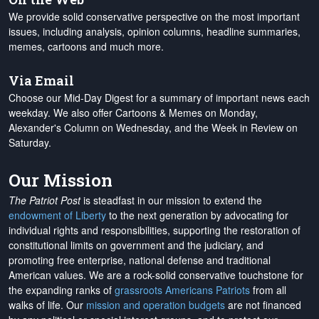
We provide solid conservative perspective on the most important
issues, including analysis, opinion columns, headline summaries,
memes, cartoons and much more.
Via Email
Choose our Mid-Day Digest for a summary of important news each
weekday. We also offer Cartoons & Memes on Monday,
Alexander's Column on Wednesday, and the Week in Review on
Saturday.
Our Mission
The Patriot Post
is steadfast in our mission to extend the
endowment of Liberty
to the next generation by advocating for
individual rights and responsibilities, supporting the restoration of
constitutional limits on government and the judiciary, and
promoting free enterprise, national defense and traditional
American values. We are a rock-solid conservative touchstone for
the expanding ranks of
grassroots Americans Patriots
from all
walks of life. Our
mission and operation budgets
are
not financed