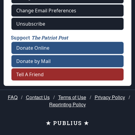
Change Email Preferences
Unsubscribe
Support
The Patriot Post
Donate Online
Donate by Mail
Tell A Friend
FAQ
/
Contact Us
/
Terms of Use
/
Privacy Policy
/
Reprinting Policy
★ PUBLIUS ★