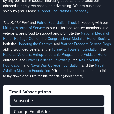
by any political or special interest groups, and to protect our
editorial integrity, we
accept no advertising
. We are sustained
solely by
you
. Please
support The Patriot Fund today
!
The Patriot Post
and
Patriot Foundation Trust
, in keeping with our
Military Mission of Service
to our uniformed service members and
veterans, are proud to support and promote the
National Medal of
Honor Heritage Center
, the
Congressional Medal of Honor Society
,
both the
Honoring the Sacrifice
and
Warrior Freedom Service Dogs
aiding wounded veterans, the
Tunnel to Towers Foundation
, the
National Veterans Entrepreneurship Program
, the
Folds of Honor
outreach, and
Officer Christian Fellowship
, the
Air University
Foundation
, and
Naval War College Foundation
, and the
Naval
Aviation Museum Foundation
. "Greater love has no one than this,
to lay down one's life for his friends." (John 15:13)
Email Subscriptions
Subscribe
Change Email Address