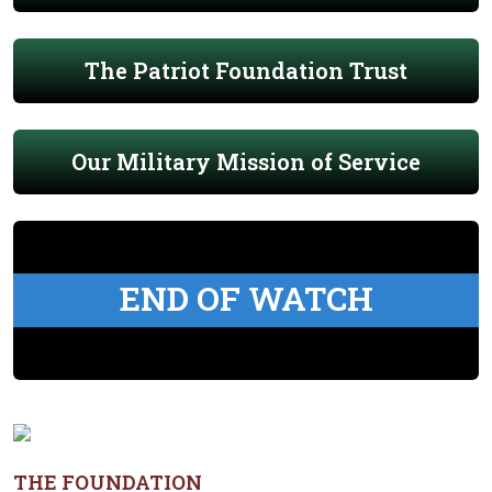
The Patriot Foundation Trust
Our Military Mission of Service
END OF WATCH
THE FOUNDATION