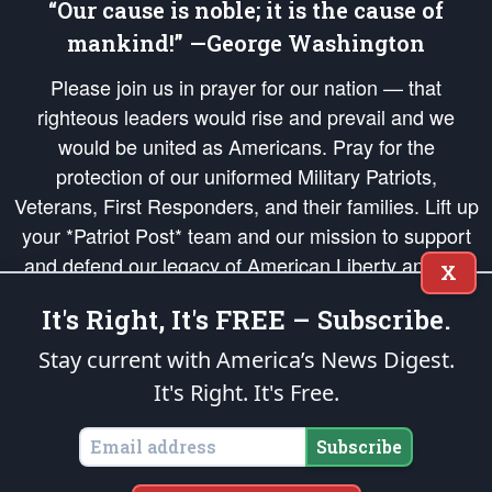
“Our cause is noble; it is the cause of
mankind!” —George Washington
Please join us in prayer for our nation — that
righteous leaders would rise and prevail and we
would be united as Americans. Pray for the
protection of our uniformed Military Patriots,
Veterans, First Responders, and their families. Lift up
your *Patriot Post* team and our mission to support
and defend our legacy of American Liberty and our
X
Republic's Founding Principles, in order that the fires
It's Right, It's FREE – Subscribe.
of freedom would be ignited in the hearts and minds
of our countrymen.
Stay current with America’s News Digest.
It's Right. It's Free.
The Patriot Post
is protected speech, as enumerated in the
First Amendment
and enforced by the
Second Amendment
of the Constitution of the United
States of America, in accordance with the
endowed
and
unalienable Rights of
Subscribe
All Mankind
.
Copyright © 2026
The Patriot Post
. All Rights Reserved.