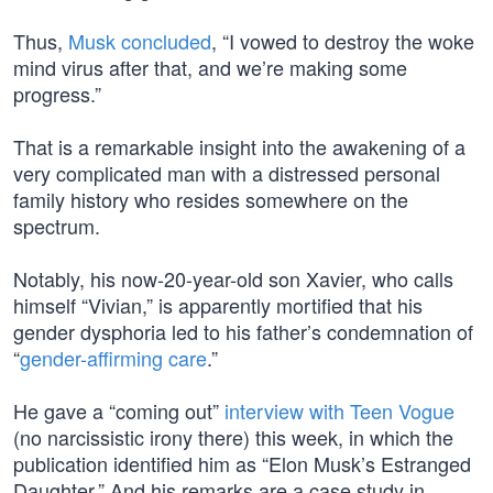
Thus,
Musk concluded
, “I vowed to destroy the woke
mind virus after that, and we’re making some
progress.”
That is a remarkable insight into the awakening of a
very complicated man with a distressed personal
family history who resides somewhere on the
spectrum.
Notably, his now-20-year-old son Xavier, who calls
himself “Vivian,” is apparently mortified that his
gender dysphoria led to his father’s condemnation of
“
gender-affirming care
.”
He gave a “coming out”
interview with Teen Vogue
(no narcissistic irony there) this week, in which the
publication identified him as “Elon Musk’s Estranged
Daughter.” And his remarks are a case study in