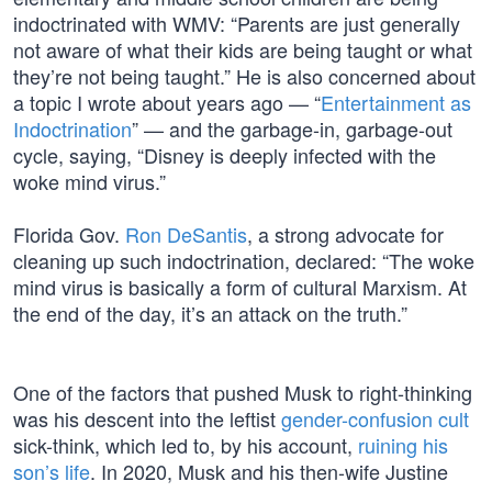
indoctrinated with WMV: “Parents are just generally
not aware of what their kids are being taught or what
they’re not being taught.” He is also concerned about
a topic I wrote about years ago — “
Entertainment as
Indoctrination
” — and the garbage-in, garbage-out
cycle, saying, “Disney is deeply infected with the
woke mind virus.”
Florida Gov.
Ron DeSantis
, a strong advocate for
cleaning up such indoctrination, declared: “The woke
mind virus is basically a form of cultural Marxism. At
the end of the day, it’s an attack on the truth.”
One of the factors that pushed Musk to right-thinking
was his descent into the leftist
gender-confusion cult
sick-think, which led to, by his account,
ruining his
son’s life
. In 2020, Musk and his then-wife Justine