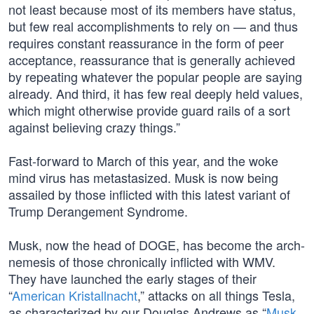
not least because most of its members have status,
but few real accomplishments to rely on — and thus
requires constant reassurance in the form of peer
acceptance, reassurance that is generally achieved
by repeating whatever the popular people are saying
already. And third, it has few real deeply held values,
which might otherwise provide guard rails of a sort
against believing crazy things.”
Fast-forward to March of this year, and the woke
mind virus has metastasized. Musk is now being
assailed by those inflicted with this latest variant of
Trump Derangement Syndrome.
Musk, now the head of DOGE, has become the arch-
nemesis of those chronically inflicted with WMV.
They have launched the early stages of their
“
American Kristallnacht
,” attacks on all things Tesla,
as characterized by our Douglas Andrews as “
Musk