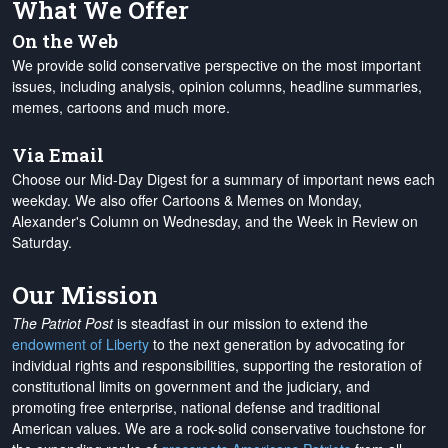
What We Offer
On the Web
We provide solid conservative perspective on the most important
issues, including analysis, opinion columns, headline summaries,
memes, cartoons and much more.
Via Email
Choose our Mid-Day Digest for a summary of important news each
weekday. We also offer Cartoons & Memes on Monday,
Alexander's Column on Wednesday, and the Week in Review on
Saturday.
Our Mission
The Patriot Post
is steadfast in our mission to extend the
endowment of Liberty
to the next generation by advocating for
individual rights and responsibilities, supporting the restoration of
constitutional limits on government and the judiciary, and
promoting free enterprise, national defense and traditional
American values. We are a rock-solid conservative touchstone for