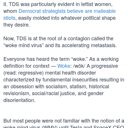
it. TDS was particularly evident in leftist women,
whom
Democrat strategists believe are malleable
idiots
, easily molded into whatever political shape
they desire.
Now, TDS is at the root of a contagion called the
“woke mind virus” and its accelerating metastasis.
Everyone has heard the term “woke.” As a working
definition for context —
Woke
: /wōk/ A progressive
(read: regressive) mental health disorder
characterized by fundamental insecurities resulting in
an obsession with socialism, statism, historical
revisionism, social/racial justice, and gender
disorientation.
But most people were not familiar with the notion of a
woke mind virus (WMV) until Tesla and SpaceX CEO