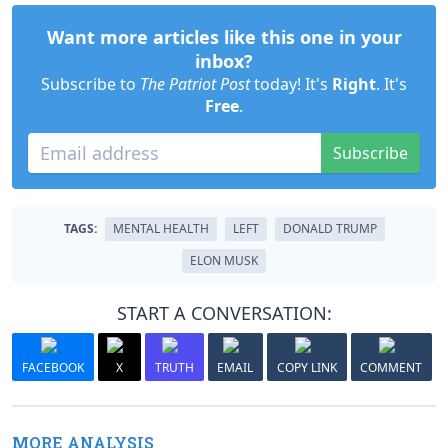
Want more articles like this one in your
inbox?
Subscribe to
The Patriot Post
today! It's
Right
. It's
Free
.
Subscribe
TAGS:
MENTAL HEALTH
LEFT
DONALD TRUMP
ELON MUSK
START A CONVERSATION:
FACEBOOK
X
TRUTH
EMAIL
COPY LINK
COMMENT
MORE ANALYSIS