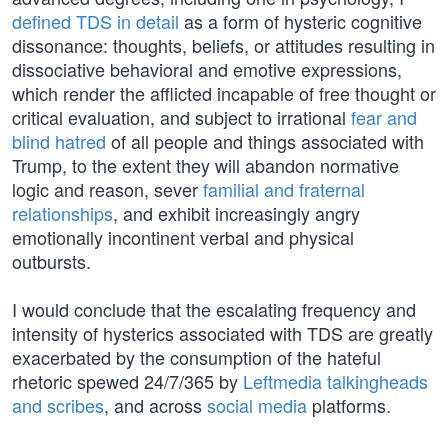
defined TDS in detail
as a form of hysteric cognitive
dissonance: thoughts, beliefs, or attitudes resulting in
dissociative behavioral and emotive expressions,
which render the afflicted incapable of free thought or
critical evaluation, and subject to irrational
fear and
blind hatred
of all people and things associated with
Trump, to the extent they will abandon normative
logic and reason, sever
familial and fraternal
relationships
, and exhibit increasingly angry
emotionally incontinent verbal and physical
outbursts.
I would conclude that the escalating frequency and
intensity of hysterics associated with TDS are greatly
exacerbated by the consumption of the hateful
rhetoric spewed 24/7/365 by
Leftmedia talkingheads
and scribes
, and across
social media
platforms.