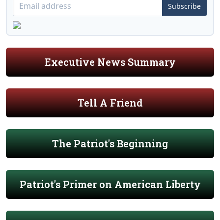
Subscribe
Executive News Summary
Tell A Friend
The Patriot's Beginning
Patriot's Primer on American Liberty