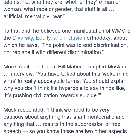
talents, not who they are, whether they’re man or
woman, what race or gender, that stuff is all …
artificial, mental civil war.”
To that end, he believes one manifestation of WMV is
the
Diversity, Equity, and Inclusion
orthodoxy, about
which he says, “The point was to end discrimination,
not replace it with different discrimination.”
More traditional liberal Bill Maher prompted Musk in
an interview: “You have talked about this ‘woke mind
virus’ in really apocalyptic terms. You should explain
why you don’t think it’s hyperbole to say things like,
‘It’s pushing civilization towards suicide.’”
Musk responded: “I think we need to be very
cautious about anything that is antimeritocratic and
anything that … results in the suppression of free
speech — so you know those are two other aspects