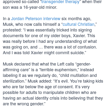
approved so-called “
transgender therapy
” when their
son was a 16-year-old minor.
In a
Jordan Peterson interview
six months ago,
Musk, who now calls himself a “
cultural Christian
,”
protested: “I was essentially tricked into signing
documents for one of my older boys, Xavier. This
was really before I had any understanding of what
was going on, and … there was a lot of confusion.
And I was told Xavier might commit suicide.”
Musk declared that what the Left calls “gender-
affirming care” is a “terrible euphemism,” instead
labeling it as we regularly do, “child mutilation and
sterilization.” Musk added: “It’s evil. You’re taking kids
who are far below the age of consent. It’s very
possible for adults to manipulate children who are
having an actual identity crisis into believing that they
are the wrong gender.”