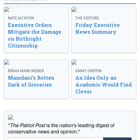
NATE JACKSON
THE EDITORS
Executive Orders
Friday Executive
Mitigate the Damage
News Summary
on Birthright
Citizenship
BRIAN MARK WEBER
EMMY GRIFFIN
Mamdani’s Rotten
An Idea Only an
Sack of Groceries
Academic Would Find
Clever
"
The Patriot Post
is the nation's leading digest of
conservative news and opinion."