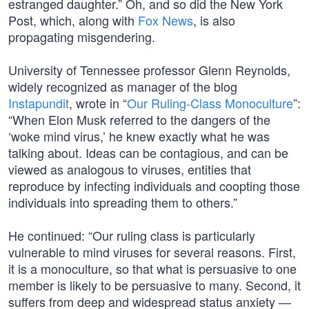
estranged daughter.” Oh, and so did the New York
Post, which, along with
Fox News
, is also
propagating misgendering.
University of Tennessee professor Glenn Reynolds,
widely recognized as manager of the blog
Instapundit
, wrote in “
Our Ruling-Class Monoculture
”:
“When Elon Musk referred to the dangers of the
‘woke mind virus,’ he knew exactly what he was
talking about. Ideas can be contagious, and can be
viewed as analogous to viruses, entities that
reproduce by infecting individuals and coopting those
individuals into spreading them to others.”
He continued: “Our ruling class is particularly
vulnerable to mind viruses for several reasons. First,
it is a monoculture, so that what is persuasive to one
member is likely to be persuasive to many. Second, it
suffers from deep and widespread status anxiety —