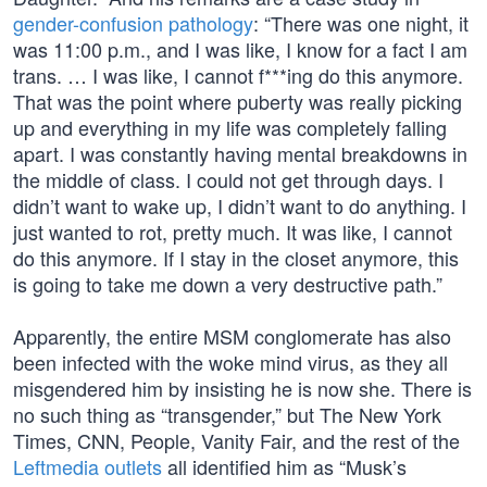
gender-confusion pathology
: “There was one night, it
was 11:00 p.m., and I was like, I know for a fact I am
trans. … I was like, I cannot f***ing do this anymore.
That was the point where puberty was really picking
up and everything in my life was completely falling
apart. I was constantly having mental breakdowns in
the middle of class. I could not get through days. I
didn’t want to wake up, I didn’t want to do anything. I
just wanted to rot, pretty much. It was like, I cannot
do this anymore. If I stay in the closet anymore, this
is going to take me down a very destructive path.”
Apparently, the entire MSM conglomerate has also
been infected with the woke mind virus, as they all
misgendered him by insisting he is now she. There is
no such thing as “transgender,” but The New York
Times, CNN, People, Vanity Fair, and the rest of the
Leftmedia outlets
all identified him as “Musk’s