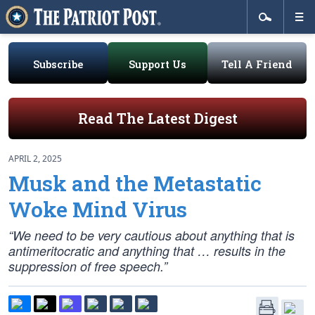
Subscribe
Support Us
Tell A Friend
Read The Latest Digest
APRIL 2, 2025
Musk and the Metastatic
Woke Mind Virus
“We need to be very cautious about anything that is
antimeritocratic and anything that … results in the
suppression of free speech.”