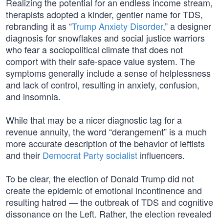
Realizing the potential for an endless income stream,
therapists adopted a kinder, gentler name for TDS,
rebranding it as “
Trump Anxiety Disorder
,” a designer
diagnosis for snowflakes and social justice warriors
who fear a sociopolitical climate that does not
comport with their safe-space value system. The
symptoms generally include a sense of helplessness
and lack of control, resulting in anxiety, confusion,
and insomnia.
While that may be a nicer diagnostic tag for a
revenue annuity, the word “derangement” is a much
more accurate description of the behavior of leftists
and their
Democrat Party socialist
influencers.
To be clear, the election of Donald Trump did not
create the epidemic of emotional incontinence and
resulting hatred — the outbreak of TDS and cognitive
dissonance on the Left. Rather, the election revealed