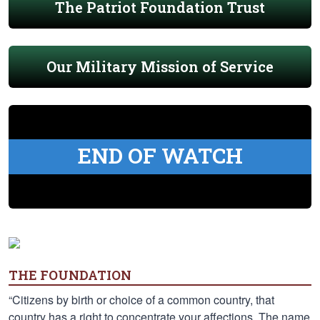
The Patriot Foundation Trust
Our Military Mission of Service
END OF WATCH
THE FOUNDATION
“Citizens by birth or choice of a common country, that
country has a right to concentrate your affections. The name