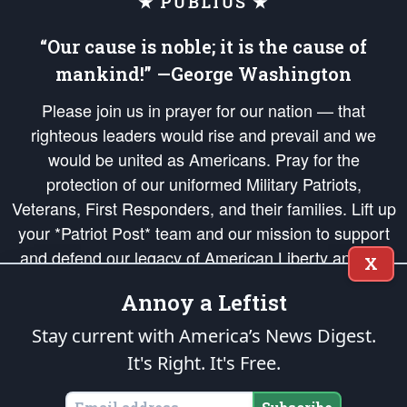
★ PUBLIUS ★
“Our cause is noble; it is the cause of
mankind!” —George Washington
Please join us in prayer for our nation — that
righteous leaders would rise and prevail and we
would be united as Americans. Pray for the
protection of our uniformed Military Patriots,
Veterans, First Responders, and their families. Lift up
your *Patriot Post* team and our mission to support
and defend our legacy of American Liberty and our
X
Republic's Founding Principles, in order that the fires
Annoy a Leftist
of freedom would be ignited in the hearts and minds
of our countrymen.
Stay current with America’s News Digest.
It's Right. It's Free.
The Patriot Post
is protected speech, as enumerated in the
First Amendment
and enforced by the
Second Amendment
of the Constitution of the United
States of America, in accordance with the
endowed
and
unalienable Rights of