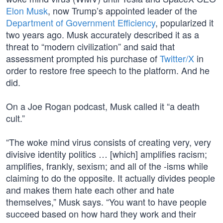
Elon Musk
, now Trump’s appointed leader of the
Department of Government Efficiency
, popularized it
two years ago. Musk accurately described it as a
threat to “modern civilization” and said that
assessment prompted his purchase of
Twitter/X
in
order to restore free speech to the platform. And he
did.
On a Joe Rogan podcast, Musk called it “a death
cult.”
“The woke mind virus consists of creating very, very
divisive identity politics … [which] amplifies racism;
amplifies, frankly, sexism; and all of the -isms while
claiming to do the opposite. It actually divides people
and makes them hate each other and hate
themselves,” Musk says. “You want to have people
succeed based on how hard they work and their