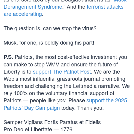
Derangement Syndrome
.” And the
terrorist attacks
are accelerating
.
The question is, can we stop the virus?
Musk, for one, is boldly doing his part!
Patriots, the most cost-effective investment you
P.S.
can make to stop WMV and ensure the future of
Liberty is to
support The Patriot Post
. We are the
Web’s most influential grassroots journal promoting
freedom and challenging the Leftmedia narrative. We
rely 100% on the voluntary financial support of
Patriots — people like
. Please
support the 2025
you
Patriots’ Day Campaign
today. Thank you.
Semper Vigilans Fortis Paratus et Fidelis
Pro Deo et Libertate — 1776