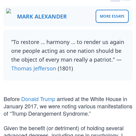
MARK ALEXANDER
MORE ESSAYS
“To restore … harmony … to render us again
one people acting as one nation should be
the object of every man really a patriot.” —
Thomas Jefferson
(1801)
Before
Donald Trump
arrived at the White House in
January 2017, we were noting various manifestations
of “Trump Derangement Syndrome.”
Given the benefit (or detriment) of holding several
advanced degrees, including one in psychology, I