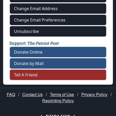
Change Email Address
Change Email Preferences
Unsubscribe
Support
The Patriot Post
Donate Online
Donate by Mail
Tell A Friend
FAQ
/
Contact Us
/
Terms of Use
/
Privacy Policy
/
Reprinting Policy