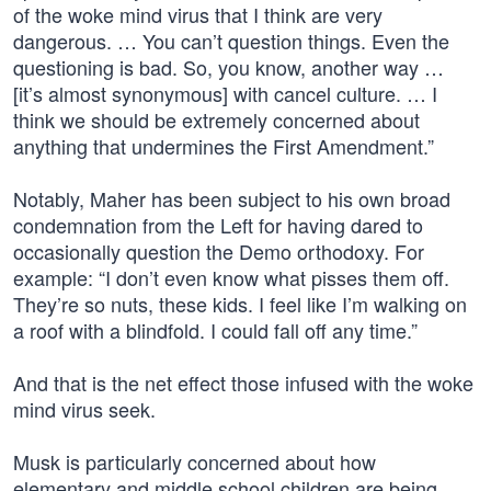
of the woke mind virus that I think are very
dangerous. … You can’t question things. Even the
questioning is bad. So, you know, another way …
[it’s almost synonymous] with cancel culture. … I
think we should be extremely concerned about
anything that undermines the First Amendment.”
Notably, Maher has been subject to his own broad
condemnation from the Left for having dared to
occasionally question the Demo orthodoxy. For
example: “I don’t even know what pisses them off.
They’re so nuts, these kids. I feel like I’m walking on
a roof with a blindfold. I could fall off any time.”
And that is the net effect those infused with the woke
mind virus seek.
Musk is particularly concerned about how
elementary and middle school children are being