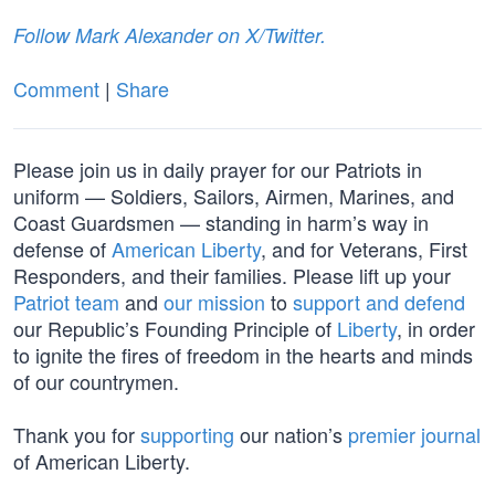
Follow Mark Alexander on X/Twitter.
Comment
|
Share
Please join us in daily prayer for our Patriots in
uniform — Soldiers, Sailors, Airmen, Marines, and
Coast Guardsmen — standing in harm’s way in
defense of
American Liberty
, and for Veterans, First
Responders, and their families. Please lift up your
Patriot team
and
our mission
to
support and defend
our Republic’s Founding Principle of
Liberty
, in order
to ignite the fires of freedom in the hearts and minds
of our countrymen.
Thank you for
supporting
our nation’s
premier journal
of American Liberty.