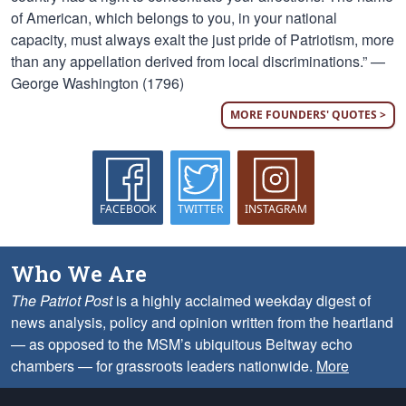
of American, which belongs to you, in your national
capacity, must always exalt the just pride of Patriotism, more
than any appellation derived from local discriminations.” —
George Washington (1796)
MORE FOUNDERS' QUOTES >
FACEBOOK
TWITTER
INSTAGRAM
Who We Are
The Patriot Post
is a highly acclaimed weekday digest of
news analysis, policy and opinion written from the heartland
— as opposed to the MSM’s ubiquitous Beltway echo
chambers — for grassroots leaders nationwide.
More