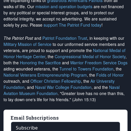
the expanding ranks of
grassroots Americans Patriots
from all
walks of life. Our
mission and operation budgets
are
not financed
by any political or special interest groups, and to protect our
editorial integrity, we
accept no advertising
. We are sustained
solely by
you
. Please
support The Patriot Fund today
!
The Patriot Post
and
Patriot Foundation Trust
, in keeping with our
Military Mission of Service
to our uniformed service members and
veterans, are proud to support and promote the
National Medal of
Honor Heritage Center
, the
Congressional Medal of Honor Society
,
both the
Honoring the Sacrifice
and
Warrior Freedom Service Dogs
aiding wounded veterans, the
Tunnel to Towers Foundation
, the
National Veterans Entrepreneurship Program
, the
Folds of Honor
outreach, and
Officer Christian Fellowship
, the
Air University
Foundation
, and
Naval War College Foundation
, and the
Naval
Aviation Museum Foundation
. "Greater love has no one than this,
to lay down one's life for his friends." (John 15:13)
Email Subscriptions
Subscribe