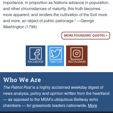
importance. In proportion as Nations advance in population,
and other circumstances of maturity, this truth becomes
more apparent; and renders the cultivation of the Soil more
and more, an object of public patronage.” —George
Washington (1796)
MORE FOUNDERS' QUOTES >
FACEBOOK
TWITTER
INSTAGRAM
Who We Are
The Patriot Post
is a highly acclaimed weekday digest of
news analysis, policy and opinion written from the heartland
— as opposed to the MSM’s ubiquitous Beltway echo
chambers — for grassroots leaders nationwide.
More