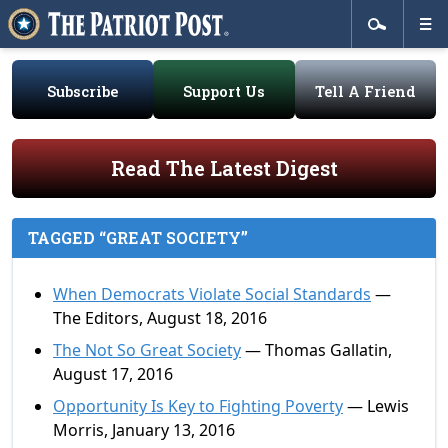
Subscribe
Support Us
Tell A Friend
Read The Latest Digest
TAGGED “GREAT SOCIETY”
When Democrats Violate Social Standards
—
The Editors, August 18, 2016
The Not So Great Society
— Thomas Gallatin,
August 17, 2016
Opportunity Is Key to Fighting Poverty
— Lewis
Morris, January 13, 2016