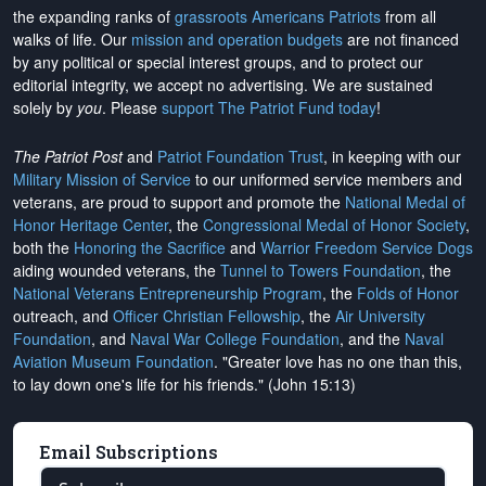
the expanding ranks of
grassroots Americans Patriots
from all
walks of life. Our
mission and operation budgets
are
not financed
by any political or special interest groups, and to protect our
editorial integrity, we
accept no advertising
. We are sustained
solely by
you
. Please
support The Patriot Fund today
!
The Patriot Post
and
Patriot Foundation Trust
, in keeping with our
Military Mission of Service
to our uniformed service members and
veterans, are proud to support and promote the
National Medal of
Honor Heritage Center
, the
Congressional Medal of Honor Society
,
both the
Honoring the Sacrifice
and
Warrior Freedom Service Dogs
aiding wounded veterans, the
Tunnel to Towers Foundation
, the
National Veterans Entrepreneurship Program
, the
Folds of Honor
outreach, and
Officer Christian Fellowship
, the
Air University
Foundation
, and
Naval War College Foundation
, and the
Naval
Aviation Museum Foundation
. "Greater love has no one than this,
to lay down one's life for his friends." (John 15:13)
Email Subscriptions