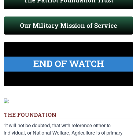
The Patriot Foundation Trust
Our Military Mission of Service
END OF WATCH
THE FOUNDATION
“It will not be doubted, that with reference either to
individual, or National Welfare, Agriculture is of primary