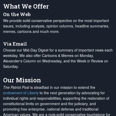
What We Offer
On the Web
We provide solid conservative perspective on the most important
issues, including analysis, opinion columns, headline summaries,
memes, cartoons and much more.
Via Email
Choose our Mid-Day Digest for a summary of important news each
weekday. We also offer Cartoons & Memes on Monday,
Alexander's Column on Wednesday, and the Week in Review on
Saturday.
Our Mission
The Patriot Post
is steadfast in our mission to extend the
endowment of Liberty
to the next generation by advocating for
individual rights and responsibilities, supporting the restoration of
constitutional limits on government and the judiciary, and
promoting free enterprise, national defense and traditional
American values. We are a rock-solid conservative touchstone for