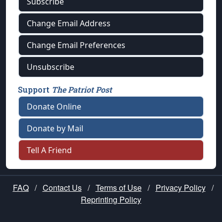
Subscribe
Change Email Address
Change Email Preferences
Unsubscribe
Support
The Patriot Post
Donate Online
Donate by Mail
Tell A Friend
FAQ
/
Contact Us
/
Terms of Use
/
Privacy Policy
/
Reprinting Policy