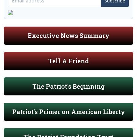
Subscribe
Executive News Summary
Tell A Friend
The Patriot's Beginning
Patriot's Primer on American Liberty