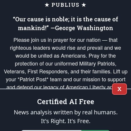
★ PUBLIUS ★
“Our cause is noble; it is the cause of
mankind!” —George Washington
Please join us in prayer for our nation — that
righteous leaders would rise and prevail and we
would be united as Americans. Pray for the
protection of our uniformed Military Patriots,
Veterans, First Responders, and their families. Lift up
your *Patriot Post* team and our mission to support
and defend our legacy of American Liberty and our
X
Republic's Founding Principles, in order that the fires
Certified AI Free
of freedom would be ignited in the hearts and minds
of our countrymen.
News analysis written by real humans.
It's Right. It's Free.
The Patriot Post
is protected speech, as enumerated in the
First Amendment
and enforced by the
Second Amendment
of the Constitution of the United