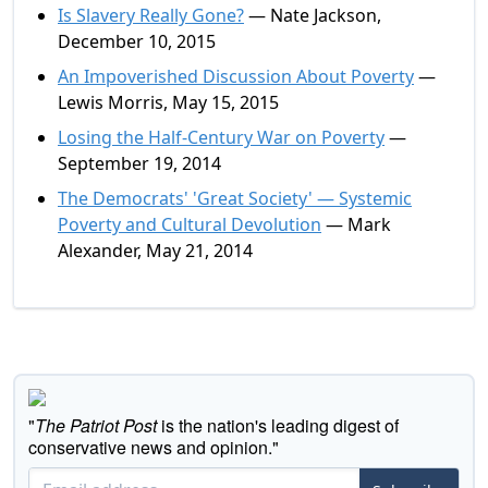
Is Slavery Really Gone?
— Nate Jackson,
December 10, 2015
An Impoverished Discussion About Poverty
—
Lewis Morris, May 15, 2015
Losing the Half-Century War on Poverty
—
September 19, 2014
The Democrats' 'Great Society' — Systemic
Poverty and Cultural Devolution
— Mark
Alexander, May 21, 2014
"
The Patriot Post
is the nation's leading digest of
conservative news and opinion."