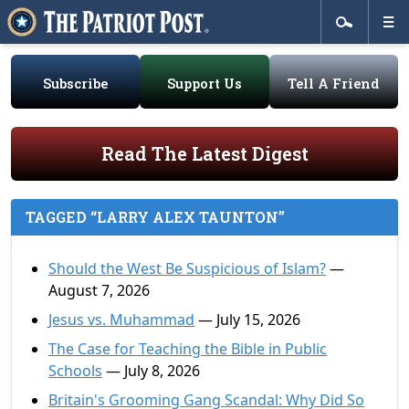
Subscribe
Support Us
Tell A Friend
Read The Latest Digest
TAGGED “LARRY ALEX TAUNTON”
Should the West Be Suspicious of Islam?
—
August 7, 2026
Jesus vs. Muhammad
— July 15, 2026
The Case for Teaching the Bible in Public
Schools
— July 8, 2026
Britain's Grooming Gang Scandal: Why Did So