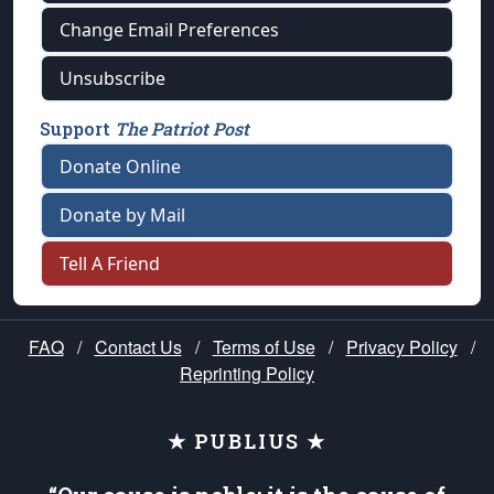
Change Email Preferences
Unsubscribe
Support
The Patriot Post
Donate Online
Donate by Mail
Tell A Friend
FAQ
/
Contact Us
/
Terms of Use
/
Privacy Policy
/
Reprinting Policy
★ PUBLIUS ★