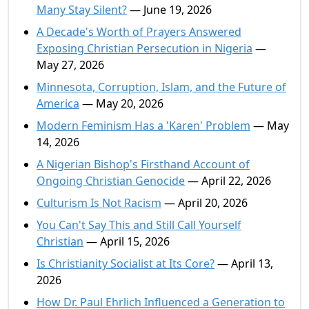
Many Stay Silent?
— June 19, 2026
A Decade's Worth of Prayers Answered
Exposing Christian Persecution in Nigeria
—
May 27, 2026
Minnesota, Corruption, Islam, and the Future of
America
— May 20, 2026
Modern Feminism Has a 'Karen' Problem
— May
14, 2026
A Nigerian Bishop's Firsthand Account of
Ongoing Christian Genocide
— April 22, 2026
Culturism Is Not Racism
— April 20, 2026
You Can't Say This and Still Call Yourself
Christian
— April 15, 2026
Is Christianity Socialist at Its Core?
— April 13,
2026
How Dr. Paul Ehrlich Influenced a Generation to