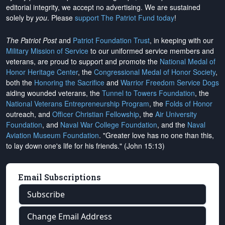
editorial integrity, we
accept no advertising
. We are sustained
solely by
you
. Please
support The Patriot Fund today
!
The Patriot Post
and
Patriot Foundation Trust
, in keeping with our
Military Mission of Service
to our uniformed service members and
veterans, are proud to support and promote the
National Medal of
Honor Heritage Center
, the
Congressional Medal of Honor Society
,
both the
Honoring the Sacrifice
and
Warrior Freedom Service Dogs
aiding wounded veterans, the
Tunnel to Towers Foundation
, the
National Veterans Entrepreneurship Program
, the
Folds of Honor
outreach, and
Officer Christian Fellowship
, the
Air University
Foundation
, and
Naval War College Foundation
, and the
Naval
Aviation Museum Foundation
. "Greater love has no one than this,
to lay down one's life for his friends." (John 15:13)
Email Subscriptions
Subscribe
Change Email Address