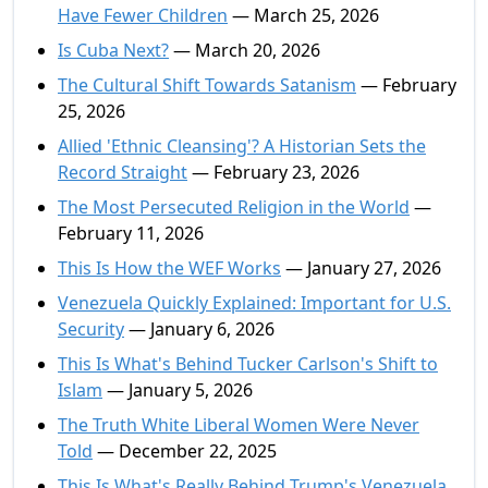
Have Fewer Children
— March 25, 2026
Is Cuba Next?
— March 20, 2026
The Cultural Shift Towards Satanism
— February
25, 2026
Allied 'Ethnic Cleansing'? A Historian Sets the
Record Straight
— February 23, 2026
The Most Persecuted Religion in the World
—
February 11, 2026
This Is How the WEF Works
— January 27, 2026
Venezuela Quickly Explained: Important for U.S.
Security
— January 6, 2026
This Is What's Behind Tucker Carlson's Shift to
Islam
— January 5, 2026
The Truth White Liberal Women Were Never
Told
— December 22, 2025
This Is What's Really Behind Trump's Venezuela