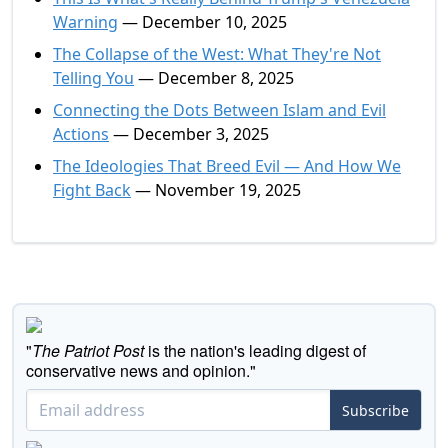
Warning
— December 10, 2025
The Collapse of the West: What They're Not
Telling You
— December 8, 2025
Connecting the Dots Between Islam and Evil
Actions
— December 3, 2025
The Ideologies That Breed Evil — And How We
Fight Back
— November 19, 2025
"
The Patriot Post
is the nation's leading digest of
conservative news and opinion."
Subscribe