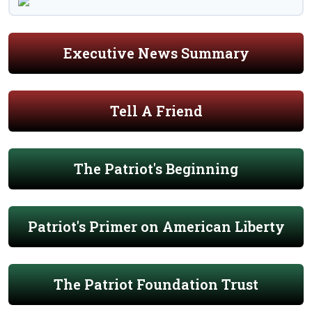
Executive News Summary
Tell A Friend
The Patriot's Beginning
Patriot's Primer on American Liberty
The Patriot Foundation Trust