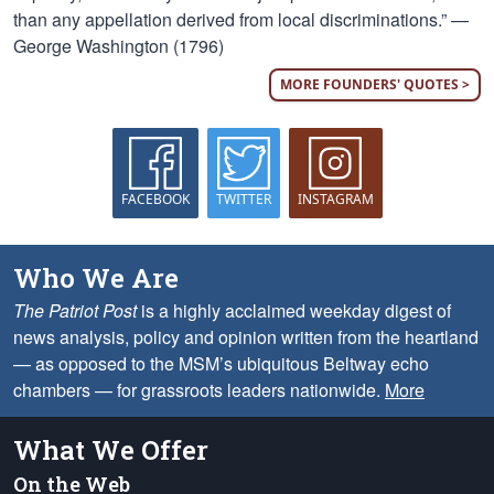
than any appellation derived from local discriminations.” —
George Washington (1796)
MORE FOUNDERS' QUOTES >
FACEBOOK
TWITTER
INSTAGRAM
Who We Are
The Patriot Post
is a highly acclaimed weekday digest of
news analysis, policy and opinion written from the heartland
— as opposed to the MSM’s ubiquitous Beltway echo
chambers — for grassroots leaders nationwide.
More
What We Offer
On the Web