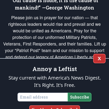
“Our cause is noble; it is the cause of
mankind!” —George Washington
Please join us in prayer for our nation — that
righteous leaders would rise and prevail and we
would be united as Americans. Pray for the
protection of our uniformed Military Patriots,
Veterans, First Responders, and their families. Lift up
your *Patriot Post* team and our mission to support
and defend our legacy of American Liberty and our
X
Republic's Founding Principles, in order that the fires
Annoy a Leftist
of freedom would be ignited in the hearts and minds
of our countrymen.
Stay current with America’s News Digest.
It's Right. It's Free.
The Patriot Post
is protected speech, as enumerated in the
First Amendment
and enforced by the
Second Amendment
of the Constitution of the United
States of America, in accordance with the
endowed
and
unalienable Rights of
Subscribe
All Mankind
.
Copyright © 2026
The Patriot Post
. All Rights Reserved.