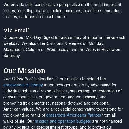
We provide solid conservative perspective on the most important
issues, including analysis, opinion columns, headline summaries,
memes, cartoons and much more.
Via Email
Choose our Mid-Day Digest for a summary of important news each
weekday. We also offer Cartoons & Memes on Monday,
Alexander's Column on Wednesday, and the Week in Review on
Saturday.
Our Mission
The Patriot Post
is steadfast in our mission to extend the
endowment of Liberty
to the next generation by advocating for
individual rights and responsibilities, supporting the restoration of
constitutional limits on government and the judiciary, and
promoting free enterprise, national defense and traditional
American values. We are a rock-solid conservative touchstone for
the expanding ranks of
grassroots Americans Patriots
from all
walks of life. Our
mission and operation budgets
are
not financed
by any political or special interest groups, and to protect our