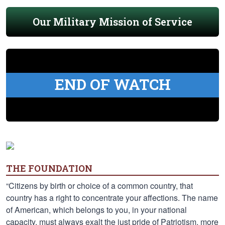
Our Military Mission of Service
END OF WATCH
THE FOUNDATION
“Citizens by birth or choice of a common country, that
country has a right to concentrate your affections. The name
of American, which belongs to you, in your national
capacity, must always exalt the just pride of Patriotism, more