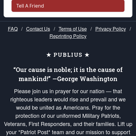
Tell A Friend
FAQ
/
Contact Us
/
Terms of Use
/
Privacy Policy
/
Reprinting Policy
★ PUBLIUS ★
“Our cause is noble; it is the cause of
mankind!” —George Washington
Please join us in prayer for our nation — that
righteous leaders would rise and prevail and we
would be united as Americans. Pray for the
protection of our uniformed Military Patriots,
Veterans, First Responders, and their families. Lift up
your *Patriot Post* team and our mission to support