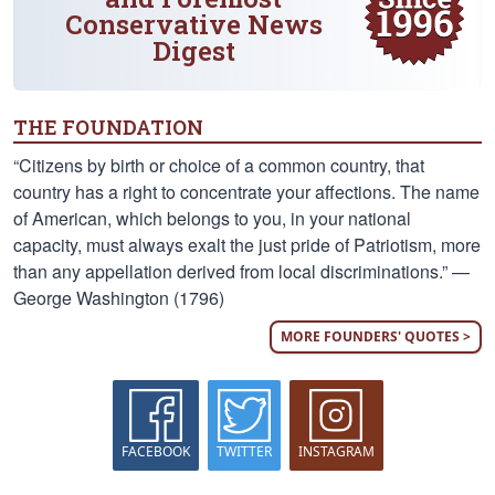
Conservative News
Digest
THE FOUNDATION
“Citizens by birth or choice of a common country, that
country has a right to concentrate your affections. The name
of American, which belongs to you, in your national
capacity, must always exalt the just pride of Patriotism, more
than any appellation derived from local discriminations.” —
George Washington (1796)
MORE FOUNDERS' QUOTES >
FACEBOOK
TWITTER
INSTAGRAM