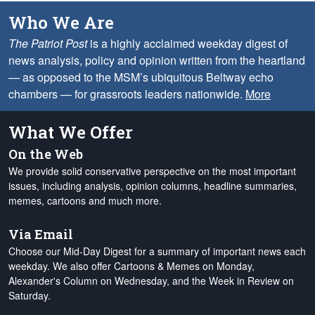
Who We Are
The Patriot Post
is a highly acclaimed weekday digest of
news analysis, policy and opinion written from the heartland
— as opposed to the MSM’s ubiquitous Beltway echo
chambers — for grassroots leaders nationwide.
More
What We Offer
On the Web
We provide solid conservative perspective on the most important
issues, including analysis, opinion columns, headline summaries,
memes, cartoons and much more.
Via Email
Choose our Mid-Day Digest for a summary of important news each
weekday. We also offer Cartoons & Memes on Monday,
Alexander's Column on Wednesday, and the Week in Review on
Saturday.