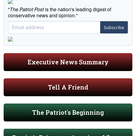
"
The Patriot Post
is the nation's leading digest of
conservative news and opinion."
Subscribe
Executive News Summary
Tell A Friend
The Patriot's Beginning