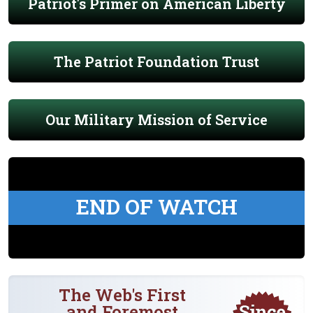
Patriot's Primer on American Liberty
The Patriot Foundation Trust
Our Military Mission of Service
END OF WATCH
The Web's First
and Foremost