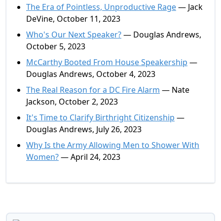
The Era of Pointless, Unproductive Rage
— Jack
DeVine, October 11, 2023
Who's Our Next Speaker?
— Douglas Andrews,
October 5, 2023
McCarthy Booted From House Speakership
—
Douglas Andrews, October 4, 2023
The Real Reason for a DC Fire Alarm
— Nate
Jackson, October 2, 2023
It's Time to Clarify Birthright Citizenship
—
Douglas Andrews, July 26, 2023
Why Is the Army Allowing Men to Shower With
Women?
— April 24, 2023