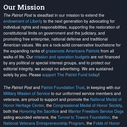
Our Mission
The Patriot Post
is steadfast in our mission to extend the
endowment of Liberty
to the next generation by advocating for
individual rights and responsibilities, supporting the restoration of
constitutional limits on government and the judiciary, and
promoting free enterprise, national defense and traditional
American values. We are a rock-solid conservative touchstone for
the expanding ranks of
grassroots Americans Patriots
from all
walks of life. Our
mission and operation budgets
are
not financed
by any political or special interest groups, and to protect our
editorial integrity, we
accept no advertising
. We are sustained
solely by
you
. Please
support The Patriot Fund today
!
The Patriot Post
and
Patriot Foundation Trust
, in keeping with our
Military Mission of Service
to our uniformed service members and
veterans, are proud to support and promote the
National Medal of
Honor Heritage Center
, the
Congressional Medal of Honor Society
,
both the
Honoring the Sacrifice
and
Warrior Freedom Service Dogs
aiding wounded veterans, the
Tunnel to Towers Foundation
, the
National Veterans Entrepreneurship Program
, the
Folds of Honor