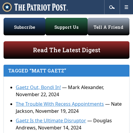
Subscribe
Support Us
Tell A Friend
Read The Latest Digest
TAGGED “MATT GAETZ”
Gaetz Out, Bondi In!
— Mark Alexander,
November 22, 2024
The Trouble With Recess Appointments
— Nate
Jackson, November 19, 2024
Gaetz Is the Ultimate Disruptor
— Douglas
Andrews, November 14, 2024