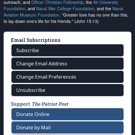
outreach, and
Officer Christian Fellowship
, the
Air University
Foundation
, and
Naval War College Foundation
, and the
Naval
Aviation Museum Foundation
. "Greater love has no one than this,
to lay down one's life for his friends." (John 15:13)
Email Subscriptions
Subscribe
Change Email Address
Change Email Preferences
Unsubscribe
Support
The Patriot Post
Donate Online
Donate by Mail