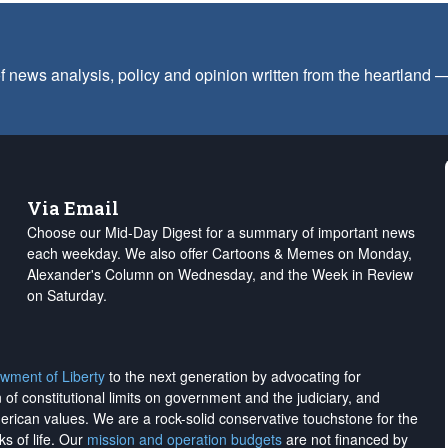
f news analysis, policy and opinion written from the heartland
Via Email
Choose our Mid-Day Digest for a summary of important news
each weekday. We also offer Cartoons & Memes on Monday,
Alexander's Column on Wednesday, and the Week in Review
on Saturday.
wment of Liberty
to the next generation by advocating for
on of constitutional limits on government and the judiciary, and
merican values. We are a rock-solid conservative touchstone for the
ks of life. Our
mission and operation budgets
are
not financed
by