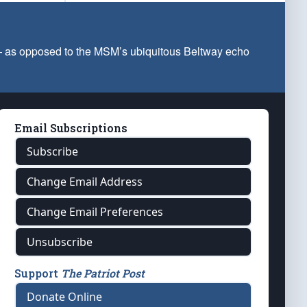
 — as opposed to the MSM’s ubiquitous Beltway echo
Email Subscriptions
Subscribe
Change Email Address
Change Email Preferences
Unsubscribe
Support
The Patriot Post
Donate Online