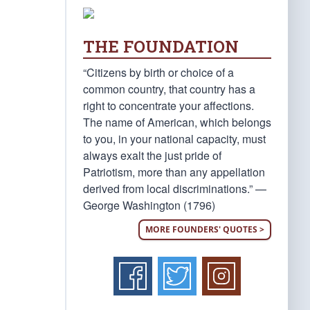
THE FOUNDATION
“Citizens by birth or choice of a
common country, that country has a
right to concentrate your affections.
The name of American, which belongs
to you, in your national capacity, must
always exalt the just pride of
Patriotism, more than any appellation
derived from local discriminations.” —
George Washington (1796)
MORE FOUNDERS' QUOTES >