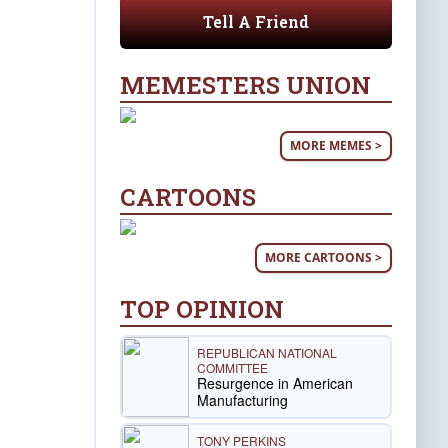
Tell A Friend
MEMESTERS UNION
MORE MEMES >
CARTOONS
MORE CARTOONS >
TOP OPINION
REPUBLICAN NATIONAL
COMMITTEE
Resurgence in American
Manufacturing
TONY PERKINS