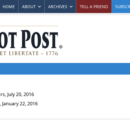
HOME
ABOUT
ARCHIVES
TELL A FRIEND
SUBSCR
s, July 20, 2016
 January 22, 2016