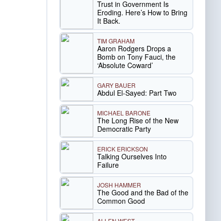
Trust in Government Is
Eroding. Here’s How to Bring
It Back.
TIM GRAHAM
Aaron Rodgers Drops a
Bomb on Tony Fauci, the
‘Absolute Coward’
GARY BAUER
Abdul El-Sayed: Part Two
MICHAEL BARONE
The Long Rise of the New
Democratic Party
ERICK ERICKSON
Talking Ourselves Into
Failure
JOSH HAMMER
The Good and the Bad of the
Common Good
ALLEN WEST