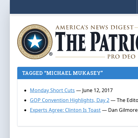
TAGGED “MICHAEL MUKASEY”
Monday Short Cuts
— June 12, 2017
GOP Convention Highlights, Day 2
— The Editor
Experts Agree: Clinton Is Toast
— Dan Gilmore,