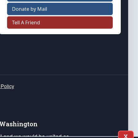
Donate by Mail
Tell A Friend
 Policy
e Washington
ail and we would be united as
X