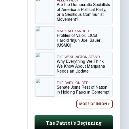
Are the Democratic Socialists
of America a Political Party,
or a Seditious Communist
Movement?
MARK ALEXANDER
Profiles of Valor: LtCol
Harold ‘Injun Joe’ Bauer
(USMC)
THE WASHINGTON STAND
Why Everything We Think
We Know About Marijuana
Needs an Update
THE BABYLON BEE
Senate Joins Rest of Nation
in Holding Fauci in Contempt
MORE OPINION >
The Patriot's Beginning