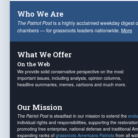
Who We Are
The Patriot Post
is a highly acclaimed weekday digest o
chambers — for grassroots leaders nationwide.
More
What We Offer
On the Web
We provide solid conservative perspective on the most
important issues, including analysis, opinion columns,
headline summaries, memes, cartoons and much more.
Our Mission
The Patriot Post
is steadfast in our mission to extend the
endo
individual rights and responsibilities, supporting the restorati
promoting free enterprise, national defense and traditional A
expanding ranks of
grassroots Americans Patriots
from all wal