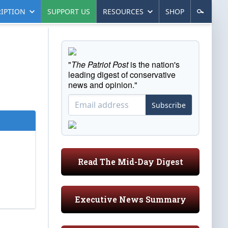
IPTION
SUPPORT US
RESOURCES
SHOP
"
The Patriot Post
is the nation's
leading digest of conservative
news and opinion."
Subscribe
Read The Mid-Day Digest
Executive News Summary