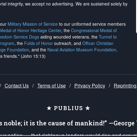
rial integrity, we
accept no advertising
. We are sustained solely by
h our
Military Mission of Service
to our uniformed service members
 Medal of Honor Heritage Center
, the
Congressional Medal of
reedom Service Dogs
aiding wounded veterans, the
Tunnel to
Program
, the
Folds of Honor
outreach, and
Officer Christian
ege Foundation
, and the
Naval Aviation Museum Foundation
.
is friends." (John 15:13)
/
Contact Us
/
Terms of Use
/
Privacy Policy
/
Reprinting
★ PUBLIUS ★
is noble; it is the cause of mankind!” —Georg
 our nation — that righteous leaders would rise and prev