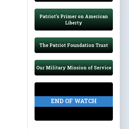
Patriot's Primer on American
Liberty
The Patriot Foundation Trust
Our Military Mission of Service
END OF WATCH