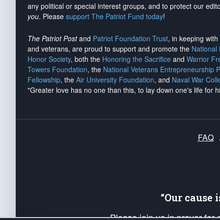
any political or special interest groups, and to protect our edito
you
. Please
support The Patriot Fund today
!
The Patriot Post
and
Patriot Foundation Trust
, in keeping wit
and veterans, are proud to support and promote the
National
Honor Society
, both the
Honoring the Sacrifice
and
Warrior F
Towers Foundation
, the
National Veterans Entrepreneurship 
Fellowship
, the
Air University Foundation
, and
Naval War Coll
"Greater love has no one than this, to lay down one's life for h
FAQ
“Our cause 
Please join us in prayer for