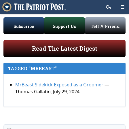
Subscribe
Support Us
Tell A Friend
Read The Latest Digest
TAGGED “MRBEAST”
MrBeast Sidekick Exposed as a Groomer
—
Thomas Gallatin, July 29, 2024