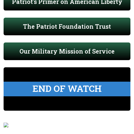
Patriot's Primer on American Liberty
The Patriot Foundation Trust
Our Military Mission of Service
END OF WATCH