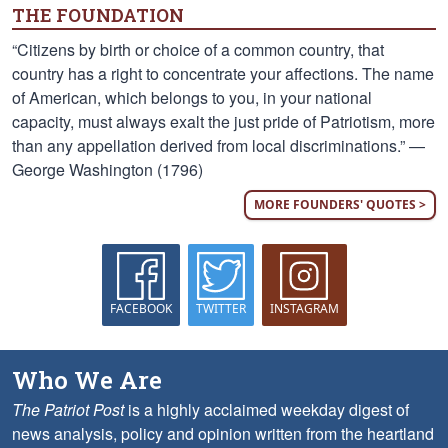
THE FOUNDATION
“Citizens by birth or choice of a common country, that
country has a right to concentrate your affections. The name
of American, which belongs to you, in your national
capacity, must always exalt the just pride of Patriotism, more
than any appellation derived from local discriminations.” —
George Washington (1796)
MORE FOUNDERS' QUOTES >
FACEBOOK
TWITTER
INSTAGRAM
Who We Are
The Patriot Post
is a highly acclaimed weekday digest of
news analysis, policy and opinion written from the heartland