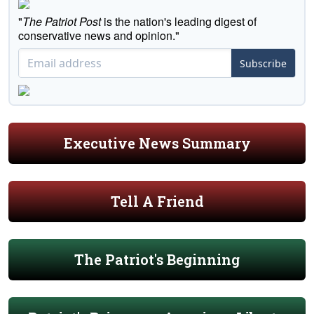
"
The Patriot Post
is the nation's leading digest of
conservative news and opinion."
Subscribe
Executive News Summary
Tell A Friend
The Patriot's Beginning