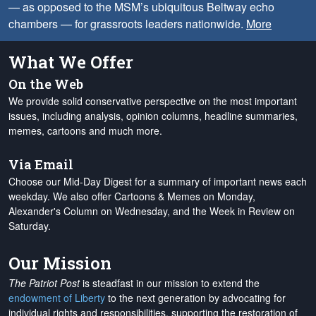
— as opposed to the MSM’s ubiquitous Beltway echo
chambers — for grassroots leaders nationwide.
More
What We Offer
On the Web
We provide solid conservative perspective on the most important
issues, including analysis, opinion columns, headline summaries,
memes, cartoons and much more.
Via Email
Choose our Mid-Day Digest for a summary of important news each
weekday. We also offer Cartoons & Memes on Monday,
Alexander's Column on Wednesday, and the Week in Review on
Saturday.
Our Mission
The Patriot Post
is steadfast in our mission to extend the
endowment of Liberty
to the next generation by advocating for
individual rights and responsibilities, supporting the restoration of