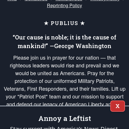
Reprinting Policy
★ PUBLIUS ★
“Our cause is noble; it is the cause of
mankind!” —George Washington
Please join us in prayer for our nation — that
righteous leaders would rise and prevail and we
would be united as Americans. Pray for the
protection of our uniformed Military Patriots,
Veterans, First Responders, and their families. Lift up
your *Patriot Post* team and our mission to support
and defend our legacy of American Liberty and our
X
Republic's Founding Principles, in order that the fires
Annoy a Leftist
of freedom would be ignited in the hearts and minds
of our countrymen.
Stay current with America’s News Digest.