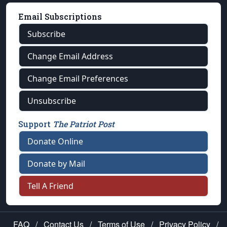
Email Subscriptions
Subscribe
Change Email Address
Change Email Preferences
Unsubscribe
Support
The Patriot Post
Donate Online
Donate by Mail
Tell A Friend
FAQ
/
Contact Us
/
Terms of Use
/
Privacy Policy
/