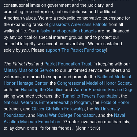
constitutional limits on government and the judiciary, and
promoting free enterprise, national defense and traditional
American values. We are a rock-solid conservative touchstone for
the expanding ranks of
grassroots Americans Patriots
from all
walks of life. Our
mission and operation budgets
are
not financed
by any political or special interest groups, and to protect our
editorial integrity, we
accept no advertising
. We are sustained
solely by
you
. Please
support The Patriot Fund today
!
The Patriot Post
and
Patriot Foundation Trust
, in keeping with our
Military Mission of Service
to our uniformed service members and
veterans, are proud to support and promote the
National Medal of
Honor Heritage Center
, the
Congressional Medal of Honor Society
,
both the
Honoring the Sacrifice
and
Warrior Freedom Service Dogs
aiding wounded veterans, the
Tunnel to Towers Foundation
, the
National Veterans Entrepreneurship Program
, the
Folds of Honor
outreach, and
Officer Christian Fellowship
, the
Air University
Foundation
, and
Naval War College Foundation
, and the
Naval
Aviation Museum Foundation
. "Greater love has no one than this,
to lay down one's life for his friends." (John 15:13)