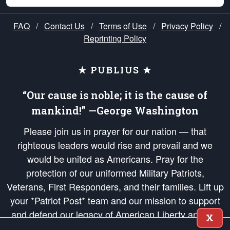
FAQ
/
Contact Us
/
Terms of Use
/
Privacy Policy
/
Reprinting Policy
★ PUBLIUS ★
“Our cause is noble; it is the cause of
mankind!” —George Washington
Please join us in prayer for our nation — that
righteous leaders would rise and prevail and we
would be united as Americans. Pray for the
protection of our uniformed Military Patriots,
Veterans, First Responders, and their families. Lift up
your *Patriot Post* team and our mission to support
and defend our legacy of American Liberty and our
X
Republic's Founding Principles, in order that the fires