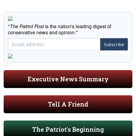
"
The Patriot Post
is the nation's leading digest of
conservative news and opinion."
Subscribe
Executive News Summary
Tell A Friend
The Patriot's Beginning