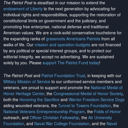
The Patriot Post
is steadfast in our mission to extend the
endowment of Liberty
to the next generation by advocating for
individual rights and responsibilities, supporting the restoration of
constitutional limits on government and the judiciary, and
promoting free enterprise, national defense and traditional
American values. We are a rock-solid conservative touchstone for
the expanding ranks of
grassroots Americans Patriots
from all
walks of life. Our
mission and operation budgets
are
not financed
by any political or special interest groups, and to protect our
editorial integrity, we
accept no advertising
. We are sustained
solely by
you
. Please
support The Patriot Fund today
!
The Patriot Post
and
Patriot Foundation Trust
, in keeping with our
Military Mission of Service
to our uniformed service members and
veterans, are proud to support and promote the
National Medal of
Honor Heritage Center
, the
Congressional Medal of Honor Society
,
both the
Honoring the Sacrifice
and
Warrior Freedom Service Dogs
aiding wounded veterans, the
Tunnel to Towers Foundation
, the
National Veterans Entrepreneurship Program
, the
Folds of Honor
outreach, and
Officer Christian Fellowship
, the
Air University
Foundation
, and
Naval War College Foundation
, and the
Naval