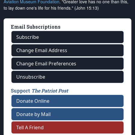
Aviation Museum Foundation
. "Greater love has no one than this,
to lay down one's life for his friends." (John 15:13)
Email Subscriptions
Subscribe
Change Email Address
Change Email Preferences
Unsubscribe
Support
The Patriot Post
Donate Online
Donate by Mail
Tell A Friend