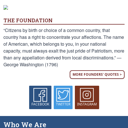
THE FOUNDATION
“Citizens by birth or choice of a common country, that
country has a right to concentrate your affections. The name
of American, which belongs to you, in your national
capacity, must always exalt the just pride of Patriotism, more
than any appellation derived from local discriminations.” —
George Washington (1796)
MORE FOUNDERS' QUOTES >
FACEBOOK
TWITTER
INSTAGRAM
Who We Are