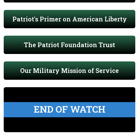
Patriot's Primer on American Liberty
The Patriot Foundation Trust
Our Military Mission of Service
END OF WATCH