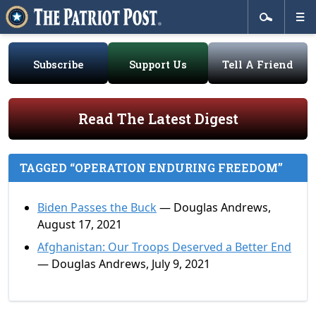
Subscribe
Support Us
Tell A Friend
Read The Latest Digest
TAGGED “OPERATION ENDURING FREEDOM”
Biden Passes the Buck
— Douglas Andrews,
August 17, 2021
Afghanistan: Our Troops Deserved a Better End
— Douglas Andrews, July 9, 2021