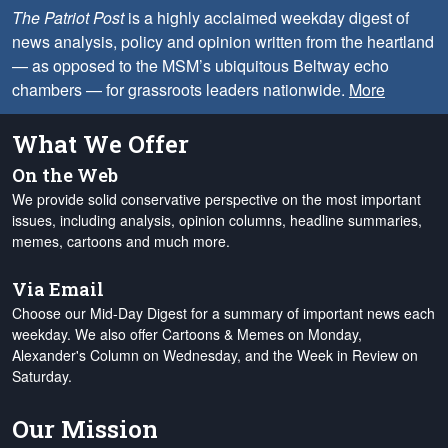
The Patriot Post
is a highly acclaimed weekday digest of
news analysis, policy and opinion written from the heartland
— as opposed to the MSM’s ubiquitous Beltway echo
chambers — for grassroots leaders nationwide.
More
What We Offer
On the Web
We provide solid conservative perspective on the most important
issues, including analysis, opinion columns, headline summaries,
memes, cartoons and much more.
Via Email
Choose our Mid-Day Digest for a summary of important news each
weekday. We also offer Cartoons & Memes on Monday,
Alexander's Column on Wednesday, and the Week in Review on
Saturday.
Our Mission