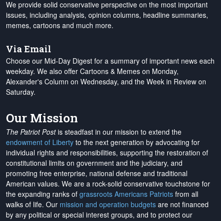
We provide solid conservative perspective on the most important
issues, including analysis, opinion columns, headline summaries,
memes, cartoons and much more.
Via Email
Choose our Mid-Day Digest for a summary of important news each
weekday. We also offer Cartoons & Memes on Monday,
Alexander's Column on Wednesday, and the Week in Review on
Saturday.
Our Mission
The Patriot Post
is steadfast in our mission to extend the
endowment of Liberty
to the next generation by advocating for
individual rights and responsibilities, supporting the restoration of
constitutional limits on government and the judiciary, and
promoting free enterprise, national defense and traditional
American values. We are a rock-solid conservative touchstone for
the expanding ranks of
grassroots Americans Patriots
from all
walks of life. Our
mission and operation budgets
are
not financed
by any political or special interest groups, and to protect our