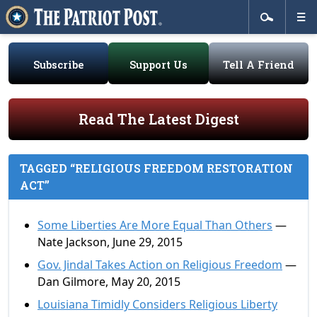
Subscribe
Support Us
Tell A Friend
Read The Latest Digest
TAGGED “RELIGIOUS FREEDOM RESTORATION
ACT”
Some Liberties Are More Equal Than Others
—
Nate Jackson, June 29, 2015
Gov. Jindal Takes Action on Religious Freedom
—
Dan Gilmore, May 20, 2015
Louisiana Timidly Considers Religious Liberty