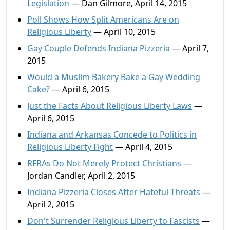
Legislation
— Dan Gilmore, April 14, 2015
Poll Shows How Split Americans Are on
Religious Liberty
— April 10, 2015
Gay Couple Defends Indiana Pizzeria
— April 7,
2015
Would a Muslim Bakery Bake a Gay Wedding
Cake?
— April 6, 2015
Just the Facts About Religious Liberty Laws
—
April 6, 2015
Indiana and Arkansas Concede to Politics in
Religious Liberty Fight
— April 4, 2015
RFRAs Do Not Merely Protect Christians
—
Jordan Candler, April 2, 2015
Indiana Pizzeria Closes After Hateful Threats
—
April 2, 2015
Don't Surrender Religious Liberty to Fascists
—