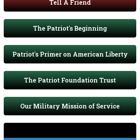
Tell A Friend
The Patriot's Beginning
Patriot's Primer on American Liberty
The Patriot Foundation Trust
Our Military Mission of Service