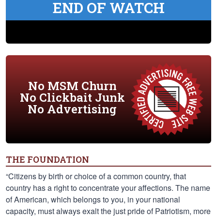
END OF WATCH
No MSM Churn
No Clickbait Junk
No Advertising
THE FOUNDATION
“Citizens by birth or choice of a common country, that
country has a right to concentrate your affections. The name
of American, which belongs to you, in your national
capacity, must always exalt the just pride of Patriotism, more