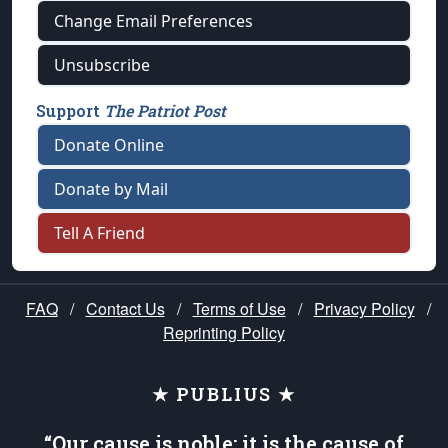
Change Email Preferences
Unsubscribe
Support
The Patriot Post
Donate Online
Donate by Mail
Tell A Friend
FAQ
/
Contact Us
/
Terms of Use
/
Privacy Policy
/
Reprinting Policy
★ PUBLIUS ★
“Our cause is noble; it is the cause of