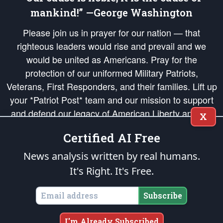
mankind!” —George Washington
Please join us in prayer for our nation — that
righteous leaders would rise and prevail and we
would be united as Americans. Pray for the
protection of our uniformed Military Patriots,
Veterans, First Responders, and their families. Lift up
your *Patriot Post* team and our mission to support
and defend our legacy of American Liberty and our
X
Republic's Founding Principles, in order that the fires
Certified AI Free
of freedom would be ignited in the hearts and minds
of our countrymen.
News analysis written by real humans.
It's Right. It's Free.
The Patriot Post
is protected speech, as enumerated in the
First Amendment
and enforced by the
Second Amendment
of the Constitution of the United
States of America, in accordance with the
endowed
and
unalienable Rights of
Subscribe
All Mankind
.
Copyright © 2026
The Patriot Post
. All Rights Reserved.
I'm Already Subscribed