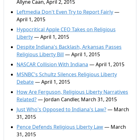
Allyne Caan, April 2, 2015
Leftmedia Don't Even Try to Report Fairly
—
April 1, 2015
Hypocritical Apple CEO Takes on Religious
Liberty
— April 1, 2015
Despite Indiana's Backlash, Arkansas Passes
Religious Liberty Bill
— April 1, 2015
NASCAR Collision With Indiana
— April 1, 2015
MSNBC's Schultz Silences Religious Liberty
Debate
— April 1, 2015
How Are Ferguson, Religious Liberty Narratives
Related?
— Jordan Candler, March 31, 2015
Just Who's Opposed to Indiana's Law?
— March
31, 2015
Pence Defends Religious Liberty Law
— March
31, 2015