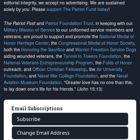
editorial integrity, we
accept no advertising
. We are sustained
solely by
you
. Please
support The Patriot Fund today
!
The Patriot Post
and
Patriot Foundation Trust
, in keeping with our
Military Mission of Service
to our uniformed service members and
veterans, are proud to support and promote the
National Medal of
Honor Heritage Center
, the
Congressional Medal of Honor Society
,
both the
Honoring the Sacrifice
and
Warrior Freedom Service Dogs
aiding wounded veterans, the
Tunnel to Towers Foundation
, the
National Veterans Entrepreneurship Program
, the
Folds of Honor
outreach, and
Officer Christian Fellowship
, the
Air University
Foundation
, and
Naval War College Foundation
, and the
Naval
Aviation Museum Foundation
. "Greater love has no one than this,
to lay down one's life for his friends." (John 15:13)
Email Subscriptions
Subscribe
Change Email Address