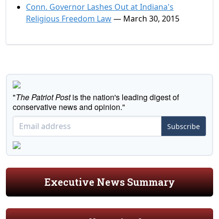
Conn. Governor Lashes Out at Indiana's
Religious Freedom Law
— March 30, 2015
"
The Patriot Post
is the nation's leading digest of
conservative news and opinion."
Subscribe
Executive News Summary