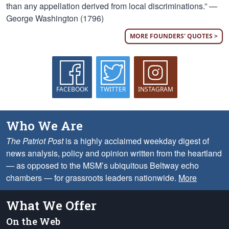
than any appellation derived from local discriminations.” —
George Washington (1796)
MORE FOUNDERS' QUOTES >
FACEBOOK
TWITTER
INSTAGRAM
Who We Are
The Patriot Post
is a highly acclaimed weekday digest of
news analysis, policy and opinion written from the heartland
— as opposed to the MSM’s ubiquitous Beltway echo
chambers — for grassroots leaders nationwide.
More
What We Offer
On the Web