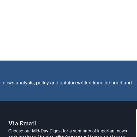
f news analysis, policy and opinion written from the heartland
Via Email
Choose our Mid-Day Digest for a summary of important news