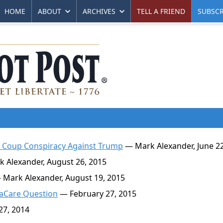
HOME
ABOUT
ARCHIVES
TELL A FRIEND
SUBSCR
e Coup Conspiracy Against Trump
— Mark Alexander, June 22
 Alexander, August 26, 2015
Mark Alexander, August 19, 2015
aCare Question
— February 27, 2015
7, 2014