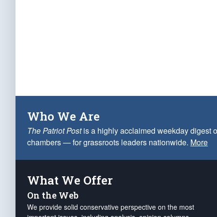
Who We Are
The Patriot Post
is a highly acclaimed weekday digest o
chambers — for grassroots leaders nationwide.
More
What We Offer
On the Web
We provide solid conservative perspective on the most