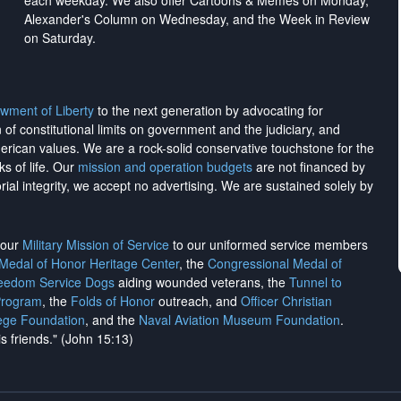
each weekday. We also offer Cartoons & Memes on Monday,
Alexander's Column on Wednesday, and the Week in Review
on Saturday.
wment of Liberty
to the next generation by advocating for
on of constitutional limits on government and the judiciary, and
merican values. We are a rock-solid conservative touchstone for the
ks of life. Our
mission and operation budgets
are
not financed
by
rial integrity, we
accept no advertising
. We are sustained solely by
h our
Military Mission of Service
to our uniformed service members
 Medal of Honor Heritage Center
, the
Congressional Medal of
reedom Service Dogs
aiding wounded veterans, the
Tunnel to
Program
, the
Folds of Honor
outreach, and
Officer Christian
ege Foundation
, and the
Naval Aviation Museum Foundation
.
is friends." (John 15:13)