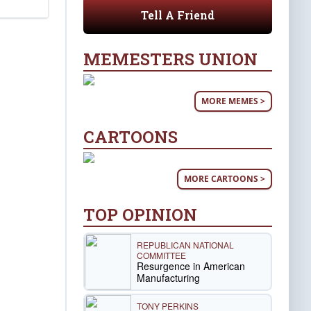
Tell A Friend
MEMESTERS UNION
MORE MEMES >
CARTOONS
MORE CARTOONS >
TOP OPINION
REPUBLICAN NATIONAL
COMMITTEE
Resurgence in American
Manufacturing
TONY PERKINS