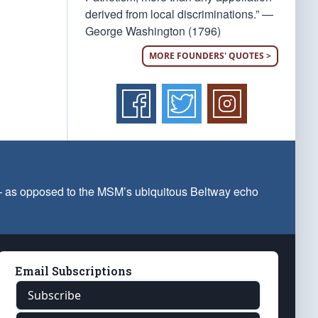
derived from local discriminations.” —
George Washington (1796)
MORE FOUNDERS' QUOTES >
 — as opposed to the MSM’s ubiquitous Beltway echo
Email Subscriptions
Subscribe