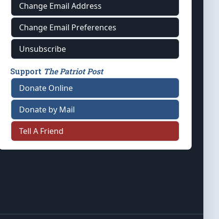
Change Email Address
Change Email Preferences
Unsubscribe
Support
The Patriot Post
Donate Online
Donate by Mail
Tell A Friend