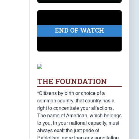
END OF WATCH
THE FOUNDATION
“Citizens by birth or choice of a
common country, that country has a
right to concentrate your affections.
The name of American, which belongs
to you, in your national capacity, must
always exalt the just pride of
Patriotism, more than any appellation