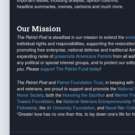
important issues, including analysis, opinion columns,
headline summaries, memes, cartoons and much more.
Our Mission
The Patriot Post
is steadfast in our mission to extend the
endo
individual rights and responsibilities, supporting the restorati
promoting free enterprise, national defense and traditional A
expanding ranks of
grassroots Americans Patriots
from all wal
any political or special interest groups, and to protect our edito
you
. Please
support The Patriot Fund today
!
The Patriot Post
and
Patriot Foundation Trust
, in keeping wit
and veterans, are proud to support and promote the
National
Honor Society
, both the
Honoring the Sacrifice
and
Warrior F
Towers Foundation
, the
National Veterans Entrepreneurship 
Fellowship
, the
Air University Foundation
, and
Naval War Coll
"Greater love has no one than this, to lay down one's life for h