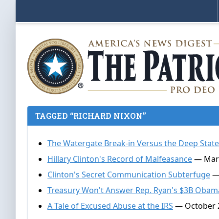
TAGGED “RICHARD NIXON”
The Watergate Break-in Versus the Deep Stat
Hillary Clinton's Record of Malfeasance
— Mark
Clinton's Secret Communication Subterfuge
— 
Treasury Won't Answer Rep. Ryan's $3B Obam
A Tale of Excused Abuse at the IRS
— October 2