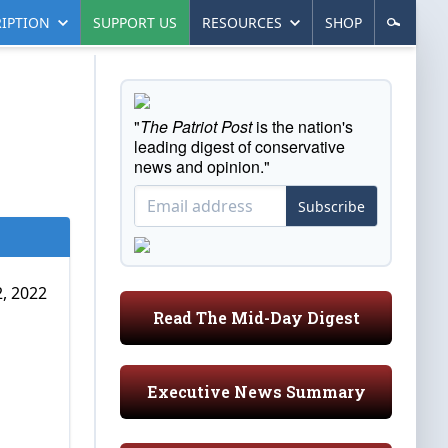
IPTION
SUPPORT US
RESOURCES
SHOP
"
The Patriot Post
is the nation's
leading digest of conservative
news and opinion."
Subscribe
, 2022
Read The Mid-Day Digest
Executive News Summary