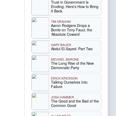
Trust in Government Is
Eroding. Here’s How to Bring
It Back.
TIM GRAHAM
Aaron Rodgers Drops a
Bomb on Tony Fauci, the
‘Absolute Coward’
GARY BAUER
Abdul El-Sayed: Part Two
MICHAEL BARONE
The Long Rise of the New
Democratic Party
ERICK ERICKSON
Talking Ourselves Into
Failure
JOSH HAMMER
The Good and the Bad of the
Common Good
ALLEN WEST