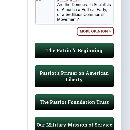
Are the Democratic Socialists
of America a Political Party,
or a Seditious Communist
Movement?
MORE OPINION >
The Patriot's Beginning
Patriot's Primer on American
Liberty
The Patriot Foundation Trust
Our Military Mission of Service