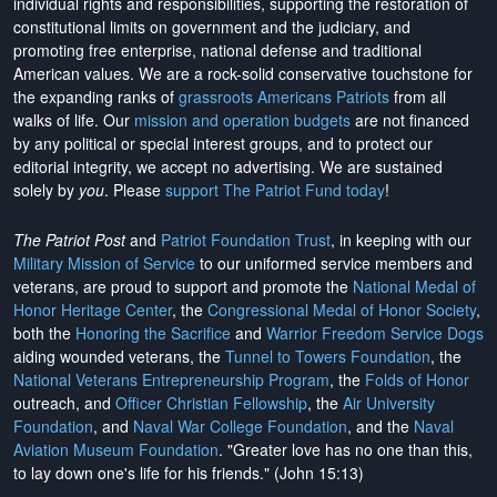
individual rights and responsibilities, supporting the restoration of
constitutional limits on government and the judiciary, and
promoting free enterprise, national defense and traditional
American values. We are a rock-solid conservative touchstone for
the expanding ranks of
grassroots Americans Patriots
from all
walks of life. Our
mission and operation budgets
are
not financed
by any political or special interest groups, and to protect our
editorial integrity, we
accept no advertising
. We are sustained
solely by
you
. Please
support The Patriot Fund today
!
The Patriot Post
and
Patriot Foundation Trust
, in keeping with our
Military Mission of Service
to our uniformed service members and
veterans, are proud to support and promote the
National Medal of
Honor Heritage Center
, the
Congressional Medal of Honor Society
,
both the
Honoring the Sacrifice
and
Warrior Freedom Service Dogs
aiding wounded veterans, the
Tunnel to Towers Foundation
, the
National Veterans Entrepreneurship Program
, the
Folds of Honor
outreach, and
Officer Christian Fellowship
, the
Air University
Foundation
, and
Naval War College Foundation
, and the
Naval
Aviation Museum Foundation
. "Greater love has no one than this,
to lay down one's life for his friends." (John 15:13)