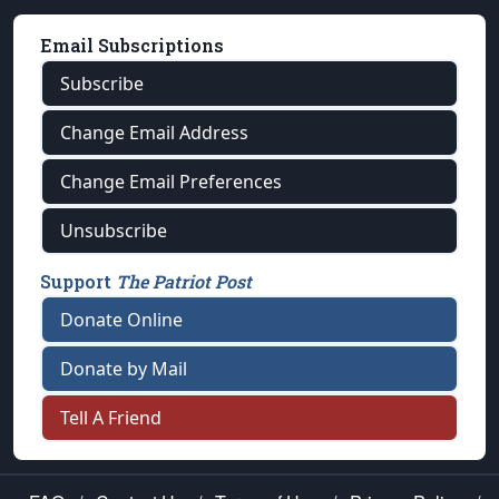
Email Subscriptions
Subscribe
Change Email Address
Change Email Preferences
Unsubscribe
Support
The Patriot Post
Donate Online
Donate by Mail
Tell A Friend