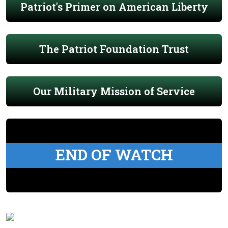
Patriot's Primer on American Liberty
The Patriot Foundation Trust
Our Military Mission of Service
END OF WATCH