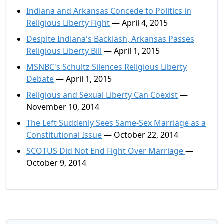
Indiana and Arkansas Concede to Politics in
Religious Liberty Fight
— April 4, 2015
Despite Indiana's Backlash, Arkansas Passes
Religious Liberty Bill
— April 1, 2015
MSNBC's Schultz Silences Religious Liberty
Debate
— April 1, 2015
Religious and Sexual Liberty Can Coexist
—
November 10, 2014
The Left Suddenly Sees Same-Sex Marriage as a
Constitutional Issue
— October 22, 2014
SCOTUS Did Not End Fight Over Marriage
—
October 9, 2014