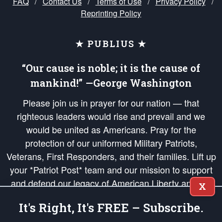
FAQ
/
Contact Us
/
Terms of Use
/
Privacy Policy
/
Reprinting Policy
★ PUBLIUS ★
“Our cause is noble; it is the cause of
mankind!” —George Washington
Please join us in prayer for our nation — that
righteous leaders would rise and prevail and we
would be united as Americans. Pray for the
protection of our uniformed Military Patriots,
Veterans, First Responders, and their families. Lift up
your *Patriot Post* team and our mission to support
and defend our legacy of American Liberty and our
X
Republic's Founding Principles, in order that the fires
It's Right, It's FREE – Subscribe.
of freedom would be ignited in the hearts and minds