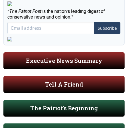
"
The Patriot Post
is the nation's leading digest of
conservative news and opinion."
Subscribe
Executive News Summary
Tell A Friend
The Patriot's Beginning