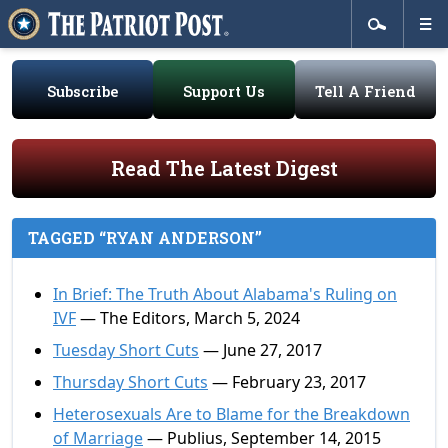
Subscribe
Support Us
Tell A Friend
Read The Latest Digest
TAGGED “RYAN ANDERSON”
In Brief: The Truth About Alabama's Ruling on
IVF
— The Editors, March 5, 2024
Tuesday Short Cuts
— June 27, 2017
Thursday Short Cuts
— February 23, 2017
Heterosexuals Are to Blame for the Breakdown
of Marriage
— Publius, September 14, 2015