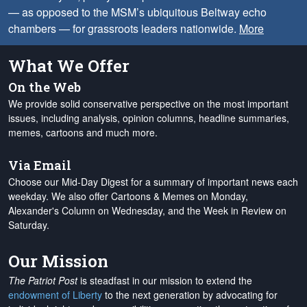
— as opposed to the MSM’s ubiquitous Beltway echo
chambers — for grassroots leaders nationwide.
More
What We Offer
On the Web
We provide solid conservative perspective on the most important
issues, including analysis, opinion columns, headline summaries,
memes, cartoons and much more.
Via Email
Choose our Mid-Day Digest for a summary of important news each
weekday. We also offer Cartoons & Memes on Monday,
Alexander's Column on Wednesday, and the Week in Review on
Saturday.
Our Mission
The Patriot Post
is steadfast in our mission to extend the
endowment of Liberty
to the next generation by advocating for