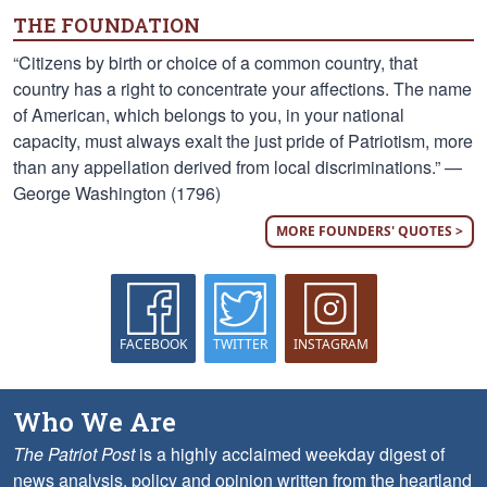
THE FOUNDATION
“Citizens by birth or choice of a common country, that
country has a right to concentrate your affections. The name
of American, which belongs to you, in your national
capacity, must always exalt the just pride of Patriotism, more
than any appellation derived from local discriminations.” —
George Washington (1796)
MORE FOUNDERS' QUOTES >
FACEBOOK
TWITTER
INSTAGRAM
Who We Are
The Patriot Post
is a highly acclaimed weekday digest of
news analysis, policy and opinion written from the heartland