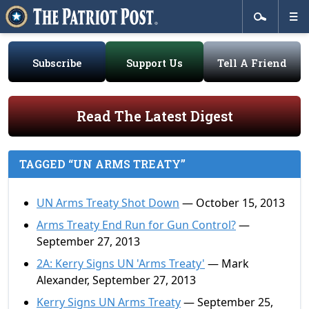
Subscribe
Support Us
Tell A Friend
Read The Latest Digest
TAGGED “UN ARMS TREATY”
UN Arms Treaty Shot Down
— October 15, 2013
Arms Treaty End Run for Gun Control?
—
September 27, 2013
2A: Kerry Signs UN 'Arms Treaty'
— Mark
Alexander, September 27, 2013
Kerry Signs UN Arms Treaty
— September 25,