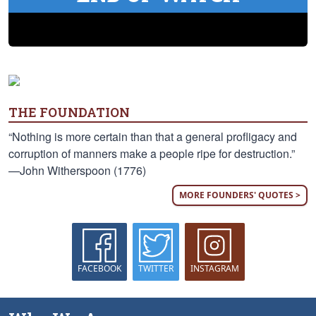
THE FOUNDATION
“Nothing is more certain than that a general profligacy and
corruption of manners make a people ripe for destruction.”
—John Witherspoon (1776)
MORE FOUNDERS' QUOTES >
FACEBOOK
TWITTER
INSTAGRAM