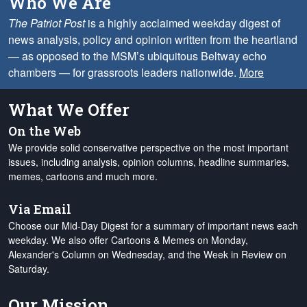
Who We Are
The Patriot Post
is a highly acclaimed weekday digest of
news analysis, policy and opinion written from the heartland
— as opposed to the MSM’s ubiquitous Beltway echo
chambers — for grassroots leaders nationwide.
More
What We Offer
On the Web
We provide solid conservative perspective on the most important
issues, including analysis, opinion columns, headline summaries,
memes, cartoons and much more.
Via Email
Choose our Mid-Day Digest for a summary of important news each
weekday. We also offer Cartoons & Memes on Monday,
Alexander's Column on Wednesday, and the Week in Review on
Saturday.
Our Mission