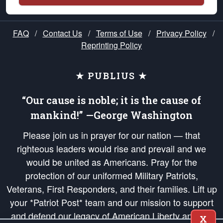
FAQ
/
Contact Us
/
Terms of Use
/
Privacy Policy
/
Reprinting Policy
★ PUBLIUS ★
“Our cause is noble; it is the cause of
mankind!” —George Washington
Please join us in prayer for our nation — that
righteous leaders would rise and prevail and we
would be united as Americans. Pray for the
protection of our uniformed Military Patriots,
Veterans, First Responders, and their families. Lift up
your *Patriot Post* team and our mission to support
and defend our legacy of American Liberty and our
X