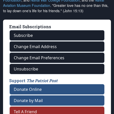
Foundation
, and
Naval War College Foundation
, and the
Naval
Aviation Museum Foundation
. "Greater love has no one than this,
to lay down one's life for his friends." (John 15:13)
Email Subscriptions
Subscribe
Change Email Address
Change Email Preferences
Unsubscribe
Support
The Patriot Post
Donate Online
Donate by Mail
Tell A Friend