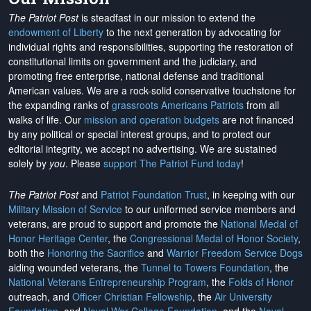
The Patriot Post
is steadfast in our mission to extend the
endowment of Liberty
to the next generation by advocating for
individual rights and responsibilities, supporting the restoration of
constitutional limits on government and the judiciary, and
promoting free enterprise, national defense and traditional
American values. We are a rock-solid conservative touchstone for
the expanding ranks of
grassroots Americans Patriots
from all
walks of life. Our
mission and operation budgets
are
not financed
by any political or special interest groups, and to protect our
editorial integrity, we
accept no advertising
. We are sustained
solely by
you
. Please
support The Patriot Fund today
!
The Patriot Post
and
Patriot Foundation Trust
, in keeping with our
Military Mission of Service
to our uniformed service members and
veterans, are proud to support and promote the
National Medal of
Honor Heritage Center
, the
Congressional Medal of Honor Society
,
both the
Honoring the Sacrifice
and
Warrior Freedom Service Dogs
aiding wounded veterans, the
Tunnel to Towers Foundation
, the
National Veterans Entrepreneurship Program
, the
Folds of Honor
outreach, and
Officer Christian Fellowship
, the
Air University