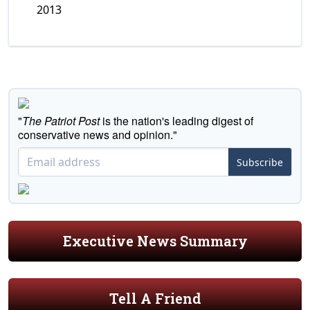
2013
"
The Patriot Post
is the nation's leading digest of
conservative news and opinion."
Subscribe
Executive News Summary
Tell A Friend