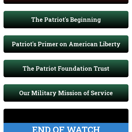
The Patriot's Beginning
Patriot's Primer on American Liberty
The Patriot Foundation Trust
Our Military Mission of Service
END OF WATCH