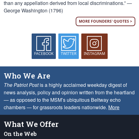
than any appellation derived from local discriminations.” —
George Washington (1796)
MORE FOUNDERS' QUOTES >
FACEBOOK
TWITTER
INSTAGRAM
Who We Are
The Patriot Post
is a highly acclaimed weekday digest of
news analysis, policy and opinion written from the heartland
— as opposed to the MSM’s ubiquitous Beltway echo
chambers — for grassroots leaders nationwide.
More
What We Offer
On the Web