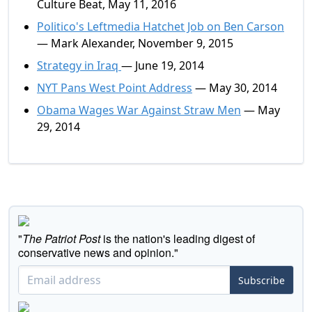
Culture Beat, May 11, 2016
Politico's Leftmedia Hatchet Job on Ben Carson
— Mark Alexander, November 9, 2015
Strategy in Iraq
— June 19, 2014
NYT Pans West Point Address
— May 30, 2014
Obama Wages War Against Straw Men
— May
29, 2014
"
The Patriot Post
is the nation's leading digest of
conservative news and opinion."
Subscribe