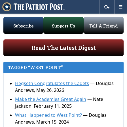
Subscribe
Support Us
Tell A Friend
Read The Latest Digest
TAGGED “WEST POINT”
Hegseth Congratulates the Cadets
— Douglas
Andrews, May 26, 2026
Make the Academies Great Again
— Nate
Jackson, February 11, 2025
What Happened to West Point?
— Douglas
Andrews, March 15, 2024