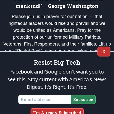
mankind!” —George Washington
Please join us in prayer for our nation — that
righteous leaders would rise and prevail and we
would be united as Americans. Pray for the
protection of our uniformed Military Patriots,
Veterans, First Responders, and their families. Lift up
your *Patriot Post* team and our mission to support
X
and defend our legacy of American Liberty and our
Resist Big Tech
Republic's Founding Principles, in order that the fires
of freedom would be ignited in the hearts and minds
Facebook and Google don't want you to
of our countrymen.
see this. Stay current with America’s News
Digest.
It's Right. It's Free.
The Patriot Post
is protected speech, as enumerated in the
First Amendment
and enforced by the
Second Amendment
of the Constitution of the United
States of America, in accordance with the
endowed
and
unalienable Rights of
Subscribe
All Mankind
.
Copyright © 2026
The Patriot Post
. All Rights Reserved.
I'm Already Subscribed