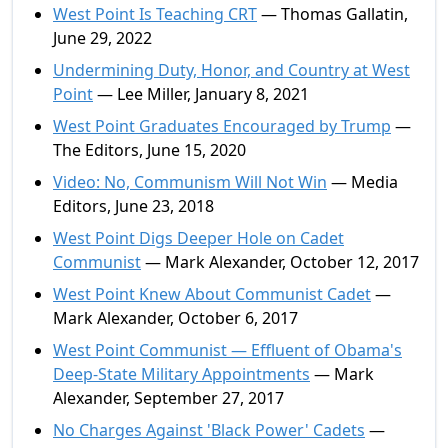
West Point Is Teaching CRT
— Thomas Gallatin,
June 29, 2022
Undermining Duty, Honor, and Country at West
Point
— Lee Miller, January 8, 2021
West Point Graduates Encouraged by Trump
—
The Editors, June 15, 2020
Video: No, Communism Will Not Win
— Media
Editors, June 23, 2018
West Point Digs Deeper Hole on Cadet
Communist
— Mark Alexander, October 12, 2017
West Point Knew About Communist Cadet
—
Mark Alexander, October 6, 2017
West Point Communist — Effluent of Obama's
Deep-State Military Appointments
— Mark
Alexander, September 27, 2017
No Charges Against 'Black Power' Cadets
—