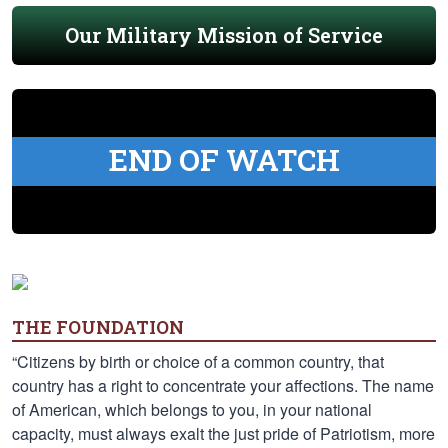
Our Military Mission of Service
END OF WATCH
THE FOUNDATION
“Citizens by birth or choice of a common country, that
country has a right to concentrate your affections. The name
of American, which belongs to you, in your national
capacity, must always exalt the just pride of Patriotism, more