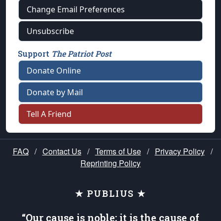
Change Email Preferences
Unsubscribe
Support
The Patriot Post
Donate Online
Donate by Mail
Tell A Friend
FAQ
/
Contact Us
/
Terms of Use
/
Privacy Policy
/
Reprinting Policy
★ PUBLIUS ★
“Our cause is noble; it is the cause of