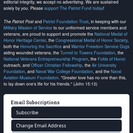
editorial integrity, we
accept no advertising
. We are sustained
solely by
you
. Please
support The Patriot Fund today
!
The Patriot Post
and
Patriot Foundation Trust
, in keeping with our
Military Mission of Service
to our uniformed service members and
veterans, are proud to support and promote the
National Medal of
Honor Heritage Center
, the
Congressional Medal of Honor Society
,
both the
Honoring the Sacrifice
and
Warrior Freedom Service Dogs
aiding wounded veterans, the
Tunnel to Towers Foundation
, the
National Veterans Entrepreneurship Program
, the
Folds of Honor
outreach, and
Officer Christian Fellowship
, the
Air University
Foundation
, and
Naval War College Foundation
, and the
Naval
Aviation Museum Foundation
. "Greater love has no one than this,
to lay down one's life for his friends." (John 15:13)
Email Subscriptions
Subscribe
Change Email Address