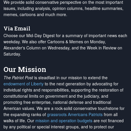
We provide solid conservative perspective on the most important
issues, including analysis, opinion columns, headline summaries,
memes, cartoons and much more.
Via Email
Choose our Mid-Day Digest for a summary of important news each
weekday. We also offer Cartoons & Memes on Monday,
Alexander's Column on Wednesday, and the Week in Review on
Saturday.
Our Mission
The Patriot Post
is steadfast in our mission to extend the
endowment of Liberty
to the next generation by advocating for
individual rights and responsibilities, supporting the restoration of
constitutional limits on government and the judiciary, and
promoting free enterprise, national defense and traditional
American values. We are a rock-solid conservative touchstone for
the expanding ranks of
grassroots Americans Patriots
from all
walks of life. Our
mission and operation budgets
are
not financed
by any political or special interest groups, and to protect our