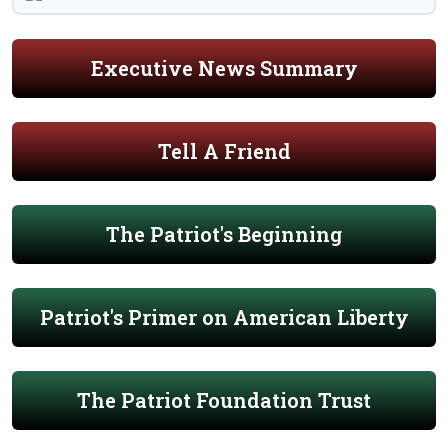
Executive News Summary
Tell A Friend
The Patriot's Beginning
Patriot's Primer on American Liberty
The Patriot Foundation Trust