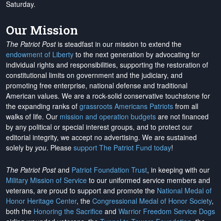
Saturday.
Our Mission
The Patriot Post
is steadfast in our mission to extend the
endowment of Liberty
to the next generation by advocating for
individual rights and responsibilities, supporting the restoration of
constitutional limits on government and the judiciary, and
promoting free enterprise, national defense and traditional
American values. We are a rock-solid conservative touchstone for
the expanding ranks of
grassroots Americans Patriots
from all
walks of life. Our
mission and operation budgets
are
not financed
by any political or special interest groups, and to protect our
editorial integrity, we
accept no advertising
. We are sustained
solely by
you
. Please
support The Patriot Fund today
!
The Patriot Post
and
Patriot Foundation Trust
, in keeping with our
Military Mission of Service
to our uniformed service members and
veterans, are proud to support and promote the
National Medal of
Honor Heritage Center
, the
Congressional Medal of Honor Society
,
both the
Honoring the Sacrifice
and
Warrior Freedom Service Dogs