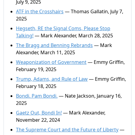
July 9, 2025
ATF in the Crosshairs
— Thomas Gallatin, July 7,
2025
Hegseth, RE the Signal Coms, Please Stop
Talking!
— Mark Alexander, March 28, 2025
The Bragg and Benning Rebrands
— Mark
Alexander, March 11, 2025
Weaponization of Government
— Emmy Griffin,
February 19, 2025
Trump, Adams, and Rule of Law
— Emmy Griffin,
February 18, 2025
Bondi. Pam Bondi.
— Nate Jackson, January 16,
2025
Gaetz Out, Bondi In!
— Mark Alexander,
November 22, 2024
The Supreme Court and the Future of Liberty
—