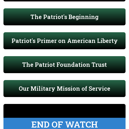
The Patriot's Beginning
Patriot's Primer on American Liberty
The Patriot Foundation Trust
Our Military Mission of Service
END OF WATCH