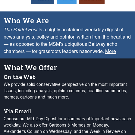
Who We Are
The Patriot Post
is a highly acclaimed weekday digest of
news analysis, policy and opinion written from the heartland
— as opposed to the MSM’s ubiquitous Beltway echo
chambers — for grassroots leaders nationwide.
More
What We Offer
On the Web
We provide solid conservative perspective on the most important
issues, including analysis, opinion columns, headline summaries,
memes, cartoons and much more.
Via Email
Choose our Mid-Day Digest for a summary of important news each
weekday. We also offer Cartoons & Memes on Monday,
Alexander's Column on Wednesday, and the Week in Review on