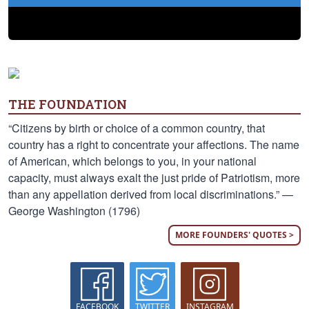
THE FOUNDATION
“Citizens by birth or choice of a common country, that
country has a right to concentrate your affections. The name
of American, which belongs to you, in your national
capacity, must always exalt the just pride of Patriotism, more
than any appellation derived from local discriminations.” —
George Washington (1796)
MORE FOUNDERS' QUOTES >
FACEBOOK
TWITTER
INSTAGRAM