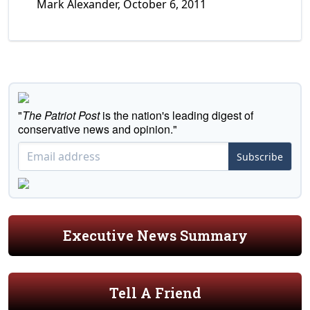
Mark Alexander, October 6, 2011
"
The Patriot Post
is the nation's leading digest of
conservative news and opinion."
Subscribe
Executive News Summary
Tell A Friend