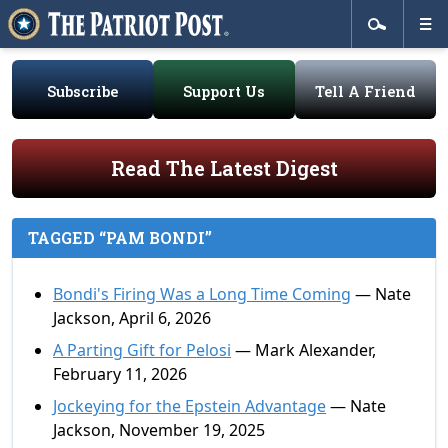
Subscribe
Support Us
Tell A Friend
Read The Latest Digest
TAGGED “PAM BONDI”
Bondi's Firing Was a Long Time Coming
— Nate
Jackson, April 6, 2026
A Parting Gift for Pelosi
— Mark Alexander,
February 11, 2026
Jockeying for the Epstein Advantage
— Nate
Jackson, November 19, 2025