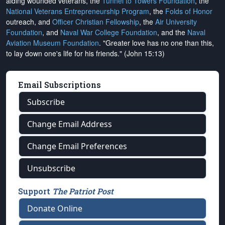
aiding wounded veterans, the
Tunnel to Towers Foundation
, the
National Veterans Entrepreneurship Program
, the
Folds of Honor
outreach, and
Officer Christian Fellowship
, the
Air University
Foundation
, and
Naval War College Foundation
, and the
Naval
Aviation Museum Foundation
. "Greater love has no one than this,
to lay down one's life for his friends." (John 15:13)
Email Subscriptions
Subscribe
Change Email Address
Change Email Preferences
Unsubscribe
Support
The Patriot Post
Donate Online