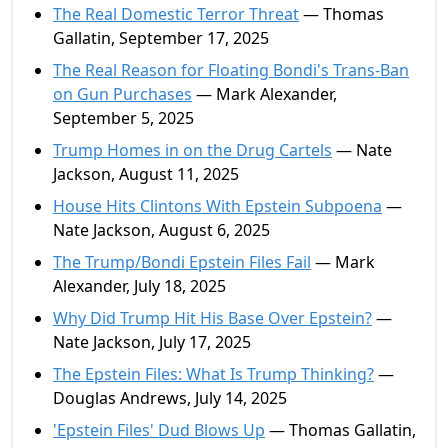
The Real Domestic Terror Threat
— Thomas
Gallatin, September 17, 2025
The Real Reason for Floating Bondi's Trans-Ban
on Gun Purchases
— Mark Alexander,
September 5, 2025
Trump Homes in on the Drug Cartels
— Nate
Jackson, August 11, 2025
House Hits Clintons With Epstein Subpoena
—
Nate Jackson, August 6, 2025
The Trump/Bondi Epstein Files Fail
— Mark
Alexander, July 18, 2025
Why Did Trump Hit His Base Over Epstein?
—
Nate Jackson, July 17, 2025
The Epstein Files: What Is Trump Thinking?
—
Douglas Andrews, July 14, 2025
'Epstein Files' Dud Blows Up
— Thomas Gallatin,