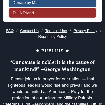
Donate by Mail
Tell A Friend
FAQ
/
Contact Us
/
Terms of Use
/
Privacy Policy
/
Reprinting Policy
★ PUBLIUS ★
“Our cause is noble; it is the cause of
mankind!” —George Washington
Please join us in prayer for our nation — that
righteous leaders would rise and prevail and we
would be united as Americans. Pray for the
protection of our uniformed Military Patriots,
Veterans, First Responders, and their families. Lift up