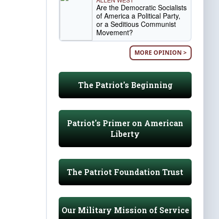
Are the Democratic Socialists
of America a Political Party,
or a Seditious Communist
Movement?
MORE OPINION >
The Patriot's Beginning
Patriot's Primer on American
Liberty
The Patriot Foundation Trust
Our Military Mission of Service