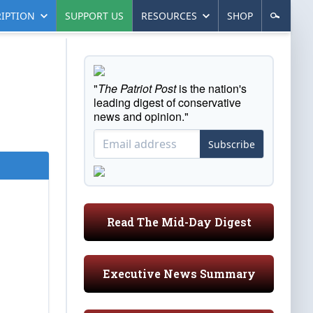
IPTION
SUPPORT US
RESOURCES
SHOP
"
The Patriot Post
is the nation's
leading digest of conservative
news and opinion."
Subscribe
Read The Mid-Day Digest
Executive News Summary