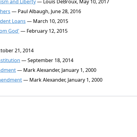
ism and Liberty
— Louis DeBroux, May 10, 2017
thers
— Paul Albaugh, June 28, 2016
dent Loans
— March 10, 2015
rom God'
— February 12, 2015
ober 21, 2014
stitution
— September 18, 2014
mendment
— Mark Alexander, January 1, 2000
 Amendment
— Mark Alexander, January 1, 2000