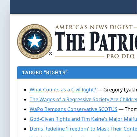
TAGGED “RIGHTS”
What Counts as a Civil Right?
— Gregory Lyakho
The Wages of a Regressive Society Are Childre
WaPo Bemoans Conservative SCOTUS
— Thomas
God-Given Rights and Tim Kaine's Major Malf
Dems Redefine 'Freedom' to Mask Their Conte