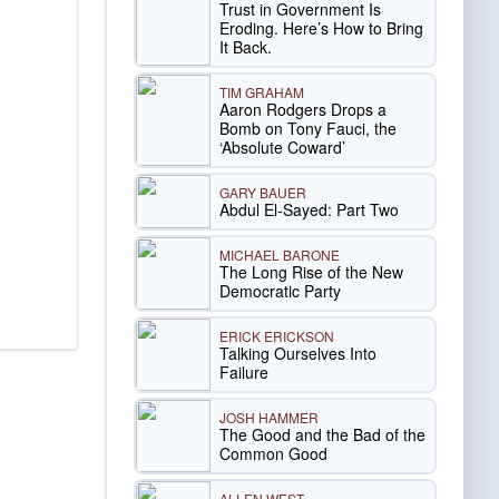
Trust in Government Is
Eroding. Here’s How to Bring
It Back.
TIM GRAHAM
Aaron Rodgers Drops a
Bomb on Tony Fauci, the
‘Absolute Coward’
GARY BAUER
Abdul El-Sayed: Part Two
MICHAEL BARONE
The Long Rise of the New
Democratic Party
ERICK ERICKSON
Talking Ourselves Into
Failure
JOSH HAMMER
The Good and the Bad of the
Common Good
ALLEN WEST