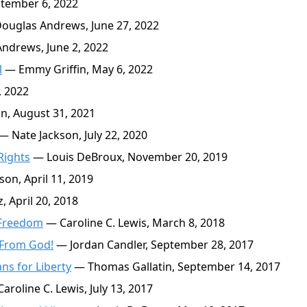
tember 6, 2022
ouglas Andrews, June 27, 2022
ndrews, June 2, 2022
l
— Emmy Griffin, May 6, 2022
 2022
n, August 31, 2021
— Nate Jackson, July 22, 2020
Rights
— Louis DeBroux, November 20, 2019
on, April 11, 2019
 April 20, 2018
f Freedom
— Caroline C. Lewis, March 8, 2018
 From God!
— Jordan Candler, September 28, 2017
s for Liberty
— Thomas Gallatin, September 14, 2017
aroline C. Lewis, July 13, 2017