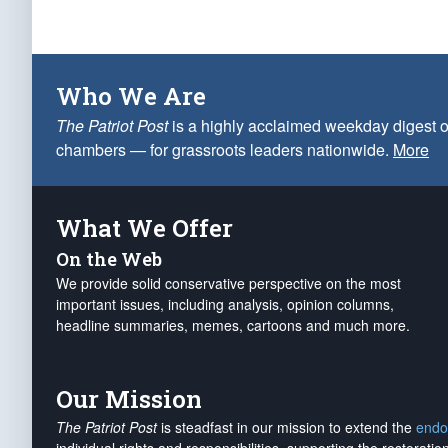
Who We Are
The Patriot Post
is a highly acclaimed weekday digest o
chambers — for grassroots leaders nationwide.
More
What We Offer
On the Web
We provide solid conservative perspective on the most
important issues, including analysis, opinion columns,
headline summaries, memes, cartoons and much more.
Our Mission
The Patriot Post
is steadfast in our mission to extend the
endo