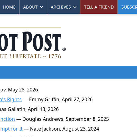
HOME
ABOUT
ARCHIVES
TELL A FRIEND
SUBSCR
v, May 28, 2026
n's Rights
— Emmy Griffin, April 27, 2026
 Gallatin, April 13, 2026
unction
— Douglas Andrews, September 8, 2025
mpt for It
— Nate Jackson, August 23, 2024