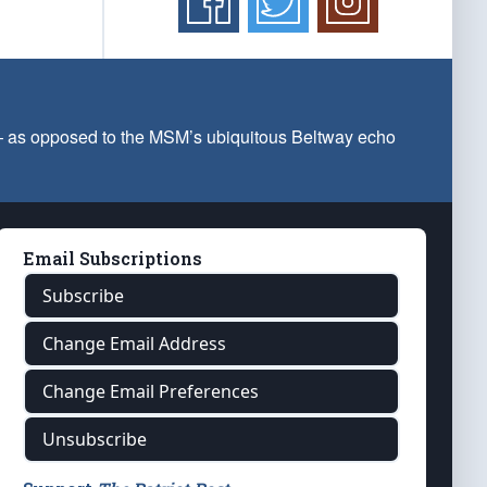
 — as opposed to the MSM’s ubiquitous Beltway echo
Email Subscriptions
Subscribe
Change Email Address
Change Email Preferences
Unsubscribe