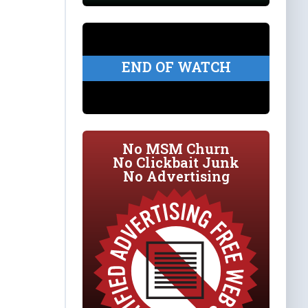
END OF WATCH
No MSM Churn
No Clickbait Junk
No Advertising