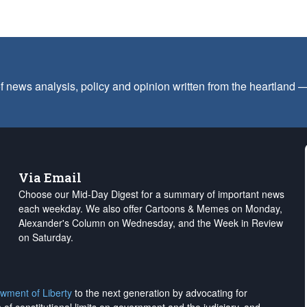
f news analysis, policy and opinion written from the heartland
Via Email
Choose our Mid-Day Digest for a summary of important news
each weekday. We also offer Cartoons & Memes on Monday,
Alexander's Column on Wednesday, and the Week in Review
on Saturday.
wment of Liberty
to the next generation by advocating for