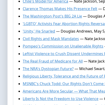
Chile's Model for America
— Nate Jackson, Sep
Clarence Thomas Makes His Presence Felt
— D
The Washington Post's BIG 2A Lie
— Douglas A
'LGBTQ' Activists Fear Abortion Rights Reversa
'Unity,' He Snarled
— Douglas Andrews, May 5,
Civil Rights and Mask Mandates
— Nate Jackso
Pompeo's Commission on Unalienable Rights
Leftist Violence to Crush Dissent Undermines 
The Real Fraud of Medicare for All
— Nate Jacks
The NRA's Dystopian Future?
— Michael Swartz,
Religious Liberty, Tolerance and the Future o
MSNBC's Chuck Todd: Our Rights Don't Come
Americans Are More Secular — What That Mean
Liberty Is Not the Freedom to Use Violence
— C