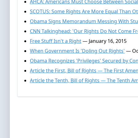
AHCA: Americans Must Choose Between Social
SCOTUS: Some Rights Are More Equal Than O
Obama Signs Memorandum Messing With Stu
CNN Talkinghead: 'Our Rights Do Not Come F
Free Stuff Isn't a Right
— January 16, 2015
When Government Is 'Doling Out Rights'
— Oct
Obama Recognizes 'Privileges' Secured by Con
Article the First, Bill of Rights — The First A
Article the Tenth, Bill of Rights — The Tenth