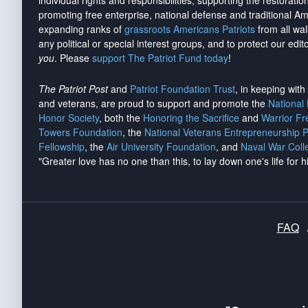
individual rights and responsibilities, supporting the restorati
promoting free enterprise, national defense and traditional A
expanding ranks of
grassroots Americans Patriots
from all wal
any political or special interest groups, and to protect our edito
you
. Please
support The Patriot Fund today
!
The Patriot Post
and
Patriot Foundation Trust
, in keeping wit
and veterans, are proud to support and promote the
National
Honor Society
, both the
Honoring the Sacrifice
and
Warrior F
Towers Foundation
, the
National Veterans Entrepreneurship 
Fellowship
, the
Air University Foundation
, and
Naval War Coll
"Greater love has no one than this, to lay down one's life for h
FAQ