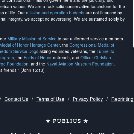
on of constitutional limits on government and the judiciary, and
merican values. We are a rock-solid conservative touchstone for the
ks of life. Our
mission and operation budgets
are
not financed
by
rial integrity, we
accept no advertising
. We are sustained solely by
h our
Military Mission of Service
to our uniformed service members
 Medal of Honor Heritage Center
, the
Congressional Medal of
reedom Service Dogs
aiding wounded veterans, the
Tunnel to
Program
, the
Folds of Honor
outreach, and
Officer Christian
ege Foundation
, and the
Naval Aviation Museum Foundation
.
is friends." (John 15:13)
/
Contact Us
/
Terms of Use
/
Privacy Policy
/
Reprinting
★ PUBLIUS ★