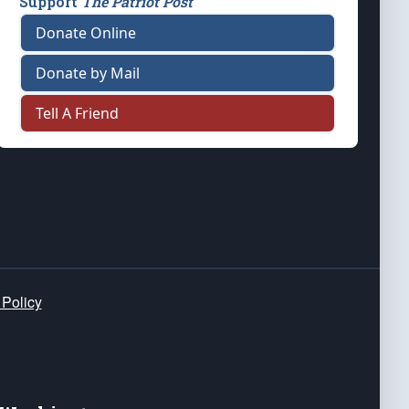
Support
The Patriot Post
Donate Online
Donate by Mail
Tell A Friend
 Policy