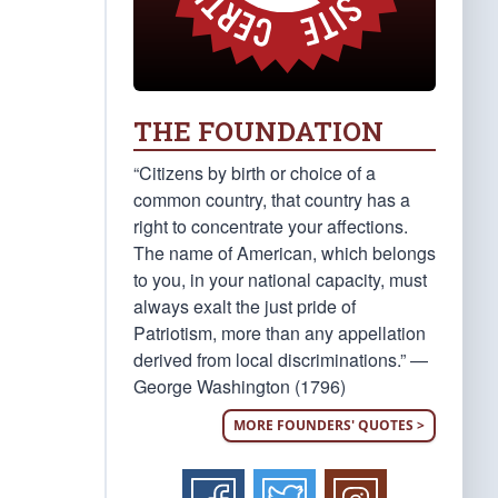
THE FOUNDATION
“Citizens by birth or choice of a
common country, that country has a
right to concentrate your affections.
The name of American, which belongs
to you, in your national capacity, must
always exalt the just pride of
Patriotism, more than any appellation
derived from local discriminations.” —
George Washington (1796)
MORE FOUNDERS' QUOTES >