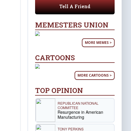
Tell A Friend
MEMESTERS UNION
MORE MEMES >
CARTOONS
MORE CARTOONS >
TOP OPINION
REPUBLICAN NATIONAL
COMMITTEE
Resurgence in American
Manufacturing
TONY PERKINS