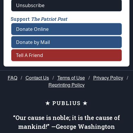
Unsubscribe
Support
The Patriot Post
Donate Online
Donate by Mail
Tell A Friend
FAQ
/
Contact Us
/
Terms of Use
/
Privacy Policy
/
Reprinting Policy
★ PUBLIUS ★
“Our cause is noble; it is the cause of
mankind!” —George Washington