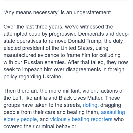
“Any means necessary” is an understatement.
Over the last three years, we’ve witnessed the
attempted coup by progressive Democrats and deep-
state operatives to remove Donald Trump, the duly
elected president of the United States, using
manufactured evidence to frame him for colluding
with our Russian enemies. After that failed, they now
seek to impeach him over disagreements in foreign
policy regarding Ukraine.
Then there are the more militant, violent factions of
the Left, like antifa and Black Lives Matter. These
groups have taken to the streets,
rioting
, dragging
people from their cars and beating them,
assaulting
elderly people
, and
viciously beating reporters
who
covered their criminal behavior.