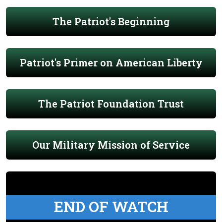
The Patriot's Beginning
Patriot's Primer on American Liberty
The Patriot Foundation Trust
Our Military Mission of Service
END OF WATCH