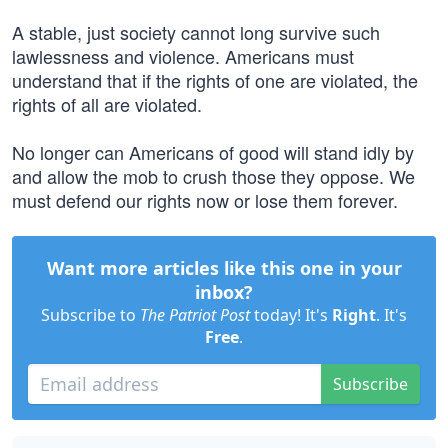
A stable, just society cannot long survive such
lawlessness and violence. Americans must
understand that if the rights of one are violated, the
rights of all are violated.
No longer can Americans of good will stand idly by
and allow the mob to crush those they oppose. We
must defend our rights now or lose them forever.
Want more articles like this one in your
inbox?
Subscribe to
The Patriot Post
today! It's
Right
. It's
Free
.
Subscribe