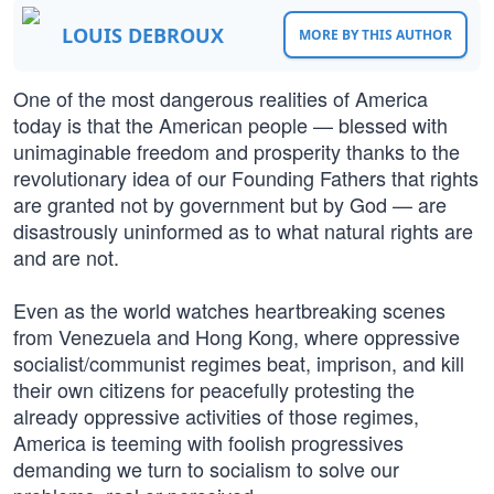
LOUIS DEBROUX
MORE BY THIS AUTHOR
One of the most dangerous realities of America
today is that the American people — blessed with
unimaginable freedom and prosperity thanks to the
revolutionary idea of our Founding Fathers that rights
are granted not by government but by God — are
disastrously uninformed as to what natural rights are
and are not.
Even as the world watches heartbreaking scenes
from Venezuela and Hong Kong, where oppressive
socialist/communist regimes beat, imprison, and kill
their own citizens for peacefully protesting the
already oppressive activities of those regimes,
America is teeming with foolish progressives
demanding we turn to socialism to solve our