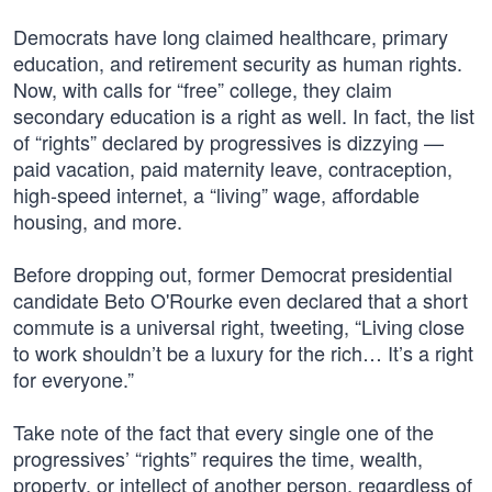
Democrats have long claimed healthcare, primary
education, and retirement security as human rights.
Now, with calls for “free” college, they claim
secondary education is a right as well. In fact, the list
of “rights” declared by progressives is dizzying —
paid vacation, paid maternity leave, contraception,
high-speed internet, a “living” wage, affordable
housing, and more.
Before dropping out, former Democrat presidential
candidate Beto O'Rourke even declared that a short
commute is a universal right, tweeting, “Living close
to work shouldn’t be a luxury for the rich… It’s a right
for everyone.”
Take note of the fact that every single one of the
progressives’ “rights” requires the time, wealth,
property, or intellect of another person, regardless of