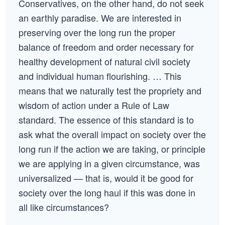
Conservatives, on the other hand, do not seek
an earthly paradise. We are interested in
preserving over the long run the proper
balance of freedom and order necessary for
healthy development of natural civil society
and individual human flourishing. … This
means that we naturally test the propriety and
wisdom of action under a Rule of Law
standard. The essence of this standard is to
ask what the overall impact on society over the
long run if the action we are taking, or principle
we are applying in a given circumstance, was
universalized — that is, would it be good for
society over the long haul if this was done in
all like circumstances?