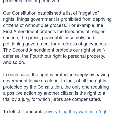
problems, real or perceived.
Our Constitution established a list of “negative”
rights; things government is prohibited from depriving
citizens of without due process. For example, the
First Amendment protects the freedoms of religion,
speech, the press, peaceable assembly, and
petitioning government for a redress of grievances.
The Second Amendment protects our right of self-
defense, the Fourth our right to personal property.
And so on.
In each case, the right is protected simply by having
government leave us alone. In fact, of all the rights
protected by the Constitution, the only one requiring
a positive action by another citizen is the right to a
trial by a jury, for which jurors are compensated.
To leftist Democrats,
everything they want is a “right”
.