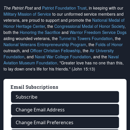
The Patriot Post
and
Patriot Foundation Trust
, in keeping with our
Military Mission of Service
to our uniformed service members and
veterans, are proud to support and promote the
National Medal of
Honor Heritage Center
, the
Congressional Medal of Honor Society
,
both the
Honoring the Sacrifice
and
Warrior Freedom Service Dogs
aiding wounded veterans, the
Tunnel to Towers Foundation
, the
National Veterans Entrepreneurship Program
, the
Folds of Honor
outreach, and
Officer Christian Fellowship
, the
Air University
Foundation
, and
Naval War College Foundation
, and the
Naval
Aviation Museum Foundation
. "Greater love has no one than this,
to lay down one's life for his friends." (John 15:13)
Email Subscriptions
Subscribe
Change Email Address
Change Email Preferences