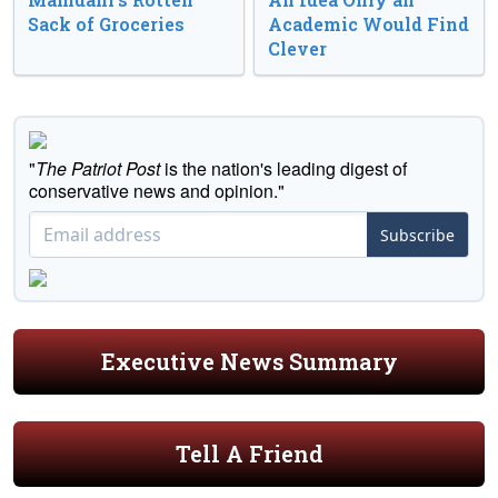
Sack of Groceries
Academic Would Find
Clever
"
The Patriot Post
is the nation's leading digest of
conservative news and opinion."
Subscribe
Executive News Summary
Tell A Friend