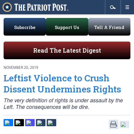
Subscribe
Support Us
Tell A Friend
Read The Latest Digest
NOVEMBER 20, 2019
Leftist Violence to Crush
Dissent Undermines Rights
The very definition of rights is under assault by the
Left. The consequences will be dire.