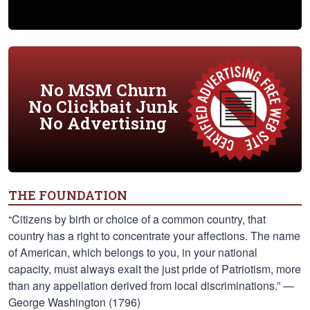
No MSM Churn
No Clickbait Junk
No Advertising
THE FOUNDATION
“Citizens by birth or choice of a common country, that
country has a right to concentrate your affections. The name
of American, which belongs to you, in your national
capacity, must always exalt the just pride of Patriotism, more
than any appellation derived from local discriminations.” —
George Washington (1796)