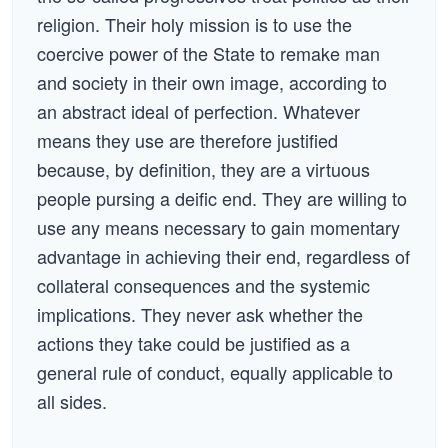
religion. Their holy mission is to use the
coercive power of the State to remake man
and society in their own image, according to
an abstract ideal of perfection. Whatever
means they use are therefore justified
because, by definition, they are a virtuous
people pursing a deific end. They are willing to
use any means necessary to gain momentary
advantage in achieving their end, regardless of
collateral consequences and the systemic
implications. They never ask whether the
actions they take could be justified as a
general rule of conduct, equally applicable to
all sides.