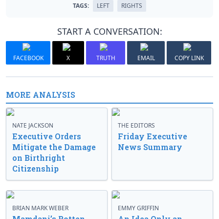
TAGS:
LEFT
RIGHTS
START A CONVERSATION:
FACEBOOK
X
TRUTH
EMAIL
COPY LINK
MORE ANALYSIS
NATE JACKSON
THE EDITORS
Executive Orders
Friday Executive
Mitigate the Damage
News Summary
on Birthright
Citizenship
BRIAN MARK WEBER
EMMY GRIFFIN
Mamdani’s Rotten
An Idea Only an