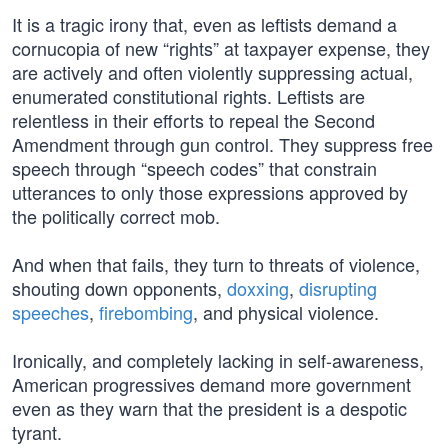
It is a tragic irony that, even as leftists demand a
cornucopia of new “rights” at taxpayer expense, they
are actively and often violently suppressing actual,
enumerated constitutional rights. Leftists are
relentless in their efforts to repeal the Second
Amendment through gun control. They suppress free
speech through “speech codes” that constrain
utterances to only those expressions approved by
the politically correct mob.
And when that fails, they turn to threats of violence,
shouting down opponents,
doxxing
,
disrupting
speeches
,
firebombing
, and physical violence.
Ironically, and completely lacking in self-awareness,
American progressives demand more government
even as they warn that the president is a despotic
tyrant.