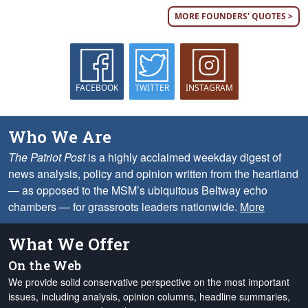
MORE FOUNDERS' QUOTES >
FACEBOOK
TWITTER
INSTAGRAM
Who We Are
The Patriot Post
is a highly acclaimed weekday digest of
news analysis, policy and opinion written from the heartland
— as opposed to the MSM’s ubiquitous Beltway echo
chambers — for grassroots leaders nationwide.
More
What We Offer
On the Web
We provide solid conservative perspective on the most important
issues, including analysis, opinion columns, headline summaries,