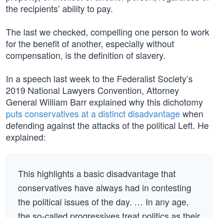
the recipients’ ability to pay.
The last we checked, compelling one person to work
for the benefit of another, especially without
compensation, is the definition of slavery.
In a speech last week to the Federalist Society’s
2019 National Lawyers Convention, Attorney
General William Barr explained why this dichotomy
puts conservatives at a distinct disadvantage
when
defending against the attacks of the political Left. He
explained:
This highlights a basic disadvantage that
conservatives have always had in contesting
the political issues of the day. … In any age,
the so-called progressives treat politics as their