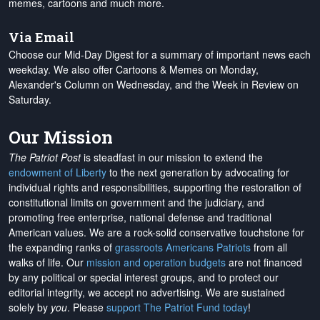
memes, cartoons and much more.
Via Email
Choose our Mid-Day Digest for a summary of important news each
weekday. We also offer Cartoons & Memes on Monday,
Alexander's Column on Wednesday, and the Week in Review on
Saturday.
Our Mission
The Patriot Post
is steadfast in our mission to extend the
endowment of Liberty
to the next generation by advocating for
individual rights and responsibilities, supporting the restoration of
constitutional limits on government and the judiciary, and
promoting free enterprise, national defense and traditional
American values. We are a rock-solid conservative touchstone for
the expanding ranks of
grassroots Americans Patriots
from all
walks of life. Our
mission and operation budgets
are
not financed
by any political or special interest groups, and to protect our
editorial integrity, we
accept no advertising
. We are sustained
solely by
you
. Please
support The Patriot Fund today
!