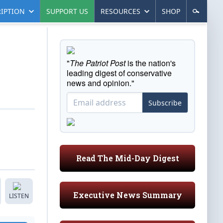
IPTION
SUPPORT US
RESOURCES
SHOP
"
The Patriot Post
is the nation's
leading digest of conservative
news and opinion."
Subscribe
Read The Mid-Day Digest
Executive News Summary
LISTEN