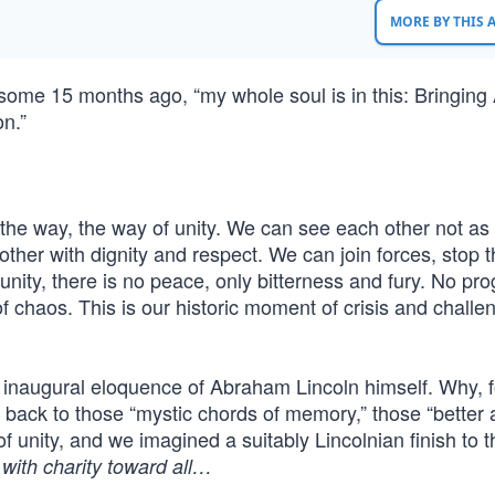
MORE BY THIS
 some 15 months ago, “my whole soul is in this: Bringing
on.”
 the way, the way of unity. We can see each other not as
ther with dignity and respect. We can join forces, stop 
nity, there is no peace, only bitterness and fury. No pro
f chaos. This is our historic moment of crisis and challe
he inaugural eloquence of Abraham Lincoln himself. Why, f
ack to those “mystic chords of memory,” those “better 
f unity, and we imagined a suitably Lincolnian finish to t
with charity toward all…