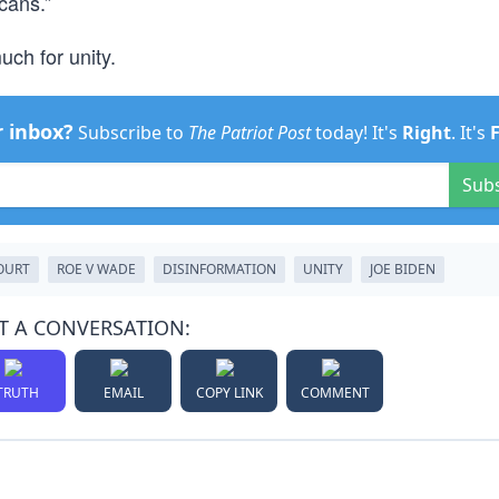
cans.”
ch for unity.
r inbox?
Subscribe to
The Patriot Post
today! It's
Right
. It's
Sub
OURT
ROE V WADE
DISINFORMATION
UNITY
JOE BIDEN
T A CONVERSATION:
TRUTH
EMAIL
COPY LINK
COMMENT