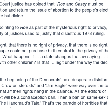
ourt justice has opined that “
and
must be
Roe
Casey
ution and return the issue of abortion to the people’s elec
e but divide.
pointing to
as part of the mysterious right to privacy,
Roe
of justices used to justify that disastrous 1973 ruling.
t, that there is no right of privacy, that there is no right
ple could not purchase birth control in the privacy of th
 … What happens if … a state changes the law saying … t
h other children? Is that … legit under the way the deci
s the beginning of the Democrats’ next desperate disinfor
 Crow on steroids” and “Jim Eagle” were way over the to
that
their rights hang in the balance. As the editors of
all
Next will be a contraception ban. Then a ban on same-sex
 ‘The Handmaid’s Tale.’ That’s the parade of horribles that