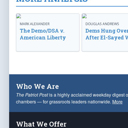
MARK ALEXANDER
DOUGLAS ANDREWS
The Demo/DSA v.
Dems Hung Ove
American Liberty
After El-Sayed 
Who We Are
The Patriot Post
is a highly acclaimed weekday digest o
chambers — for grassroots leaders nationwide.
More
What We Offer