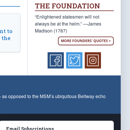
THE FOUNDATION
“Enlightened statesmen will not
always be at the helm.” —James
Madison (1787)
t to
 the
MORE FOUNDERS' QUOTES >
 — as opposed to the MSM’s ubiquitous Beltway echo
Email Subscriptions