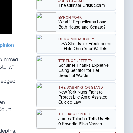
JOHN STOSSEL
The Climate Crisis Scam
BYRON YORK
What if Republicans Lose
Both House and Senate?
BETSY MCCAUGHEY
DSA Stands for Freeloaders
pinion
— Hold Onto Your Wallets
e
A crowd
TERENCE JEFFREY
Schumer Thanks Expletive-
tory.”
Using Senator for Her
Beautiful Words
pledged
THE WASHINGTON STAND
New York Nuns Fight to
Protect Life Amid Assisted
hen
Suicide Law
Court
THE BABYLON BEE
James Talarico Tells Us His
9 Favorite Bible Verses
depths.