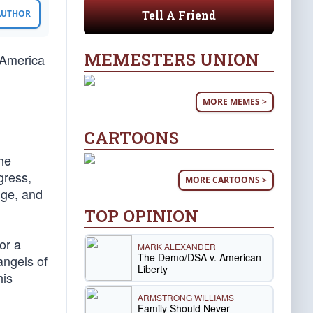
Tell A Friend
 AUTHOR
MEMESTERS UNION
 America
MORE MEMES >
CARTOONS
the
gress,
MORE CARTOONS >
nge, and
TOP OPINION
or a
MARK ALEXANDER
The Demo/DSA v. American
angels of
Liberty
his
ARMSTRONG WILLIAMS
Family Should Never