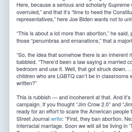
Here, because a serious and scholarly Supreme C
overruled,” and that it’s “time to heed the Constit
representatives,” here Joe Biden wants not to unit
“This is about a lot more than abortion,” he said, 
those “penumbras and emanations,” that a majority 
“So, the idea that somehow there is an inherent righ
babbled. “There’d been a law saying a married cou
bedroom and use it. Well, that got struck down.
children who are LGBTQ can’t be in classrooms wit
written?”
This is rubbish — and incoherent at that. And it’
campaign. If you thought “Jim Crow 2.0” and “Jim
ready for an effort to scare the American people 
Street Journal
write
: “First, they ban abortion. 
interracial marriage. Soon we will all be living in