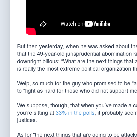
But then yesterday, when he was asked about the
that the 49-year-old jurisprudential abomination
downright bilious: “What are the next things that
is really the most extreme political organization 
Welp, so much for the guy who promised to be “a
to “fight as hard for those who did not support me
We suppose, though, that when you’ve made a co
you’re sitting at
33% in the polls
, it probably se
justices.
As for “the next things that are going to be att