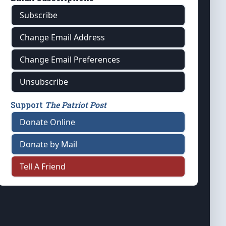
Subscribe
Change Email Address
Change Email Preferences
Unsubscribe
Support
The Patriot Post
Donate Online
Donate by Mail
Tell A Friend