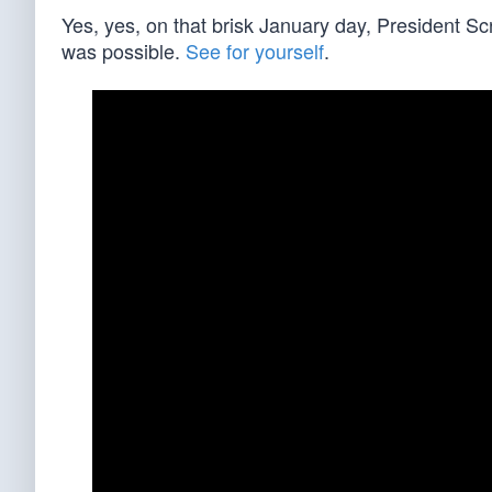
Yes, yes, on that brisk January day, President S
was possible.
See for yourself
.