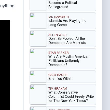
Become a Political
anything
Battleground
IAN HAWORTH
Islamists Are Playing the
Long Game
ALLEN WEST
Don’t Be Fooled, All the
Democrats Are Marxists
STAR PARKER
Why Are Muslim American
Politicians Uniformly
Democrats?
GARY BAUER
Enemies Within
TIM GRAHAM
What Conservative
Columnist Could Freely Write
for The New York Times?