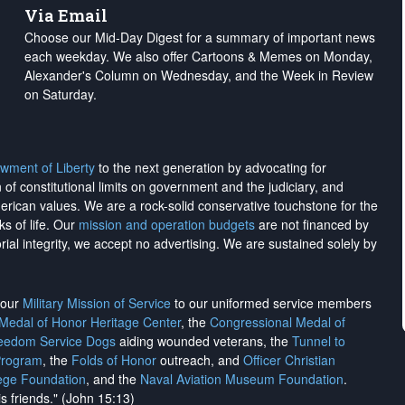
Via Email
Choose our Mid-Day Digest for a summary of important news
each weekday. We also offer Cartoons & Memes on Monday,
Alexander's Column on Wednesday, and the Week in Review
on Saturday.
wment of Liberty
to the next generation by advocating for
on of constitutional limits on government and the judiciary, and
merican values. We are a rock-solid conservative touchstone for the
ks of life. Our
mission and operation budgets
are
not financed
by
rial integrity, we
accept no advertising
. We are sustained solely by
h our
Military Mission of Service
to our uniformed service members
 Medal of Honor Heritage Center
, the
Congressional Medal of
reedom Service Dogs
aiding wounded veterans, the
Tunnel to
Program
, the
Folds of Honor
outreach, and
Officer Christian
ege Foundation
, and the
Naval Aviation Museum Foundation
.
is friends." (John 15:13)