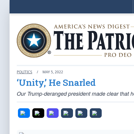
POLITICS
/
MAY 5, 2022
‘Unity,’ He Snarled
Our Trump-deranged president made clear that he’