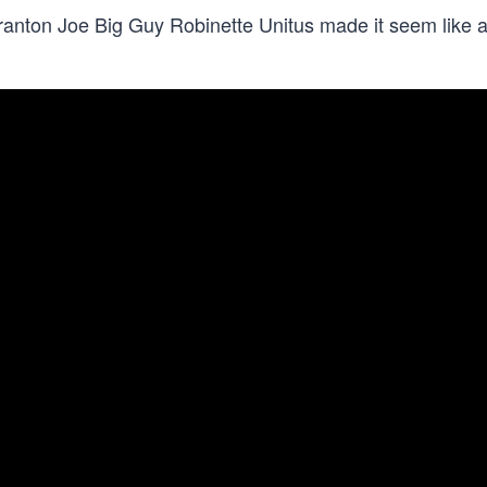
cranton Joe Big Guy Robinette Unitus made it seem like 