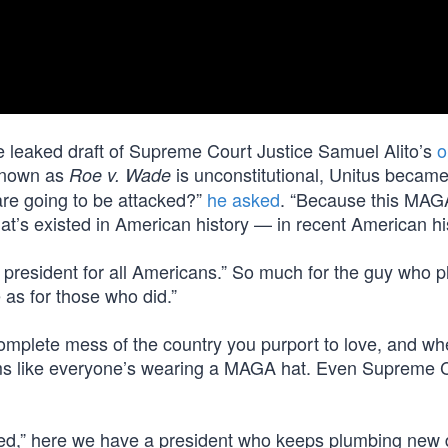
 leaked draft of Supreme Court Justice Samuel Alito’s
o
 known as
is unconstitutional, Unitus becam
Roe v. Wade
 are going to be attacked?”
he asked
. “Because this MAG
that’s existed in American history — in recent American his
 president for all Americans.” So much for the guy who 
 as for those who did.”
mplete mess of the country you purport to love, and w
ems like everyone’s wearing a MAGA hat. Even Supreme 
acked,” here we have a president who keeps plumbing new 