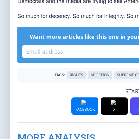
Democrats and the media are trying to sell Ameri
So much for decency. So much for integrity. So mu
Want more articles like this one in you
TAGS:
RIGHTS
ABORTION
SUPREME C
STAR
FACEBOOK
X
MORE ANALYSIS