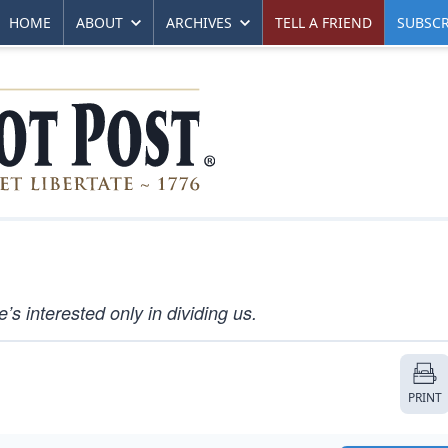
HOME
ABOUT
ARCHIVES
TELL A FRIEND
SUBSCR
s interested only in dividing us.
PRINT