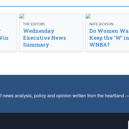
THE EDITORS
NATE JACKSON
r
Wednesday
Do Women Wan
Win
Executive News
Keep the ‘W’ in
Summary
WNBA?
f news analysis, policy and opinion written from the heartland