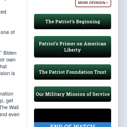
MORE OPINION >
ted
The Patriot's Beginning
 one of
Patriot's Primer on American
Liberty
,” Biden
eir own
hat
The Patriot Foundation Trust
sion is
mation
Our Military Mission of Service
p, get
 The Wall
 and even
END OF WATCH