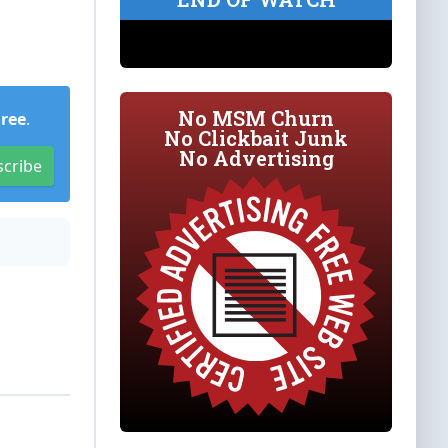
No MSM Churn
Free
.
No Clickbait Junk
No Advertising
scribe