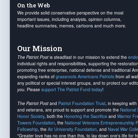
On the Web
We provide solid conservative perspective on the most
important issues, including analysis, opinion columns,
headline summaries, memes, cartoons and much more.
Our Mission
The Patriot Post
is steadfast in our mission to extend the
endo
individual rights and responsibilities, supporting the restorati
promoting free enterprise, national defense and traditional A
expanding ranks of
grassroots Americans Patriots
from all wal
any political or special interest groups, and to protect our edito
you
. Please
support The Patriot Fund today
!
The Patriot Post
and
Patriot Foundation Trust
, in keeping wit
and veterans, are proud to support and promote the
National
Honor Society
, both the
Honoring the Sacrifice
and
Warrior F
Towers Foundation
, the
National Veterans Entrepreneurship 
Fellowship
, the
Air University Foundation
, and
Naval War Coll
"Greater love has no one than this, to lay down one's life for h