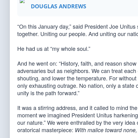
DOUGLAS ANDREWS
“On this January day,” said President Joe Unitus
together. Uniting our people. And uniting our nati
He had us at “my whole soul.”
And he went on: “History, faith, and reason show
adversaries but as neighbors. We can treat each o
shouting, and lower the temperature. For without u
only exhausting outrage. No nation, only a state o
unity is the path forward.”
It was a stirring address, and it called to mind t
moment we imagined President Unitus harkening b
our nature.” We were enthralled by the very idea o
oratorical masterpiece:
With malice toward none, 