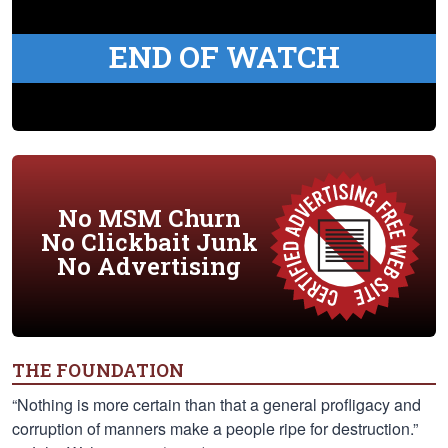
END OF WATCH
No MSM Churn
No Clickbait Junk
No Advertising
THE FOUNDATION
“Nothing is more certain than that a general profligacy and
corruption of manners make a people ripe for destruction.”