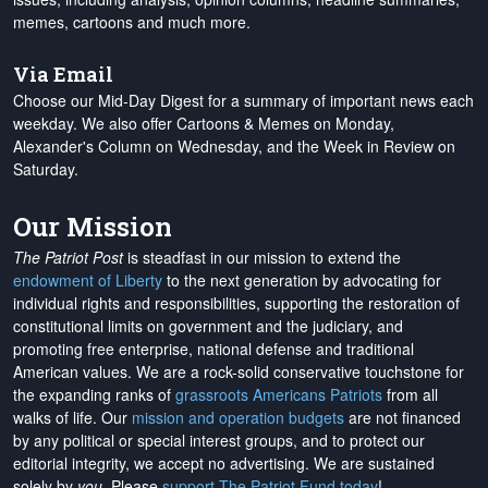
memes, cartoons and much more.
Via Email
Choose our Mid-Day Digest for a summary of important news each
weekday. We also offer Cartoons & Memes on Monday,
Alexander's Column on Wednesday, and the Week in Review on
Saturday.
Our Mission
The Patriot Post
is steadfast in our mission to extend the
endowment of Liberty
to the next generation by advocating for
individual rights and responsibilities, supporting the restoration of
constitutional limits on government and the judiciary, and
promoting free enterprise, national defense and traditional
American values. We are a rock-solid conservative touchstone for
the expanding ranks of
grassroots Americans Patriots
from all
walks of life. Our
mission and operation budgets
are
not financed
by any political or special interest groups, and to protect our
editorial integrity, we
accept no advertising
. We are sustained
solely by
you
. Please
support The Patriot Fund today
!