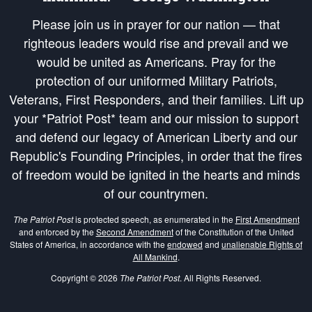
Please join us in prayer for our nation — that
righteous leaders would rise and prevail and we
would be united as Americans. Pray for the
protection of our uniformed Military Patriots,
Veterans, First Responders, and their families. Lift up
your *Patriot Post* team and our mission to support
and defend our legacy of American Liberty and our
Republic's Founding Principles, in order that the fires
of freedom would be ignited in the hearts and minds
of our countrymen.
The Patriot Post
is protected speech, as enumerated in the
First Amendment
and enforced by the
Second Amendment
of the Constitution of the United
States of America, in accordance with the
endowed
and
unalienable Rights of
All Mankind
.
Copyright © 2026
The Patriot Post
. All Rights Reserved.