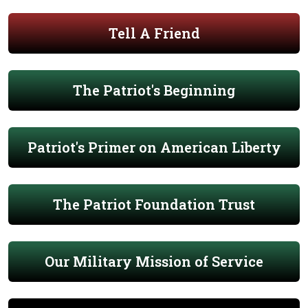
Tell A Friend
The Patriot's Beginning
Patriot's Primer on American Liberty
The Patriot Foundation Trust
Our Military Mission of Service