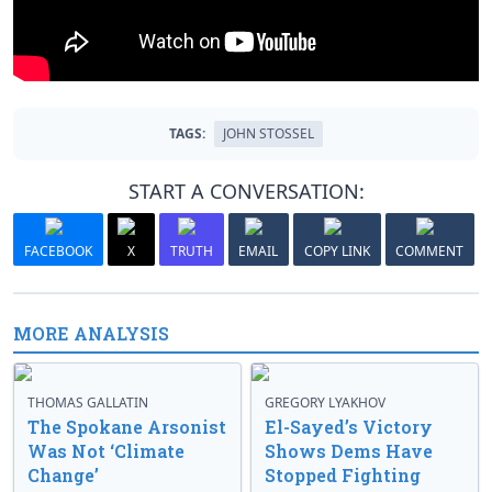
TAGS:
JOHN STOSSEL
START A CONVERSATION:
FACEBOOK
X
TRUTH
EMAIL
COPY LINK
COMMENT
MORE ANALYSIS
THOMAS GALLATIN
GREGORY LYAKHOV
The Spokane Arsonist
El-Sayed’s Victory
Was Not ‘Climate
Shows Dems Have
Change’
Stopped Fighting