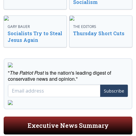
Socialism
GARY BAUER
THE EDITORS
Socialists Try to Steal
Thursday Short Cuts
Jesus Again
"
The Patriot Post
is the nation's leading digest of
conservative news and opinion."
Subscribe
Executive News Summary