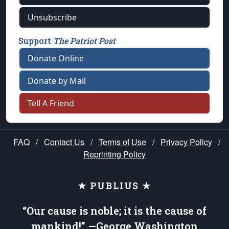
Unsubscribe
Support
The Patriot Post
Donate Online
Donate by Mail
Tell A Friend
FAQ
/
Contact Us
/
Terms of Use
/
Privacy Policy
/
Reprinting Policy
★ PUBLIUS ★
“Our cause is noble; it is the cause of
mankind!” —George Washington