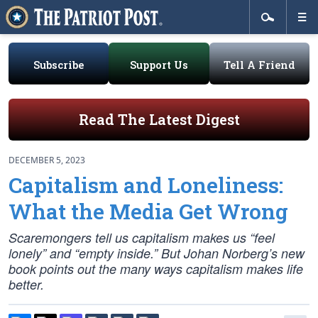
Subscribe
Support Us
Tell A Friend
Read The Latest Digest
DECEMBER 5, 2023
Capitalism and Loneliness:
What the Media Get Wrong
Scaremongers tell us capitalism makes us “feel
lonely” and “empty inside.” But Johan Norberg’s new
book points out the many ways capitalism makes life
better.