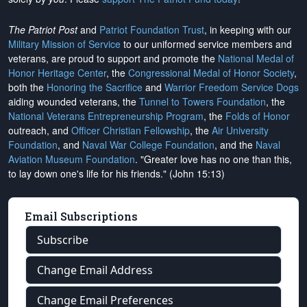
The Patriot Post
and
Patriot Foundation Trust
, in keeping with our
Military Mission of Service
to our uniformed service members and
veterans, are proud to support and promote the
National Medal of
Honor Heritage Center
, the
Congressional Medal of Honor Society
,
both the
Honoring the Sacrifice
and
Warrior Freedom Service Dogs
aiding wounded veterans, the
Tunnel to Towers Foundation
, the
National Veterans Entrepreneurship Program
, the
Folds of Honor
outreach, and
Officer Christian Fellowship
, the
Air University
Foundation
, and
Naval War College Foundation
, and the
Naval
Aviation Museum Foundation
. "Greater love has no one than this,
to lay down one's life for his friends." (John 15:13)
Email Subscriptions
Subscribe
Change Email Address
Change Email Preferences