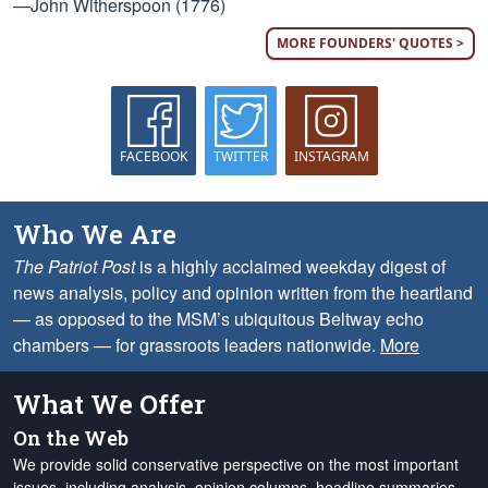
—John Witherspoon (1776)
MORE FOUNDERS' QUOTES >
FACEBOOK
TWITTER
INSTAGRAM
Who We Are
The Patriot Post
is a highly acclaimed weekday digest of
news analysis, policy and opinion written from the heartland
— as opposed to the MSM’s ubiquitous Beltway echo
chambers — for grassroots leaders nationwide.
More
What We Offer
On the Web
We provide solid conservative perspective on the most important
issues, including analysis, opinion columns, headline summaries,