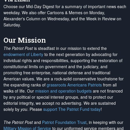
Choose our Mid-Day Digest for a summary of important news each
weekday. We also offer Cartoons & Memes on Monday,
Alexander's Column on Wednesday, and the Week in Review on
Saturday.
Our Mission
The Patriot Post
is steadfast in our mission to extend the
endowment of Liberty
to the next generation by advocating for
individual rights and responsibilities, supporting the restoration of
constitutional limits on government and the judiciary, and
promoting free enterprise, national defense and traditional
American values. We are a rock-solid conservative touchstone for
the expanding ranks of
grassroots Americans Patriots
from all
walks of life. Our
mission and operation budgets
are
not financed
by any political or special interest groups, and to protect our
editorial integrity, we
accept no advertising
. We are sustained
solely by
you
. Please
support The Patriot Fund today
!
The Patriot Post
and
Patriot Foundation Trust
, in keeping with our
Military Mission of Service
to our uniformed service members and