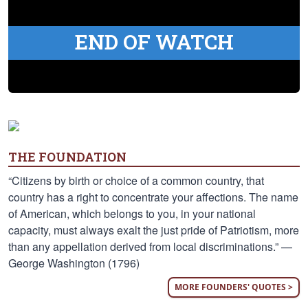
END OF WATCH
THE FOUNDATION
“Citizens by birth or choice of a common country, that
country has a right to concentrate your affections. The name
of American, which belongs to you, in your national
capacity, must always exalt the just pride of Patriotism, more
than any appellation derived from local discriminations.” —
George Washington (1796)
MORE FOUNDERS' QUOTES >