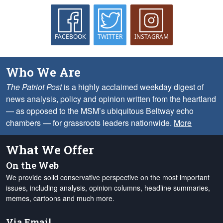
FACEBOOK
TWITTER
INSTAGRAM
Who We Are
The Patriot Post
is a highly acclaimed weekday digest of
news analysis, policy and opinion written from the heartland
— as opposed to the MSM’s ubiquitous Beltway echo
chambers — for grassroots leaders nationwide.
More
What We Offer
On the Web
We provide solid conservative perspective on the most important
issues, including analysis, opinion columns, headline summaries,
memes, cartoons and much more.
Via Email