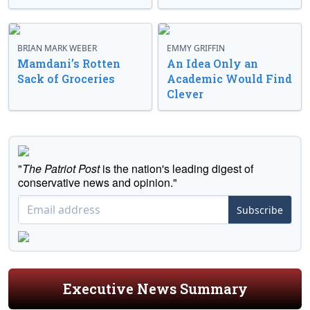
BRIAN MARK WEBER
EMMY GRIFFIN
Mamdani’s Rotten
An Idea Only an
Sack of Groceries
Academic Would Find
Clever
"
The Patriot Post
is the nation's leading digest of
conservative news and opinion."
Subscribe
Executive News Summary