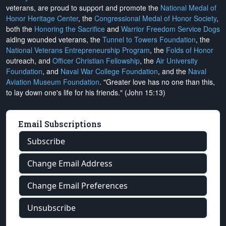
veterans, are proud to support and promote the
National Medal of
Honor Heritage Center
, the
Congressional Medal of Honor Society
,
both the
Honoring the Sacrifice
and
Warrior Freedom Service Dogs
aiding wounded veterans, the
Tunnel to Towers Foundation
, the
National Veterans Entrepreneurship Program
, the
Folds of Honor
outreach, and
Officer Christian Fellowship
, the
Air University
Foundation
, and
Naval War College Foundation
, and the
Naval
Aviation Museum Foundation
. "Greater love has no one than this,
to lay down one's life for his friends." (John 15:13)
Email Subscriptions
Subscribe
Change Email Address
Change Email Preferences
Unsubscribe