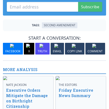
Subscribe
TAGS:
SECOND AMENDMENT
START A CONVERSATION:
FACEBOOK
X
TRUTH
EMAIL
COPY LINK
COMMENT
MORE ANALYSIS
NATE JACKSON
THE EDITORS
Executive Orders
Friday Executive
Mitigate the Damage
News Summary
on Birthright
Citizenship