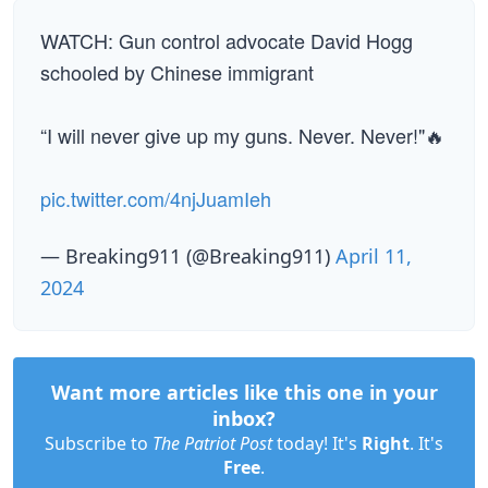
WATCH: Gun control advocate David Hogg
schooled by Chinese immigrant
“I will never give up my guns. Never. Never!"🔥
pic.twitter.com/4njJuamIeh
— Breaking911 (@Breaking911)
April 11,
2024
Want more articles like this one in your
inbox?
Subscribe to
The Patriot Post
today! It's
Right
. It's
Free
.