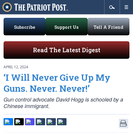
Subscribe
Support Us
Tell A Friend
Read The Latest Digest
APRIL 12, 2024
‘I Will Never Give Up My
Guns. Never. Never!’
Gun control advocate David Hogg is schooled by a
Chinese immigrant.