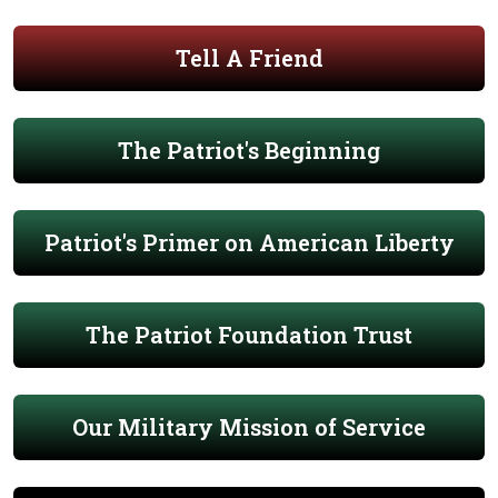
Tell A Friend
The Patriot's Beginning
Patriot's Primer on American Liberty
The Patriot Foundation Trust
Our Military Mission of Service