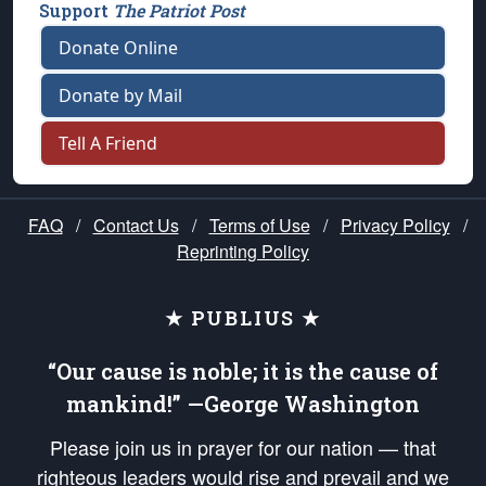
Support
The Patriot Post
Donate Online
Donate by Mail
Tell A Friend
FAQ
/
Contact Us
/
Terms of Use
/
Privacy Policy
/
Reprinting Policy
★ PUBLIUS ★
“Our cause is noble; it is the cause of
mankind!” —George Washington
Please join us in prayer for our nation — that
righteous leaders would rise and prevail and we