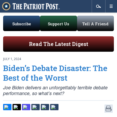
Subscribe
Support Us
Tell A Friend
Read The Latest Digest
JULY 1, 2024
Biden’s Debate Disaster: The
Best of the Worst
Joe Biden delivers an unforgettably terrible debate
performance, so what’s next?