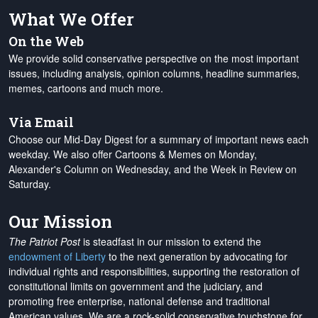
What We Offer
On the Web
We provide solid conservative perspective on the most important
issues, including analysis, opinion columns, headline summaries,
memes, cartoons and much more.
Via Email
Choose our Mid-Day Digest for a summary of important news each
weekday. We also offer Cartoons & Memes on Monday,
Alexander's Column on Wednesday, and the Week in Review on
Saturday.
Our Mission
The Patriot Post
is steadfast in our mission to extend the
endowment of Liberty
to the next generation by advocating for
individual rights and responsibilities, supporting the restoration of
constitutional limits on government and the judiciary, and
promoting free enterprise, national defense and traditional
American values. We are a rock-solid conservative touchstone for