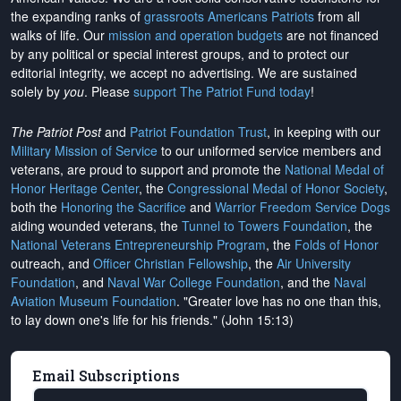
the expanding ranks of
grassroots Americans Patriots
from all
walks of life. Our
mission and operation budgets
are
not financed
by any political or special interest groups, and to protect our
editorial integrity, we
accept no advertising
. We are sustained
solely by
you
. Please
support The Patriot Fund today
!
The Patriot Post
and
Patriot Foundation Trust
, in keeping with our
Military Mission of Service
to our uniformed service members and
veterans, are proud to support and promote the
National Medal of
Honor Heritage Center
, the
Congressional Medal of Honor Society
,
both the
Honoring the Sacrifice
and
Warrior Freedom Service Dogs
aiding wounded veterans, the
Tunnel to Towers Foundation
, the
National Veterans Entrepreneurship Program
, the
Folds of Honor
outreach, and
Officer Christian Fellowship
, the
Air University
Foundation
, and
Naval War College Foundation
, and the
Naval
Aviation Museum Foundation
. "Greater love has no one than this,
to lay down one's life for his friends." (John 15:13)
Email Subscriptions