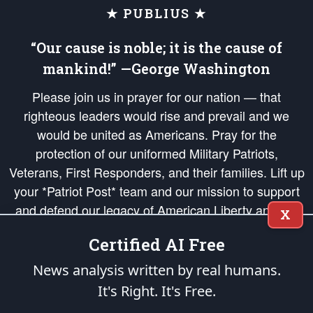
★ PUBLIUS ★
“Our cause is noble; it is the cause of
mankind!” —George Washington
Please join us in prayer for our nation — that
righteous leaders would rise and prevail and we
would be united as Americans. Pray for the
protection of our uniformed Military Patriots,
Veterans, First Responders, and their families. Lift up
your *Patriot Post* team and our mission to support
and defend our legacy of American Liberty and our
X
Republic's Founding Principles, in order that the fires
Certified AI Free
of freedom would be ignited in the hearts and minds
of our countrymen.
News analysis written by real humans.
It's Right. It's Free.
The Patriot Post
is protected speech, as enumerated in the
First Amendment
and enforced by the
Second Amendment
of the Constitution of the United