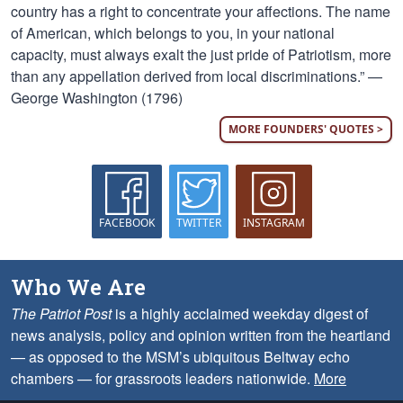
country has a right to concentrate your affections. The name
of American, which belongs to you, in your national
capacity, must always exalt the just pride of Patriotism, more
than any appellation derived from local discriminations.” —
George Washington (1796)
MORE FOUNDERS' QUOTES >
FACEBOOK
TWITTER
INSTAGRAM
Who We Are
The Patriot Post
is a highly acclaimed weekday digest of
news analysis, policy and opinion written from the heartland
— as opposed to the MSM’s ubiquitous Beltway echo
chambers — for grassroots leaders nationwide.
More