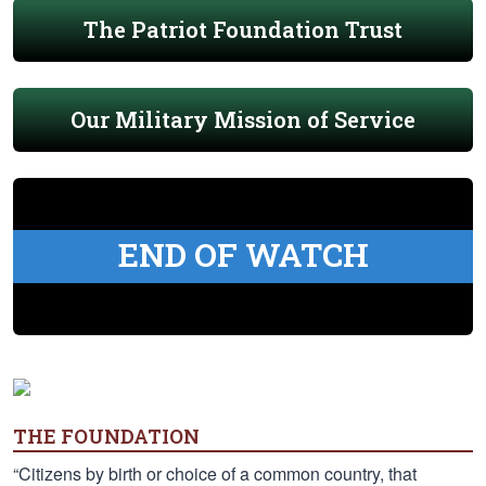
The Patriot Foundation Trust
Our Military Mission of Service
END OF WATCH
THE FOUNDATION
“Citizens by birth or choice of a common country, that