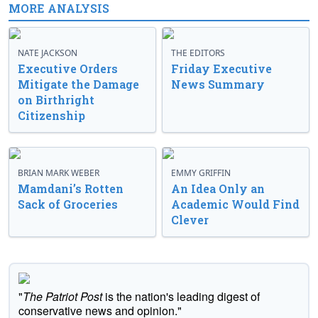
MORE ANALYSIS
NATE JACKSON
THE EDITORS
Executive Orders
Friday Executive
Mitigate the Damage
News Summary
on Birthright
Citizenship
BRIAN MARK WEBER
EMMY GRIFFIN
Mamdani’s Rotten
An Idea Only an
Sack of Groceries
Academic Would Find
Clever
"
The Patriot Post
is the nation's leading digest of
conservative news and opinion."