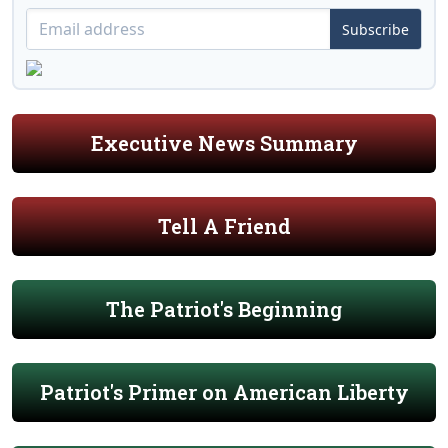
Subscribe
Executive News Summary
Tell A Friend
The Patriot's Beginning
Patriot's Primer on American Liberty