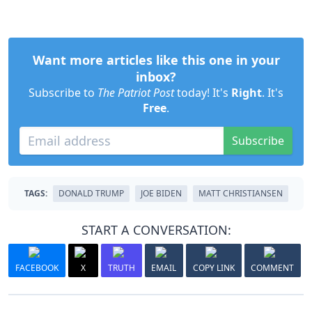
Want more articles like this one in your
inbox?
Subscribe to
The Patriot Post
today! It's
Right
. It's
Free
.
Subscribe
TAGS:
DONALD TRUMP
JOE BIDEN
MATT CHRISTIANSEN
START A CONVERSATION:
FACEBOOK
X
TRUTH
EMAIL
COPY LINK
COMMENT