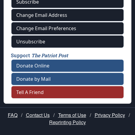
Subscribe
Change Email Address
Change Email Preferences
Unsubscribe
Support
The Patriot Post
Donate Online
Donate by Mail
Tell A Friend
FAQ
/
Contact Us
/
Terms of Use
/
Privacy Policy
/
Reprinting Policy