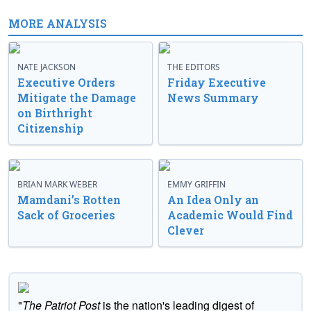
MORE ANALYSIS
NATE JACKSON
THE EDITORS
Executive Orders
Friday Executive
Mitigate the Damage
News Summary
on Birthright
Citizenship
BRIAN MARK WEBER
EMMY GRIFFIN
Mamdani’s Rotten
An Idea Only an
Sack of Groceries
Academic Would Find
Clever
"
The Patriot Post
is the nation's leading digest of