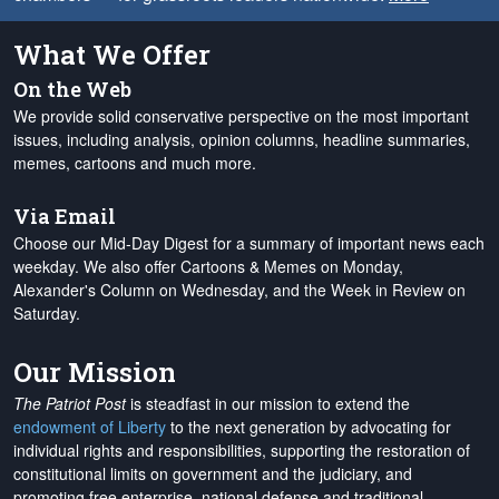
What We Offer
On the Web
We provide solid conservative perspective on the most important
issues, including analysis, opinion columns, headline summaries,
memes, cartoons and much more.
Via Email
Choose our Mid-Day Digest for a summary of important news each
weekday. We also offer Cartoons & Memes on Monday,
Alexander's Column on Wednesday, and the Week in Review on
Saturday.
Our Mission
The Patriot Post
is steadfast in our mission to extend the
endowment of Liberty
to the next generation by advocating for
individual rights and responsibilities, supporting the restoration of
constitutional limits on government and the judiciary, and
promoting free enterprise, national defense and traditional