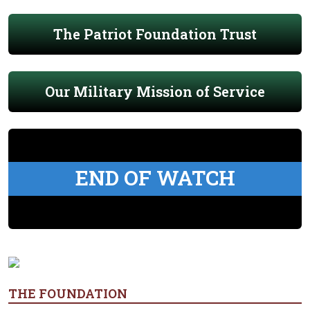
The Patriot Foundation Trust
Our Military Mission of Service
END OF WATCH
THE FOUNDATION