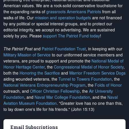
American values. We are a rock-solid conservative touchstone for
the expanding ranks of
grassroots Americans Patriots
from all
walks of life. Our
mission and operation budgets
are
not financed
by any political or special interest groups, and to protect our
editorial integrity, we
accept no advertising
. We are sustained
solely by
you
. Please
support The Patriot Fund today
!
The Patriot Post
and
Patriot Foundation Trust
, in keeping with our
Military Mission of Service
to our uniformed service members and
veterans, are proud to support and promote the
National Medal of
Honor Heritage Center
, the
Congressional Medal of Honor Society
,
both the
Honoring the Sacrifice
and
Warrior Freedom Service Dogs
aiding wounded veterans, the
Tunnel to Towers Foundation
, the
National Veterans Entrepreneurship Program
, the
Folds of Honor
outreach, and
Officer Christian Fellowship
, the
Air University
Foundation
, and
Naval War College Foundation
, and the
Naval
Aviation Museum Foundation
. "Greater love has no one than this,
to lay down one's life for his friends." (John 15:13)
Email Subscriptions