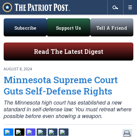
Subscribe
Support Us
Tell A Friend
Read The Latest Digest
AUGUST 8, 2024
Minnesota Supreme Court
Guts Self-Defense Rights
The Minnesota high court has established a new
standard in self-defense law: You must retreat where
possible before even showing a weapon.