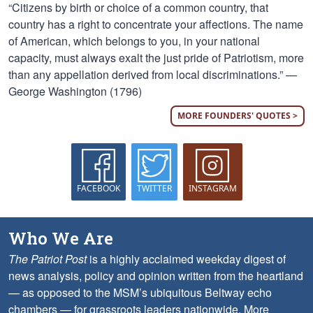
“Citizens by birth or choice of a common country, that
country has a right to concentrate your affections. The name
of American, which belongs to you, in your national
capacity, must always exalt the just pride of Patriotism, more
than any appellation derived from local discriminations.” —
George Washington (1796)
MORE FOUNDERS' QUOTES >
FACEBOOK
TWITTER
INSTAGRAM
Who We Are
The Patriot Post
is a highly acclaimed weekday digest of
news analysis, policy and opinion written from the heartland
— as opposed to the MSM’s ubiquitous Beltway echo
chambers — for grassroots leaders nationwide.
More