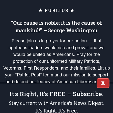
★ PUBLIUS ★
“Our cause is noble; it is the cause of
mankind!” —George Washington
Please join us in prayer for our nation — that
righteous leaders would rise and prevail and we
would be united as Americans. Pray for the
protection of our uniformed Military Patriots,
Veterans, First Responders, and their families. Lift up
your *Patriot Post* team and our mission to support
and defend our legacy of American Liberty and our
X
Republic's Founding Principles, in order that the fires
It's Right, It's FREE – Subscribe.
of freedom would be ignited in the hearts and minds
of our countrymen.
Stay current with America’s News Digest.
It's Right. It's Free.
The Patriot Post
is protected speech, as enumerated in the
First Amendment