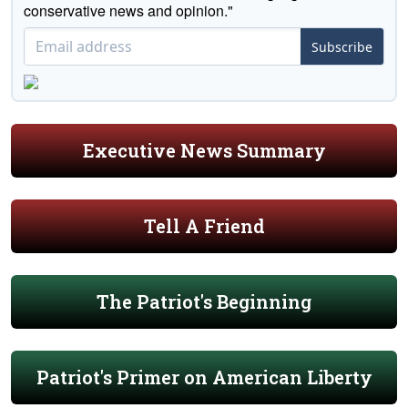
conservative news and opinion."
Subscribe
Executive News Summary
Tell A Friend
The Patriot's Beginning
Patriot's Primer on American Liberty