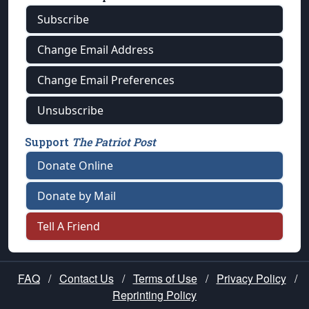
Subscribe
Change Email Address
Change Email Preferences
Unsubscribe
Support
The Patriot Post
Donate Online
Donate by Mail
Tell A Friend
FAQ
/
Contact Us
/
Terms of Use
/
Privacy Policy
/
Reprinting Policy