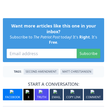
Want more articles like this one in your
inbox?
Subscribe to
The Patriot Post
today! It's
Right
. It's
Free
.
Subscribe
TAGS:
SECOND AMENDMENT
MATT CHRISTIANSEN
START A CONVERSATION:
FACEBOOK
X
TRUTH
EMAIL
COPY LINK
COMMENT