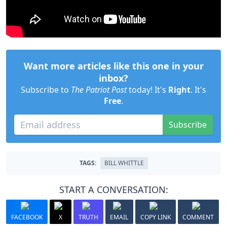
Want more articles like this one in your
inbox?
Subscribe to
The Patriot Post
today! It's
Right
. It's
Free
.
Subscribe
TAGS:
BILL WHITTLE
START A CONVERSATION:
FACEBOOK
X
TRUTH
EMAIL
COPY LINK
COMMENT