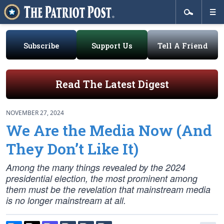
Subscribe
Support Us
Tell A Friend
Read The Latest Digest
NOVEMBER 27, 2024
We Are the Media Now (And
They Don’t Like It)
Among the many things revealed by the 2024
presidential election, the most prominent among
them must be the revelation that mainstream media
is no longer mainstream at all.