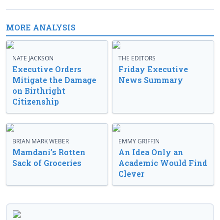
MORE ANALYSIS
NATE JACKSON
THE EDITORS
Executive Orders
Friday Executive
Mitigate the Damage
News Summary
on Birthright
Citizenship
BRIAN MARK WEBER
EMMY GRIFFIN
Mamdani’s Rotten
An Idea Only an
Sack of Groceries
Academic Would Find
Clever