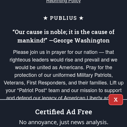
Reprinting Policy
★ PUBLIUS ★
“Our cause is noble; it is the cause of
mankind!” —George Washington
Please join us in prayer for our nation — that
righteous leaders would rise and prevail and we
would be united as Americans. Pray for the
protection of our uniformed Military Patriots,
Veterans, First Responders, and their families. Lift up
your *Patriot Post* team and our mission to support
and defend our legacy of American Liberty and our
X
Republic's Founding Principles, in order that the fires
Certified Ad Free
of freedom would be ignited in the hearts and minds
of our countrymen.
No annoyance, just news analysis.