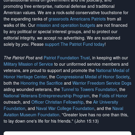
promoting free enterprise, national defense and traditional
American values. We are a rock-solid conservative touchstone for
the expanding ranks of
grassroots Americans Patriots
from all
walks of life. Our
mission and operation budgets
are
not financed
by any political or special interest groups, and to protect our
editorial integrity, we
accept no advertising
. We are sustained
solely by
you
. Please
support The Patriot Fund today
!
The Patriot Post
and
Patriot Foundation Trust
, in keeping with our
Military Mission of Service
to our uniformed service members and
veterans, are proud to support and promote the
National Medal of
Honor Heritage Center
, the
Congressional Medal of Honor Society
,
both the
Honoring the Sacrifice
and
Warrior Freedom Service Dogs
aiding wounded veterans, the
Tunnel to Towers Foundation
, the
National Veterans Entrepreneurship Program
, the
Folds of Honor
outreach, and
Officer Christian Fellowship
, the
Air University
Foundation
, and
Naval War College Foundation
, and the
Naval
Aviation Museum Foundation
. "Greater love has no one than this,
to lay down one's life for his friends." (John 15:13)