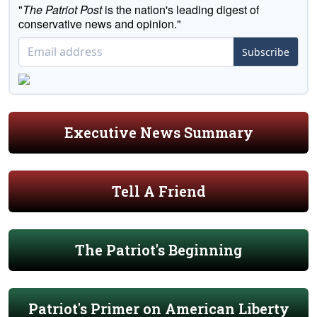
"
The Patriot Post
is the nation's leading digest of
conservative news and opinion."
Subscribe
Executive News Summary
Tell A Friend
The Patriot's Beginning
Patriot's Primer on American Liberty