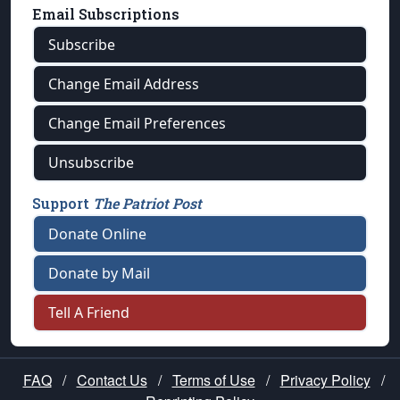
Email Subscriptions
Subscribe
Change Email Address
Change Email Preferences
Unsubscribe
Support
The Patriot Post
Donate Online
Donate by Mail
Tell A Friend
FAQ
/
Contact Us
/
Terms of Use
/
Privacy Policy
/