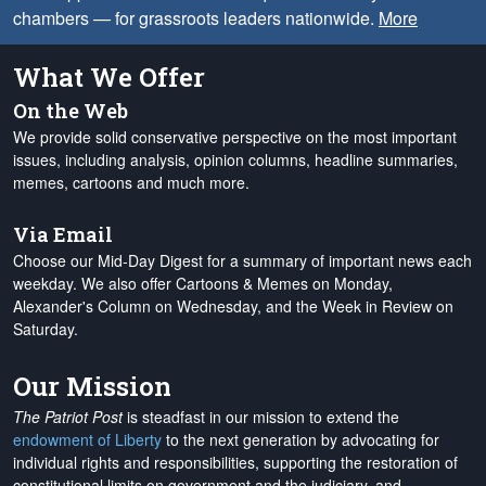
chambers — for grassroots leaders nationwide.
More
What We Offer
On the Web
We provide solid conservative perspective on the most important
issues, including analysis, opinion columns, headline summaries,
memes, cartoons and much more.
Via Email
Choose our Mid-Day Digest for a summary of important news each
weekday. We also offer Cartoons & Memes on Monday,
Alexander's Column on Wednesday, and the Week in Review on
Saturday.
Our Mission
The Patriot Post
is steadfast in our mission to extend the
endowment of Liberty
to the next generation by advocating for
individual rights and responsibilities, supporting the restoration of
constitutional limits on government and the judiciary, and