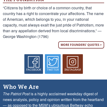
“Citizens by birth or choice of a common country, that
country has a right to concentrate your affections. The name
of American, which belongs to you, in your national
capacity, must always exalt the just pride of Patriotism, more
than any appellation derived from local discriminations.” —
George Washington (1796)
MORE FOUNDERS' QUOTES >
FACEBOOK
TWITTER
INSTAGRAM
Who We Are
The Patriot Post
is a highly acclaimed weekday digest of
news analysis, policy and opinion written from the heartland
— as opposed to the MSM’s ubiquitous Beltway echo