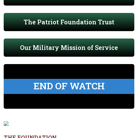
The Patriot Foundation Trust
Our Military Mission of Service
END OF WATCH
THE FOUNDATION