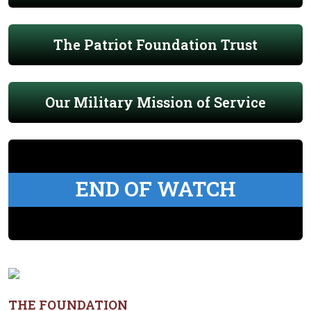
The Patriot Foundation Trust
Our Military Mission of Service
END OF WATCH
THE FOUNDATION