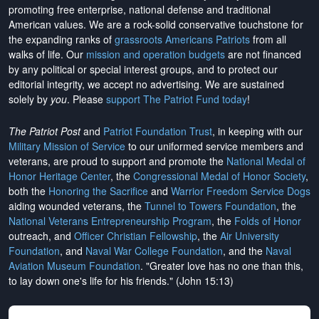
promoting free enterprise, national defense and traditional
American values. We are a rock-solid conservative touchstone for
the expanding ranks of
grassroots Americans Patriots
from all
walks of life. Our
mission and operation budgets
are
not financed
by any political or special interest groups, and to protect our
editorial integrity, we
accept no advertising
. We are sustained
solely by
you
. Please
support The Patriot Fund today
!
The Patriot Post
and
Patriot Foundation Trust
, in keeping with our
Military Mission of Service
to our uniformed service members and
veterans, are proud to support and promote the
National Medal of
Honor Heritage Center
, the
Congressional Medal of Honor Society
,
both the
Honoring the Sacrifice
and
Warrior Freedom Service Dogs
aiding wounded veterans, the
Tunnel to Towers Foundation
, the
National Veterans Entrepreneurship Program
, the
Folds of Honor
outreach, and
Officer Christian Fellowship
, the
Air University
Foundation
, and
Naval War College Foundation
, and the
Naval
Aviation Museum Foundation
. "Greater love has no one than this,
to lay down one's life for his friends." (John 15:13)