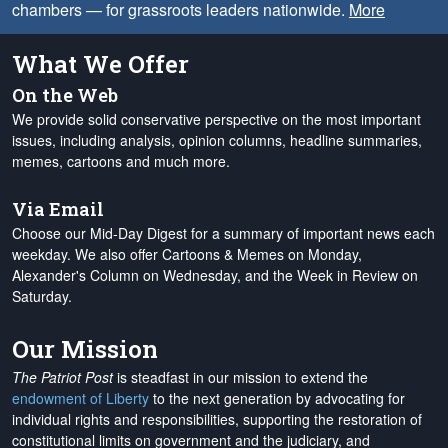
chambers — for grassroots leaders nationwide.
More
What We Offer
On the Web
We provide solid conservative perspective on the most important
issues, including analysis, opinion columns, headline summaries,
memes, cartoons and much more.
Via Email
Choose our Mid-Day Digest for a summary of important news each
weekday. We also offer Cartoons & Memes on Monday,
Alexander's Column on Wednesday, and the Week in Review on
Saturday.
Our Mission
The Patriot Post
is steadfast in our mission to extend the
endowment of Liberty
to the next generation by advocating for
individual rights and responsibilities, supporting the restoration of
constitutional limits on government and the judiciary, and