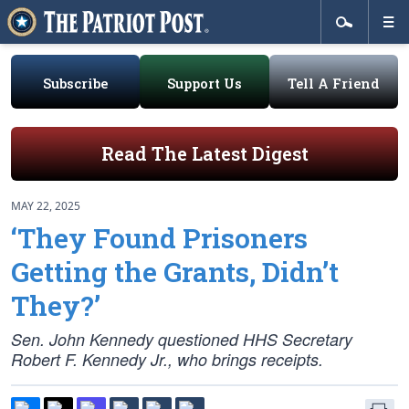
Subscribe
Support Us
Tell A Friend
Read The Latest Digest
MAY 22, 2025
‘They Found Prisoners
Getting the Grants, Didn’t
They?’
Sen. John Kennedy questioned HHS Secretary
Robert F. Kennedy Jr., who brings receipts.