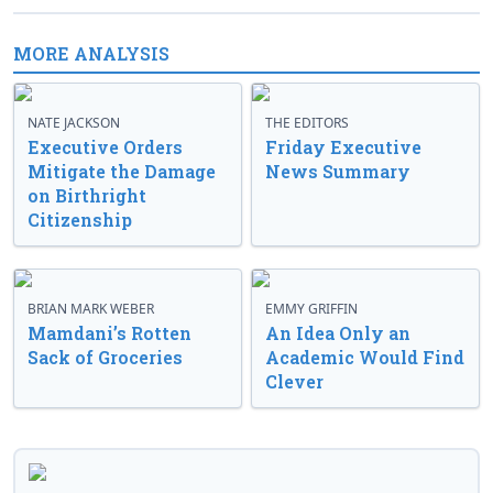
MORE ANALYSIS
NATE JACKSON
THE EDITORS
Executive Orders
Friday Executive
Mitigate the Damage
News Summary
on Birthright
Citizenship
BRIAN MARK WEBER
EMMY GRIFFIN
Mamdani’s Rotten
An Idea Only an
Sack of Groceries
Academic Would Find
Clever