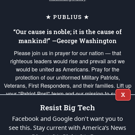
★ PUBLIUS ★
“Our cause is noble; it is the cause of
mankind!” —George Washington
Please join us in prayer for our nation — that
righteous leaders would rise and prevail and we
would be united as Americans. Pray for the
protection of our uniformed Military Patriots,
Veterans, First Responders, and their families. Lift up
your *Patriot Post* team and our mission to support
X
and defend our legacy of American Liberty and our
Resist Big Tech
Republic's Founding Principles, in order that the fires
of freedom would be ignited in the hearts and minds
Facebook and Google don't want you to
of our countrymen.
see this. Stay current with America’s News