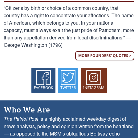
“Citizens by birth or choice of a common country, that
country has a right to concentrate your affections. The name
of American, which belongs to you, in your national
capacity, must always exalt the just pride of Patriotism, more
than any appellation derived from local discriminations.” —
George Washington (1796)
MORE FOUNDERS' QUOTES >
FACEBOOK
TWITTER
INSTAGRAM
Who We Are
The Patriot Post
is a highly acclaimed weekday digest of
news analysis, policy and opinion written from the heartland
— as opposed to the MSM’s ubiquitous Beltway echo