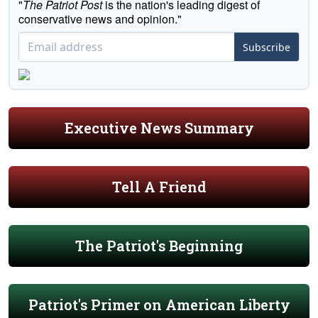
"
The Patriot Post
is the nation's leading digest of
conservative news and opinion."
Subscribe
Executive News Summary
Tell A Friend
The Patriot's Beginning
Patriot's Primer on American Liberty