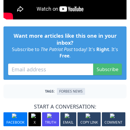
Want more articles like this one in your
inbox?
Subscribe to
The Patriot Post
today! It's
Right
. It's
Free
.
Subscribe
TAGS:
FORBES NEWS
START A CONVERSATION:
FACEBOOK
X
TRUTH
EMAIL
COPY LINK
COMMENT