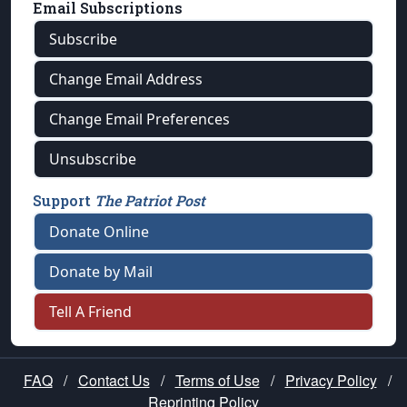
Email Subscriptions
Subscribe
Change Email Address
Change Email Preferences
Unsubscribe
Support
The Patriot Post
Donate Online
Donate by Mail
Tell A Friend
FAQ
/
Contact Us
/
Terms of Use
/
Privacy Policy
/
Reprinting Policy