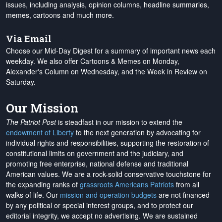
issues, including analysis, opinion columns, headline summaries,
memes, cartoons and much more.
Via Email
Choose our Mid-Day Digest for a summary of important news each
weekday. We also offer Cartoons & Memes on Monday,
Alexander's Column on Wednesday, and the Week in Review on
Saturday.
Our Mission
The Patriot Post
is steadfast in our mission to extend the
endowment of Liberty
to the next generation by advocating for
individual rights and responsibilities, supporting the restoration of
constitutional limits on government and the judiciary, and
promoting free enterprise, national defense and traditional
American values. We are a rock-solid conservative touchstone for
the expanding ranks of
grassroots Americans Patriots
from all
walks of life. Our
mission and operation budgets
are
not financed
by any political or special interest groups, and to protect our
editorial integrity, we
accept no advertising
. We are sustained