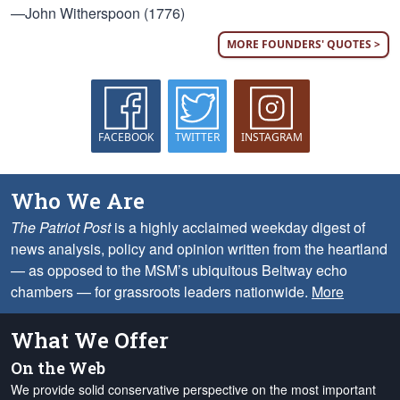
—John Witherspoon (1776)
MORE FOUNDERS' QUOTES >
FACEBOOK
TWITTER
INSTAGRAM
Who We Are
The Patriot Post
is a highly acclaimed weekday digest of
news analysis, policy and opinion written from the heartland
— as opposed to the MSM’s ubiquitous Beltway echo
chambers — for grassroots leaders nationwide.
More
What We Offer
On the Web
We provide solid conservative perspective on the most important