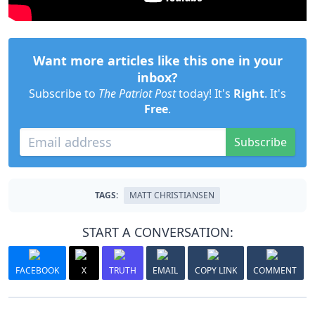
Want more articles like this one in your
inbox?
Subscribe to
The Patriot Post
today! It's
Right
. It's
Free
.
Subscribe
TAGS:
MATT CHRISTIANSEN
START A CONVERSATION:
FACEBOOK
X
TRUTH
EMAIL
COPY LINK
COMMENT