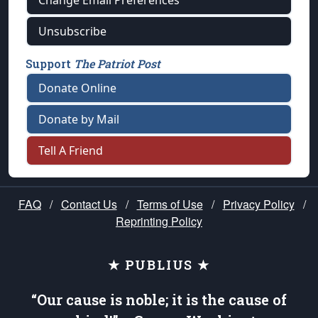
Change Email Preferences
Unsubscribe
Support
The Patriot Post
Donate Online
Donate by Mail
Tell A Friend
FAQ
/
Contact Us
/
Terms of Use
/
Privacy Policy
/
Reprinting Policy
★ PUBLIUS ★
“Our cause is noble; it is the cause of