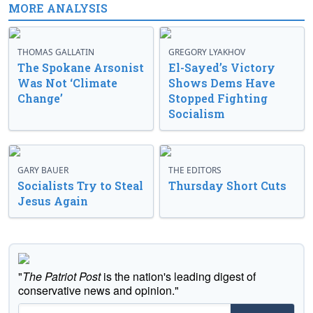
MORE ANALYSIS
THOMAS GALLATIN
GREGORY LYAKHOV
The Spokane Arsonist
El-Sayed’s Victory
Was Not ‘Climate
Shows Dems Have
Change’
Stopped Fighting
Socialism
GARY BAUER
THE EDITORS
Socialists Try to Steal
Thursday Short Cuts
Jesus Again
"
The Patriot Post
is the nation's leading digest of
conservative news and opinion."