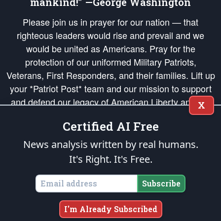
mankind!” —George Washington
Please join us in prayer for our nation — that
righteous leaders would rise and prevail and we
would be united as Americans. Pray for the
protection of our uniformed Military Patriots,
Veterans, First Responders, and their families. Lift up
your *Patriot Post* team and our mission to support
and defend our legacy of American Liberty and our
X
Republic's Founding Principles, in order that the fires
Certified AI Free
of freedom would be ignited in the hearts and minds
of our countrymen.
News analysis written by real humans.
It's Right. It's Free.
The Patriot Post
is protected speech, as enumerated in the
First Amendment
and enforced by the
Second Amendment
of the Constitution of the United
States of America, in accordance with the
endowed
and
unalienable Rights of
Subscribe
All Mankind
.
Copyright © 2026
The Patriot Post
. All Rights Reserved.
I'm Already Subscribed