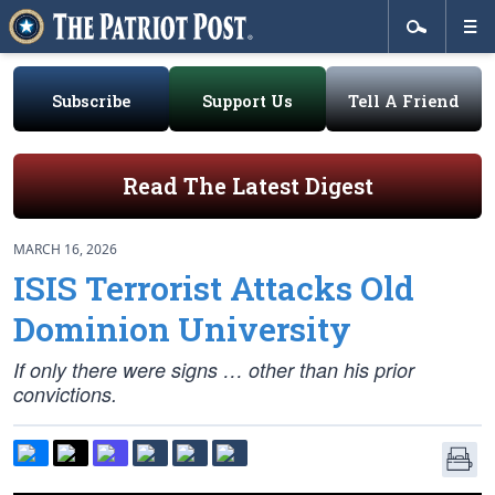
Subscribe
Support Us
Tell A Friend
Read The Latest Digest
MARCH 16, 2026
ISIS Terrorist Attacks Old
Dominion University
If only there were signs … other than his prior
convictions.