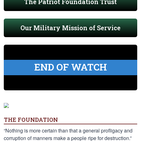
The Patriot Foundation Trust
Our Military Mission of Service
END OF WATCH
THE FOUNDATION
“Nothing is more certain than that a general profligacy and
corruption of manners make a people ripe for destruction.”