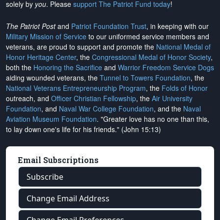
solely by
you
. Please
support The Patriot Fund today
!
The Patriot Post
and
Patriot Foundation Trust
, in keeping with our
Military Mission of Service
to our uniformed service members and
veterans, are proud to support and promote the
National Medal of
Honor Heritage Center
, the
Congressional Medal of Honor Society
,
both the
Honoring the Sacrifice
and
Warrior Freedom Service Dogs
aiding wounded veterans, the
Tunnel to Towers Foundation
, the
National Veterans Entrepreneurship Program
, the
Folds of Honor
outreach, and
Officer Christian Fellowship
, the
Air University
Foundation
, and
Naval War College Foundation
, and the
Naval
Aviation Museum Foundation
. "Greater love has no one than this,
to lay down one's life for his friends." (John 15:13)
Email Subscriptions
Subscribe
Change Email Address