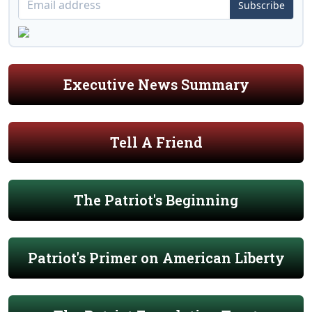
Subscribe
Executive News Summary
Tell A Friend
The Patriot's Beginning
Patriot's Primer on American Liberty