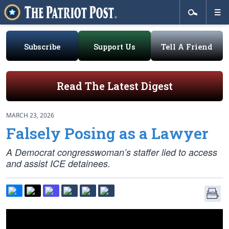
Subscribe
Support Us
Tell A Friend
Read The Latest Digest
MARCH 23, 2026
Falsely Posing as a Lawyer
A Democrat congresswoman’s staffer lied to access
and assist ICE detainees.