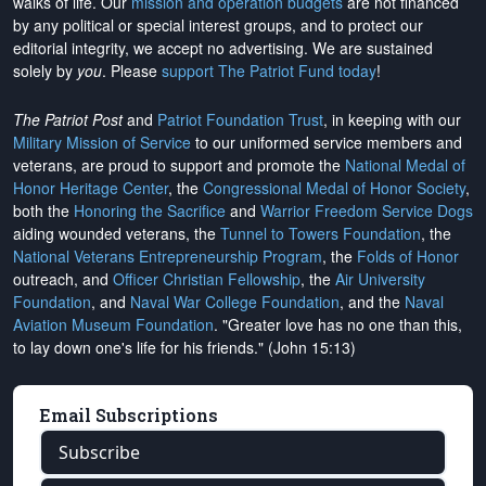
walks of life. Our
mission and operation budgets
are
not financed
by any political or special interest groups, and to protect our
editorial integrity, we
accept no advertising
. We are sustained
solely by
you
. Please
support The Patriot Fund today
!
The Patriot Post
and
Patriot Foundation Trust
, in keeping with our
Military Mission of Service
to our uniformed service members and
veterans, are proud to support and promote the
National Medal of
Honor Heritage Center
, the
Congressional Medal of Honor Society
,
both the
Honoring the Sacrifice
and
Warrior Freedom Service Dogs
aiding wounded veterans, the
Tunnel to Towers Foundation
, the
National Veterans Entrepreneurship Program
, the
Folds of Honor
outreach, and
Officer Christian Fellowship
, the
Air University
Foundation
, and
Naval War College Foundation
, and the
Naval
Aviation Museum Foundation
. "Greater love has no one than this,
to lay down one's life for his friends." (John 15:13)
Email Subscriptions
Subscribe