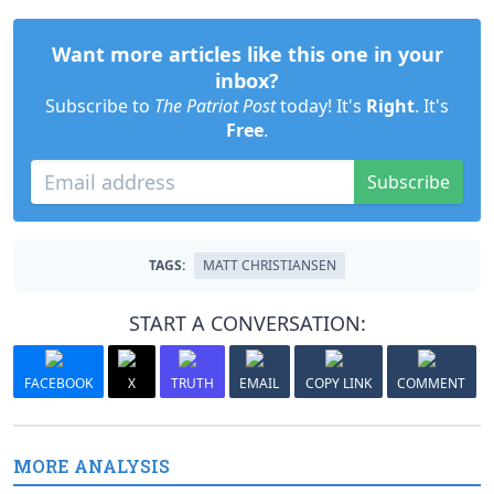
Want more articles like this one in your
inbox?
Subscribe to
The Patriot Post
today! It's
Right
. It's
Free
.
Subscribe
TAGS:
MATT CHRISTIANSEN
START A CONVERSATION:
FACEBOOK
X
TRUTH
EMAIL
COPY LINK
COMMENT
MORE ANALYSIS