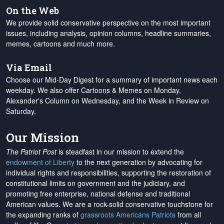
On the Web
We provide solid conservative perspective on the most important
issues, including analysis, opinion columns, headline summaries,
memes, cartoons and much more.
Via Email
Choose our Mid-Day Digest for a summary of important news each
weekday. We also offer Cartoons & Memes on Monday,
Alexander's Column on Wednesday, and the Week in Review on
Saturday.
Our Mission
The Patriot Post
is steadfast in our mission to extend the
endowment of Liberty
to the next generation by advocating for
individual rights and responsibilities, supporting the restoration of
constitutional limits on government and the judiciary, and
promoting free enterprise, national defense and traditional
American values. We are a rock-solid conservative touchstone for
the expanding ranks of
grassroots Americans Patriots
from all