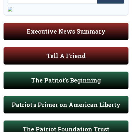
Executive News Summary
Tell A Friend
The Patriot's Beginning
Patriot's Primer on American Liberty
The Patriot Foundation Trust