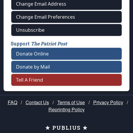
Change Email Address
Change Email Preferences
Unsubscribe
Support
The Patriot Post
Donate Online
Donate by Mail
Tell A Friend
FAQ
/
Contact Us
/
Terms of Use
/
Privacy Policy
/
Reprinting Policy
★ PUBLIUS ★