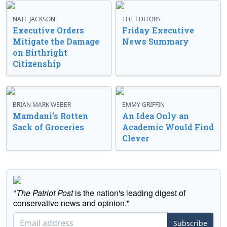
NATE JACKSON
THE EDITORS
Executive Orders
Friday Executive
Mitigate the Damage
News Summary
on Birthright
Citizenship
BRIAN MARK WEBER
EMMY GRIFFIN
Mamdani’s Rotten
An Idea Only an
Sack of Groceries
Academic Would Find
Clever
"
The Patriot Post
is the nation's leading digest of
conservative news and opinion."
Subscribe