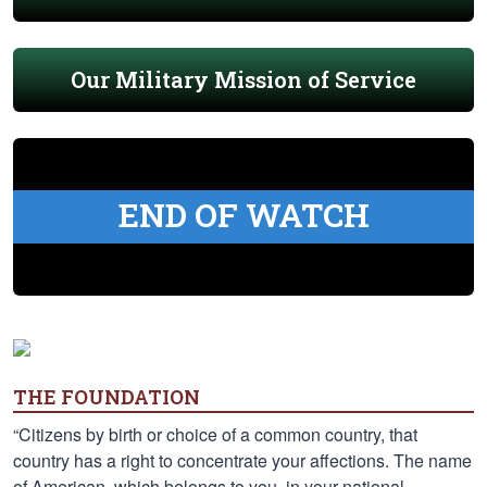
Our Military Mission of Service
END OF WATCH
THE FOUNDATION
“Citizens by birth or choice of a common country, that
country has a right to concentrate your affections. The name
of American, which belongs to you, in your national