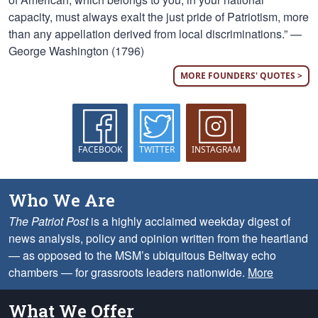
capacity, must always exalt the just pride of Patriotism, more
than any appellation derived from local discriminations.” —
George Washington (1796)
MORE FOUNDERS' QUOTES >
FACEBOOK
TWITTER
INSTAGRAM
Who We Are
The Patriot Post
is a highly acclaimed weekday digest of
news analysis, policy and opinion written from the heartland
— as opposed to the MSM’s ubiquitous Beltway echo
chambers — for grassroots leaders nationwide.
More
What We Offer