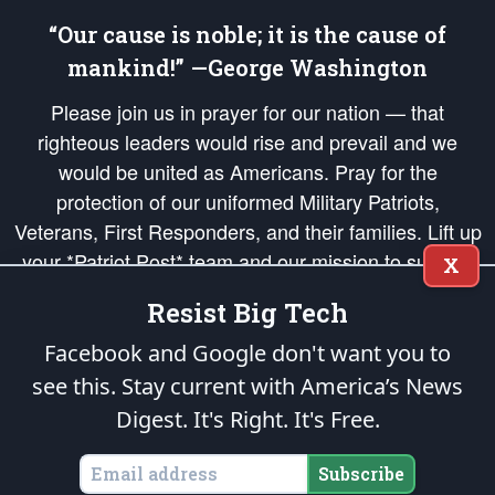
“Our cause is noble; it is the cause of
mankind!” —George Washington
Please join us in prayer for our nation — that
righteous leaders would rise and prevail and we
would be united as Americans. Pray for the
protection of our uniformed Military Patriots,
Veterans, First Responders, and their families. Lift up
your *Patriot Post* team and our mission to support
X
and defend our legacy of American Liberty and our
Resist Big Tech
Republic's Founding Principles, in order that the fires
of freedom would be ignited in the hearts and minds
Facebook and Google don't want you to
of our countrymen.
see this. Stay current with America’s News
Digest.
It's Right. It's Free.
The Patriot Post
is protected speech, as enumerated in the
First Amendment
and enforced by the
Second Amendment
of the Constitution of the United
States of America, in accordance with the
endowed
and
unalienable Rights of
Subscribe
All Mankind
.