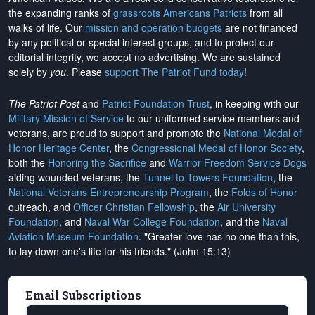
the expanding ranks of
grassroots Americans Patriots
from all
walks of life. Our
mission and operation budgets
are
not financed
by any political or special interest groups, and to protect our
editorial integrity, we
accept no advertising
. We are sustained
solely by
you
. Please
support The Patriot Fund today
!
The Patriot Post
and
Patriot Foundation Trust
, in keeping with our
Military Mission of Service
to our uniformed service members and
veterans, are proud to support and promote the
National Medal of
Honor Heritage Center
, the
Congressional Medal of Honor Society
,
both the
Honoring the Sacrifice
and
Warrior Freedom Service Dogs
aiding wounded veterans, the
Tunnel to Towers Foundation
, the
National Veterans Entrepreneurship Program
, the
Folds of Honor
outreach, and
Officer Christian Fellowship
, the
Air University
Foundation
, and
Naval War College Foundation
, and the
Naval
Aviation Museum Foundation
. "Greater love has no one than this,
to lay down one's life for his friends." (John 15:13)
Email Subscriptions