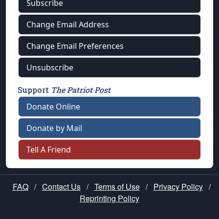
Subscribe
Change Email Address
Change Email Preferences
Unsubscribe
Support
The Patriot Post
Donate Online
Donate by Mail
Tell A Friend
FAQ
/
Contact Us
/
Terms of Use
/
Privacy Policy
/
Reprinting Policy