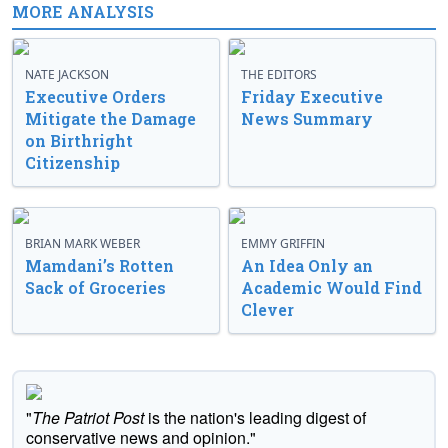
MORE ANALYSIS
NATE JACKSON
THE EDITORS
Executive Orders
Friday Executive
Mitigate the Damage
News Summary
on Birthright
Citizenship
BRIAN MARK WEBER
EMMY GRIFFIN
Mamdani’s Rotten
An Idea Only an
Sack of Groceries
Academic Would Find
Clever
"
The Patriot Post
is the nation's leading digest of
conservative news and opinion."