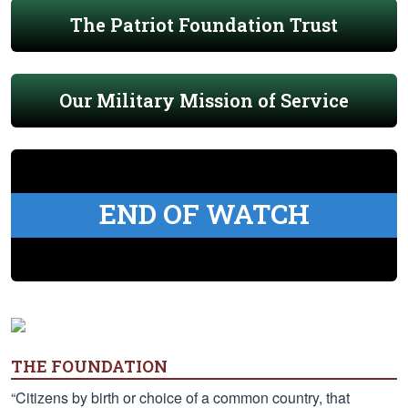
The Patriot Foundation Trust
Our Military Mission of Service
END OF WATCH
THE FOUNDATION
“Citizens by birth or choice of a common country, that