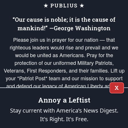
★ PUBLIUS ★
“Our cause is noble; it is the cause of
mankind!” —George Washington
Please join us in prayer for our nation — that
righteous leaders would rise and prevail and we
would be united as Americans. Pray for the
protection of our uniformed Military Patriots,
Veterans, First Responders, and their families. Lift up
your *Patriot Post* team and our mission to support
and defend our legacy of American Liberty and our
X
Republic's Founding Principles, in order that the fires
Annoy a Leftist
of freedom would be ignited in the hearts and minds
of our countrymen.
Stay current with America’s News Digest.
It's Right. It's Free.
The Patriot Post
is protected speech, as enumerated in the
First Amendment
and enforced by the
Second Amendment
of the Constitution of the United