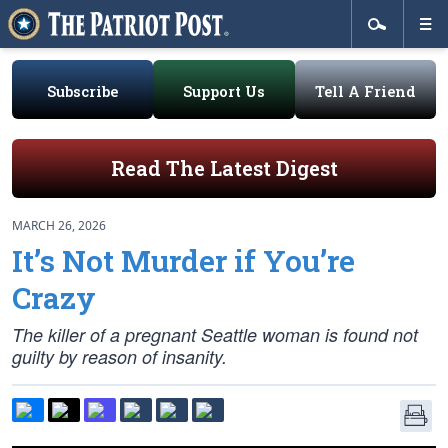
Subscribe
Support Us
Tell A Friend
Read The Latest Digest
MARCH 26, 2026
It’s Not Murder if You’re
Crazy
The killer of a pregnant Seattle woman is found not
guilty by reason of insanity.