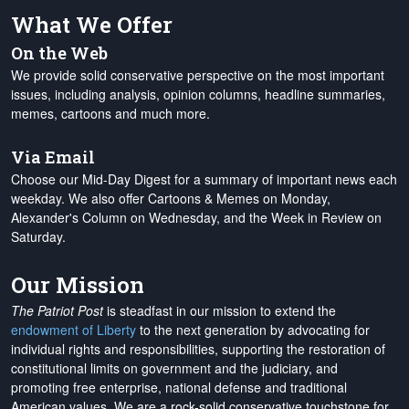
What We Offer
On the Web
We provide solid conservative perspective on the most important
issues, including analysis, opinion columns, headline summaries,
memes, cartoons and much more.
Via Email
Choose our Mid-Day Digest for a summary of important news each
weekday. We also offer Cartoons & Memes on Monday,
Alexander's Column on Wednesday, and the Week in Review on
Saturday.
Our Mission
The Patriot Post
is steadfast in our mission to extend the
endowment of Liberty
to the next generation by advocating for
individual rights and responsibilities, supporting the restoration of
constitutional limits on government and the judiciary, and
promoting free enterprise, national defense and traditional
American values. We are a rock-solid conservative touchstone for