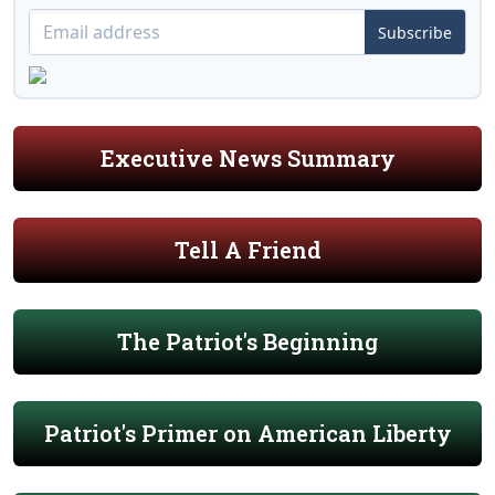
Subscribe
Executive News Summary
Tell A Friend
The Patriot's Beginning
Patriot's Primer on American Liberty