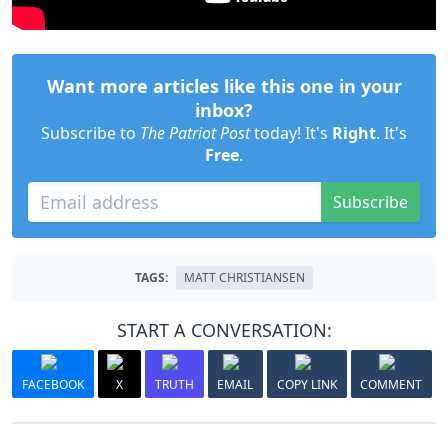
Want more articles like this one in your
inbox?
Subscribe to
The Patriot Post
today! It's
Right
. It's
Free
.
Subscribe
TAGS:
MATT CHRISTIANSEN
START A CONVERSATION:
FACEBOOK
X
TRUTH
EMAIL
COPY LINK
COMMENT