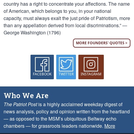
country has a right to concentrate your affections. The name
of American, which belongs to you, in your national
capacity, must always exalt the just pride of Patriotism, more
than any appellation derived from local discriminations.” —
George Washington (1796)
MORE FOUNDERS' QUOTES >
FACEBOOK
TWITTER
INSTAGRAM
Who We Are
The Patriot Post
is a highly acclaimed weekday digest of
news analysis, policy and opinion written from the heartland
— as opposed to the MSM’s ubiquitous Beltway echo
chambers — for grassroots leaders nationwide.
More