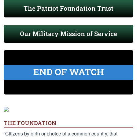
The Patriot Foundation Trust
Our Military Mission of Service
END OF WATCH
THE FOUNDATION
“Citizens by birth or choice of a common country, that