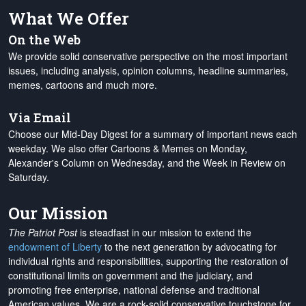
What We Offer
On the Web
We provide solid conservative perspective on the most important
issues, including analysis, opinion columns, headline summaries,
memes, cartoons and much more.
Via Email
Choose our Mid-Day Digest for a summary of important news each
weekday. We also offer Cartoons & Memes on Monday,
Alexander's Column on Wednesday, and the Week in Review on
Saturday.
Our Mission
The Patriot Post
is steadfast in our mission to extend the
endowment of Liberty
to the next generation by advocating for
individual rights and responsibilities, supporting the restoration of
constitutional limits on government and the judiciary, and
promoting free enterprise, national defense and traditional
American values. We are a rock-solid conservative touchstone for