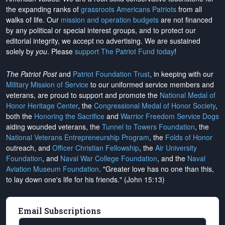
the expanding ranks of
grassroots Americans Patriots
from all
walks of life. Our
mission and operation budgets
are
not financed
by any political or special interest groups, and to protect our
editorial integrity, we
accept no advertising
. We are sustained
solely by
you
. Please
support The Patriot Fund today
!
The Patriot Post
and
Patriot Foundation Trust
, in keeping with our
Military Mission of Service
to our uniformed service members and
veterans, are proud to support and promote the
National Medal of
Honor Heritage Center
, the
Congressional Medal of Honor Society
,
both the
Honoring the Sacrifice
and
Warrior Freedom Service Dogs
aiding wounded veterans, the
Tunnel to Towers Foundation
, the
National Veterans Entrepreneurship Program
, the
Folds of Honor
outreach, and
Officer Christian Fellowship
, the
Air University
Foundation
, and
Naval War College Foundation
, and the
Naval
Aviation Museum Foundation
. "Greater love has no one than this,
to lay down one's life for his friends." (John 15:13)
Email Subscriptions