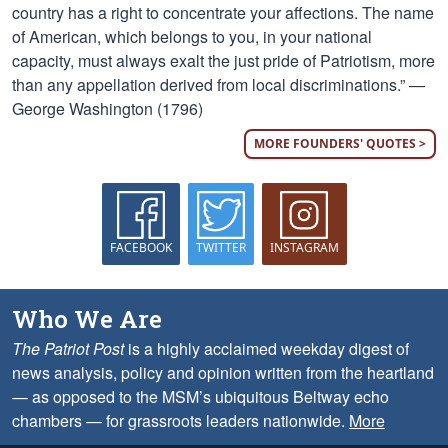
country has a right to concentrate your affections. The name
of American, which belongs to you, in your national
capacity, must always exalt the just pride of Patriotism, more
than any appellation derived from local discriminations.” —
George Washington (1796)
MORE FOUNDERS' QUOTES >
FACEBOOK
TWITTER
INSTAGRAM
Who We Are
The Patriot Post
is a highly acclaimed weekday digest of
news analysis, policy and opinion written from the heartland
— as opposed to the MSM’s ubiquitous Beltway echo
chambers — for grassroots leaders nationwide.
More