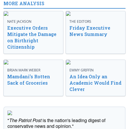
MORE ANALYSIS
NATE JACKSON
THE EDITORS
Executive Orders
Friday Executive
Mitigate the Damage
News Summary
on Birthright
Citizenship
BRIAN MARK WEBER
EMMY GRIFFIN
Mamdani’s Rotten
An Idea Only an
Sack of Groceries
Academic Would Find
Clever
"
The Patriot Post
is the nation's leading digest of
conservative news and opinion."