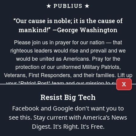
★ PUBLIUS ★
“Our cause is noble; it is the cause of
mankind!” —George Washington
Please join us in prayer for our nation — that
righteous leaders would rise and prevail and we
would be united as Americans. Pray for the
protection of our uniformed Military Patriots,
Veterans, First Responders, and their families. Lift up
your *Patriot Post* team and our mission to support
X
and defend our legacy of American Liberty and our
Resist Big Tech
Republic's Founding Principles, in order that the fires
of freedom would be ignited in the hearts and minds
Facebook and Google don't want you to
of our countrymen.
see this. Stay current with America’s News
Digest.
It's Right. It's Free.
The Patriot Post
is protected speech, as enumerated in the
First Amendment
and enforced by the
Second Amendment
of the Constitution of the United