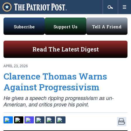
Subscribe
Support Us
Tell A Friend
Read The Latest Digest
APRIL 23, 2026
Clarence Thomas Warns
Against Progressivism
He gives a speech ripping progressivism as un-
American, and critics prove his point.