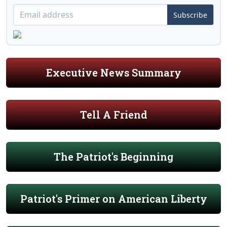
Subscribe
Executive News Summary
Tell A Friend
The Patriot's Beginning
Patriot's Primer on American Liberty