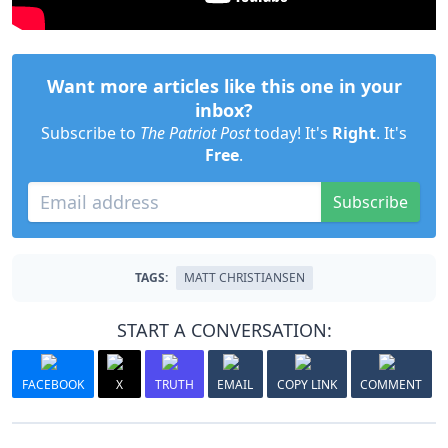
Want more articles like this one in your
inbox?
Subscribe to
The Patriot Post
today! It's
Right
. It's
Free
.
Subscribe
TAGS:
MATT CHRISTIANSEN
START A CONVERSATION:
FACEBOOK
X
TRUTH
EMAIL
COPY LINK
COMMENT