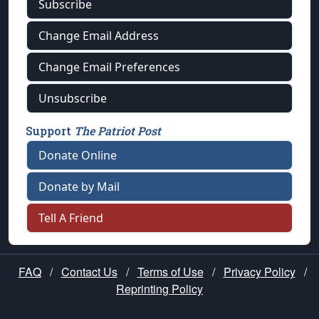
Subscribe
Change Email Address
Change Email Preferences
Unsubscribe
Support
The Patriot Post
Donate Online
Donate by Mail
Tell A Friend
FAQ
/
Contact Us
/
Terms of Use
/
Privacy Policy
/
Reprinting Policy