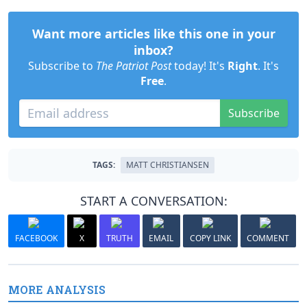
Want more articles like this one in your
inbox?
Subscribe to
The Patriot Post
today! It's
Right
. It's
Free
.
Subscribe
TAGS:
MATT CHRISTIANSEN
START A CONVERSATION:
FACEBOOK
X
TRUTH
EMAIL
COPY LINK
COMMENT
MORE ANALYSIS