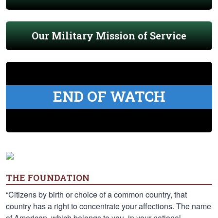
Our Military Mission of Service
END OF WATCH
THE FOUNDATION
“Citizens by birth or choice of a common country, that
country has a right to concentrate your affections. The name
of American, which belongs to you, in your national