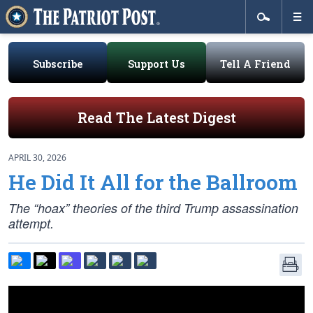
Subscribe
Support Us
Tell A Friend
Read The Latest Digest
APRIL 30, 2026
He Did It All for the Ballroom
The “hoax” theories of the third Trump assassination
attempt.