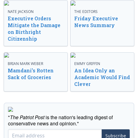
NATE JACKSON
THE EDITORS
Executive Orders
Friday Executive
Mitigate the Damage
News Summary
on Birthright
Citizenship
BRIAN MARK WEBER
EMMY GRIFFIN
Mamdani’s Rotten
An Idea Only an
Sack of Groceries
Academic Would Find
Clever
"
The Patriot Post
is the nation's leading digest of
conservative news and opinion."
Subscribe