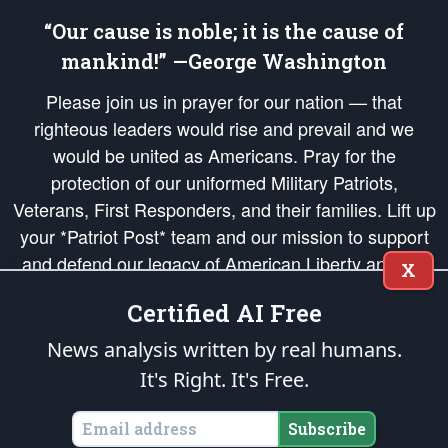
“Our cause is noble; it is the cause of
mankind!” —George Washington
Please join us in prayer for our nation — that
righteous leaders would rise and prevail and we
would be united as Americans. Pray for the
protection of our uniformed Military Patriots,
Veterans, First Responders, and their families. Lift up
your *Patriot Post* team and our mission to support
and defend our legacy of American Liberty and our
X
Republic's Founding Principles, in order that the fires
Certified AI Free
of freedom would be ignited in the hearts and minds
of our countrymen.
News analysis written by real humans.
It's Right. It's Free.
The Patriot Post
is protected speech, as enumerated in the
First Amendment
and enforced by the
Second Amendment
of the Constitution of the United
States of America, in accordance with the
endowed
and
unalienable Rights of
Subscribe
All Mankind
.