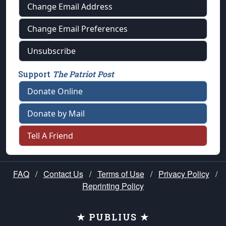
Change Email Address
Change Email Preferences
Unsubscribe
Support
The Patriot Post
Donate Online
Donate by Mail
Tell A Friend
FAQ
/
Contact Us
/
Terms of Use
/
Privacy Policy
/
Reprinting Policy
★ PUBLIUS ★