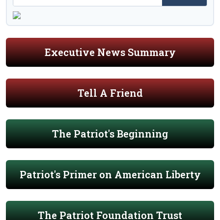
Executive News Summary
Tell A Friend
The Patriot's Beginning
Patriot's Primer on American Liberty
The Patriot Foundation Trust