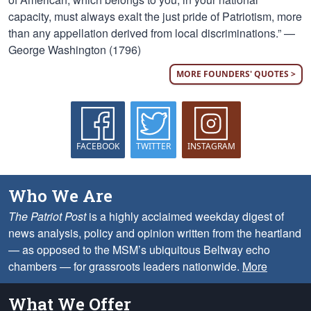
capacity, must always exalt the just pride of Patriotism, more
than any appellation derived from local discriminations.” —
George Washington (1796)
MORE FOUNDERS' QUOTES >
FACEBOOK
TWITTER
INSTAGRAM
Who We Are
The Patriot Post
is a highly acclaimed weekday digest of
news analysis, policy and opinion written from the heartland
— as opposed to the MSM’s ubiquitous Beltway echo
chambers — for grassroots leaders nationwide.
More
What We Offer