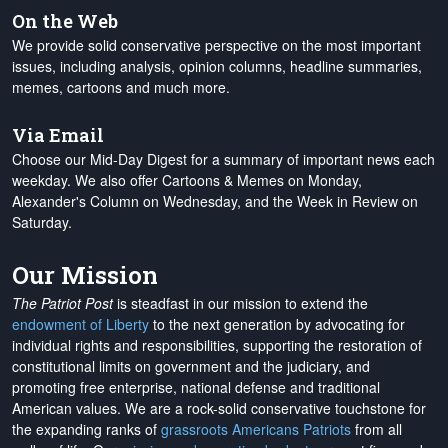
On the Web
We provide solid conservative perspective on the most important
issues, including analysis, opinion columns, headline summaries,
memes, cartoons and much more.
Via Email
Choose our Mid-Day Digest for a summary of important news each
weekday. We also offer Cartoons & Memes on Monday,
Alexander's Column on Wednesday, and the Week in Review on
Saturday.
Our Mission
The Patriot Post
is steadfast in our mission to extend the
endowment of Liberty
to the next generation by advocating for
individual rights and responsibilities, supporting the restoration of
constitutional limits on government and the judiciary, and
promoting free enterprise, national defense and traditional
American values. We are a rock-solid conservative touchstone for
the expanding ranks of
grassroots Americans Patriots
from all