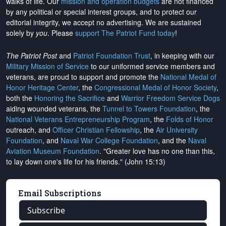
walks of life. Our
mission and operation budgets
are
not financed
by any political or special interest groups, and to protect our
editorial integrity, we
accept no advertising
. We are sustained
solely by
you
. Please
support The Patriot Fund today
!
The Patriot Post
and
Patriot Foundation Trust
, in keeping with our
Military Mission of Service
to our uniformed service members and
veterans, are proud to support and promote the
National Medal of
Honor Heritage Center
, the
Congressional Medal of Honor Society
,
both the
Honoring the Sacrifice
and
Warrior Freedom Service Dogs
aiding wounded veterans, the
Tunnel to Towers Foundation
, the
National Veterans Entrepreneurship Program
, the
Folds of Honor
outreach, and
Officer Christian Fellowship
, the
Air University
Foundation
, and
Naval War College Foundation
, and the
Naval
Aviation Museum Foundation
. "Greater love has no one than this,
to lay down one's life for his friends." (John 15:13)
Email Subscriptions
Subscribe