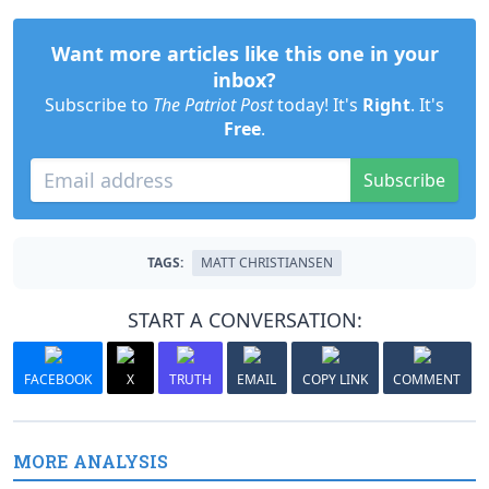
Want more articles like this one in your
inbox?
Subscribe to
The Patriot Post
today! It's
Right
. It's
Free
.
Subscribe
TAGS:
MATT CHRISTIANSEN
START A CONVERSATION:
FACEBOOK
X
TRUTH
EMAIL
COPY LINK
COMMENT
MORE ANALYSIS