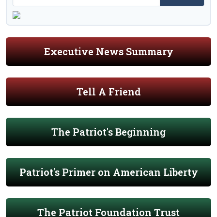
Executive News Summary
Tell A Friend
The Patriot's Beginning
Patriot's Primer on American Liberty
The Patriot Foundation Trust