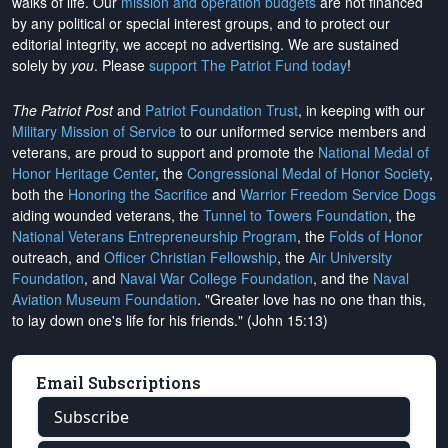
walks of life. Our
mission and operation budgets
are
not financed
by any political or special interest groups, and to protect our
editorial integrity, we
accept no advertising
. We are sustained
solely by
you
. Please
support The Patriot Fund today
!
The Patriot Post
and
Patriot Foundation Trust
, in keeping with our
Military Mission of Service
to our uniformed service members and
veterans, are proud to support and promote the
National Medal of
Honor Heritage Center
, the
Congressional Medal of Honor Society
,
both the
Honoring the Sacrifice
and
Warrior Freedom Service Dogs
aiding wounded veterans, the
Tunnel to Towers Foundation
, the
National Veterans Entrepreneurship Program
, the
Folds of Honor
outreach, and
Officer Christian Fellowship
, the
Air University
Foundation
, and
Naval War College Foundation
, and the
Naval
Aviation Museum Foundation
. "Greater love has no one than this,
to lay down one's life for his friends." (John 15:13)
Email Subscriptions
Subscribe