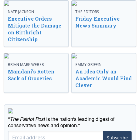
NATE JACKSON
THE EDITORS
Executive Orders
Friday Executive
Mitigate the Damage
News Summary
on Birthright
Citizenship
BRIAN MARK WEBER
EMMY GRIFFIN
Mamdani’s Rotten
An Idea Only an
Sack of Groceries
Academic Would Find
Clever
"
The Patriot Post
is the nation's leading digest of
conservative news and opinion."
Subscribe