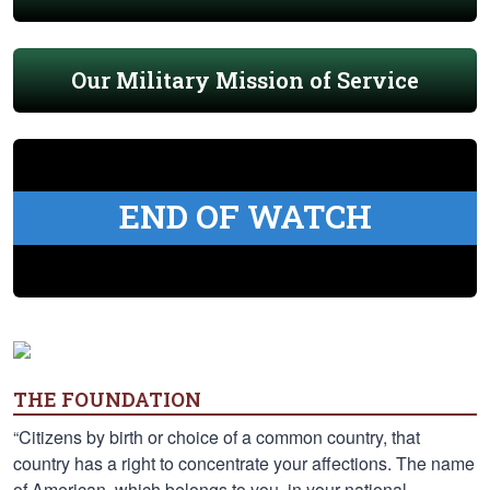
Our Military Mission of Service
END OF WATCH
THE FOUNDATION
“Citizens by birth or choice of a common country, that
country has a right to concentrate your affections. The name
of American, which belongs to you, in your national