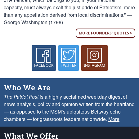
capacity, must always exalt the just pride of Patriotism, more
than any appellation derived from local discriminations.” —
George Washington (1796)
MORE FOUNDERS' QUOTES >
FACEBOOK
TWITTER
INSTAGRAM
Who We Are
The Patriot Post
is a highly acclaimed weekday digest of
news analysis, policy and opinion written from the heartland
— as opposed to the MSM’s ubiquitous Beltway echo
chambers — for grassroots leaders nationwide.
More
What We Offer