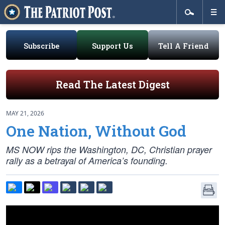
Subscribe
Support Us
Tell A Friend
Read The Latest Digest
MAY 21, 2026
One Nation, Without God
MS NOW rips the Washington, DC, Christian prayer
rally as a betrayal of America’s founding.