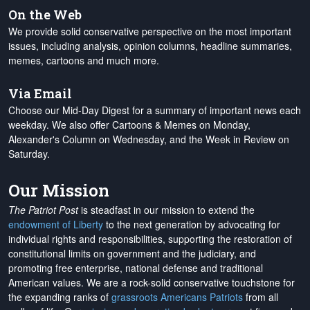
On the Web
We provide solid conservative perspective on the most important
issues, including analysis, opinion columns, headline summaries,
memes, cartoons and much more.
Via Email
Choose our Mid-Day Digest for a summary of important news each
weekday. We also offer Cartoons & Memes on Monday,
Alexander's Column on Wednesday, and the Week in Review on
Saturday.
Our Mission
The Patriot Post
is steadfast in our mission to extend the
endowment of Liberty
to the next generation by advocating for
individual rights and responsibilities, supporting the restoration of
constitutional limits on government and the judiciary, and
promoting free enterprise, national defense and traditional
American values. We are a rock-solid conservative touchstone for
the expanding ranks of
grassroots Americans Patriots
from all