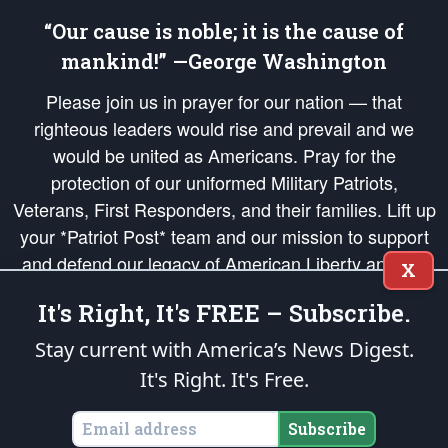
“Our cause is noble; it is the cause of
mankind!” —George Washington
Please join us in prayer for our nation — that
righteous leaders would rise and prevail and we
would be united as Americans. Pray for the
protection of our uniformed Military Patriots,
Veterans, First Responders, and their families. Lift up
your *Patriot Post* team and our mission to support
and defend our legacy of American Liberty and our
X
Republic's Founding Principles, in order that the fires
It's Right, It's FREE – Subscribe.
of freedom would be ignited in the hearts and minds
of our countrymen.
Stay current with America’s News Digest.
It's Right. It's Free.
The Patriot Post
is protected speech, as enumerated in the
First Amendment
and enforced by the
Second Amendment
of the Constitution of the United
States of America, in accordance with the
endowed
and
unalienable Rights of
Subscribe
All Mankind
.