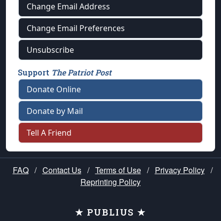
Change Email Address
Change Email Preferences
Unsubscribe
Support
The Patriot Post
Donate Online
Donate by Mail
Tell A Friend
FAQ
/
Contact Us
/
Terms of Use
/
Privacy Policy
/
Reprinting Policy
★ PUBLIUS ★