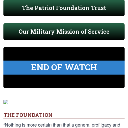
The Patriot Foundation Trust
Our Military Mission of Service
END OF WATCH
THE FOUNDATION
“Nothing is more certain than that a general profligacy and