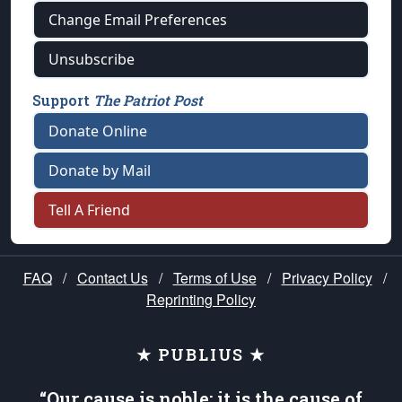
Change Email Preferences
Unsubscribe
Support
The Patriot Post
Donate Online
Donate by Mail
Tell A Friend
FAQ
/
Contact Us
/
Terms of Use
/
Privacy Policy
/
Reprinting Policy
★ PUBLIUS ★
“Our cause is noble; it is the cause of