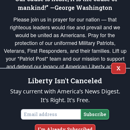
mankind!” —George Washington
Please join us in prayer for our nation — that
righteous leaders would rise and prevail and we
would be united as Americans. Pray for the
protection of our uniformed Military Patriots,
Veterans, First Responders, and their families. Lift up
your *Patriot Post* team and our mission to support
and defend our legacy of American Liberty and our
X
Republic's Founding Principles, in order that the fires
Liberty Isn't Canceled
of freedom would be ignited in the hearts and minds
of our countrymen.
Stay current with America’s News Digest.
It's Right. It's Free.
The Patriot Post
is protected speech, as enumerated in the
First Amendment
and enforced by the
Second Amendment
of the Constitution of the United
States of America, in accordance with the
endowed
and
unalienable Rights of
Subscribe
All Mankind
.
Copyright © 2026
The Patriot Post
. All Rights Reserved.
I'm Already Subscribed