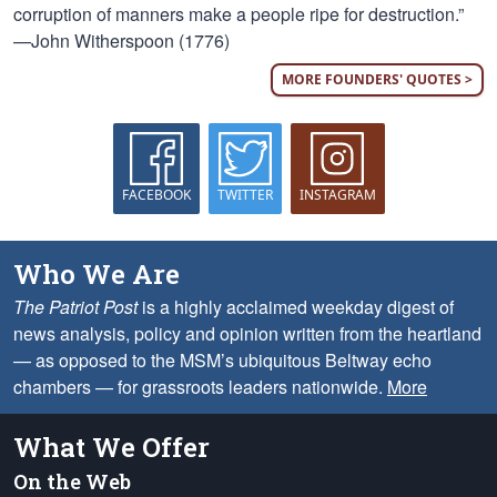
corruption of manners make a people ripe for destruction.”
—John Witherspoon (1776)
MORE FOUNDERS' QUOTES >
FACEBOOK
TWITTER
INSTAGRAM
Who We Are
The Patriot Post
is a highly acclaimed weekday digest of
news analysis, policy and opinion written from the heartland
— as opposed to the MSM’s ubiquitous Beltway echo
chambers — for grassroots leaders nationwide.
More
What We Offer
On the Web