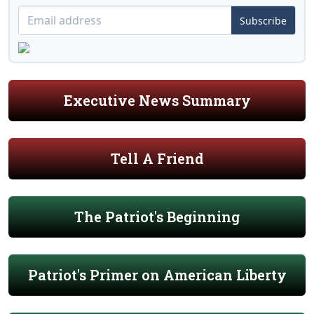
Subscribe
Executive News Summary
Tell A Friend
The Patriot's Beginning
Patriot's Primer on American Liberty