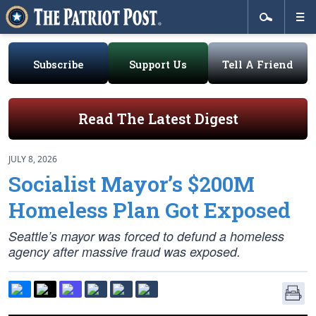
Subscribe
Support Us
Tell A Friend
Read The Latest Digest
JULY 8, 2026
Socialist Mayor’s $200M
Homeless Plan Got Exposed
Seattle’s mayor was forced to defund a homeless
agency after massive fraud was exposed.