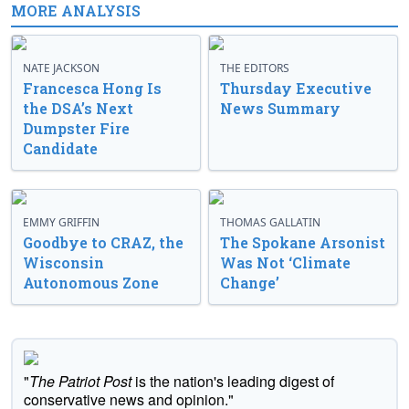
MORE ANALYSIS
NATE JACKSON
THE EDITORS
Francesca Hong Is
Thursday Executive
the DSA’s Next
News Summary
Dumpster Fire
Candidate
EMMY GRIFFIN
THOMAS GALLATIN
Goodbye to CRAZ, the
The Spokane Arsonist
Wisconsin
Was Not ‘Climate
Autonomous Zone
Change’
"
The Patriot Post
is the nation's leading digest of
conservative news and opinion."