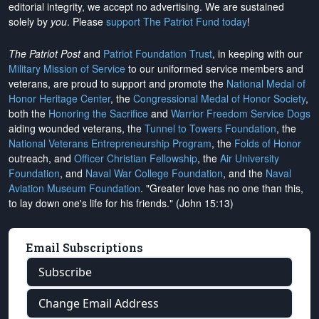
editorial integrity, we
accept no advertising
. We are sustained
solely by
you
. Please
support The Patriot Fund today
!
The Patriot Post
and
Patriot Foundation Trust
, in keeping with our
Military Mission of Service
to our uniformed service members and
veterans, are proud to support and promote the
National Medal of
Honor Heritage Center
, the
Congressional Medal of Honor Society
,
both the
Honoring the Sacrifice
and
Warrior Freedom Service Dogs
aiding wounded veterans, the
Tunnel to Towers Foundation
, the
National Veterans Entrepreneurship Program
, the
Folds of Honor
outreach, and
Officer Christian Fellowship
, the
Air University
Foundation
, and
Naval War College Foundation
, and the
Naval
Aviation Museum Foundation
. "Greater love has no one than this,
to lay down one's life for his friends." (John 15:13)
Email Subscriptions
Subscribe
Change Email Address