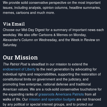
We provide solid conservative perspective on the most important
issues, including analysis, opinion columns, headline summaries,
memes, cartoons and much more.
Via Email
Choose our Mid-Day Digest for a summary of important news each
weekday. We also offer Cartoons & Memes on Monday,
Alexander's Column on Wednesday, and the Week in Review on
Saturday.
Our Mission
The Patriot Post
is steadfast in our mission to extend the
endowment of Liberty
to the next generation by advocating for
individual rights and responsibilities, supporting the restoration of
constitutional limits on government and the judiciary, and
promoting free enterprise, national defense and traditional
American values. We are a rock-solid conservative touchstone for
the expanding ranks of
grassroots Americans Patriots
from all
walks of life. Our
mission and operation budgets
are
not financed
by any political or special interest groups, and to protect our