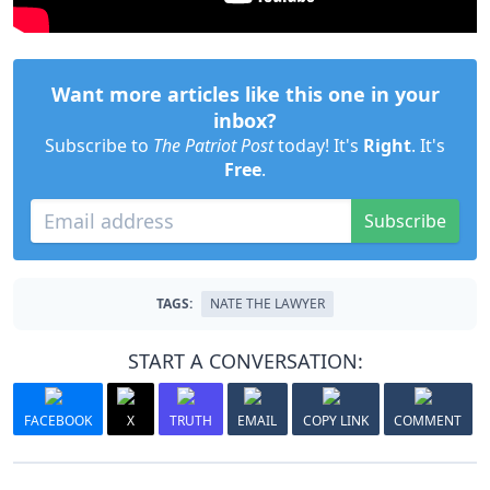
Want more articles like this one in your
inbox?
Subscribe to
The Patriot Post
today! It's
Right
. It's
Free
.
Subscribe
TAGS:
NATE THE LAWYER
START A CONVERSATION:
FACEBOOK
X
TRUTH
EMAIL
COPY LINK
COMMENT