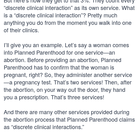
But here’s how they get to that 3%: They count every
“discrete clinical interaction” as its own service. What
is a “discrete clinical interaction”? Pretty much
anything you do from the moment you walk into one
of their clinics.
I’ll give you an example. Let’s say a woman comes
into Planned Parenthood for one service—an
abortion. Before providing an abortion, Planned
Parenthood has to confirm that the woman is
pregnant, right? So, they administer another service
—a pregnancy test. That’s two services! Then, after
the abortion, on your way out the door, they hand
you a prescription. That’s three services!
And there are many other services provided during
the abortion process that Planned Parenthood claims
as “discrete clinical interactions.”