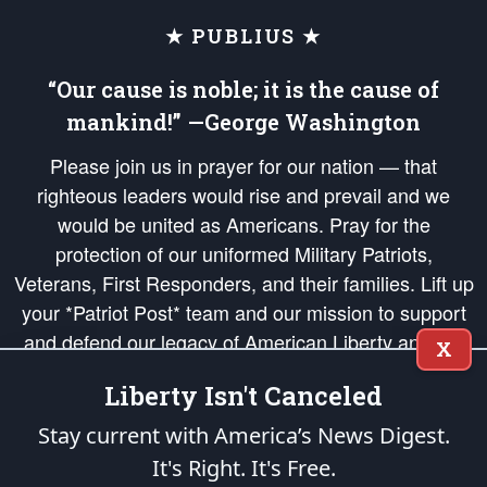
★ PUBLIUS ★
“Our cause is noble; it is the cause of
mankind!” —George Washington
Please join us in prayer for our nation — that
righteous leaders would rise and prevail and we
would be united as Americans. Pray for the
protection of our uniformed Military Patriots,
Veterans, First Responders, and their families. Lift up
your *Patriot Post* team and our mission to support
and defend our legacy of American Liberty and our
X
Republic's Founding Principles, in order that the fires
Liberty Isn't Canceled
of freedom would be ignited in the hearts and minds
of our countrymen.
Stay current with America’s News Digest.
It's Right. It's Free.
The Patriot Post
is protected speech, as enumerated in the
First Amendment