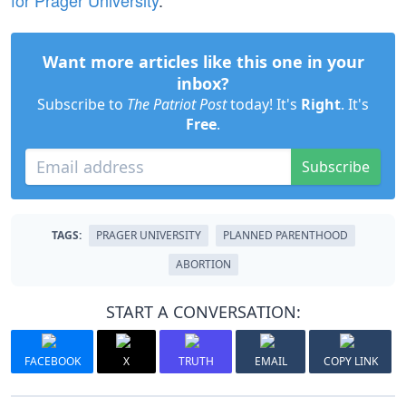
for Prager University
.
Want more articles like this one in your
inbox?
Subscribe to
The Patriot Post
today! It's
Right
. It's
Free
.
Subscribe
TAGS:
PRAGER UNIVERSITY
PLANNED PARENTHOOD
ABORTION
START A CONVERSATION:
FACEBOOK
X
TRUTH
EMAIL
COPY LINK