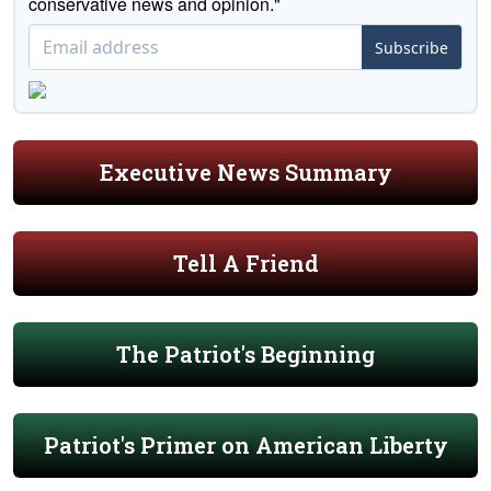
conservative news and opinion."
Subscribe
Executive News Summary
Tell A Friend
The Patriot's Beginning
Patriot's Primer on American Liberty