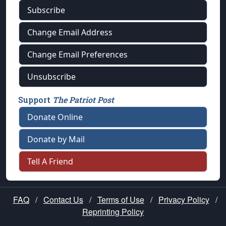
Subscribe
Change Email Address
Change Email Preferences
Unsubscribe
Support
The Patriot Post
Donate Online
Donate by Mail
Tell A Friend
FAQ
/
Contact Us
/
Terms of Use
/
Privacy Policy
/
Reprinting Policy