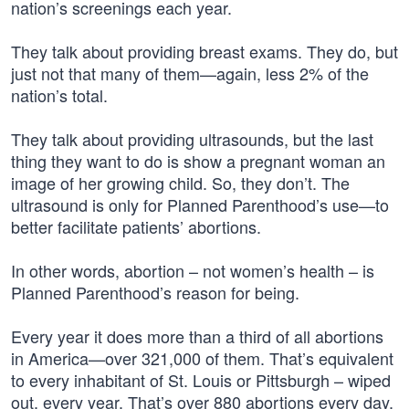
nation’s screenings each year.
They talk about providing breast exams. They do, but
just not that many of them—again, less 2% of the
nation’s total.
They talk about providing ultrasounds, but the last
thing they want to do is show a pregnant woman an
image of her growing child. So, they don’t. The
ultrasound is only for Planned Parenthood’s use—to
better facilitate patients’ abortions.
In other words, abortion – not women’s health – is
Planned Parenthood’s reason for being.
Every year it does more than a third of all abortions
in America—over 321,000 of them. That’s equivalent
to every inhabitant of St. Louis or Pittsburgh – wiped
out, every year. That’s over 880 abortions every day.