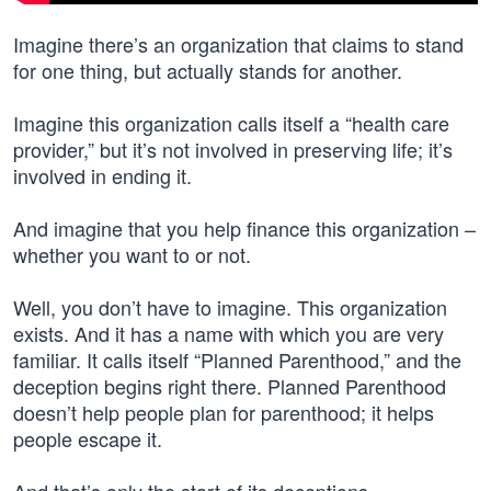
Imagine there’s an organization that claims to stand
for one thing, but actually stands for another.
Imagine this organization calls itself a “health care
provider,” but it’s not involved in preserving life; it’s
involved in ending it.
And imagine that you help finance this organization –
whether you want to or not.
Well, you don’t have to imagine. This organization
exists. And it has a name with which you are very
familiar. It calls itself “Planned Parenthood,” and the
deception begins right there. Planned Parenthood
doesn’t help people plan for parenthood; it helps
people escape it.