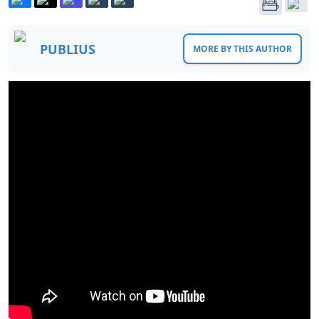
PUBLIUS
MORE BY THIS AUTHOR