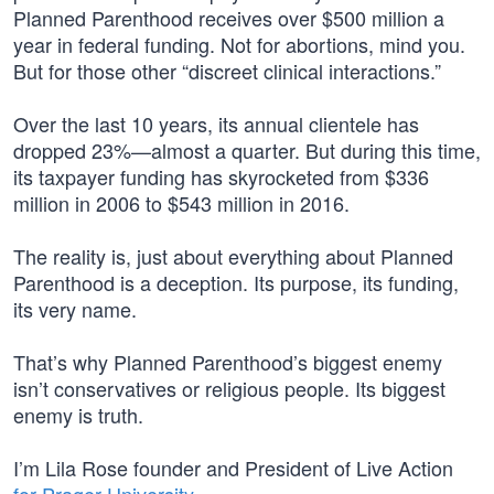
Planned Parenthood receives over $500 million a
year in federal funding. Not for abortions, mind you.
But for those other “discreet clinical interactions.”
Over the last 10 years, its annual clientele has
dropped 23%—almost a quarter. But during this time,
its taxpayer funding has skyrocketed from $336
million in 2006 to $543 million in 2016.
The reality is, just about everything about Planned
Parenthood is a deception. Its purpose, its funding,
its very name.
That’s why Planned Parenthood’s biggest enemy
isn’t conservatives or religious people. Its biggest
enemy is truth.
I’m Lila Rose founder and President of Live Action