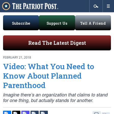
Subscribe
Support Us
Tell A Friend
Read The Latest Digest
FEBRUARY 21, 2018
Video: What You Need to
Know About Planned
Parenthood
Imagine there’s an organization that claims to stand
for one thing, but actually stands for another.