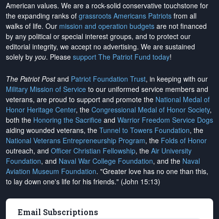
American values. We are a rock-solid conservative touchstone for
the expanding ranks of
grassroots Americans Patriots
from all
walks of life. Our
mission and operation budgets
are
not financed
by any political or special interest groups, and to protect our
editorial integrity, we
accept no advertising
. We are sustained
solely by
you
. Please
support The Patriot Fund today
!
The Patriot Post
and
Patriot Foundation Trust
, in keeping with our
Military Mission of Service
to our uniformed service members and
veterans, are proud to support and promote the
National Medal of
Honor Heritage Center
, the
Congressional Medal of Honor Society
,
both the
Honoring the Sacrifice
and
Warrior Freedom Service Dogs
aiding wounded veterans, the
Tunnel to Towers Foundation
, the
National Veterans Entrepreneurship Program
, the
Folds of Honor
outreach, and
Officer Christian Fellowship
, the
Air University
Foundation
, and
Naval War College Foundation
, and the
Naval
Aviation Museum Foundation
. "Greater love has no one than this,
to lay down one's life for his friends." (John 15:13)
Email Subscriptions