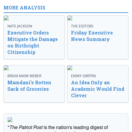
MORE ANALYSIS
NATE JACKSON
THE EDITORS
Executive Orders
Friday Executive
Mitigate the Damage
News Summary
on Birthright
Citizenship
BRIAN MARK WEBER
EMMY GRIFFIN
Mamdani’s Rotten
An Idea Only an
Sack of Groceries
Academic Would Find
Clever
"
The Patriot Post
is the nation's leading digest of