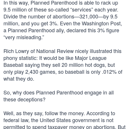
In this way, Planned Parenthood is able to rack up
9.5 million of these so-called “services” each year.
Divide the number of abortions—321,000—by 9.5
million, and you get 3%. Even the Washington Post,
a Planned Parenthood ally, declared this 3% figure
“very misleading.”
Rich Lowry of National Review nicely illustrated this
phony statistic: It would be like Major League
Baseball saying they sell 20 million hot dogs, but
only play 2,430 games, so baseball is only .012% of
what they do.
So, why does Planned Parenthood engage in all
these deceptions?
Well, as they say, follow the money. According to
federal law, the United States government is not
permitted to spend taxpayer money on abortions. But