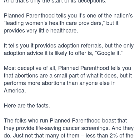
And that’s only the start of its deceptions.
Planned Parenthood tells you it’s one of the nation’s
“leading women’s health care providers,” but it
provides very little healthcare.
It tells you it provides adoption referrals, but the only
adoption advice it is likely to offer is, “Google it.”
Most deceptive of all, Planned Parenthood tells you
that abortions are a small part of what it does, but it
performs more abortions than anyone else in
America.
Here are the facts.
The folks who run Planned Parenthood boast that
they provide life-saving cancer screenings. And they
do. Just not that many of them – less than 2% of the