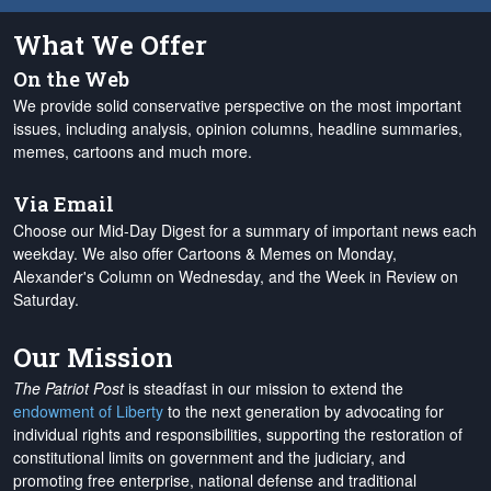
What We Offer
On the Web
We provide solid conservative perspective on the most important
issues, including analysis, opinion columns, headline summaries,
memes, cartoons and much more.
Via Email
Choose our Mid-Day Digest for a summary of important news each
weekday. We also offer Cartoons & Memes on Monday,
Alexander's Column on Wednesday, and the Week in Review on
Saturday.
Our Mission
The Patriot Post
is steadfast in our mission to extend the
endowment of Liberty
to the next generation by advocating for
individual rights and responsibilities, supporting the restoration of
constitutional limits on government and the judiciary, and
promoting free enterprise, national defense and traditional