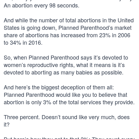
An abortion every 98 seconds.
And while the number of total abortions in the United
States is going down, Planned Parenthood’s market
share of abortions has increased from 23% in 2006
to 34% in 2016.
So, when Planned Parenthood says it’s devoted to
women’s reproductive rights, what it means is it’s
devoted to aborting as many babies as possible.
And here’s the biggest deception of them all:
Planned Parenthood would like you to believe that
abortion is only 3% of the total services they provide.
Three percent. Doesn’t sound like very much, does
it?