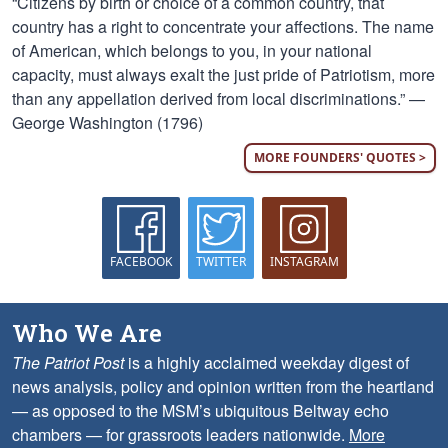
“Citizens by birth or choice of a common country, that
country has a right to concentrate your affections. The name
of American, which belongs to you, in your national
capacity, must always exalt the just pride of Patriotism, more
than any appellation derived from local discriminations.” —
George Washington (1796)
MORE FOUNDERS' QUOTES >
FACEBOOK
TWITTER
INSTAGRAM
Who We Are
The Patriot Post
is a highly acclaimed weekday digest of
news analysis, policy and opinion written from the heartland
— as opposed to the MSM’s ubiquitous Beltway echo
chambers — for grassroots leaders nationwide.
More