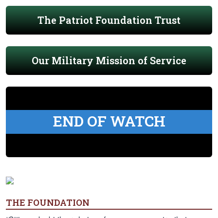
The Patriot Foundation Trust
Our Military Mission of Service
END OF WATCH
THE FOUNDATION