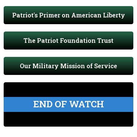
Patriot's Primer on American Liberty
The Patriot Foundation Trust
Our Military Mission of Service
END OF WATCH