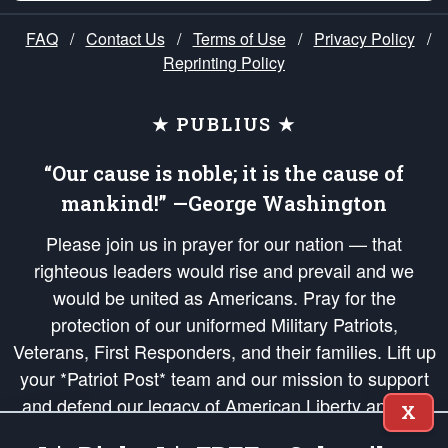
FAQ
/
Contact Us
/
Terms of Use
/
Privacy Policy
/
Reprinting Policy
★ PUBLIUS ★
“Our cause is noble; it is the cause of
mankind!” —George Washington
Please join us in prayer for our nation — that
righteous leaders would rise and prevail and we
would be united as Americans. Pray for the
protection of our uniformed Military Patriots,
Veterans, First Responders, and their families. Lift up
your *Patriot Post* team and our mission to support
and defend our legacy of American Liberty and our
X
Republic's Founding Principles, in order that the fires