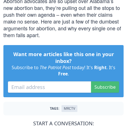
Abortion advocates are so upset over Alabama’s
new abortion ban, they’re pulling out all the stops to
push their own agenda – even when their claims
make no sense. Here are just a few of the dumbest
arguments for abortion, and why every single one of
them falls apart.
Want more articles like this one in your
inbox?
Subscribe to
The Patriot Post
today! It's
Right
. It's
Free
.
Subscribe
TAGS:
MRCTV
START A CONVERSATION: