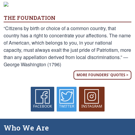
THE FOUNDATION
“Citizens by birth or choice of a common country, that
country has a right to concentrate your affections. The name
of American, which belongs to you, in your national
capacity, must always exalt the just pride of Patriotism, more
than any appellation derived from local discriminations.” —
George Washington (1796)
MORE FOUNDERS' QUOTES >
FACEBOOK
TWITTER
INSTAGRAM
Who We Are