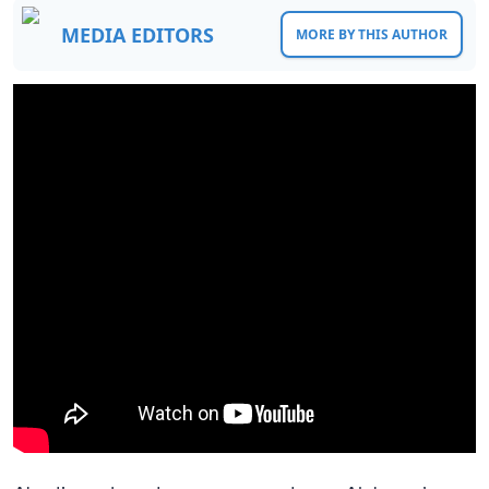
MEDIA EDITORS
MORE BY THIS AUTHOR