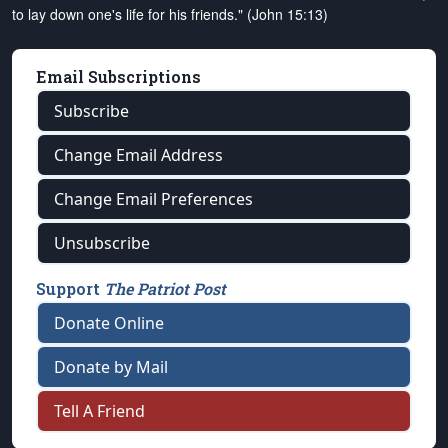
to lay down one's life for his friends." (John 15:13)
Email Subscriptions
Subscribe
Change Email Address
Change Email Preferences
Unsubscribe
Support
The Patriot Post
Donate Online
Donate by Mail
Tell A Friend