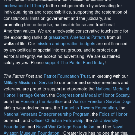
endowment of Liberty
to the next generation by advocating for
individual rights and responsibilities, supporting the restoration of
constitutional limits on government and the judiciary, and
promoting free enterprise, national defense and traditional
American values. We are a rock-solid conservative touchstone for
the expanding ranks of
grassroots Americans Patriots
from all
walks of life. Our
mission and operation budgets
are
not financed
by any political or special interest groups, and to protect our
editorial integrity, we
accept no advertising
. We are sustained
solely by
you
. Please
support The Patriot Fund today
!
The Patriot Post
and
Patriot Foundation Trust
, in keeping with our
Military Mission of Service
to our uniformed service members and
veterans, are proud to support and promote the
National Medal of
Honor Heritage Center
, the
Congressional Medal of Honor Society
,
both the
Honoring the Sacrifice
and
Warrior Freedom Service Dogs
aiding wounded veterans, the
Tunnel to Towers Foundation
, the
National Veterans Entrepreneurship Program
, the
Folds of Honor
outreach, and
Officer Christian Fellowship
, the
Air University
Foundation
, and
Naval War College Foundation
, and the
Naval
Aviation Museum Foundation
. "Greater love has no one than this,