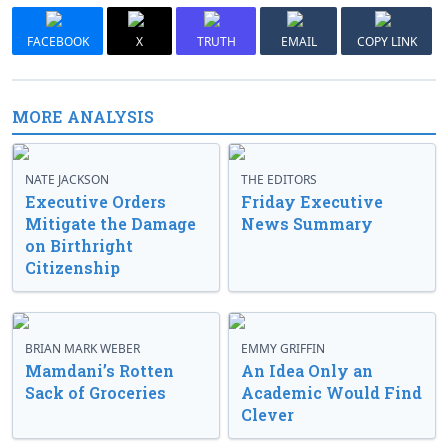
FACEBOOK
X
TRUTH
EMAIL
COPY LINK
MORE ANALYSIS
NATE JACKSON
THE EDITORS
Executive Orders
Friday Executive
Mitigate the Damage
News Summary
on Birthright
Citizenship
BRIAN MARK WEBER
EMMY GRIFFIN
Mamdani’s Rotten
An Idea Only an
Sack of Groceries
Academic Would Find
Clever