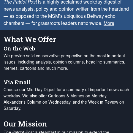
The Patriot Post
is a highly acclaimed weekday digest of
news analysis, policy and opinion written from the heartland
— as opposed to the MSM’s ubiquitous Beltway echo
chambers — for grassroots leaders nationwide.
More
What We Offer
On the Web
We provide solid conservative perspective on the most important
issues, including analysis, opinion columns, headline summaries,
memes, cartoons and much more.
Via Email
Choose our Mid-Day Digest for a summary of important news each
weekday. We also offer Cartoons & Memes on Monday,
Alexander's Column on Wednesday, and the Week in Review on
Saturday.
Our Mission
The Patriot Post
is steadfast in our mission to extend the