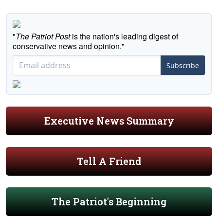
"
The Patriot Post
is the nation's leading digest of
conservative news and opinion."
Subscribe
Executive News Summary
Tell A Friend
The Patriot's Beginning