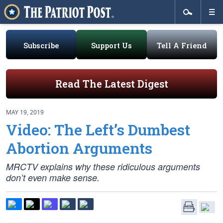
Subscribe
Support Us
Tell A Friend
Read The Latest Digest
MAY 19, 2019
Video: The Left’s Dumbest
Abortion Arguments
MRCTV explains why these ridiculous arguments
don’t even make sense.