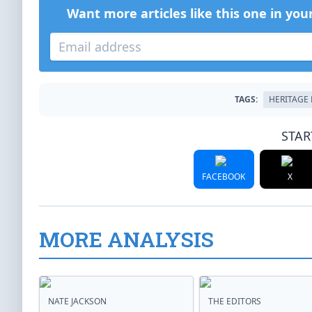
Want more articles like this one in you
TAGS:
HERITAGE
STAR
FACEBOOK
X
MORE ANALYSIS
NATE JACKSON
THE EDITORS