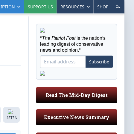
IPTION
SUPPORT US
RESOURCES
SHOP
"
The Patriot Post
is the nation's
leading digest of conservative
news and opinion."
Subscribe
Read The Mid-Day Digest
Executive News Summary
LISTEN