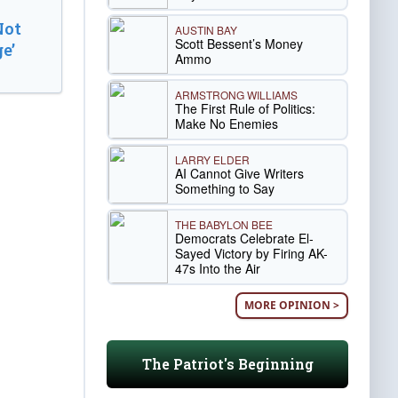
Not
AUSTIN BAY
Scott Bessent’s Money
e’
Ammo
ARMSTRONG WILLIAMS
The First Rule of Politics:
Make No Enemies
LARRY ELDER
AI Cannot Give Writers
Something to Say
THE BABYLON BEE
Democrats Celebrate El-
Sayed Victory by Firing AK-
47s Into the Air
MORE OPINION >
The Patriot's Beginning