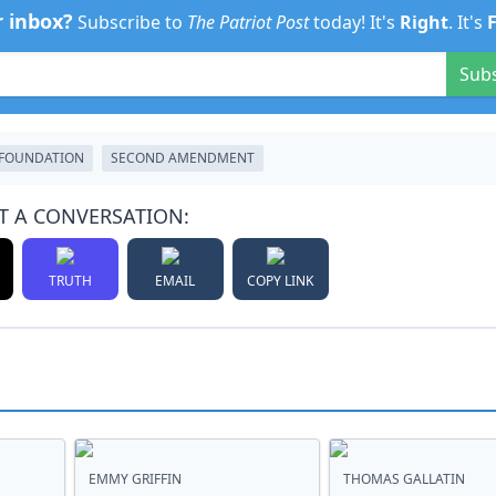
r inbox?
Subscribe to
The Patriot Post
today! It's
Right
. It's
Sub
 FOUNDATION
SECOND AMENDMENT
T A CONVERSATION:
TRUTH
EMAIL
COPY LINK
EMMY GRIFFIN
THOMAS GALLATIN