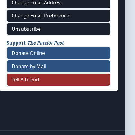
Change Email Address
Change Email Preferences
Unsubscribe
Support
The Patriot Post
Donate Online
Donate by Mail
Tell A Friend