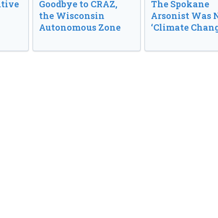
tive
Goodbye to CRAZ,
The Spokane
the Wisconsin
Arsonist Was 
Autonomous Zone
‘Climate Chang