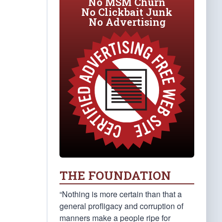
No MSM Churn
No Clickbait Junk
No Advertising
THE FOUNDATION
“Nothing is more certain than that a
general profligacy and corruption of
manners make a people ripe for