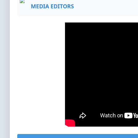
MEDIA EDITORS