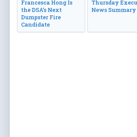
Francesca Hong Is
Thursday Execu
the DSA’s Next
News Summary
Dumpster Fire
Candidate