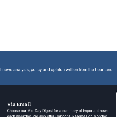
f news analysis, policy and opinion written from the heartland
Via Email
Choose our Mid-Day Digest for a summary of important news
each weekday. We also offer Cartoons & Memes on Monday,