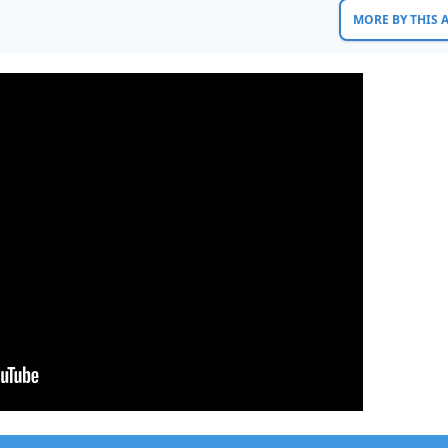
MORE BY THIS