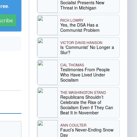
Socialist Presents New
Free
.
Threat in Michigan
scribe
RICH LOWRY
Yes, the DSA Has a
Communist Problem
VICTOR DAVIS HANSON
Is ‘Communist’ No Longer a
Slur?
CAL THOMAS
Testimonies From People
Who Have Lived Under
Socialism
THE WASHINGTON STAND
Republicans Shouldn’t
Celebrate the Rise of
Socialism Even if They Can
Beat It in November
ANN COULTER
Fauci’s Never-Ending Snow
Day