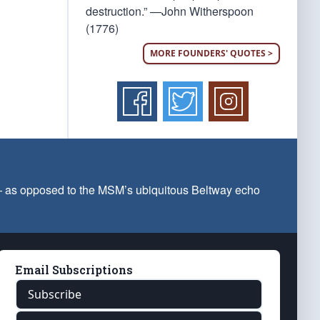
destruction.” —John Witherspoon
(1776)
MORE FOUNDERS' QUOTES >
 — as opposed to the MSM’s ubiquitous Beltway echo
Email Subscriptions
Subscribe