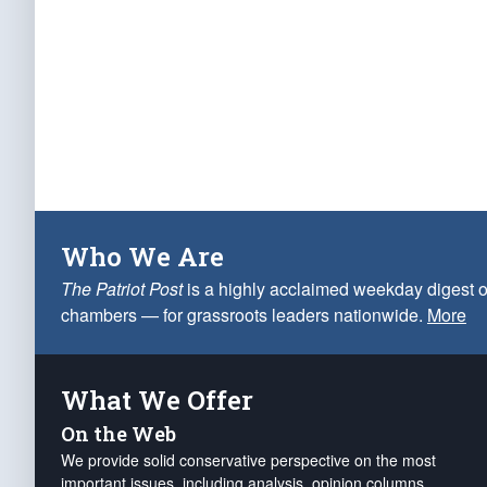
Who We Are
The Patriot Post
is a highly acclaimed weekday digest o
chambers — for grassroots leaders nationwide.
More
What We Offer
On the Web
We provide solid conservative perspective on the most
important issues, including analysis, opinion columns,