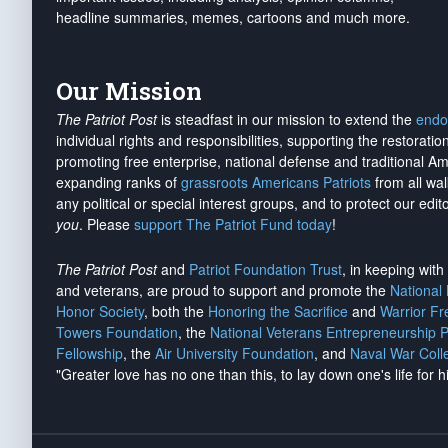
headline summaries, memes, cartoons and much more.
Our Mission
The Patriot Post
is steadfast in our mission to extend the
endo
individual rights and responsibilities, supporting the restorati
promoting free enterprise, national defense and traditional A
expanding ranks of
grassroots Americans Patriots
from all wal
any political or special interest groups, and to protect our edito
you
. Please
support The Patriot Fund today
!
The Patriot Post
and
Patriot Foundation Trust
, in keeping wit
and veterans, are proud to support and promote the
National
Honor Society
, both the
Honoring the Sacrifice
and
Warrior F
Towers Foundation
, the
National Veterans Entrepreneurship 
Fellowship
, the
Air University Foundation
, and
Naval War Coll
"Greater love has no one than this, to lay down one's life for h