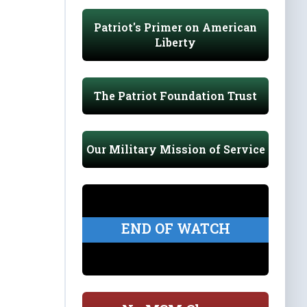
Patriot's Primer on American
Liberty
The Patriot Foundation Trust
Our Military Mission of Service
END OF WATCH