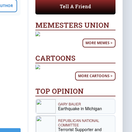
Tell A Friend
 AUTHOR
MEMESTERS UNION
MORE MEMES >
CARTOONS
MORE CARTOONS >
TOP OPINION
GARY BAUER
Earthquake in Michigan
REPUBLICAN NATIONAL
COMMITTEE
Terrorist Supporter and