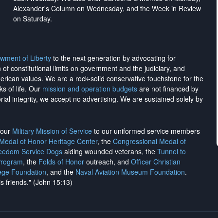
Alexander's Column on Wednesday, and the Week in Review
on Saturday.
wment of Liberty
to the next generation by advocating for
on of constitutional limits on government and the judiciary, and
merican values. We are a rock-solid conservative touchstone for the
ks of life. Our
mission and operation budgets
are
not financed
by
rial integrity, we
accept no advertising
. We are sustained solely by
h our
Military Mission of Service
to our uniformed service members
 Medal of Honor Heritage Center
, the
Congressional Medal of
reedom Service Dogs
aiding wounded veterans, the
Tunnel to
Program
, the
Folds of Honor
outreach, and
Officer Christian
ege Foundation
, and the
Naval Aviation Museum Foundation
.
is friends." (John 15:13)