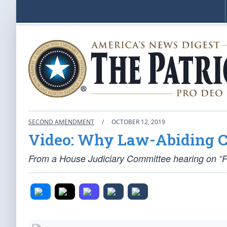
SECOND AMENDMENT
/
OCTOBER 12, 2019
Video: Why Law-Abiding Ci
From a House Judiciary Committee hearing on “