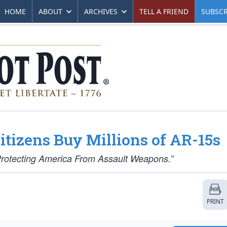
HOME
ABOUT
ARCHIVES
TELL A FRIEND
SUBSCR
tizens Buy Millions of AR-15s
Protecting America From Assault Weapons.”
PRINT