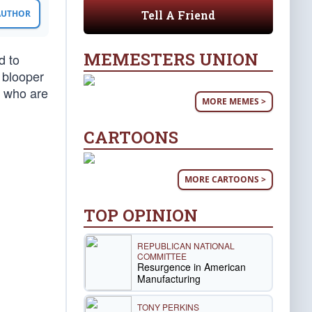
Tell A Friend
 AUTHOR
MEMESTERS UNION
d to
 blooper
e who are
MORE MEMES >
CARTOONS
MORE CARTOONS >
TOP OPINION
REPUBLICAN NATIONAL
COMMITTEE
Resurgence in American
Manufacturing
TONY PERKINS