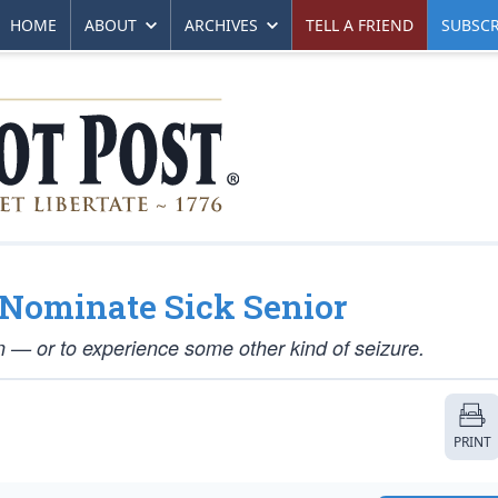
HOME
ABOUT
ARCHIVES
TELL A FRIEND
SUBSCR
 Nominate Sick Senior
 — or to experience some other kind of seizure.
PRINT