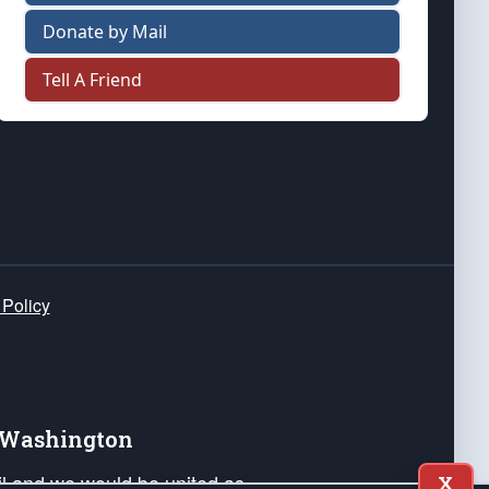
Donate by Mail
Tell A Friend
 Policy
e Washington
ail and we would be united as
X