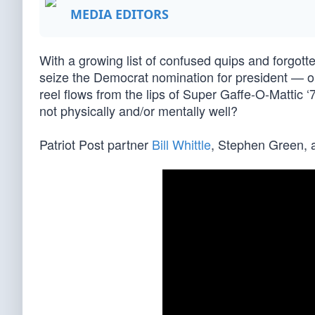
MEDIA EDITORS
With a growing list of confused quips and forgot
seize the Democrat nomination for president — or
reel flows from the lips of Super Gaffe-O-Mattic
not physically and/or mentally well?
Patriot Post partner
Bill Whittle
, Stephen Green, a