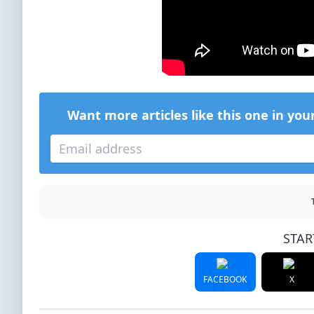
Want more articles like this one in you
STAR
FACEBOOK
X