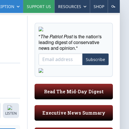
IPTION
SUPPORT US
RESOURCES
SHOP
"
The Patriot Post
is the nation's
leading digest of conservative
news and opinion."
Subscribe
Read The Mid-Day Digest
Executive News Summary
LISTEN