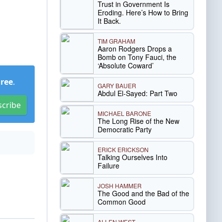
Trust in Government Is
Eroding. Here’s How to Bring
It Back.
TIM GRAHAM
Aaron Rodgers Drops a
Bomb on Tony Fauci, the
‘Absolute Coward’
Free
.
GARY BAUER
Abdul El-Sayed: Part Two
scribe
MICHAEL BARONE
The Long Rise of the New
Democratic Party
ERICK ERICKSON
Talking Ourselves Into
Failure
JOSH HAMMER
The Good and the Bad of the
Common Good
ALLEN WEST