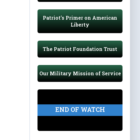
Patriot's Primer on American
Liberty
The Patriot Foundation Trust
Our Military Mission of Service
END OF WATCH