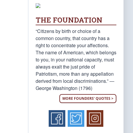
THE FOUNDATION
“Citizens by birth or choice of a
common country, that country has a
right to concentrate your affections.
The name of American, which belongs
to you, in your national capacity, must
always exalt the just pride of
Patriotism, more than any appellation
derived from local discriminations.” —
George Washington (1796)
MORE FOUNDERS' QUOTES >