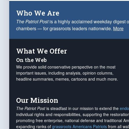
Who We Are
The Patriot Post
is a highly acclaimed weekday digest o
chambers — for grassroots leaders nationwide.
More
What We Offer
On the Web
We provide solid conservative perspective on the most
important issues, including analysis, opinion columns,
headline summaries, memes, cartoons and much more.
Our Mission
The Patriot Post
is steadfast in our mission to extend the
endo
individual rights and responsibilities, supporting the restorati
promoting free enterprise, national defense and traditional A
expanding ranks of
grassroots Americans Patriots
from all wal