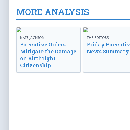
MORE ANALYSIS
NATE JACKSON
THE EDITORS
Executive Orders
Friday Executi
Mitigate the Damage
News Summary
on Birthright
Citizenship