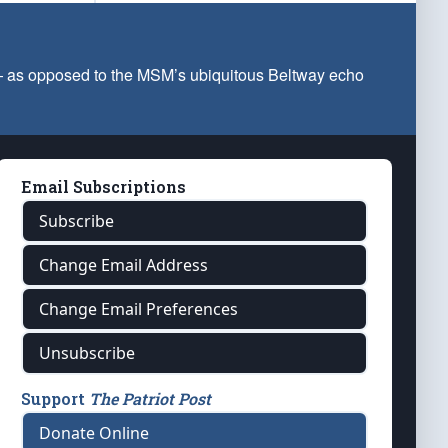
 — as opposed to the MSM’s ubiquitous Beltway echo
Email Subscriptions
Subscribe
Change Email Address
Change Email Preferences
Unsubscribe
Support
The Patriot Post
Donate Online