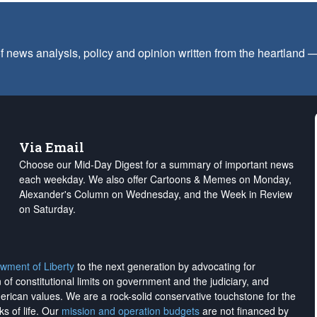
f news analysis, policy and opinion written from the heartland
Via Email
Choose our Mid-Day Digest for a summary of important news
each weekday. We also offer Cartoons & Memes on Monday,
Alexander's Column on Wednesday, and the Week in Review
on Saturday.
wment of Liberty
to the next generation by advocating for
on of constitutional limits on government and the judiciary, and
merican values. We are a rock-solid conservative touchstone for the
ks of life. Our
mission and operation budgets
are
not financed
by