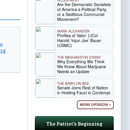
Are the Democratic Socialists
of America a Political Party,
or a Seditious Communist
Movement?
MARK ALEXANDER
Profiles of Valor: LtCol
Harold ‘Injun Joe’ Bauer
n
(USMC)
ld
THE WASHINGTON STAND
Why Everything We Think
We Know About Marijuana
Needs an Update
THE BABYLON BEE
Senate Joins Rest of Nation
in Holding Fauci in Contempt
MORE OPINION >
The Patriot's Beginning