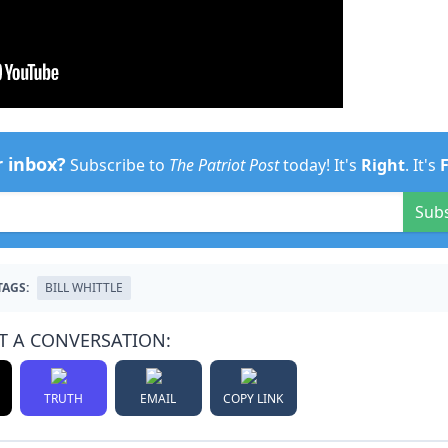
r inbox?
Subscribe to
The Patriot Post
today! It's
Right
. It's
Sub
TAGS:
BILL WHITTLE
T A CONVERSATION:
TRUTH
EMAIL
COPY LINK