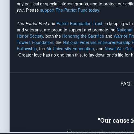
any political or special interest groups, and to protect our edito
you
. Please
support The Patriot Fund today
!
The Patriot Post
and
Patriot Foundation Trust
, in keeping wit
and veterans, are proud to support and promote the
National
Honor Society
, both the
Honoring the Sacrifice
and
Warrior F
Towers Foundation
, the
National Veterans Entrepreneurship 
Fellowship
, the
Air University Foundation
, and
Naval War Coll
"Greater love has no one than this, to lay down one's life for h
FAQ
“Our cause 
Please join us in prayer for