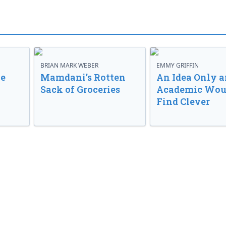
BRIAN MARK WEBER
EMMY GRIFFIN
ve
Mamdani’s Rotten
An Idea Only a
Sack of Groceries
Academic Wou
Find Clever