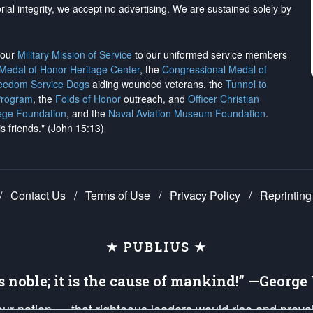
rial integrity, we
accept no advertising
. We are sustained solely by
h our
Military Mission of Service
to our uniformed service members
 Medal of Honor Heritage Center
, the
Congressional Medal of
reedom Service Dogs
aiding wounded veterans, the
Tunnel to
Program
, the
Folds of Honor
outreach, and
Officer Christian
ege Foundation
, and the
Naval Aviation Museum Foundation
.
is friends." (John 15:13)
/
Contact Us
/
Terms of Use
/
Privacy Policy
/
Reprinting
★ PUBLIUS ★
is noble; it is the cause of mankind!” —Georg
 our nation — that righteous leaders would rise and prev