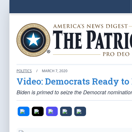
POLITICS
/
MARCH 7, 2020
Video: Democrats Ready to
Biden is primed to seize the Democrat nomination