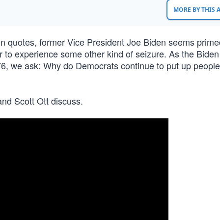
MORE BY THIS
ten quotes, former Vice President Joe Biden seems prime
 to experience some other kind of seizure. As the Biden
 ‘76, we ask: Why do Democrats continue to put up peopl
nd Scott Ott discuss.